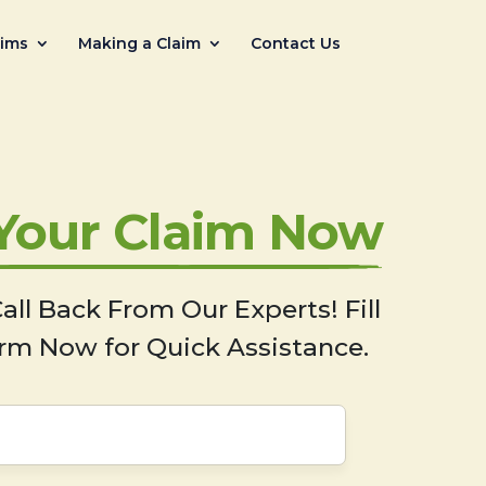
aims
Making a Claim
Contact Us
 Your Claim Now
all Back From Our Experts! Fill
rm Now for Quick Assistance.