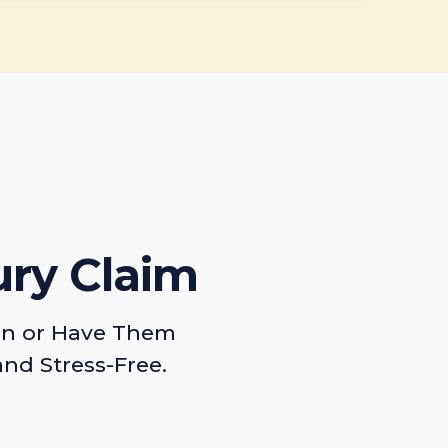
ury Claim
on or Have Them
and Stress-Free.