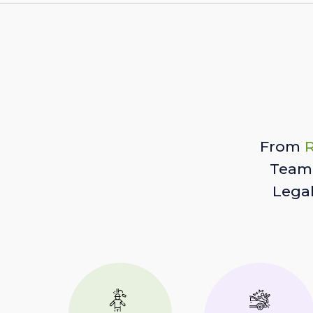
From
R
Team 
Lega