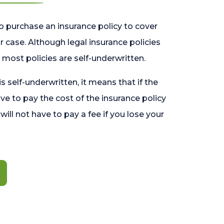
o purchase an insurance policy to cover
 case. Although legal insurance policies
most policies are self-underwritten.
 is self-underwritten, it means that if the
ave to pay the cost of the insurance policy
l will not have to pay a fee if you lose your