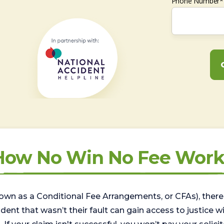
Phone Number*
How No Win No Fee Work
wn as a Conditional Fee Arrangements, or CFAs), there 
nt that wasn’t their fault can gain access to justice with