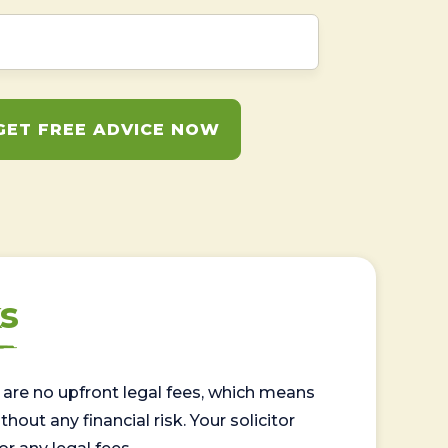
GET FREE ADVICE NOW
s
are no upfront legal fees, which means
out any financial risk. Your solicitor