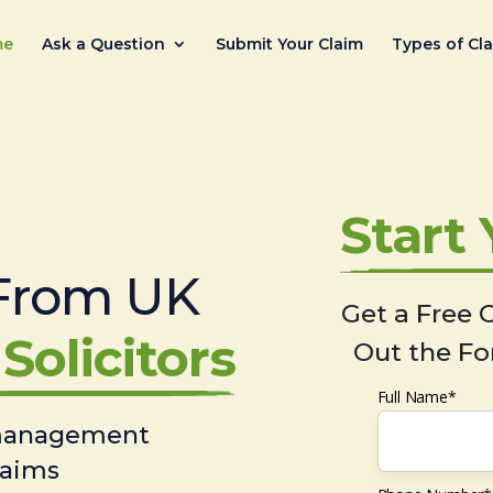
me
Ask a Question
Submit Your Claim
Types of Cl
Start
From UK
Get a Free C
Solicitors
Out the Fo
Full Name*
 management
laims