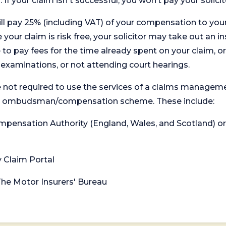
. If your claim isn't successful, you won’t pay your solicit
will pay 25% (including VAT) of your compensation to your
your claim is risk free, your solicitor may take out an in
 pay fees for the time already spent on your claim, or
t examinations, or not attending court hearings.
 not required to use the services of a claims managem
levant ombudsman/compensation scheme. These include:
 Compensation Authority (England, Wales, and Scotland) 
y Claim Portal
 The Motor Insurers' Bureau