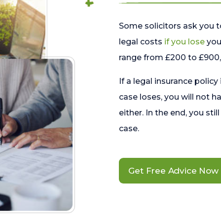
Some solicitors ask you t
legal costs
if you lose
your
range from £200 to £900, 
If a legal insurance policy
case loses, you will not h
either. In the end, you stil
case.
Get Free Advice Now