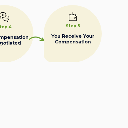
Step 5
tep 4
You Receive Your
ompensation
Compensation
egotiated