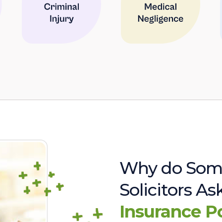
Why do Som
Solicitors A
Insurance P