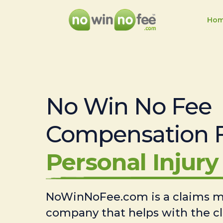
Ho
No Win No Fee
Compensation 
Personal Injury 
NoWinNoFee.com is a claims
company that helps with the c