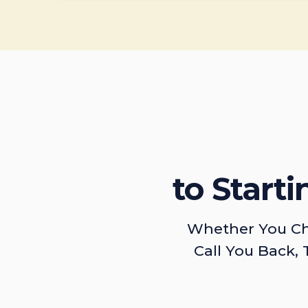
to Start
Whether You Ch
Call You Back, 