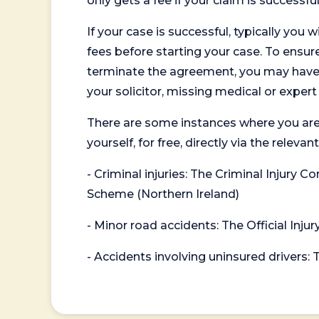
only gets a fee if your claim is successful
If your case is successful, typically you 
fees before starting your case. To ensure 
terminate the agreement, you may have to
your solicitor, missing medical or exper
There are some instances where you are
yourself, for free, directly via the re
- Criminal injuries: The Criminal Injury
Scheme (Northern Ireland)
- Minor road accidents: The Official Injur
- Accidents involving uninsured drivers: