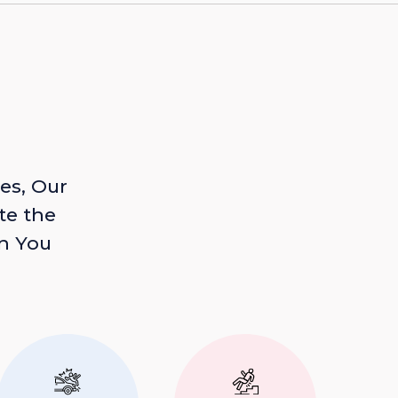
es, Our
te the
n You