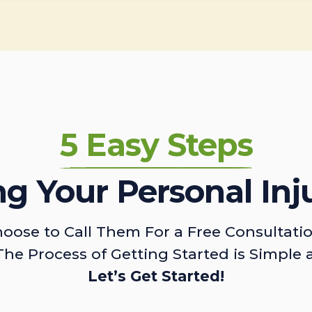
5 Easy Steps
ing Your Personal Inj
oose to Call Them For a Free Consultati
The Process of Getting Started is Simple 
Let’s Get Started!