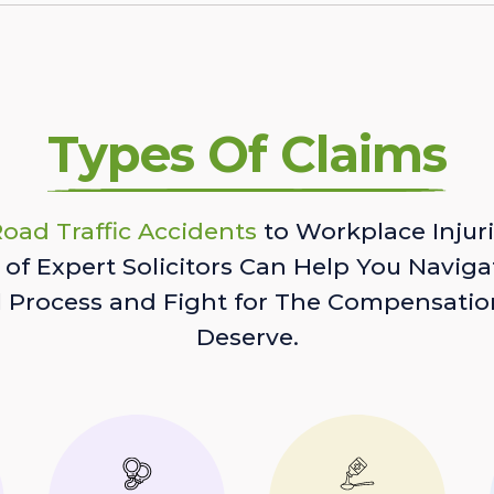
Types Of Claims
oad Traffic Accidents
to Workplace Injuri
of Expert Solicitors Can Help You Naviga
l Process and Fight for The Compensatio
Deserve.