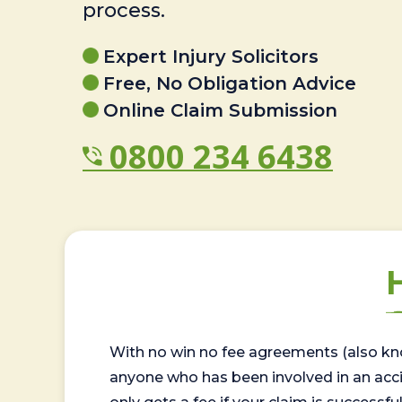
process.
Expert Injury Solicitors
Free, No Obligation Advice
Online Claim Submission
0800 234 6438
With no win no fee agreements (also kno
anyone who has been involved in an accide