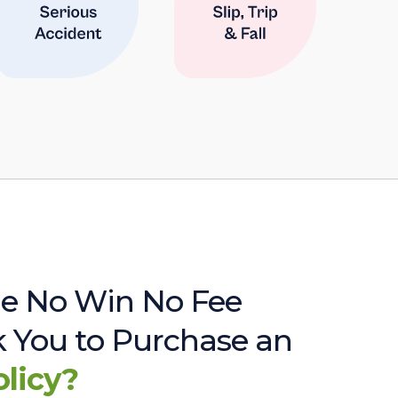
e No Win No Fee
sk You to Purchase an
olicy?