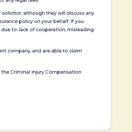
or any legal fees.
 solicitor, although they will discuss any
surance policy on your behalf. If you
 due to: lack of cooperation, misleading
ent company, and are able to claim
or the Criminal Injury Compensation