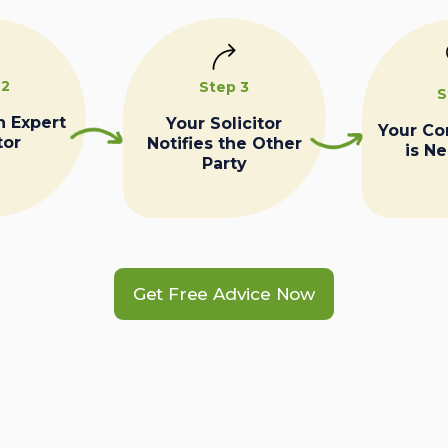
 2
Step 3
S
n Expert
Your Solicitor
Your C
tor
Notifies the Other
is N
Party
Get Free Advice Now