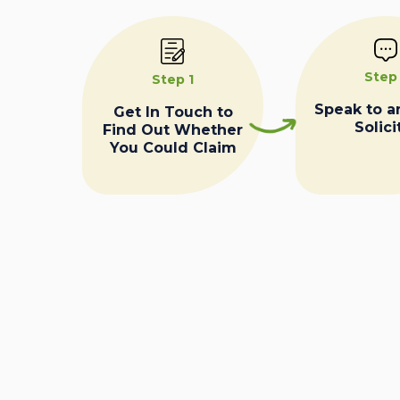
Step
Step 1
Speak to a
Get In Touch to
Solici
Find Out Whether
You Could Claim