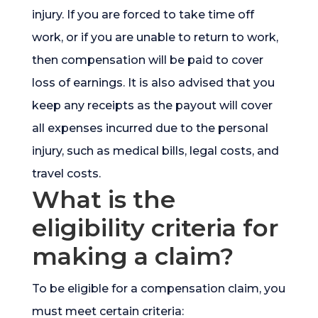
injury. If you are forced to take time off
work, or if you are unable to return to work,
then compensation will be paid to cover
loss of earnings. It is also advised that you
keep any receipts as the payout will cover
all expenses incurred due to the personal
injury, such as medical bills, legal costs, and
travel costs.
What is the
eligibility criteria for
making a claim?
To be eligible for a compensation claim, you
must meet certain criteria: