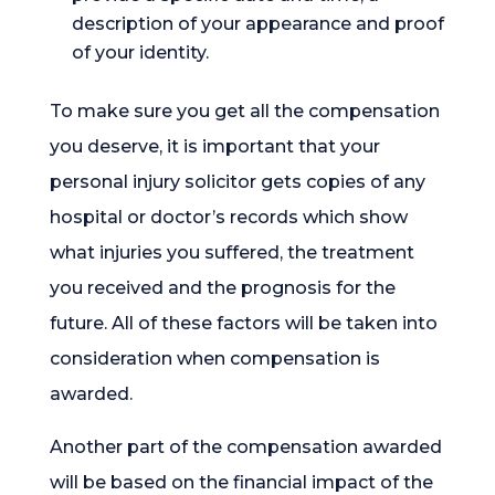
description of your appearance and proof
of your identity.
To make sure you get all the compensation
you deserve, it is important that your
personal injury solicitor gets copies of any
hospital or doctor’s records which show
what injuries you suffered, the treatment
you received and the prognosis for the
future. All of these factors will be taken into
consideration when compensation is
awarded.
Another part of the compensation awarded
will be based on the financial impact of the