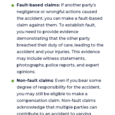
Fault-based claims:
If another party’s
negligence or wrongful actions caused
the accident, you can make a fault-based
claim against them. To establish fault,
you need to provide evidence
demonstrating that the other party
breached their duty of care, leading to the
accident and your injuries. This evidence
may include witness statements,
photographs, police reports, and expert
opinions.
Non-fault claims
: Even if you bear some
degree of responsibility for the accident,
you may still be eligible to make a
compensation claim. Non-fault claims
acknowledge that multiple parties can
contribute to an accident to varying