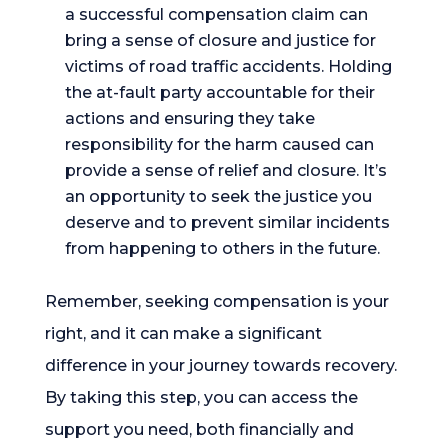
a successful compensation claim can
bring a sense of closure and justice for
victims of road traffic accidents. Holding
the at-fault party accountable for their
actions and ensuring they take
responsibility for the harm caused can
provide a sense of relief and closure. It’s
an opportunity to seek the justice you
deserve and to prevent similar incidents
from happening to others in the future.
Remember, seeking compensation is your
right, and it can make a significant
difference in your journey towards recovery.
By taking this step, you can access the
support you need, both financially and