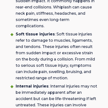
sudden impact. It commonly happens in
rear-end collisions. Whiplash can cause
neck pain, stiffness, headaches, and
sometimes even long-term
complications.
Soft tissue injuries
: Soft tissue injuries
refer to damage to muscles, ligaments,
and tendons. These injuries often result
from sudden impact or excessive strain
on the body during a collision. From mild
to serious soft tissue injury, symptoms
can include pain, swelling, bruising, and
restricted range of motion.
Internal injuries
: Internal injuries may not
be immediately apparent after an
accident but can be life-threatening if left
untreated. These injuries can involve