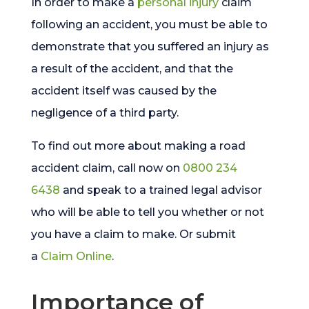
In order to make a
personal injury
claim
following an accident, you must be able to
demonstrate that you suffered an injury as
a result of the accident, and that the
accident itself was caused by the
negligence of a third party.
To find out more about making a road
accident claim, call now on
0800 234
6438
and speak to a trained legal advisor
who will be able to tell you whether or not
you have a claim to make. Or submit
a
Claim Online
.
Importance of