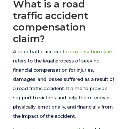
What is a road
traffic accident
compensation
claim?
A road traffic accident
compensation claim
refers to the legal process of seeking
financial compensation for injuries,
damages, and losses suffered as a result of
a road traffic accident. It aims to provide
support to victims and help them recover
physically, emotionally, and financially from
the impact of the accident.