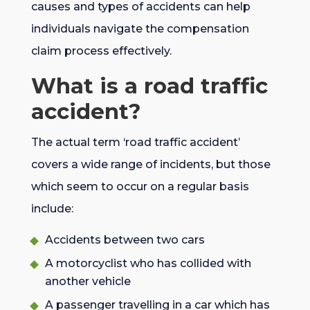
causes and types of accidents can help
individuals navigate the compensation
claim process effectively.
What is a road traffic
accident?
The actual term ‘road traffic accident’
covers a wide range of incidents, but those
which seem to occur on a regular basis
include:
Accidents between two cars
A motorcyclist who has collided with
another vehicle
A passenger travelling in a car which has