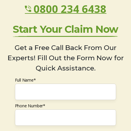
0800 234 6438
Start Your Claim Now
Get a Free Call Back From Our
Experts! Fill Out the Form Now for
Quick Assistance.
Full Name*
Phone Number*