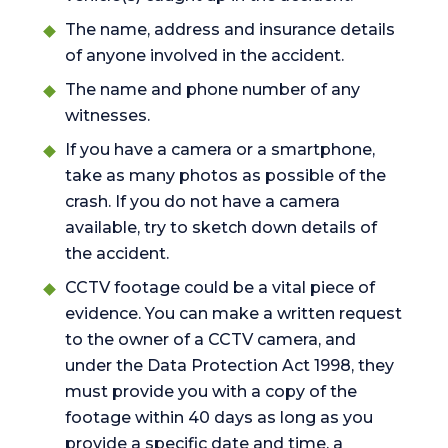
The name, address and insurance details
of anyone involved in the accident.
The name and phone number of any
witnesses.
If you have a camera or a smartphone,
take as many photos as possible of the
crash. If you do not have a camera
available, try to sketch down details of
the accident.
CCTV footage could be a vital piece of
evidence. You can make a written request
to the owner of a CCTV camera, and
under the Data Protection Act 1998, they
must provide you with a copy of the
footage within 40 days as long as you
provide a specific date and time, a