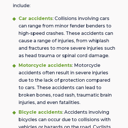
include:
Car accidents
: Collisions involving cars
can range from minor fender benders to
high-speed crashes. These accidents can
cause a range of injuries, from whiplash
and fractures to more severe injuries such
as head trauma or spinal cord damage.
Motorcycle accidents
: Motorcycle
accidents often result in severe injuries
due to the lack of protection compared
to cars. These accidents can lead to
broken bones, road rash, traumatic brain
injuries, and even fatalities.
Bicycle accidents
: Accidents involving
bicycles can occur due to collisions with
vehicles or hazards on the road. Cyclists