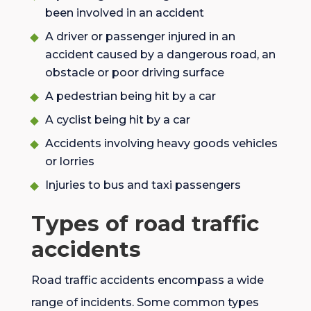
been involved in an accident
A driver or passenger injured in an
accident caused by a dangerous road, an
obstacle or poor driving surface
A pedestrian being hit by a car
A cyclist being hit by a car
Accidents involving heavy goods vehicles
or lorries
Injuries to bus and taxi passengers
Types of road traffic
accidents
Road traffic accidents encompass a wide
range of incidents. Some common types