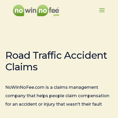
Road Traffic Accident
Claims
NoWinNoFee.com is a claims management
company that helps people claim compensation
for an accident or injury that wasn't their fault