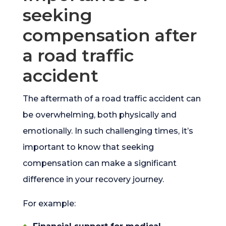
seeking
compensation after
a road traffic
accident
The aftermath of a road traffic accident can
be overwhelming, both physically and
emotionally. In such challenging times, it’s
important to know that seeking
compensation can make a significant
difference in your recovery journey.
For example: