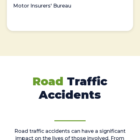
Motor Insurers' Bureau
Road
Traffic
Accidents
Road traffic accidents can have a significant
impact on the lives of those involved. From