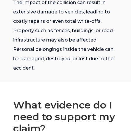
The impact of the collision can result in
extensive damage to vehicles, leading to
costly repairs or even total write-offs.
Property such as fences, buildings, or road
infrastructure may also be affected.
Personal belongings inside the vehicle can
be damaged, destroyed, or lost due to the
accident.
What evidence do I
need to support my
claim?