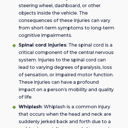
steering wheel, dashboard, or other
objects inside the vehicle. The
consequences of these injuries can vary
from short-term symptoms to long-term
cognitive impairments.
Spinal cord injuries
: The spinal cord is a
critical component of the central nervous
system. Injuries to the spinal cord can
lead to varying degrees of paralysis, loss
of sensation, or impaired motor function.
These injuries can have a profound
impact on a person’s mobility and quality
of life.
Whiplash
: Whiplash is a common injury
that occurs when the head and neck are
suddenly jerked back and forth due to a