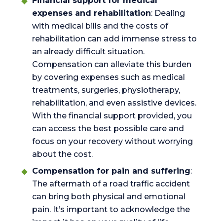
Financial support for medical
expenses and rehabilitation
: Dealing
with medical bills and the costs of
rehabilitation can add immense stress to
an already difficult situation.
Compensation can alleviate this burden
by covering expenses such as medical
treatments, surgeries, physiotherapy,
rehabilitation, and even assistive devices.
With the financial support provided, you
can access the best possible care and
focus on your recovery without worrying
about the cost.
Compensation for pain and suffering
:
The aftermath of a road traffic accident
can bring both physical and emotional
pain. It’s important to acknowledge the