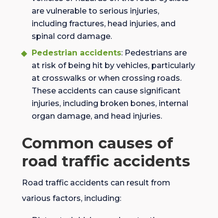
are vulnerable to serious injuries,
including fractures, head injuries, and
spinal cord damage.
Pedestrian accidents
: Pedestrians are
at risk of being hit by vehicles, particularly
at crosswalks or when crossing roads.
These accidents can cause significant
injuries, including broken bones, internal
organ damage, and head injuries.
Common causes of
road traffic accidents
Road traffic accidents can result from
various factors, including: