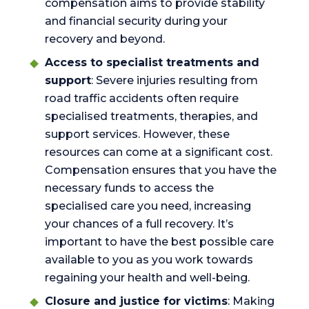
compensation aims to provide stability
and financial security during your
recovery and beyond.
Access to specialist treatments and
support
: Severe injuries resulting from
road traffic accidents often require
specialised treatments, therapies, and
support services. However, these
resources can come at a significant cost.
Compensation ensures that you have the
necessary funds to access the
specialised care you need, increasing
your chances of a full recovery. It’s
important to have the best possible care
available to you as you work towards
regaining your health and well-being.
Closure and justice for victims
: Making