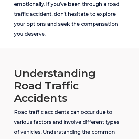
emotionally. If you’ve been through a road
traffic accident, don’t hesitate to explore
your options and seek the compensation
you deserve.
Understanding
Road Traffic
Accidents
Road traffic accidents can occur due to
various factors and involve different types
of vehicles. Understanding the common