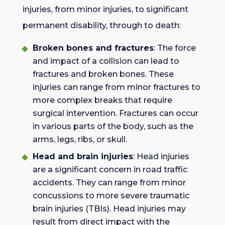
injuries, from minor injuries, to significant
permanent disability, through to death:
Broken bones and fractures
: The force
and impact of a collision can lead to
fractures and broken bones. These
injuries can range from minor fractures to
more complex breaks that require
surgical intervention. Fractures can occur
in various parts of the body, such as the
arms, legs, ribs, or skull.
Head and brain injuries
: Head injuries
are a significant concern in road traffic
accidents. They can range from minor
concussions to more severe traumatic
brain injuries (TBIs). Head injuries may
result from direct impact with the