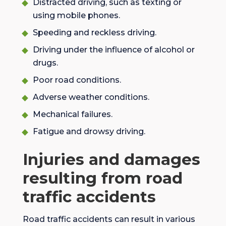
Distracted driving, such as texting or
using mobile phones.
Speeding and reckless driving.
Driving under the influence of alcohol or
drugs.
Poor road conditions.
Adverse weather conditions.
Mechanical failures.
Fatigue and drowsy driving.
Injuries and damages
resulting from road
traffic accidents
Road traffic accidents can result in various