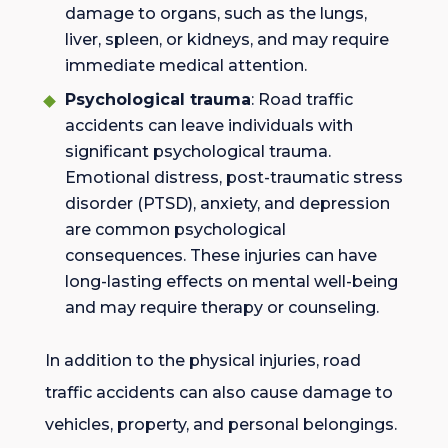
damage to organs, such as the lungs,
liver, spleen, or kidneys, and may require
immediate medical attention.
Psychological trauma
: Road traffic
accidents can leave individuals with
significant psychological trauma.
Emotional distress, post-traumatic stress
disorder (PTSD), anxiety, and depression
are common psychological
consequences. These injuries can have
long-lasting effects on mental well-being
and may require therapy or counseling.
In addition to the physical injuries, road
traffic accidents can also cause damage to
vehicles, property, and personal belongings.