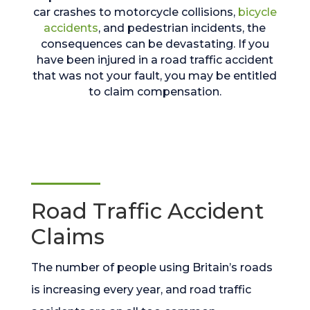
car crashes to motorcycle collisions,
bicycle
accidents
, and pedestrian incidents, the
consequences can be devastating. If you
have been injured in a road traffic accident
that was not your fault, you may be entitled
to claim compensation.
Road Traffic Accident
Claims
The number of people using Britain’s roads
is increasing every year, and road traffic