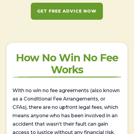
GET FREE ADVICE NOW
How No Win No Fee
Works
With no win no fee agreements (also known
as a Conditional Fee Arrangements, or
CFAs), there are no upfront legal fees, which
means anyone who has been involved in an
accident that wasn’t their fault can gain
access to justice without any financial risk.