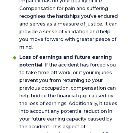
impact it has on your quality of life.
Compensation for pain and suffering
recognises the hardships you’ve endured
and serves as a measure of justice. It can
provide a sense of validation and help
you move forward with greater peace of
mind.
Loss of earnings and future earning
potential
: If the accident has forced you
to take time off work, or if your injuries
prevent you from returning to your
previous occupation, compensation can
help bridge the financial gap caused by
the loss of earnings. Additionally, it takes
into account any potential reduction in
your future earning capacity caused by
the accident. This aspect of