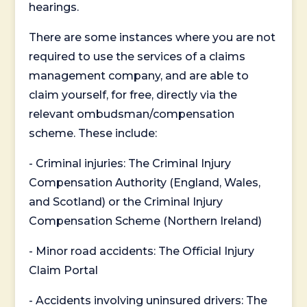
hearings.
There are some instances where you are not
required to use the services of a claims
management company, and are able to
claim yourself, for free, directly via the
relevant ombudsman/compensation
scheme. These include:
- Criminal injuries: The Criminal Injury
Compensation Authority (England, Wales,
and Scotland) or the Criminal Injury
Compensation Scheme (Northern Ireland)
- Minor road accidents: The Official Injury
Claim Portal
- Accidents involving uninsured drivers: The