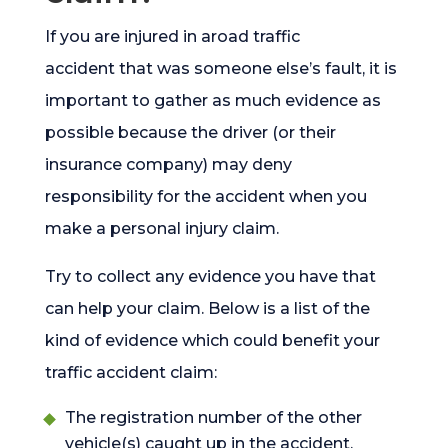
If you are injured in aroad traffic
accident
that was someone else’s fault, it is
important to gather as much evidence as
possible because the driver (or their
insurance company) may deny
responsibility for the accident when you
make a personal injury claim.
Try to collect any evidence you have that
can help your claim. Below is a list of the
kind of evidence which could benefit your
traffic accident claim:
The registration number of the other
vehicle(s) caught up in the accident.