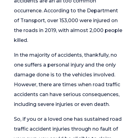
accidents are an all too common
occurrence. According to the Department
of Transport, over 153,000 were injured on
the roads in 2019, with almost 2,000 people
killed.
In the majority of accidents, thankfully, no
one suffers a personal injury and the only
damage done is to the vehicles involved.
However, there are times when road traffic
accidents can have serious consequences,
including severe injuries or even death.
So, if you or a loved one has sustained road
traffic accident injuries through no fault of