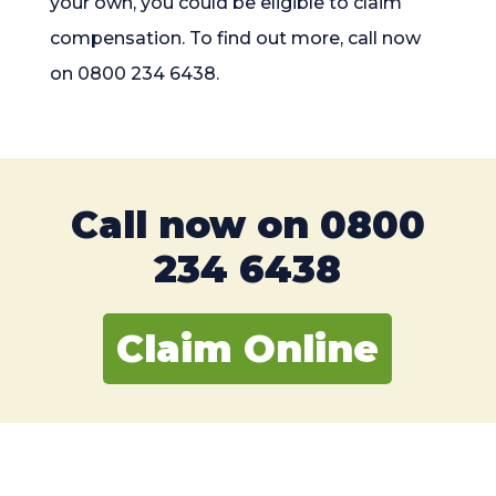
your own, you could be eligible to claim
compensation. To find out more, call now
on 0800 234 6438.
Call now on
0800
234 6438
Claim Online