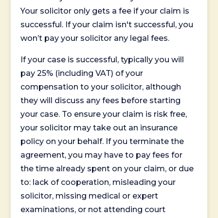
Your solicitor only gets a fee if your claim is
successful. If your claim isn't successful, you
won’t pay your solicitor any legal fees.
If your case is successful, typically you will
pay 25% (including VAT) of your
compensation to your solicitor, although
they will discuss any fees before starting
your case. To ensure your claim is risk free,
your solicitor may take out an insurance
policy on your behalf. If you terminate the
agreement, you may have to pay fees for
the time already spent on your claim, or due
to: lack of cooperation, misleading your
solicitor, missing medical or expert
examinations, or not attending court