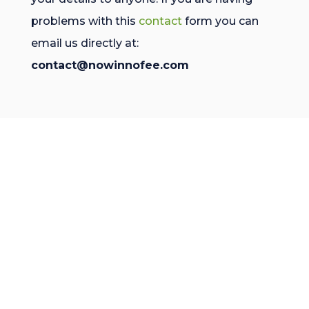
problems with this
contact
form you can
email us directly at:
contact@nowinnofee.com