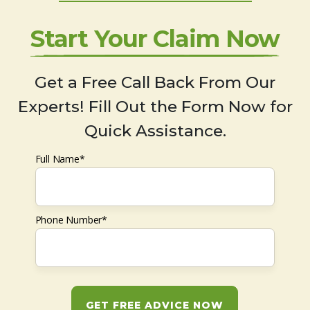
Start Your Claim Now
Get a Free Call Back From Our
Experts! Fill Out the Form Now for
Quick Assistance.
Full Name*
Phone Number*
GET FREE ADVICE NOW