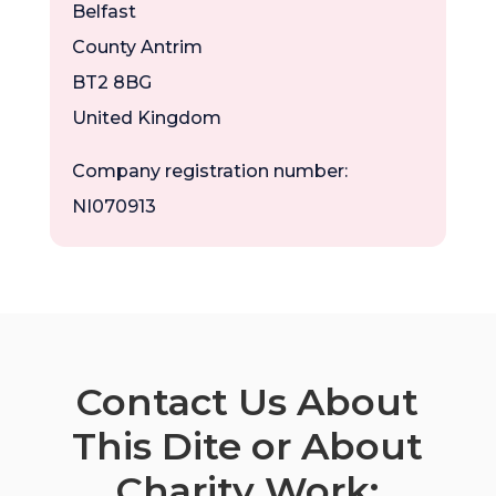
Belfast
County Antrim
BT2 8BG
United Kingdom
Company registration number:
NI070913
Contact Us About
This Dite or About
Charity Work: