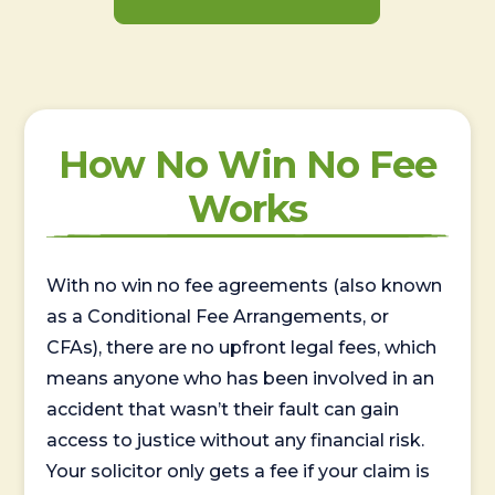
How No Win No Fee
Works
With no win no fee agreements (also known
as a Conditional Fee Arrangements, or
CFAs), there are no upfront legal fees, which
means anyone who has been involved in an
accident that wasn’t their fault can gain
access to justice without any financial risk.
Your solicitor only gets a fee if your claim is