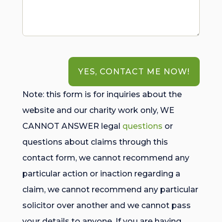
YES, CONTACT ME NOW!
Note: this form is for inquiries about the
website and our charity work only, WE
CANNOT ANSWER legal
questions
or
questions about claims through this
contact form, we cannot recommend any
particular action or inaction regarding a
claim, we cannot recommend any particular
solicitor over another and we cannot pass
your details to anyone. If you are having