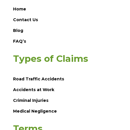
Home
Contact Us
Blog
FAQ’s
Types of Claims
Road Traffic Accidents
Accidents at Work
Criminal Injuries
Medical Negligence
Terms