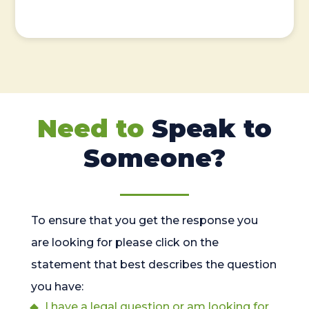
Need to
Speak to
Someone?
To ensure that you get the response you
are looking for please click on the
statement that best describes the question
you have:
I have a legal question or am looking for