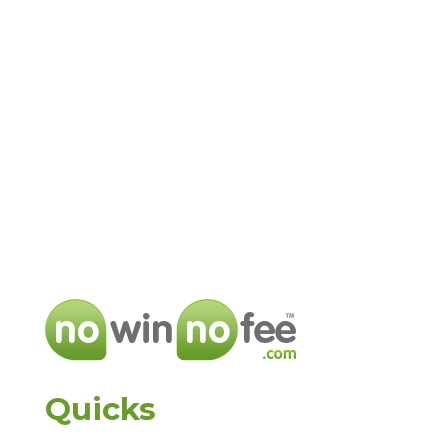
Quicks