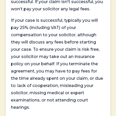
successful. If your claim isn't successful, you
won’t pay your solicitor any legal fees.
If your case is successful, typically you will
pay 25% (including VAT) of your
compensation to your solicitor, although
they will discuss any fees before starting
your case. To ensure your claim is risk free,
your solicitor may take out an insurance
policy on your behalf. If you terminate the
agreement, you may have to pay fees for
the time already spent on your claim, or due
to: lack of cooperation, misleading your
solicitor, missing medical or expert
examinations, or not attending court
hearings.