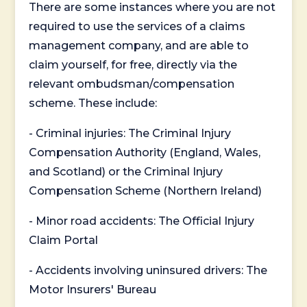
There are some instances where you are not
required to use the services of a claims
management company, and are able to
claim yourself, for free, directly via the
relevant ombudsman/compensation
scheme. These include:
- Criminal injuries: The Criminal Injury
Compensation Authority (England, Wales,
and Scotland) or the Criminal Injury
Compensation Scheme (Northern Ireland)
- Minor road accidents: The Official Injury
Claim Portal
- Accidents involving uninsured drivers: The
Motor Insurers' Bureau