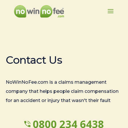
Contact Us
NoWinNoFee.com is a claims management
company that helps people claim compensation
for an accident or injury that wasn't their fault
0800 234 6438