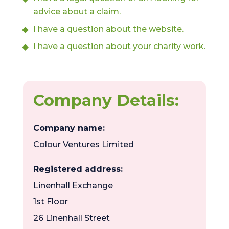
advice about a claim.
I have a question about the website.
I have a question about your charity work.
Company Details:
Company name:
Colour Ventures Limited
Registered address:
Linenhall Exchange
1st Floor
26 Linenhall Street