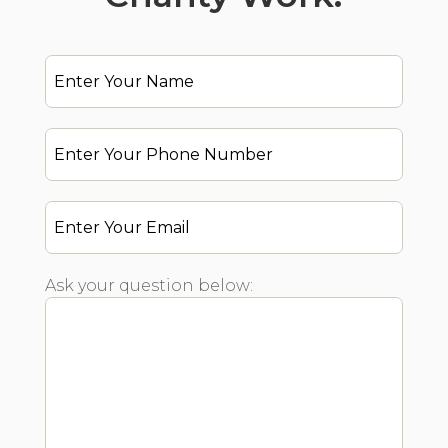
Ask your question below: