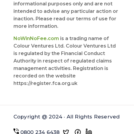
informational purposes only and are not
intended to advise any particular action or
inaction. Please read our terms of use for
more information.
NoWinNoFee.com
is a trading name of
Colour Ventures Ltd. Colour Ventures Ltd
is regulated by the Financial Conduct
Authority in respect of regulated claims
management activities. Registration is
recorded on the website
https://register.fca.org.uk
Copyright @ 2024 · All Rights Reserved
0800 234 6438