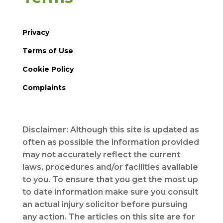
Privacy
Terms of Use
Cookie Policy
Complaints
Disclaimer: Although this site is updated as
often as possible the information provided
may not accurately reflect the current
laws, procedures and/or facilities available
to you. To ensure that you get the most up
to date information make sure you consult
an actual injury solicitor before pursuing
any action. The articles on this site are for