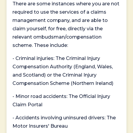
There are some instances where you are not
required to use the services of a claims
management company, and are able to
claim yourself, for free, directly via the
relevant ombudsman/compensation
scheme. These include:
- Criminal injuries: The Criminal Injury
Compensation Authority (England, Wales,
and Scotland) or the Criminal Injury
Compensation Scheme (Northern Ireland)
- Minor road accidents: The Official Injury
Claim Portal
- Accidents involving uninsured drivers: The
Motor Insurers' Bureau