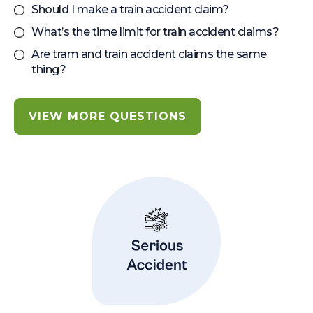
Should I make a train accident claim?
What’s the time limit for train accident claims?
Are tram and train accident claims the same
thing?
VIEW MORE QUESTIONS