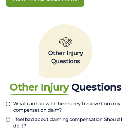
Other Injury
Questions
What can I do with the money I receive from my
compensation claim?
I feel bad about claiming compensation. Should I
do it?