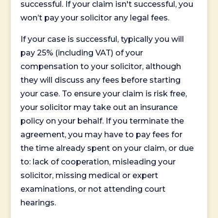
successful. If your claim isn't successful, you
won’t pay your solicitor any legal fees.
If your case is successful, typically you will
pay 25% (including VAT) of your
compensation to your solicitor, although
they will discuss any fees before starting
your case. To ensure your claim is risk free,
your solicitor may take out an insurance
policy on your behalf. If you terminate the
agreement, you may have to pay fees for
the time already spent on your claim, or due
to: lack of cooperation, misleading your
solicitor, missing medical or expert
examinations, or not attending court
hearings.