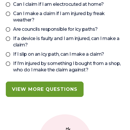
Can I claim if I am electrocuted at home?
Can I make a claim if I am injured by freak
weather?
Are councils responsible for icy paths?
If a device is faulty and I am injured, can I make a
claim?
If I slip on an icy path, can I make a claim?
If I’m injured by something I bought from a shop,
who do I make the claim against?
VIEW MORE QUESTIONS