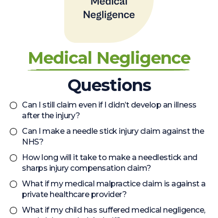
Medical Negligence
Questions
Can I still claim even if I didn’t develop an illness
after the injury?
Can I make a needle stick injury claim against the
NHS?
How long will it take to make a needlestick and
sharps injury compensation claim?
What if my medical malpractice claim is against a
private healthcare provider?
What if my child has suffered medical negligence,