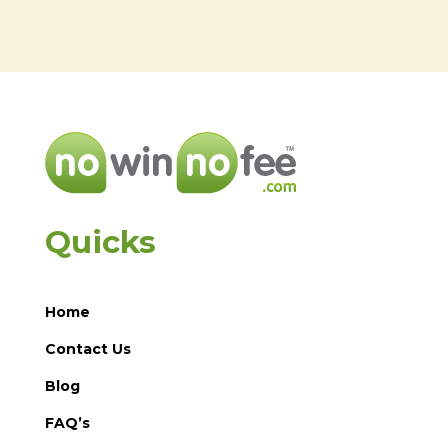
Quicks
Home
Contact Us
Blog
FAQ’s