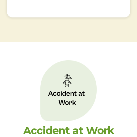
Accident at Work