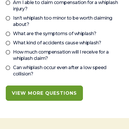
Am I able to claim compensation for a whiplash
injury?
Isn’t whiplash too minor to be worth claiming
about?
What are the symptoms of whiplash?
What kind of accidents cause whiplash?
How much compensation will I receive for a
whiplash claim?
Can whiplash occur even after a low speed
collision?
VIEW MORE QUESTIONS