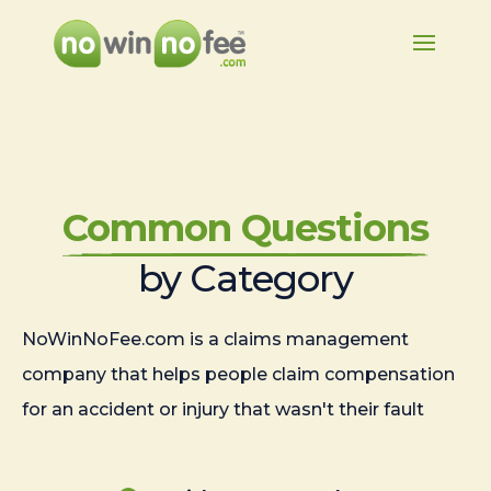
Common Questions
by Category
NoWinNoFee.com is a claims management
company that helps people claim compensation
for an accident or injury that wasn't their fault