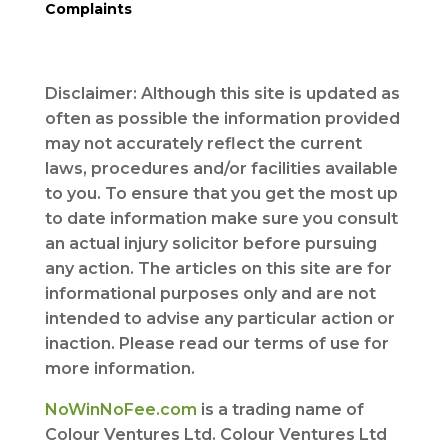
Complaints
Disclaimer: Although this site is updated as
often as possible the information provided
may not accurately reflect the current
laws, procedures and/or facilities available
to you. To ensure that you get the most up
to date information make sure you consult
an actual injury solicitor before pursuing
any action. The articles on this site are for
informational purposes only and are not
intended to advise any particular action or
inaction. Please read our terms of use for
more information.
NoWinNoFee.com
is a trading name of
Colour Ventures Ltd. Colour Ventures Ltd