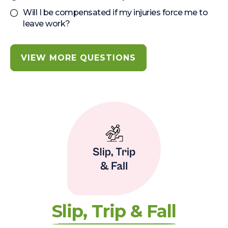
Will I be compensated if my injuries force me to
leave work?
VIEW MORE QUESTIONS
Slip, Trip & Fall