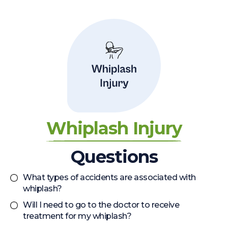
Whiplash Injury
Questions
What types of accidents are associated with
whiplash?
Will I need to go to the doctor to receive
treatment for my whiplash?