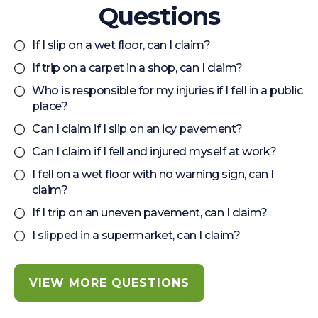
Questions
If I slip on a wet floor, can I claim?
If trip on a carpet in a shop, can I claim?
Who is responsible for my injuries if I fell in a public
place?
Can I claim if I slip on an icy pavement?
Can I claim if I fell and injured myself at work?
I fell on a wet floor with no warning sign, can I
claim?
If I trip on an uneven pavement, can I claim?
I slipped in a supermarket, can I claim?
VIEW MORE QUESTIONS