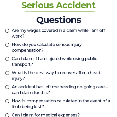
Serious Accident
Questions
Are my wages covered in a claim while I am off
work?
How do you calculate serious injury
compensation?
Can I claim if I am injured while using public
transport?
What is the best way to recover after a head
injury?
An accident has left me needing on-going care –
can I claim for this?
How is compensation calculated in the event of a
limb being lost?
Can I claim for medical expenses?