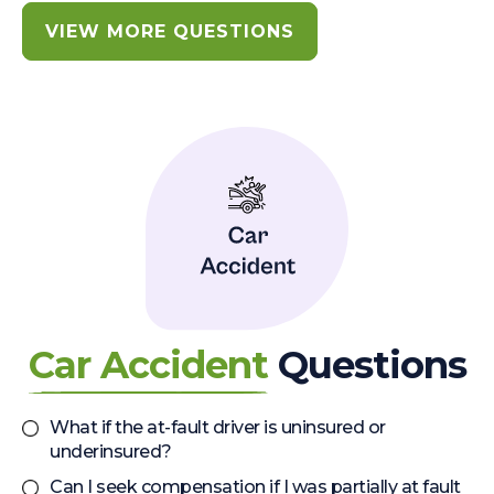
VIEW MORE QUESTIONS
Car Accident
Questions
What if the at-fault driver is uninsured or
underinsured?
Can I seek compensation if I was partially at fault