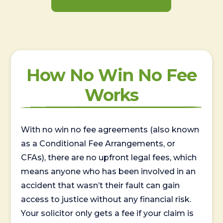
How No Win No Fee
Works
With no win no fee agreements (also known
as a Conditional Fee Arrangements, or
CFAs), there are no upfront legal fees, which
means anyone who has been involved in an
accident that wasn’t their fault can gain
access to justice without any financial risk.
Your solicitor only gets a fee if your claim is