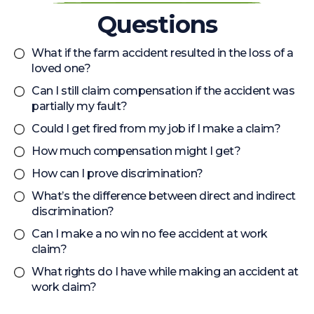
Questions
What if the farm accident resulted in the loss of a
loved one?
Can I still claim compensation if the accident was
partially my fault?
Could I get fired from my job if I make a claim?
How much compensation might I get?
How can I prove discrimination?
What’s the difference between direct and indirect
discrimination?
Can I make a no win no fee accident at work
claim?
What rights do I have while making an accident at
work claim?