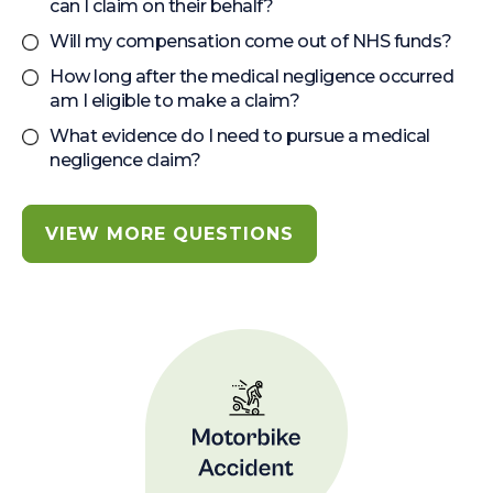
can I claim on their behalf?
Will my compensation come out of NHS funds?
How long after the medical negligence occurred
am I eligible to make a claim?
What evidence do I need to pursue a medical
negligence claim?
VIEW MORE QUESTIONS