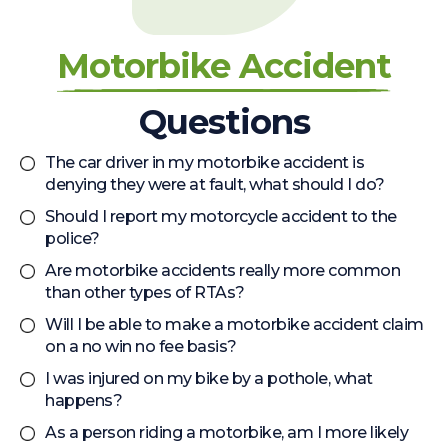
Motorbike Accident
Questions
The car driver in my motorbike accident is
denying they were at fault, what should I do?
Should I report my motorcycle accident to the
police?
Are motorbike accidents really more common
than other types of RTAs?
Will I be able to make a motorbike accident claim
on a no win no fee basis?
I was injured on my bike by a pothole, what
happens?
As a person riding a motorbike, am I more likely