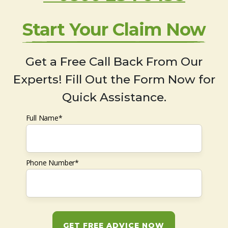
Start Your Claim Now
Get a Free Call Back From Our
Experts! Fill Out the Form Now for
Quick Assistance.
Full Name*
Phone Number*
GET FREE ADVICE NOW