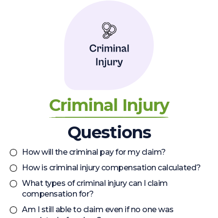
Criminal Injury
Questions
How will the criminal pay for my claim?
How is criminal injury compensation calculated?
What types of criminal injury can I claim
compensation for?
Am I still able to claim even if no one was