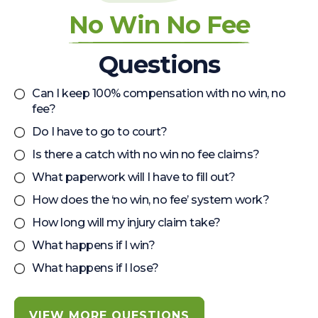
No Win No Fee
Questions
Can I keep 100% compensation with no win, no
fee?
Do I have to go to court?
Is there a catch with no win no fee claims?
What paperwork will I have to fill out?
How does the ‘no win, no fee’ system work?
How long will my injury claim take?
What happens if I win?
What happens if I lose?
VIEW MORE QUESTIONS