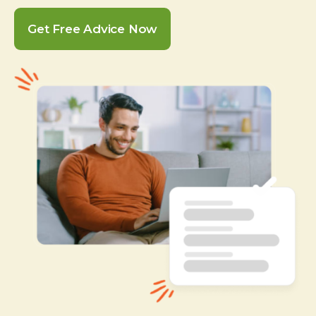
Get Free Advice Now