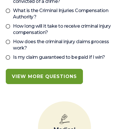
convicted of a crime?
What is the Criminal Injuries Compensation
Authority?
How long will it take to receive criminal injury
compensation?
How does the criminal injury claims process
work?
Is my claim guaranteed to be paid if I win?
VIEW MORE QUESTIONS