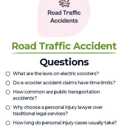
Road Traffic Accident
Questions
What are the laws on electric scooters?
Do e-scooter accident claims have time limits?
How common are public transportation
accidents?
Why choose a personal injury lawyer over
traditional legal services?
How long do personal injury cases usually take?