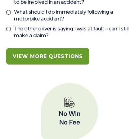
to be involved in an accident?
What should I do immediately following a
motorbike accident?
The other driver is saying I was at fault – can I still
make a claim?
VIEW MORE QUESTIONS