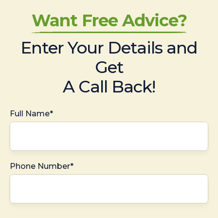
Want Free Advice?
Enter Your Details and
Get
A Call Back!
Full Name*
Phone Number*