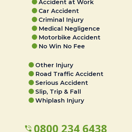
Accident at Work
Car Accident
Criminal Injury
Medical Negligence
Motorbike Accident
No Win No Fee
Other Injury
Road Traffic Accident
Serious Accident
Slip, Trip & Fall
Whiplash Injury
0800 234 6438