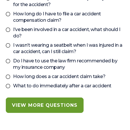
for the accident?
How long do I have to file a car accident
compensation claim?
I’ve been involved in a car accident, what should I
do?
I wasn’t wearing a seatbelt when I was injured in a
car accident, can I still claim?
Do I have to use the law firm recommended by
my insurance company
How long does a car accident claim take?
What to do immediately after a car accident
VIEW MORE QUESTIONS