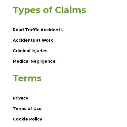
Types of Claims
Road Traffic Accidents
Accidents at Work
Criminal Injuries
Medical Negligence
Terms
Privacy
Terms of Use
Cookie Policy