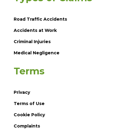
Road Traffic Accidents
Accidents at Work
Criminal Injuries
Medical Negligence
Terms
Privacy
Terms of Use
Cookie Policy
Complaints