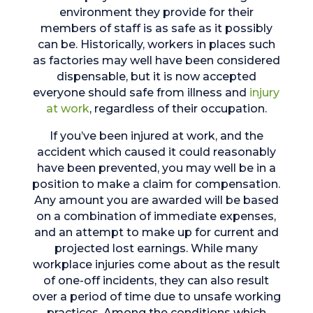
environment they provide for their
members of staff is as safe as it possibly
can be. Historically, workers in places such
as factories may well have been considered
dispensable, but it is now accepted
everyone should safe from illness and
injury
at work
, regardless of their occupation.
If you’ve been injured at work, and the
accident which caused it could reasonably
have been prevented, you may well be in a
position to make a claim for compensation.
Any amount you are awarded will be based
on a combination of immediate expenses,
and an attempt to make up for current and
projected lost earnings. While many
workplace injuries come about as the result
of one-off incidents, they can also result
over a period of time due to unsafe working
practices. Among the conditions which