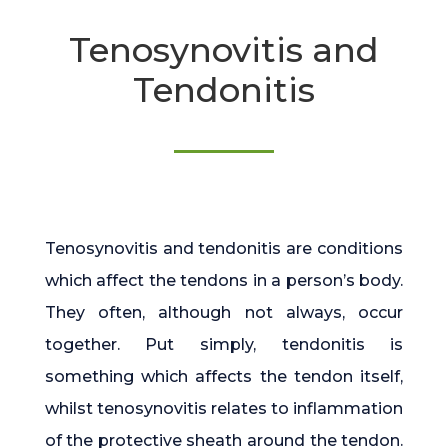
Tenosynovitis and
Tendonitis
Tenosynovitis and tendonitis are conditions
which affect the tendons in a person’s body.
They often, although not always, occur
together. Put simply, tendonitis is
something which affects the tendon itself,
whilst tenosynovitis relates to inflammation
of the protective sheath around the tendon.