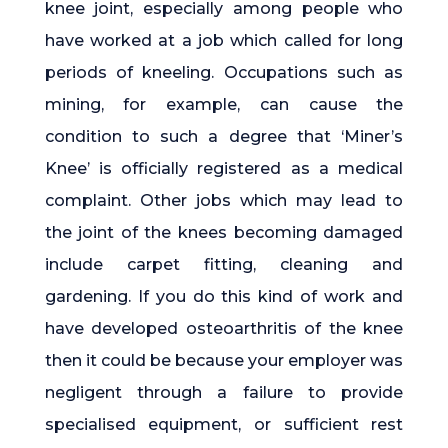
knee joint, especially among people who
have worked at a job which called for long
periods of kneeling. Occupations such as
mining, for example, can cause the
condition to such a degree that ‘Miner’s
Knee’ is officially registered as a medical
complaint. Other jobs which may lead to
the joint of the knees becoming damaged
include carpet fitting, cleaning and
gardening. If you do this kind of work and
have developed osteoarthritis of the knee
then it could be because your employer was
negligent through a failure to provide
specialised equipment, or sufficient rest