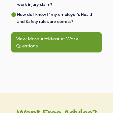
work injury claim?
How do I know if my employer’s Health
and Safety rules are correct?
View More Accident at Work
Questions
Want Free Advice?