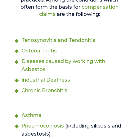
often form the basis for
compensation
claims
are the following:
Tenosynovitis and Tendonitis
Osteoarthritis
Diseases caused by working with
Asbestos
Industrial Deafness
Chronic Bronchitis
Asthma
Pneumoconiosis
(including silicosis and
asbestosis)