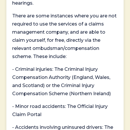
hearings.
There are some instances where you are not
required to use the services of a claims
management company, and are able to
claim yourself, for free, directly via the
relevant ombudsman/compensation
scheme. These include:
- Criminal injuries: The Criminal Injury
Compensation Authority (England, Wales,
and Scotland) or the Criminal Injury
Compensation Scheme (Northern Ireland)
- Minor road accidents: The Official Injury
Claim Portal
- Accidents involving uninsured drivers: The