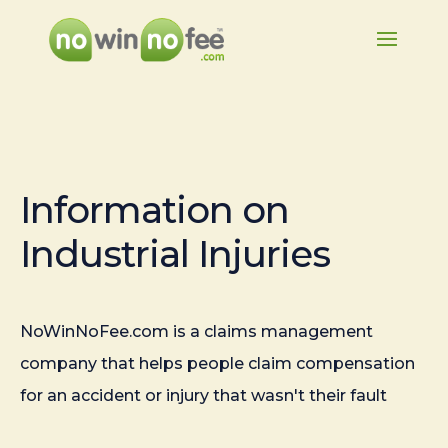
Information on
Industrial Injuries
NoWinNoFee.com is a claims management
company that helps people claim compensation
for an accident or injury that wasn't their fault