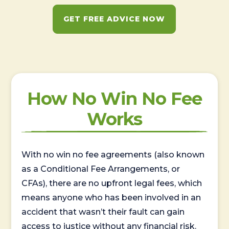
GET FREE ADVICE NOW
How No Win No Fee
Works
With no win no fee agreements (also known
as a Conditional Fee Arrangements, or
CFAs), there are no upfront legal fees, which
means anyone who has been involved in an
accident that wasn’t their fault can gain
access to justice without any financial risk.