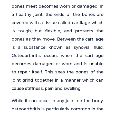
bones meet becomes worn or damaged. In
a healthy joint, the ends of the bones are
covered with a tissue called cartilage which
is tough, but flexible, and protects the
bones as they move. Between the cartilage
is a substance known as synovial fluid.
Osteoarthritis occurs when the cartilage
becomes damaged or worn and is unable
to repair itself. This sees the bones of the
joint grind together in a manner which can
cause stiffness, pain and swelling.
While it can occur in any joint on the body,
osteoarthritis is particularly common in the