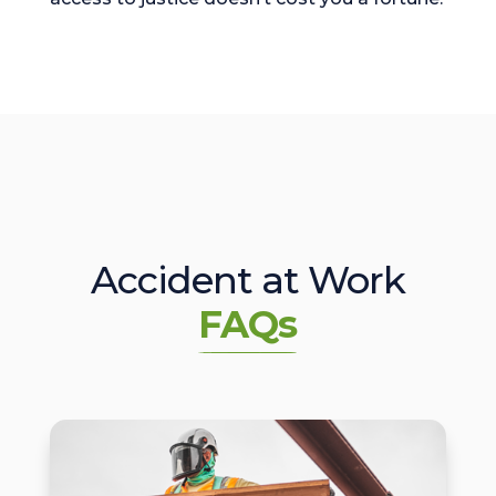
Accident at Work
FAQs