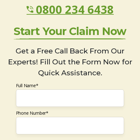
0800 234 6438
Start Your Claim Now
Get a Free Call Back From Our
Experts! Fill Out the Form Now for
Quick Assistance.
Full Name*
Phone Number*