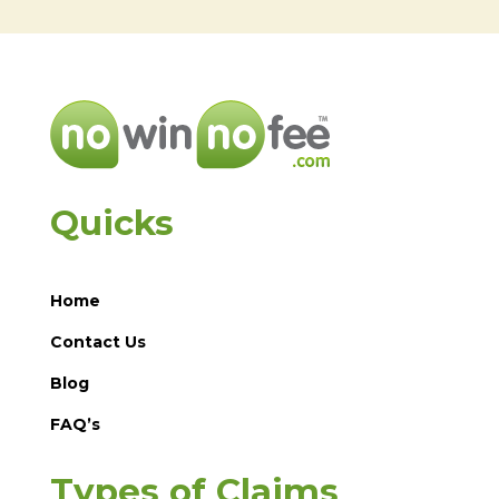
Quicks
Home
Contact Us
Blog
FAQ’s
Types of Claims