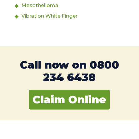
Mesothelioma
Vibration White Finger
Call now on
0800
234 6438
Claim Online