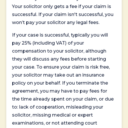
Your solicitor only gets a fee if your claim is
successful. If your claim isn't successful, you
won’t pay your solicitor any legal fees.
If your case is successful, typically you will
pay 25% (including VAT) of your
compensation to your solicitor, although
they will discuss any fees before starting
your case. To ensure your claim is risk free,
your solicitor may take out an insurance
policy on your behalf. If you terminate the
agreement, you may have to pay fees for
the time already spent on your claim, or due
to: lack of cooperation, misleading your
solicitor, missing medical or expert
examinations, or not attending court