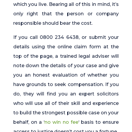
which you live. Bearing all of this in mind, it’s
only right that the person or company
responsible should bear the cost.
If you call 0800 234 6438, or submit your
details using the online claim form at the
top of the page, a trained legal adviser will
note down the details of your case and give
you an honest evaluation of whether you
have grounds to seek compensation. If you
do, they will find you an expert solicitors
who will use all of their skill and experience
to build the strongest possible case on your
behalf, on a ‘
no win no fee
‘ basis to ensure
access to justice doesn’t cost you a fortune.