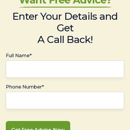
Enter Your Details and
Get
A Call Back!
Full Name*
Phone Number*
Get Free Advice Now