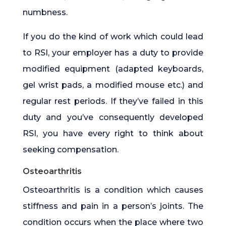
numbness.
If you do the kind of work which could lead
to RSI, your employer has a duty to provide
modified equipment (adapted keyboards,
gel wrist pads, a modified mouse etc.) and
regular rest periods. If they’ve failed in this
duty and you’ve consequently developed
RSI, you have every right to think about
seeking compensation.
Osteoarthritis
Osteoarthritis is a condition which causes
stiffness and pain in a person’s joints. The
condition occurs when the place where two