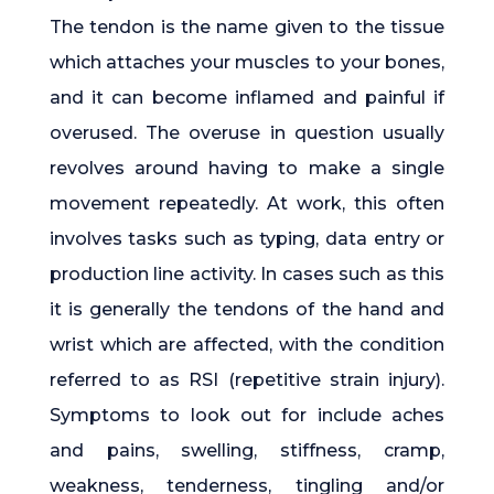
The tendon is the name given to the tissue
which attaches your muscles to your bones,
and it can become inflamed and painful if
overused. The overuse in question usually
revolves around having to make a single
movement repeatedly. At work, this often
involves tasks such as typing, data entry or
production line activity. In cases such as this
it is generally the tendons of the hand and
wrist which are affected, with the condition
referred to as RSI (repetitive strain injury).
Symptoms to look out for include aches
and pains, swelling, stiffness, cramp,
weakness, tenderness, tingling and/or