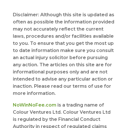
Disclaimer: Although this site is updated as
often as possible the information provided
may not accurately reflect the current
laws, procedures and/or facilities available
to you. To ensure that you get the most up
to date information make sure you consult
an actual injury solicitor before pursuing
any action. The articles on this site are for
informational purposes only and are not
intended to advise any particular action or
inaction. Please read our terms of use for
more information.
NoWinNoFee.com
is a trading name of
Colour Ventures Ltd. Colour Ventures Ltd
is regulated by the Financial Conduct
Authority in respect of regulated claims