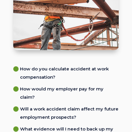
How do you calculate accident at work
compensation?
How would my employer pay for my
claim?
Will a work accident claim affect my future
employment prospects?
What evidence will I need to back up my