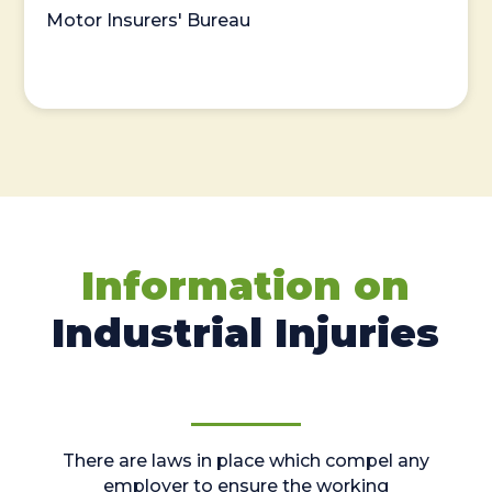
Motor Insurers' Bureau
Information on
Industrial Injuries
There are laws in place which compel any
employer to ensure the working