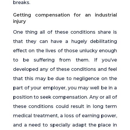
breaks.
Getting compensation for an industrial
injury
One thing all of these conditions share is
that they can have a hugely debilitating
effect on the lives of those unlucky enough
to be suffering from them. If you’ve
developed any of these conditions and feel
that this may be due to negligence on the
part of your employer, you may well be in a
position to seek compensation. Any or all of
these conditions could result in long term
medical treatment, a loss of earning power,
and a need to specially adapt the place in