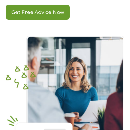
Get Free Advice Now