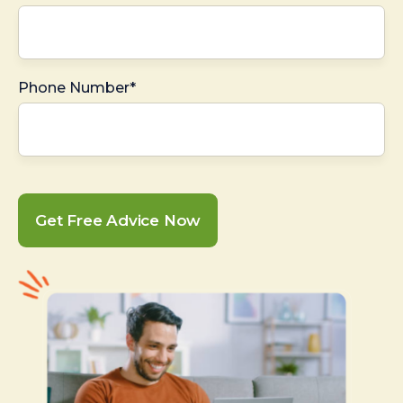
Phone Number*
Get Free Advice Now