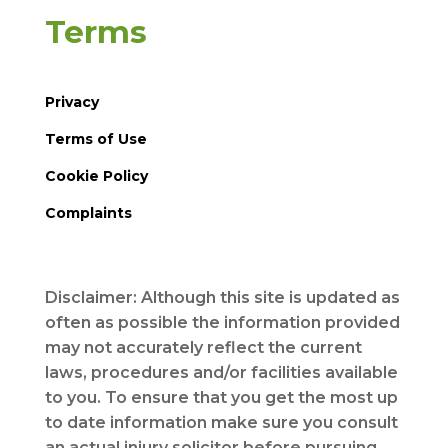
Terms
Privacy
Terms of Use
Cookie Policy
Complaints
Disclaimer: Although this site is updated as
often as possible the information provided
may not accurately reflect the current
laws, procedures and/or facilities available
to you. To ensure that you get the most up
to date information make sure you consult
an actual injury solicitor before pursuing