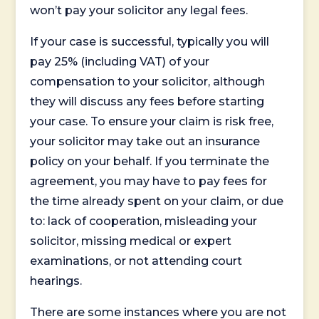
won’t pay your solicitor any legal fees.
If your case is successful, typically you will
pay 25% (including VAT) of your
compensation to your solicitor, although
they will discuss any fees before starting
your case. To ensure your claim is risk free,
your solicitor may take out an insurance
policy on your behalf. If you terminate the
agreement, you may have to pay fees for
the time already spent on your claim, or due
to: lack of cooperation, misleading your
solicitor, missing medical or expert
examinations, or not attending court
hearings.
There are some instances where you are not