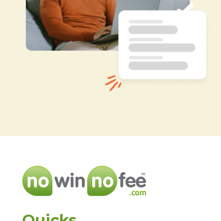
Quicks