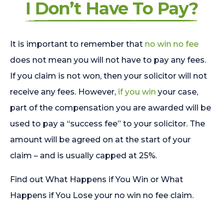
I Don’t Have To Pay?
It is important to remember that
no win no fee
does not mean you will not have to pay any fees.
If you claim is not won, then your solicitor will not
receive any fees. However,
if you win
your case,
part of the compensation you are awarded will be
used to pay a “success fee” to your solicitor. The
amount will be agreed on at the start of your
claim – and is usually capped at 25%.
Find out What Happens if You Win or What
Happens if You Lose your no win no fee claim.