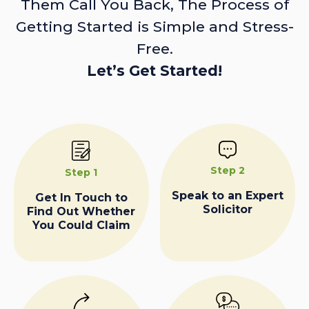
Them Call You Back, The Process of
Getting Started is Simple and Stress-
Free.
Let’s Get Started!
Step 2
Step 1
Speak to an Expert
Get In Touch to
Solicitor
Find Out Whether
You Could Claim