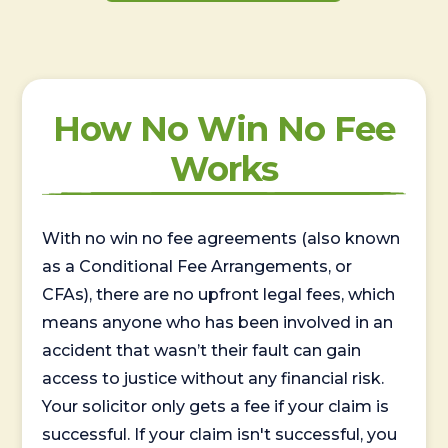
How No Win No Fee
Works
With no win no fee agreements (also known
as a Conditional Fee Arrangements, or
CFAs), there are no upfront legal fees, which
means anyone who has been involved in an
accident that wasn’t their fault can gain
access to justice without any financial risk.
Your solicitor only gets a fee if your claim is
successful. If your claim isn't successful, you