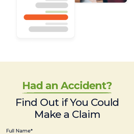
Had an Accident?
Find Out if You Could
Make a Claim
Full Name*