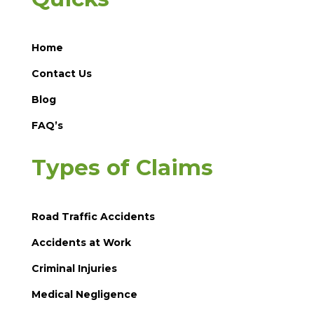
Home
Contact Us
Blog
FAQ’s
Types of Claims
Road Traffic Accidents
Accidents at Work
Criminal Injuries
Medical Negligence