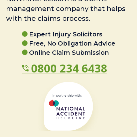
management company that helps
with the claims process.
Expert Injury Solicitors
Free, No Obligation Advice
Online Claim Submission
0800 234 6438