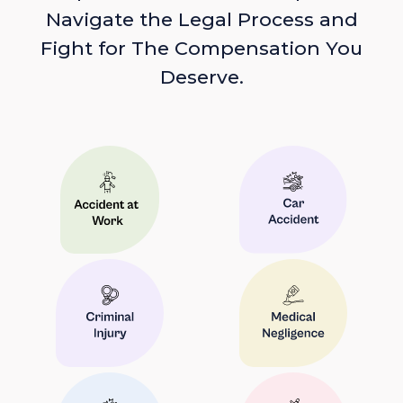
Navigate the Legal Process and
Fight for The Compensation You
Deserve.