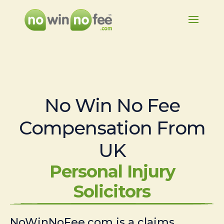
No Win No Fee
Compensation From
UK
Personal Injury
Solicitors
NoWinNoFee.com is a claims