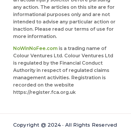
any action. The articles on this site are for
informational purposes only and are not
intended to advise any particular action or
inaction. Please read our terms of use for
more information.
NoWinNoFee.com
is a trading name of
Colour Ventures Ltd. Colour Ventures Ltd
is regulated by the Financial Conduct
Authority in respect of regulated claims
management activities. Registration is
recorded on the website
https://register.fca.org.uk
Copyright @ 2024 · All Rights Reserved