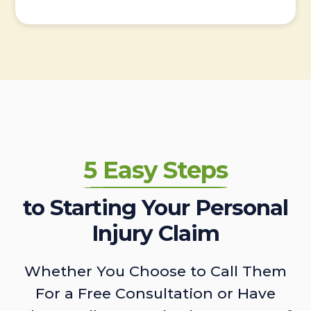
5 Easy Steps
to Starting Your Personal
Injury Claim
Whether You Choose to Call Them
For a Free Consultation or Have