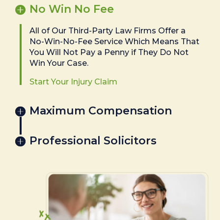
No Win No Fee
All of Our Third-Party Law Firms Offer a
No-Win-No-Fee Service Which Means That
You Will Not Pay a Penny if They Do Not
Win Your Case.
Start Your Injury Claim
Maximum Compensation
Professional Solicitors