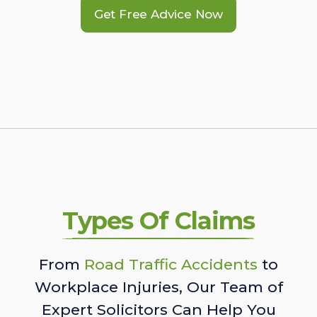
Get Free Advice Now
Types Of Claims
From
Road Traffic Accidents
to
Workplace Injuries, Our Team of
Expert Solicitors Can Help You