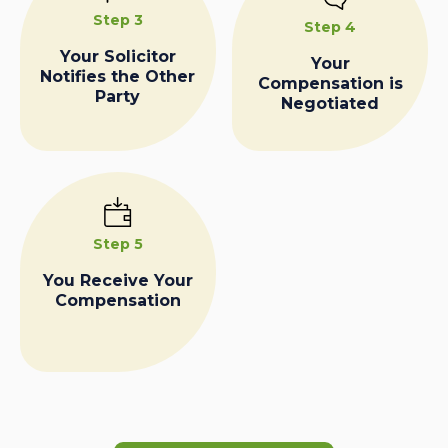
Step 3
Step 4
Your Solicitor
Your
Notifies the Other
Compensation is
Party
Negotiated
Step 5
You Receive Your
Compensation