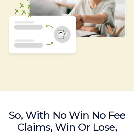
So, With No Win No Fee
Claims, Win Or Lose,