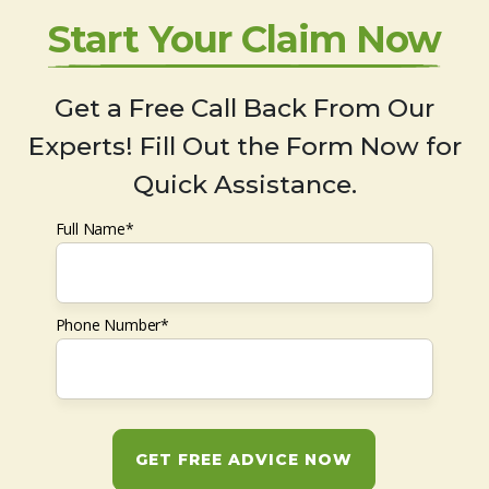
Start Your Claim Now
Get a Free Call Back From Our
Experts! Fill Out the Form Now for
Quick Assistance.
Full Name*
Phone Number*
GET FREE ADVICE NOW