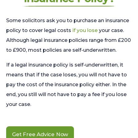
Some solicitors ask you to purchase an insurance
policy to cover legal costs
if you lose
your case.
Although legal insurance policies range from £200
to £900, most policies are self-underwritten.
If a legal insurance policy is self-underwritten, it
means that if the case loses, you will not have to
pay the cost of the insurance policy either. In the
end, you still will not have to pay a fee if you lose
your case.
Get Free Advice Now