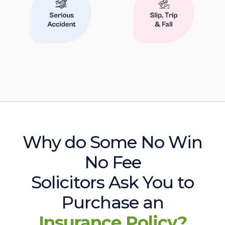
Why do Some No Win
No Fee
Solicitors Ask You to
Purchase an
Insurance Policy?