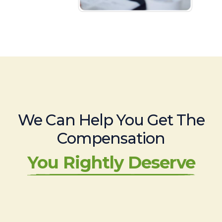
We Can Help You Get The
Compensation
You Rightly Deserve