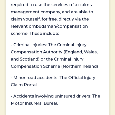
required to use the services of a claims
management company, and are able to
claim yourself, for free, directly via the
relevant ombudsman/compensation
scheme. These include:
- Criminal injuries: The Criminal Injury
Compensation Authority (England, Wales,
and Scotland) or the Criminal Injury
Compensation Scheme (Northern Ireland)
- Minor road accidents: The Official Injury
Claim Portal
- Accidents involving uninsured drivers: The
Motor Insurers' Bureau