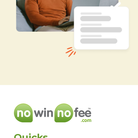
Quicks