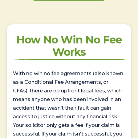
How No Win No Fee
Works
With no win no fee agreements (also known
as a Conditional Fee Arrangements, or
CFAs), there are no upfront legal fees, which
means anyone who has been involved in an
accident that wasn’t their fault can gain
access to justice without any financial risk.
Your solicitor only gets a fee if your claim is
successful. If your claim isn't successful, you