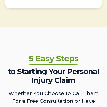
5 Easy Steps
to Starting Your Personal
Injury Claim
Whether You Choose to Call Them
For a Free Consultation or Have