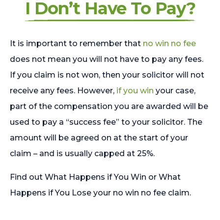
I Don’t Have To Pay?
It is important to remember that
no win no fee
does not mean you will not have to pay any fees.
If you claim is not won, then your solicitor will not
receive any fees. However,
if you win
your case,
part of the compensation you are awarded will be
used to pay a “success fee” to your solicitor. The
amount will be agreed on at the start of your
claim – and is usually capped at 25%.
Find out What Happens if You Win or What
Happens if You Lose your no win no fee claim.