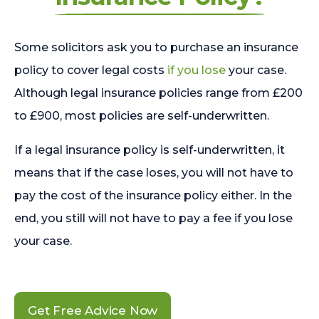
Some solicitors ask you to purchase an insurance
policy to cover legal costs
if you lose
your case.
Although legal insurance policies range from £200
to £900, most policies are self-underwritten.
If a legal insurance policy is self-underwritten, it
means that if the case loses, you will not have to
pay the cost of the insurance policy either. In the
end, you still will not have to pay a fee if you lose
your case.
Get Free Advice Now