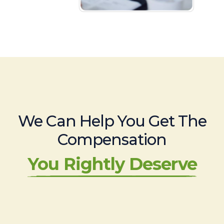
We Can Help You Get The
Compensation
You Rightly Deserve