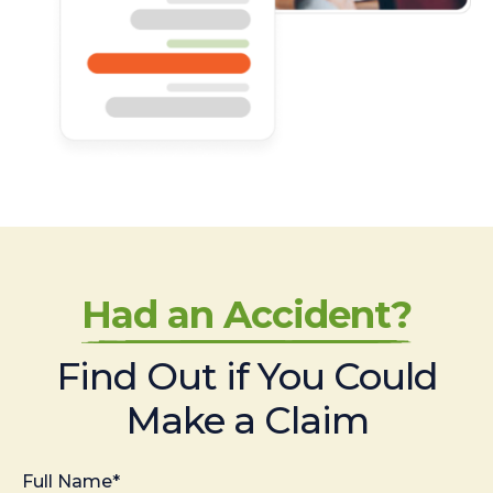
Had an Accident?
Find Out if You Could
Make a Claim
Full Name*