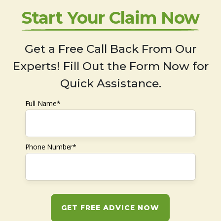
Start Your Claim Now
Get a Free Call Back From Our
Experts! Fill Out the Form Now for
Quick Assistance.
Full Name*
Phone Number*
GET FREE ADVICE NOW