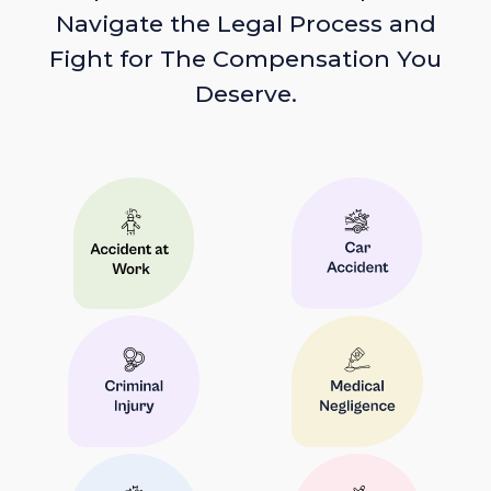
Navigate the Legal Process and
Fight for The Compensation You
Deserve.