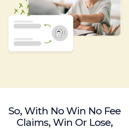
So, With No Win No Fee
Claims, Win Or Lose,