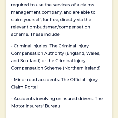
required to use the services of a claims
management company, and are able to
claim yourself, for free, directly via the
relevant ombudsman/compensation
scheme. These include:
- Criminal injuries: The Criminal Injury
Compensation Authority (England, Wales,
and Scotland) or the Criminal Injury
Compensation Scheme (Northern Ireland)
- Minor road accidents: The Official Injury
Claim Portal
- Accidents involving uninsured drivers: The
Motor Insurers' Bureau