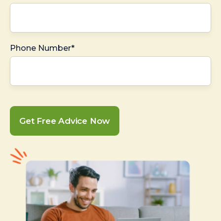
Phone Number*
Get Free Advice Now