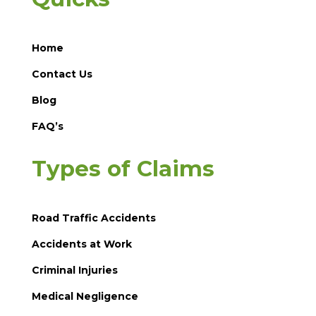
Home
Contact Us
Blog
FAQ’s
Types of Claims
Road Traffic Accidents
Accidents at Work
Criminal Injuries
Medical Negligence