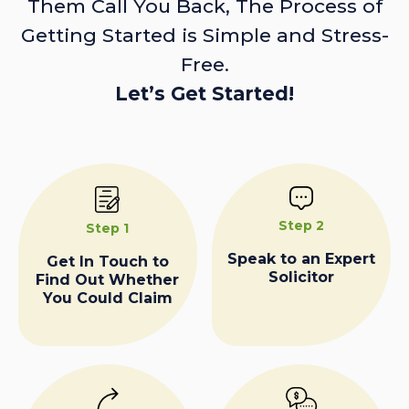
Them Call You Back, The Process of
Getting Started is Simple and Stress-
Free.
Let’s Get Started!
Step 2
Step 1
Speak to an Expert
Get In Touch to
Solicitor
Find Out Whether
You Could Claim