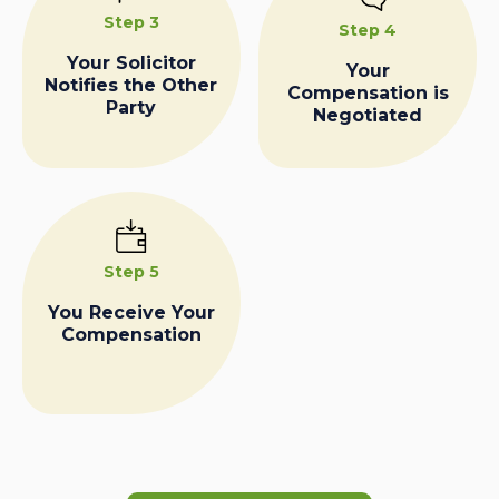
Step 3
Step 4
Your Solicitor
Your
Notifies the Other
Compensation is
Party
Negotiated
Step 5
You Receive Your
Compensation