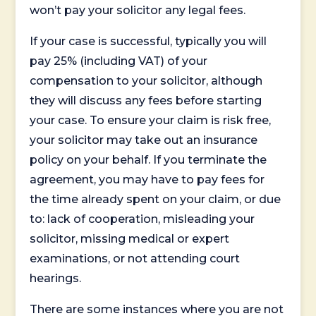
won’t pay your solicitor any legal fees.
If your case is successful, typically you will
pay 25% (including VAT) of your
compensation to your solicitor, although
they will discuss any fees before starting
your case. To ensure your claim is risk free,
your solicitor may take out an insurance
policy on your behalf. If you terminate the
agreement, you may have to pay fees for
the time already spent on your claim, or due
to: lack of cooperation, misleading your
solicitor, missing medical or expert
examinations, or not attending court
hearings.
There are some instances where you are not