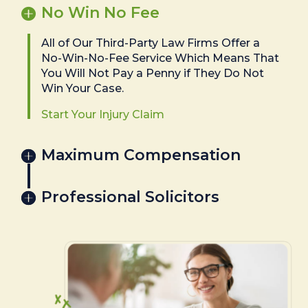
No Win No Fee
All of Our Third-Party Law Firms Offer a
No-Win-No-Fee Service Which Means That
You Will Not Pay a Penny if They Do Not
Win Your Case.
Start Your Injury Claim
Maximum Compensation
Professional Solicitors