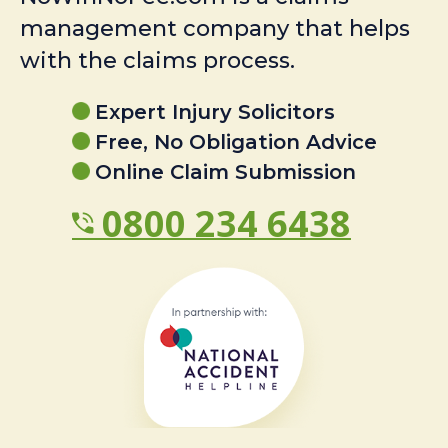
management company that helps
with the claims process.
Expert Injury Solicitors
Free, No Obligation Advice
Online Claim Submission
0800 234 6438