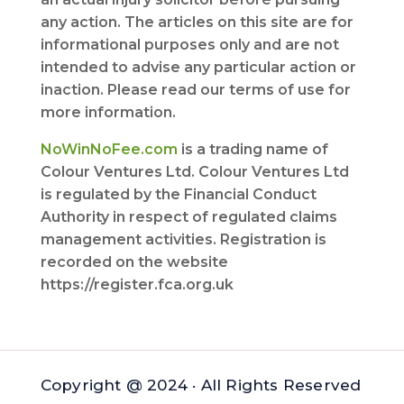
any action. The articles on this site are for
informational purposes only and are not
intended to advise any particular action or
inaction. Please read our terms of use for
more information.
NoWinNoFee.com
is a trading name of
Colour Ventures Ltd. Colour Ventures Ltd
is regulated by the Financial Conduct
Authority in respect of regulated claims
management activities. Registration is
recorded on the website
https://register.fca.org.uk
Copyright @ 2024 · All Rights Reserved