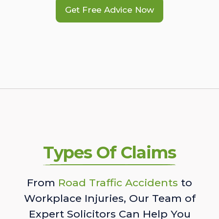
Get Free Advice Now
Types Of Claims
From
Road Traffic Accidents
to
Workplace Injuries, Our Team of
Expert Solicitors Can Help You