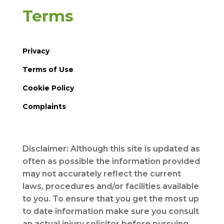
Terms
Privacy
Terms of Use
Cookie Policy
Complaints
Disclaimer: Although this site is updated as
often as possible the information provided
may not accurately reflect the current
laws, procedures and/or facilities available
to you. To ensure that you get the most up
to date information make sure you consult
an actual injury solicitor before pursuing