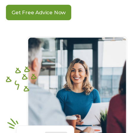
Get Free Advice Now