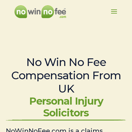
No Win No Fee
Compensation From
UK
Personal Injury
Solicitors
NoWinNoFee.com is a claims