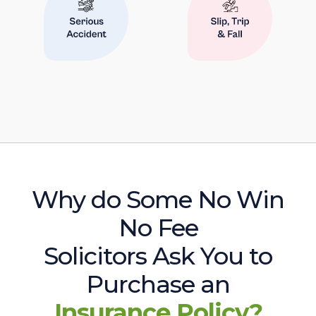
Why do Some No Win
No Fee
Solicitors Ask You to
Purchase an
Insurance Policy?