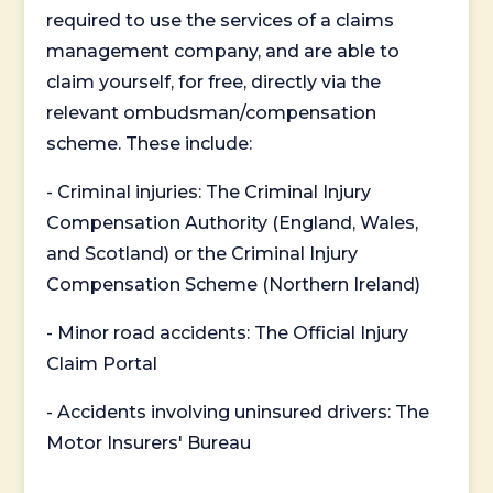
required to use the services of a claims
management company, and are able to
claim yourself, for free, directly via the
relevant ombudsman/compensation
scheme. These include:
- Criminal injuries: The Criminal Injury
Compensation Authority (England, Wales,
and Scotland) or the Criminal Injury
Compensation Scheme (Northern Ireland)
- Minor road accidents: The Official Injury
Claim Portal
- Accidents involving uninsured drivers: The
Motor Insurers' Bureau