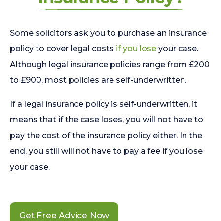
Some solicitors ask you to purchase an insurance
policy to cover legal costs
if you lose
your case.
Although legal insurance policies range from £200
to £900, most policies are self-underwritten.
If a legal insurance policy is self-underwritten, it
means that if the case loses, you will not have to
pay the cost of the insurance policy either. In the
end, you still will not have to pay a fee if you lose
your case.
Get Free Advice Now