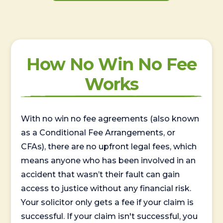
How No Win No Fee
Works
With no win no fee agreements (also known
as a Conditional Fee Arrangements, or
CFAs), there are no upfront legal fees, which
means anyone who has been involved in an
accident that wasn’t their fault can gain
access to justice without any financial risk.
Your solicitor only gets a fee if your claim is
successful. If your claim isn't successful, you