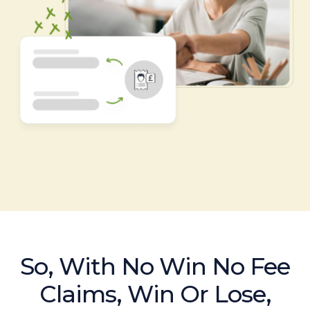
So, With No Win No Fee
Claims, Win Or Lose,