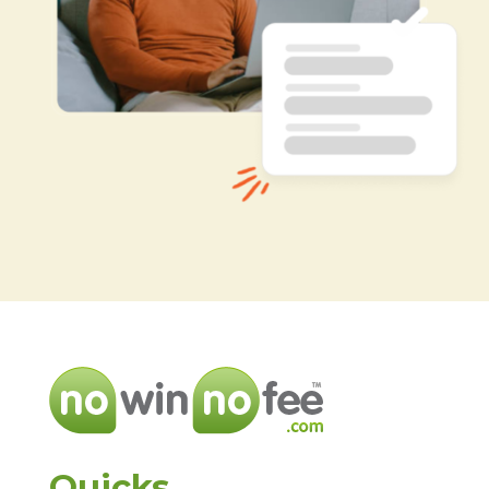
Quicks