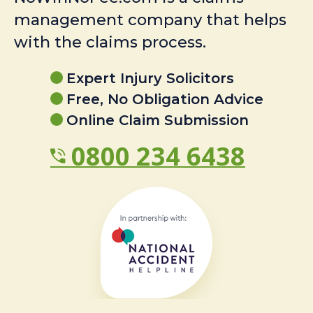
management company that helps
with the claims process.
Expert Injury Solicitors
Free, No Obligation Advice
Online Claim Submission
0800 234 6438