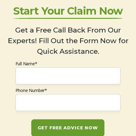
Start Your Claim Now
Get a Free Call Back From Our
Experts! Fill Out the Form Now for
Quick Assistance.
Full Name*
Phone Number*
GET FREE ADVICE NOW