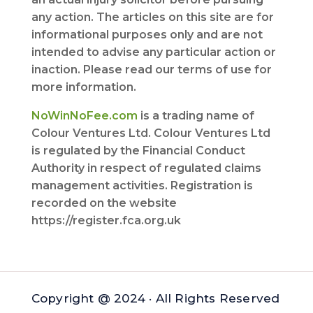
any action. The articles on this site are for
informational purposes only and are not
intended to advise any particular action or
inaction. Please read our terms of use for
more information.
NoWinNoFee.com
is a trading name of
Colour Ventures Ltd. Colour Ventures Ltd
is regulated by the Financial Conduct
Authority in respect of regulated claims
management activities. Registration is
recorded on the website
https://register.fca.org.uk
Copyright @ 2024 · All Rights Reserved