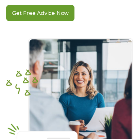
Get Free Advice Now