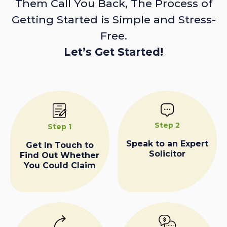
Them Call You Back, The Process of
Getting Started is Simple and Stress-
Free.
Let’s Get Started!
Step 2
Step 1
Speak to an Expert
Get In Touch to
Solicitor
Find Out Whether
You Could Claim