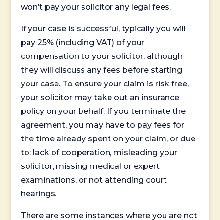
won’t pay your solicitor any legal fees.
If your case is successful, typically you will
pay 25% (including VAT) of your
compensation to your solicitor, although
they will discuss any fees before starting
your case. To ensure your claim is risk free,
your solicitor may take out an insurance
policy on your behalf. If you terminate the
agreement, you may have to pay fees for
the time already spent on your claim, or due
to: lack of cooperation, misleading your
solicitor, missing medical or expert
examinations, or not attending court
hearings.
There are some instances where you are not