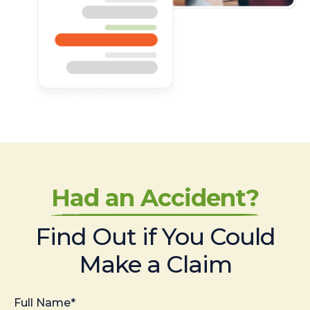
Had an Accident?
Find Out if You Could
Make a Claim
Full Name*