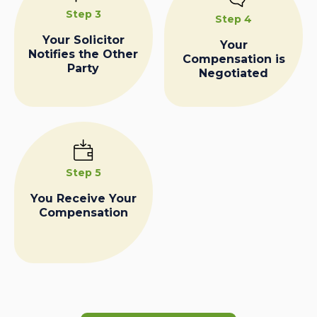
Step 3
Step 4
Your Solicitor
Your
Notifies the Other
Compensation is
Party
Negotiated
Step 5
You Receive Your
Compensation