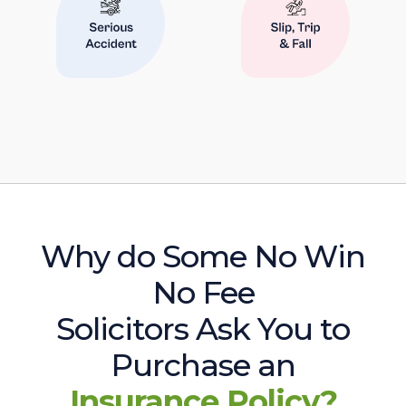
Why do Some No Win
No Fee
Solicitors Ask You to
Purchase an
Insurance Policy?