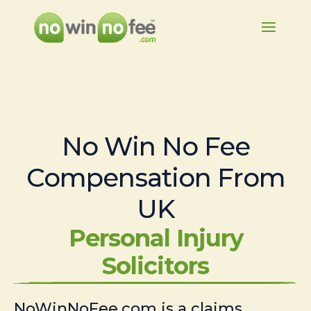
No Win No Fee
Compensation From
UK
Personal Injury
Solicitors
NoWinNoFee.com is a claims