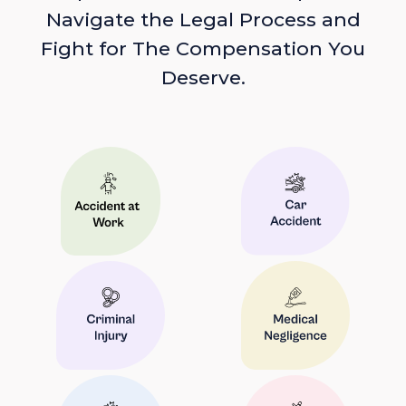
Navigate the Legal Process and
Fight for The Compensation You
Deserve.