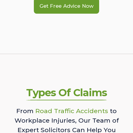
Get Free Advice Now
Types Of Claims
From
Road Traffic Accidents
to
Workplace Injuries, Our Team of
Expert Solicitors Can Help You