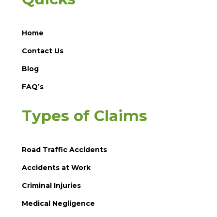
Home
Contact Us
Blog
FAQ’s
Types of Claims
Road Traffic Accidents
Accidents at Work
Criminal Injuries
Medical Negligence