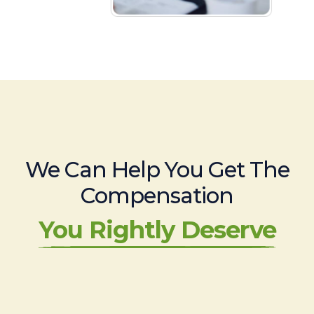
We Can Help You Get The
Compensation
You Rightly Deserve