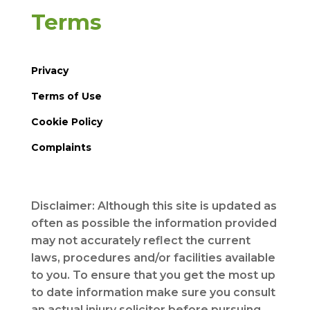
Terms
Privacy
Terms of Use
Cookie Policy
Complaints
Disclaimer: Although this site is updated as
often as possible the information provided
may not accurately reflect the current
laws, procedures and/or facilities available
to you. To ensure that you get the most up
to date information make sure you consult
an actual injury solicitor before pursuing