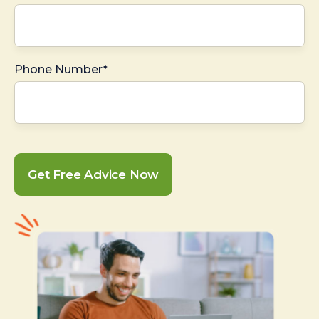
Phone Number*
Get Free Advice Now