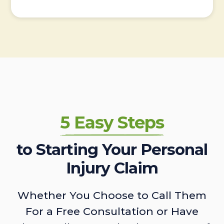
5 Easy Steps
to Starting Your Personal
Injury Claim
Whether You Choose to Call Them
For a Free Consultation or Have