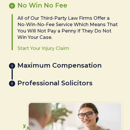
No Win No Fee
All of Our Third-Party Law Firms Offer a
No-Win-No-Fee Service Which Means That
You Will Not Pay a Penny if They Do Not
Win Your Case.
Start Your Injury Claim
Maximum Compensation
Professional Solicitors