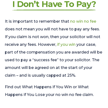
I Don’t Have To Pay?
It is important to remember that
no win no fee
does not mean you will not have to pay any fees.
If you claim is not won, then your solicitor will not
receive any fees. However,
if you win
your case,
part of the compensation you are awarded will be
used to pay a “success fee” to your solicitor. The
amount will be agreed on at the start of your
claim – and is usually capped at 25%.
Find out What Happens if You Win or What
Happens if You Lose your no win no fee claim.