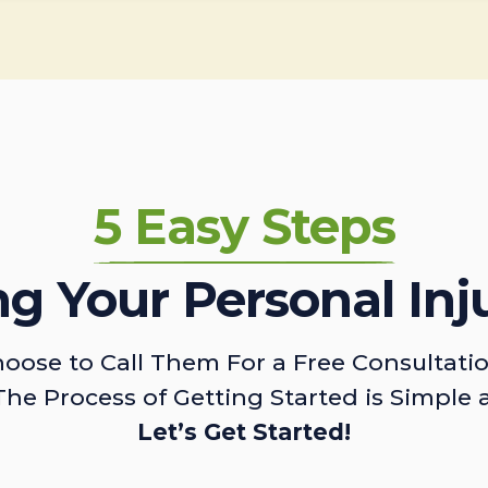
5 Easy Steps
ing Your Personal Inj
oose to Call Them For a Free Consultati
The Process of Getting Started is Simple 
Let’s Get Started!