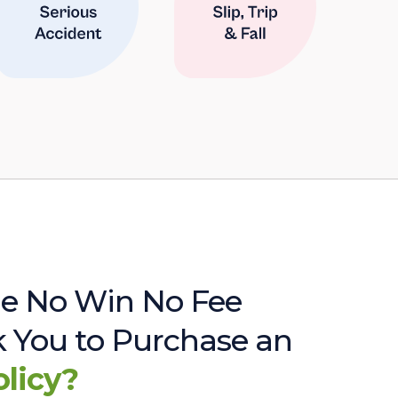
e No Win No Fee
sk You to Purchase an
olicy?