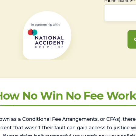
Phone Number*
How No Win No Fee Work
wn as a Conditional Fee Arrangements, or CFAs), there 
nt that wasn’t their fault can gain access to justice with