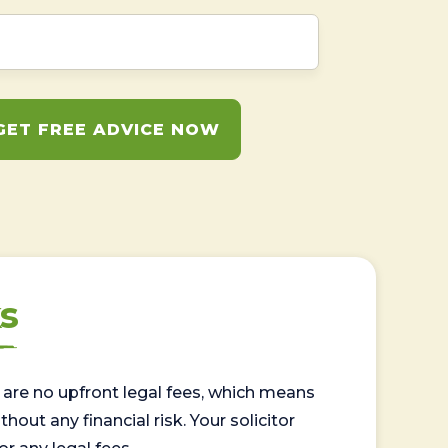
GET FREE ADVICE NOW
s
are no upfront legal fees, which means
out any financial risk. Your solicitor