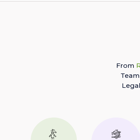
From
R
Team 
Lega