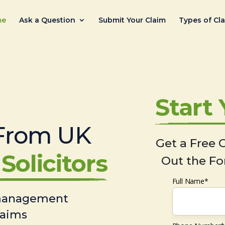
me
Ask a Question
Submit Your Claim
Types of Cl
Start
From UK
Get a Free C
Solicitors
Out the Fo
Full Name*
 management
laims