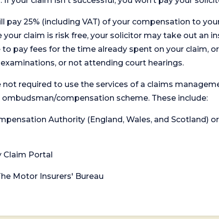
. If your claim isn't successful, you won’t pay your solicit
will pay 25% (including VAT) of your compensation to your
your claim is risk free, your solicitor may take out an in
 pay fees for the time already spent on your claim, or
t examinations, or not attending court hearings.
 not required to use the services of a claims managem
levant ombudsman/compensation scheme. These include:
 Compensation Authority (England, Wales, and Scotland) 
y Claim Portal
 The Motor Insurers' Bureau