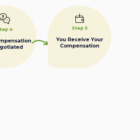
Step 5
tep 4
You Receive Your
ompensation
Compensation
egotiated