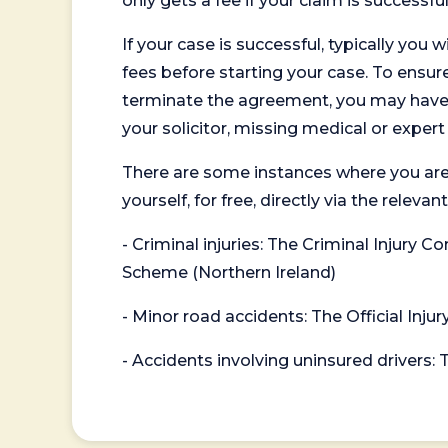
only gets a fee if your claim is successful
If your case is successful, typically you 
fees before starting your case. To ensure 
terminate the agreement, you may have to
your solicitor, missing medical or exper
There are some instances where you are
yourself, for free, directly via the re
- Criminal injuries: The Criminal Injury
Scheme (Northern Ireland)
- Minor road accidents: The Official Injur
- Accidents involving uninsured drivers: