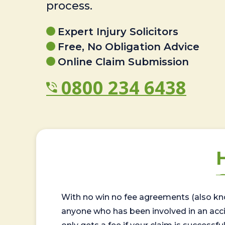
process.
Expert Injury Solicitors
Free, No Obligation Advice
Online Claim Submission
0800 234 6438
With no win no fee agreements (also kno
anyone who has been involved in an accide