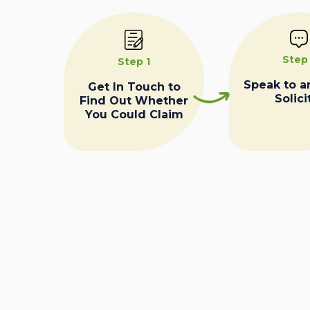
Step
Step 1
Speak to a
Get In Touch to
Solici
Find Out Whether
You Could Claim