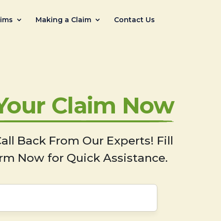
aims
Making a Claim
Contact Us
 Your Claim Now
all Back From Our Experts! Fill
rm Now for Quick Assistance.