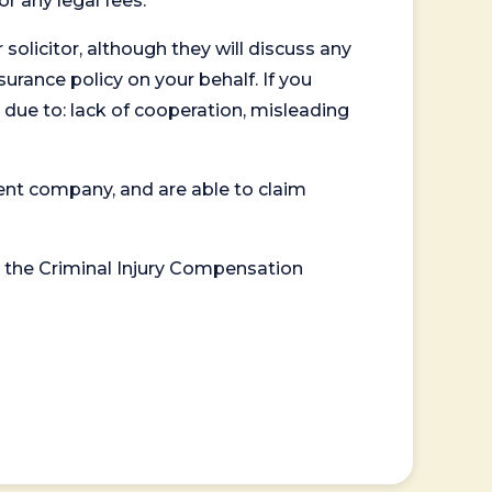
or any legal fees.
 solicitor, although they will discuss any
surance policy on your behalf. If you
 due to: lack of cooperation, misleading
ent company, and are able to claim
or the Criminal Injury Compensation