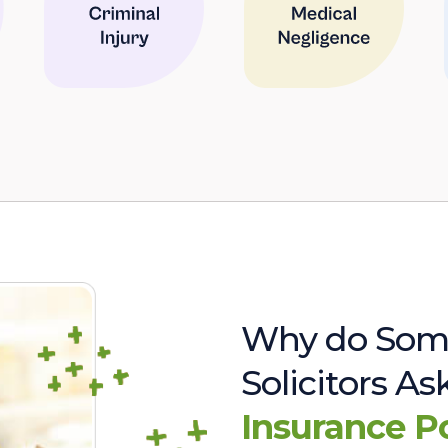
Why do Som
Solicitors A
Insurance P