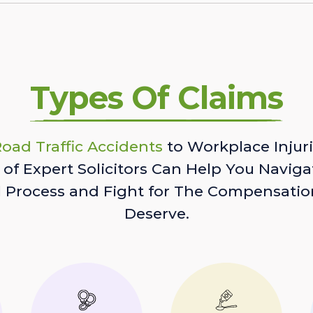
Types Of Claims
oad Traffic Accidents
to Workplace Injuri
of Expert Solicitors Can Help You Naviga
l Process and Fight for The Compensatio
Deserve.