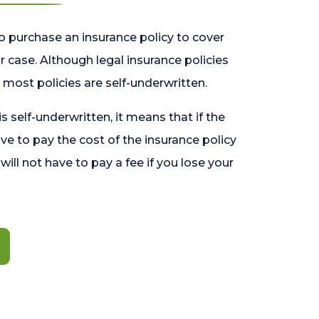
o purchase an insurance policy to cover
 case. Although legal insurance policies
most policies are self-underwritten.
 is self-underwritten, it means that if the
ave to pay the cost of the insurance policy
l will not have to pay a fee if you lose your