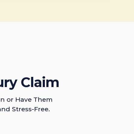
ury Claim
on or Have Them
and Stress-Free.