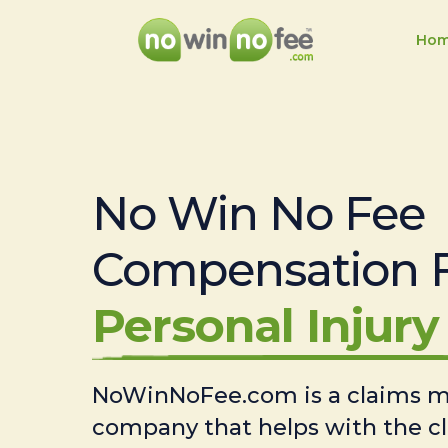
Ho
No Win No Fee
Compensation 
Personal Injury 
NoWinNoFee.com is a claims
company that helps with the c