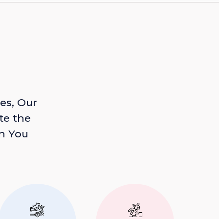
es, Our
te the
n You