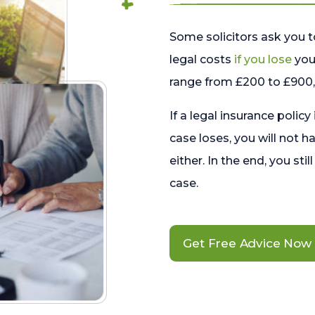
Some solicitors ask you t
legal costs
if you lose
your
range from £200 to £900, 
If a legal insurance policy
case loses, you will not h
either. In the end, you stil
case.
Get Free Advice Now