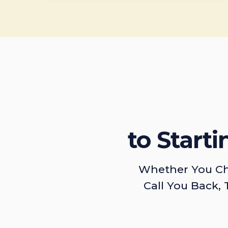
to Start
Whether You Ch
Call You Back, 