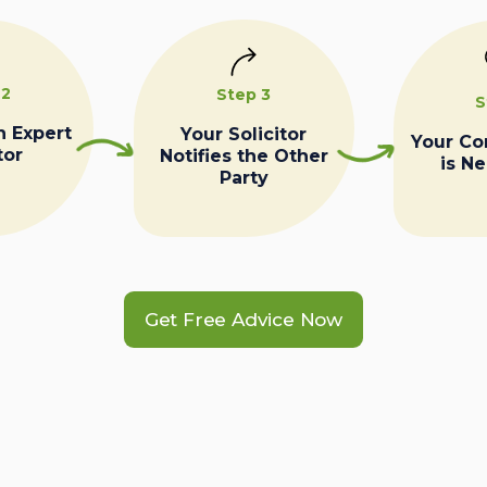
 2
Step 3
S
n Expert
Your Solicitor
Your C
tor
Notifies the Other
is N
Party
Get Free Advice Now