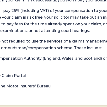
. If your claim isn't successful, you won’t pay your solicit
will pay 25% (including VAT) of your compensation to your
your claim is risk free, your solicitor may take out an in
 pay fees for the time already spent on your claim, or
t examinations, or not attending court hearings.
 not required to use the services of a claims managem
levant ombudsman/compensation scheme. These include:
 Compensation Authority (England, Wales, and Scotland) 
y Claim Portal
 The Motor Insurers' Bureau