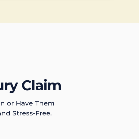
ury Claim
on or Have Them
and Stress-Free.