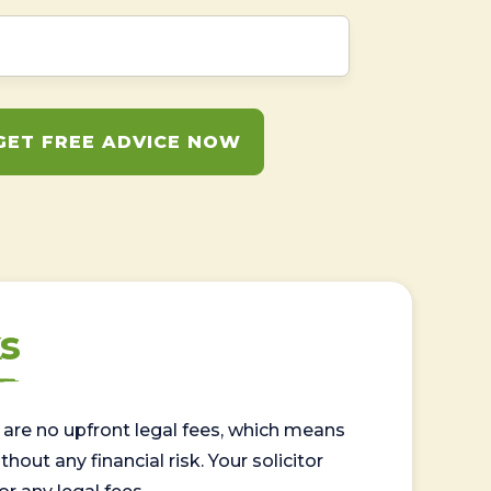
GET FREE ADVICE NOW
s
are no upfront legal fees, which means
out any financial risk. Your solicitor