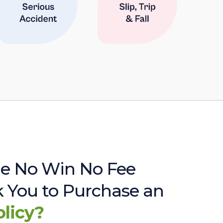
e No Win No Fee
sk You to Purchase an
olicy?