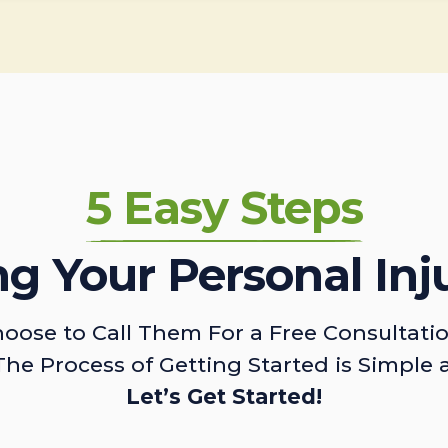
5 Easy Steps
ing Your Personal Inj
oose to Call Them For a Free Consultati
The Process of Getting Started is Simple 
Let’s Get Started!