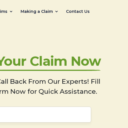
aims
Making a Claim
Contact Us
 Your Claim Now
all Back From Our Experts! Fill
rm Now for Quick Assistance.