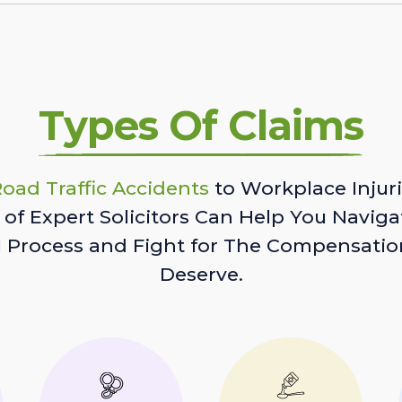
Types Of Claims
oad Traffic Accidents
to Workplace Injuri
of Expert Solicitors Can Help You Naviga
l Process and Fight for The Compensatio
Deserve.