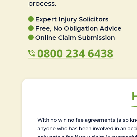
process.
Expert Injury Solicitors
Free, No Obligation Advice
Online Claim Submission
0800 234 6438
With no win no fee agreements (also kno
anyone who has been involved in an accide