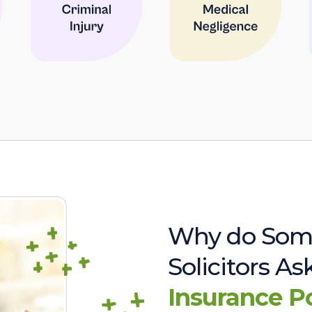
Why do Som
Solicitors A
Insurance P