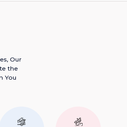
es, Our
te the
n You