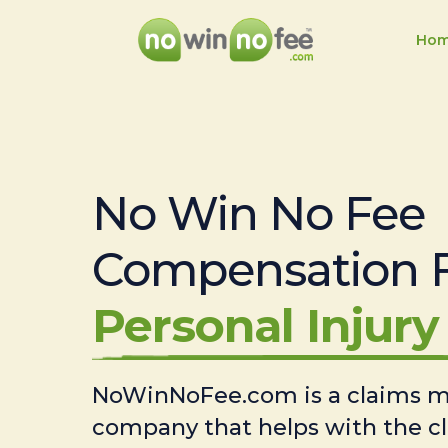
Ho
No Win No Fee
Compensation 
Personal Injury 
NoWinNoFee.com is a claims
company that helps with the c