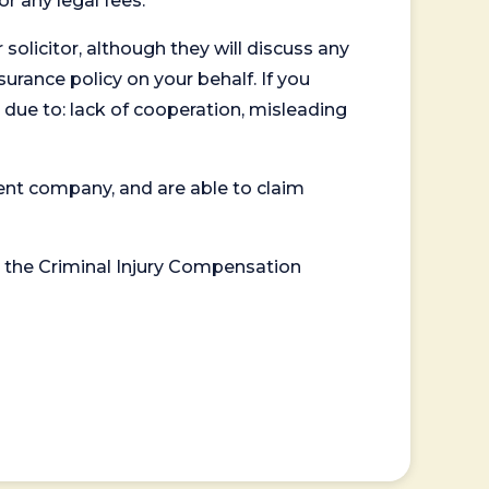
or any legal fees.
 solicitor, although they will discuss any
surance policy on your behalf. If you
 due to: lack of cooperation, misleading
ent company, and are able to claim
or the Criminal Injury Compensation