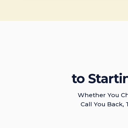
to Start
Whether You Ch
Call You Back, 