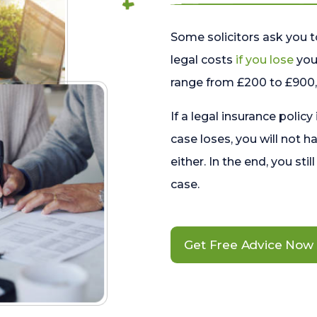
Some solicitors ask you t
legal costs
if you lose
your
range from £200 to £900, 
If a legal insurance policy
case loses, you will not h
either. In the end, you stil
case.
Get Free Advice Now