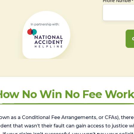
Phone Number*
How No Win No Fee Work
wn as a Conditional Fee Arrangements, or CFAs), there 
nt that wasn’t their fault can gain access to justice with