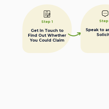
Step
Step 1
Speak to a
Get In Touch to
Solici
Find Out Whether
You Could Claim