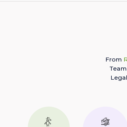
From
R
Team 
Lega