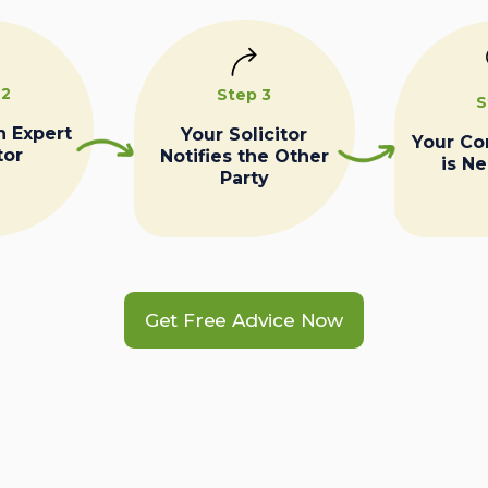
 2
Step 3
S
n Expert
Your Solicitor
Your C
tor
Notifies the Other
is N
Party
Get Free Advice Now