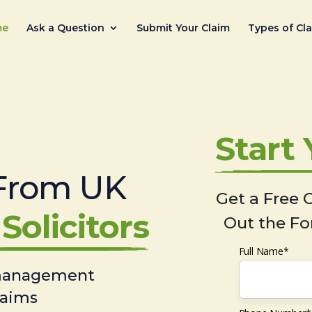
me
Ask a Question
Submit Your Claim
Types of Cl
Start
From UK
Get a Free C
Solicitors
Out the Fo
Full Name*
 management
laims