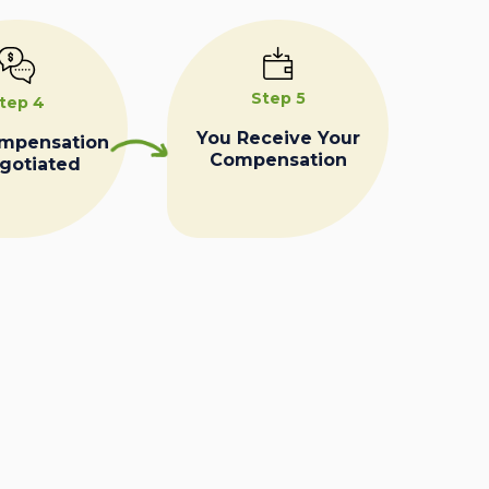
Step 5
tep 4
You Receive Your
ompensation
Compensation
egotiated