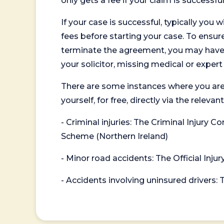
only gets a fee if your claim is successful
If your case is successful, typically you 
fees before starting your case. To ensure 
terminate the agreement, you may have to
your solicitor, missing medical or exper
There are some instances where you are
yourself, for free, directly via the re
- Criminal injuries: The Criminal Injury
Scheme (Northern Ireland)
- Minor road accidents: The Official Injur
- Accidents involving uninsured drivers: