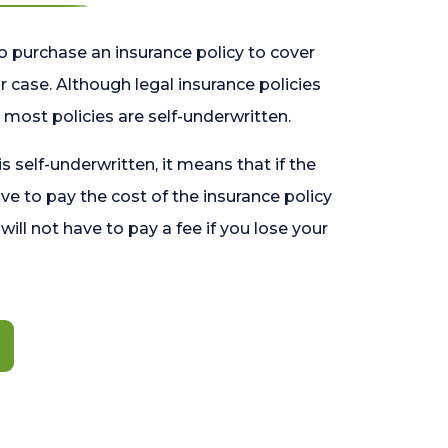
o purchase an insurance policy to cover
 case. Although legal insurance policies
most policies are self-underwritten.
 is self-underwritten, it means that if the
ave to pay the cost of the insurance policy
l will not have to pay a fee if you lose your