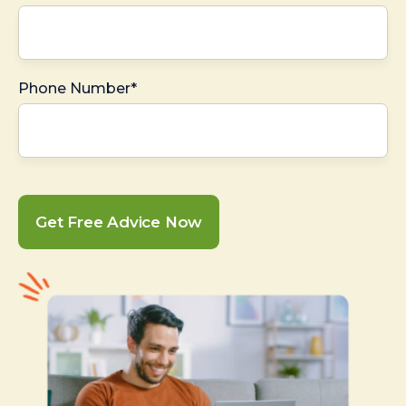
Phone Number*
Get Free Advice Now