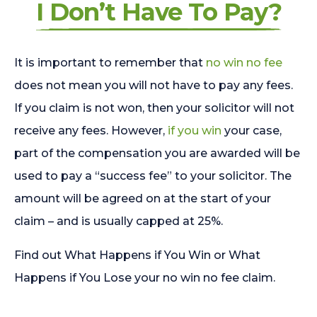
I Don’t Have To Pay?
It is important to remember that
no win no fee
does not mean you will not have to pay any fees.
If you claim is not won, then your solicitor will not
receive any fees. However,
if you win
your case,
part of the compensation you are awarded will be
used to pay a “success fee” to your solicitor. The
amount will be agreed on at the start of your
claim – and is usually capped at 25%.
Find out What Happens if You Win or What
Happens if You Lose your no win no fee claim.