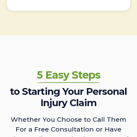
5 Easy Steps
to Starting Your Personal
Injury Claim
Whether You Choose to Call Them
For a Free Consultation or Have