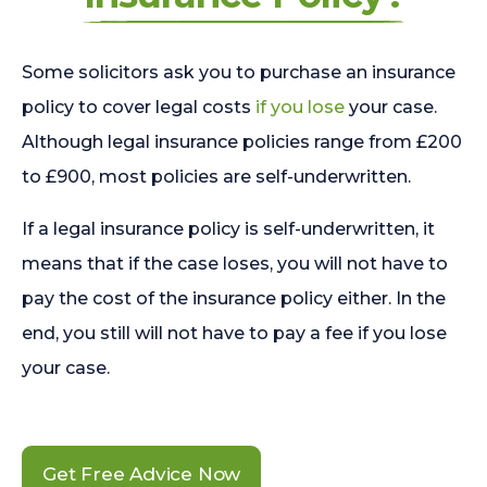
Some solicitors ask you to purchase an insurance
policy to cover legal costs
if you lose
your case.
Although legal insurance policies range from £200
to £900, most policies are self-underwritten.
If a legal insurance policy is self-underwritten, it
means that if the case loses, you will not have to
pay the cost of the insurance policy either. In the
end, you still will not have to pay a fee if you lose
your case.
Get Free Advice Now