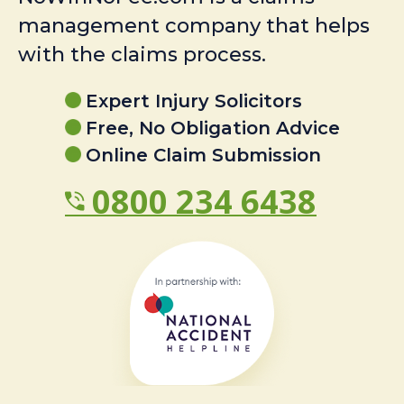
management company that helps
with the claims process.
Expert Injury Solicitors
Free, No Obligation Advice
Online Claim Submission
0800 234 6438