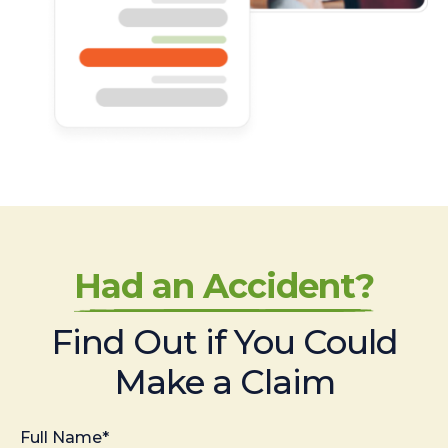
Had an Accident?
Find Out if You Could
Make a Claim
Full Name*