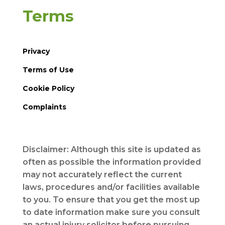
Terms
Privacy
Terms of Use
Cookie Policy
Complaints
Disclaimer: Although this site is updated as
often as possible the information provided
may not accurately reflect the current
laws, procedures and/or facilities available
to you. To ensure that you get the most up
to date information make sure you consult
an actual injury solicitor before pursuing