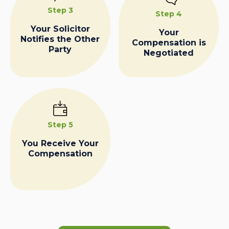
Step 3
Step 4
Your Solicitor
Your
Notifies the Other
Compensation is
Party
Negotiated
Step 5
You Receive Your
Compensation