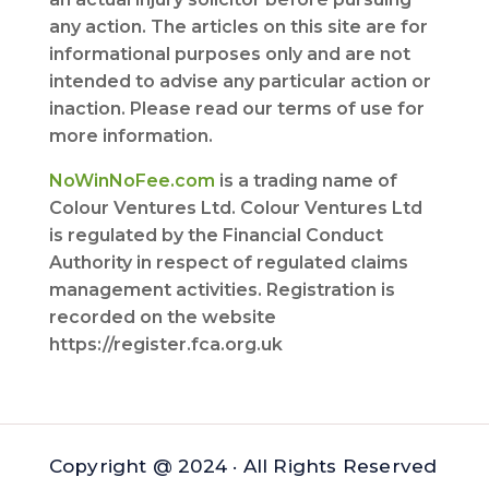
any action. The articles on this site are for
informational purposes only and are not
intended to advise any particular action or
inaction. Please read our terms of use for
more information.
NoWinNoFee.com
is a trading name of
Colour Ventures Ltd. Colour Ventures Ltd
is regulated by the Financial Conduct
Authority in respect of regulated claims
management activities. Registration is
recorded on the website
https://register.fca.org.uk
Copyright @ 2024 · All Rights Reserved