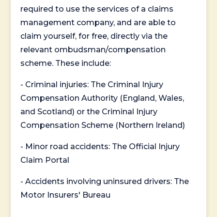
required to use the services of a claims
management company, and are able to
claim yourself, for free, directly via the
relevant ombudsman/compensation
scheme. These include:
- Criminal injuries: The Criminal Injury
Compensation Authority (England, Wales,
and Scotland) or the Criminal Injury
Compensation Scheme (Northern Ireland)
- Minor road accidents: The Official Injury
Claim Portal
- Accidents involving uninsured drivers: The
Motor Insurers' Bureau