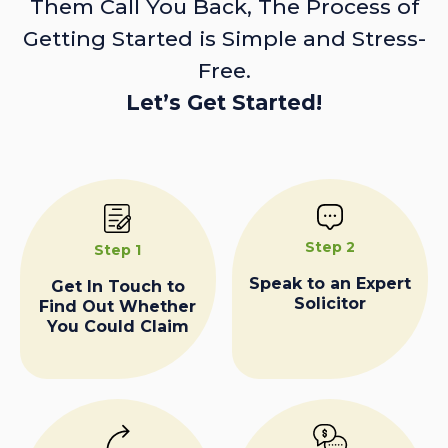
Them Call You Back, The Process of
Getting Started is Simple and Stress-
Free.
Let’s Get Started!
Step 2
Step 1
Speak to an Expert
Get In Touch to
Solicitor
Find Out Whether
You Could Claim