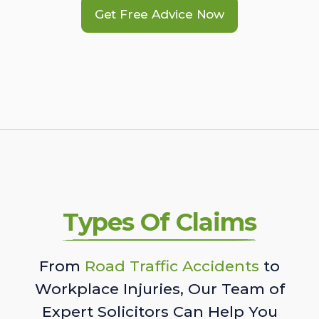
Get Free Advice Now
Types Of Claims
From
Road Traffic Accidents
to
Workplace Injuries, Our Team of
Expert Solicitors Can Help You