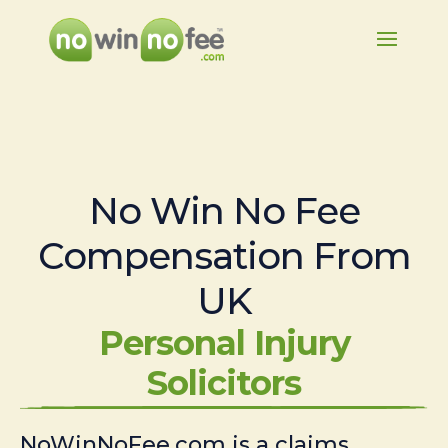
No Win No Fee
Compensation From
UK
Personal Injury
Solicitors
NoWinNoFee.com is a claims