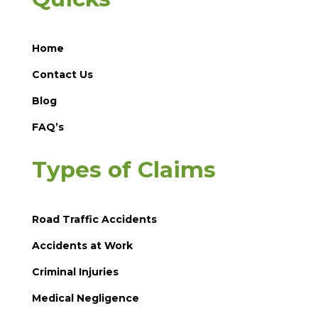
Home
Contact Us
Blog
FAQ’s
Types of Claims
Road Traffic Accidents
Accidents at Work
Criminal Injuries
Medical Negligence