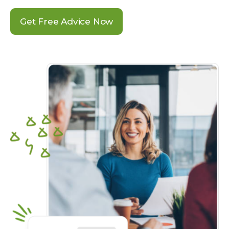
Get Free Advice Now