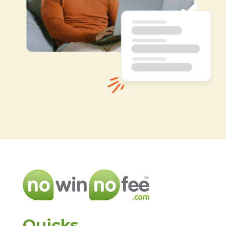
Quicks