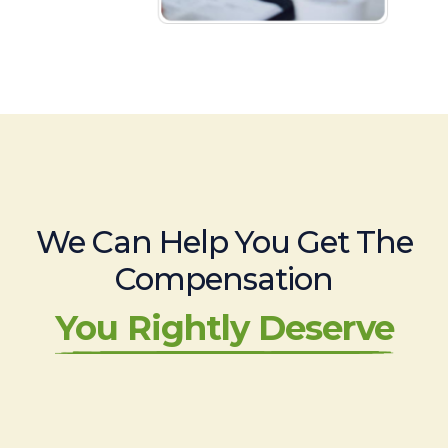
We Can Help You Get The
Compensation
You Rightly Deserve