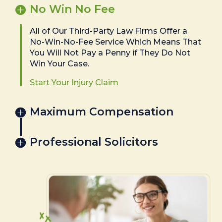
No Win No Fee
All of Our Third-Party Law Firms Offer a
No-Win-No-Fee Service Which Means That
You Will Not Pay a Penny if They Do Not
Win Your Case.
Start Your Injury Claim
Maximum Compensation
Professional Solicitors