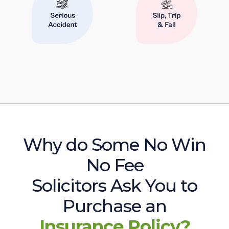
Why do Some No Win
No Fee
Solicitors Ask You to
Purchase an
Insurance Policy?