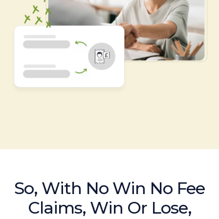
So, With No Win No Fee
Claims, Win Or Lose,