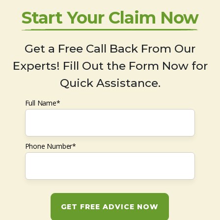
Start Your Claim Now
Get a Free Call Back From Our
Experts! Fill Out the Form Now for
Quick Assistance.
Full Name*
Phone Number*
GET FREE ADVICE NOW