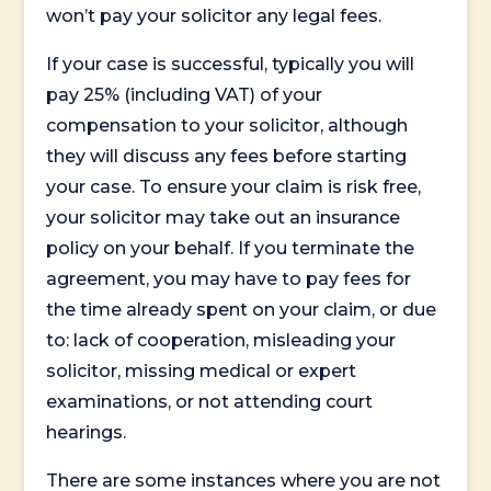
won’t pay your solicitor any legal fees.
If your case is successful, typically you will
pay 25% (including VAT) of your
compensation to your solicitor, although
they will discuss any fees before starting
your case. To ensure your claim is risk free,
your solicitor may take out an insurance
policy on your behalf. If you terminate the
agreement, you may have to pay fees for
the time already spent on your claim, or due
to: lack of cooperation, misleading your
solicitor, missing medical or expert
examinations, or not attending court
hearings.
There are some instances where you are not