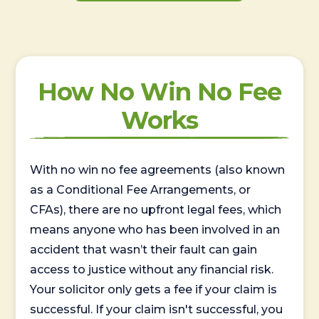
How No Win No Fee
Works
With no win no fee agreements (also known
as a Conditional Fee Arrangements, or
CFAs), there are no upfront legal fees, which
means anyone who has been involved in an
accident that wasn’t their fault can gain
access to justice without any financial risk.
Your solicitor only gets a fee if your claim is
successful. If your claim isn't successful, you