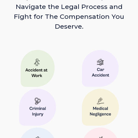
Navigate the Legal Process and
Fight for The Compensation You
Deserve.