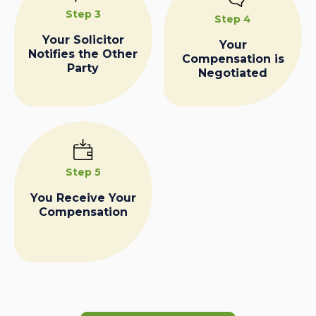
Step 3
Step 4
Your Solicitor
Your
Notifies the Other
Compensation is
Party
Negotiated
Step 5
You Receive Your
Compensation