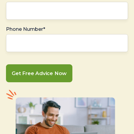
Phone Number*
Get Free Advice Now