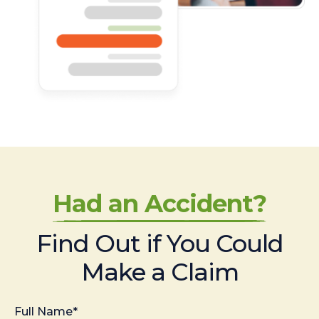
Had an Accident?
Find Out if You Could
Make a Claim
Full Name*