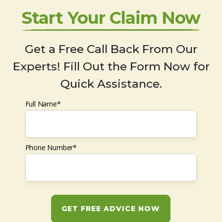
Start Your Claim Now
Get a Free Call Back From Our
Experts! Fill Out the Form Now for
Quick Assistance.
Full Name*
Phone Number*
GET FREE ADVICE NOW