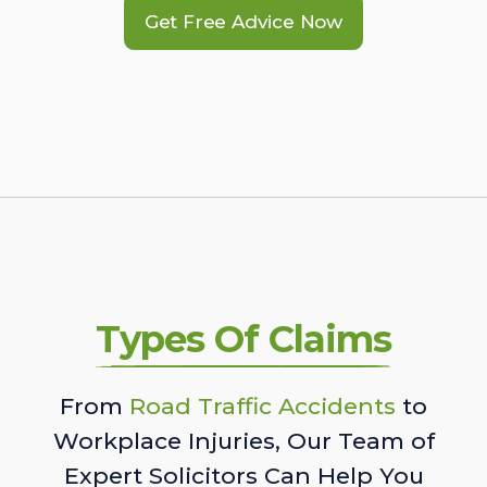
Get Free Advice Now
Types Of Claims
From
Road Traffic Accidents
to
Workplace Injuries, Our Team of
Expert Solicitors Can Help You