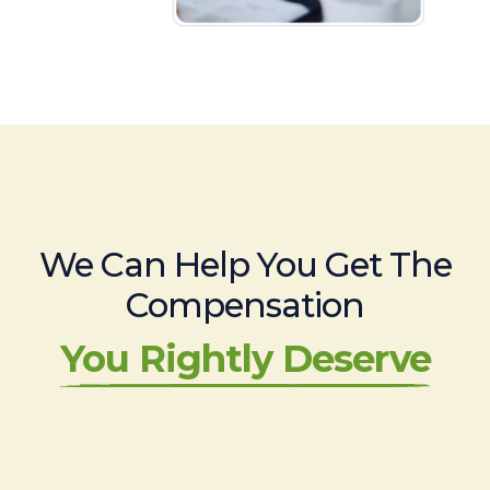
We Can Help You Get The
Compensation
You Rightly Deserve