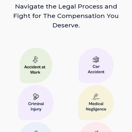
Navigate the Legal Process and
Fight for The Compensation You
Deserve.