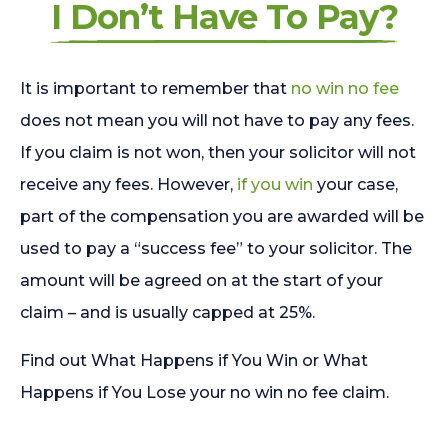
I Don’t Have To Pay?
It is important to remember that
no win no fee
does not mean you will not have to pay any fees.
If you claim is not won, then your solicitor will not
receive any fees. However,
if you win
your case,
part of the compensation you are awarded will be
used to pay a “success fee” to your solicitor. The
amount will be agreed on at the start of your
claim – and is usually capped at 25%.
Find out What Happens if You Win or What
Happens if You Lose your no win no fee claim.