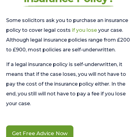
Some solicitors ask you to purchase an insurance
policy to cover legal costs
if you lose
your case.
Although legal insurance policies range from £200
to £900, most policies are self-underwritten.
If a legal insurance policy is self-underwritten, it
means that if the case loses, you will not have to
pay the cost of the insurance policy either. In the
end, you still will not have to pay a fee if you lose
your case.
Get Free Advice Now