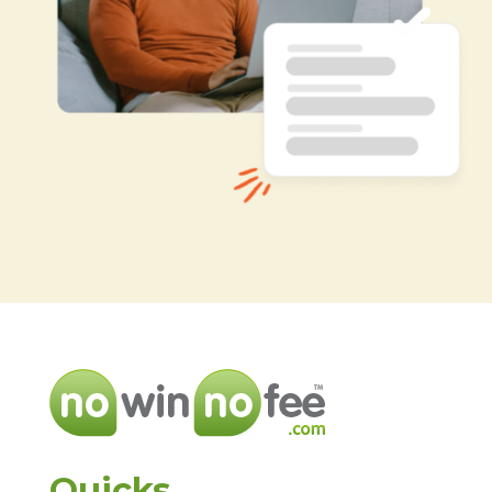
Quicks