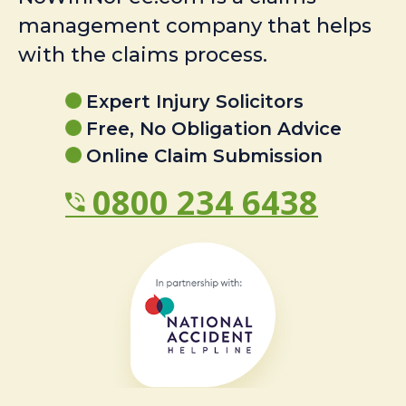
management company that helps
with the claims process.
Expert Injury Solicitors
Free, No Obligation Advice
Online Claim Submission
0800 234 6438