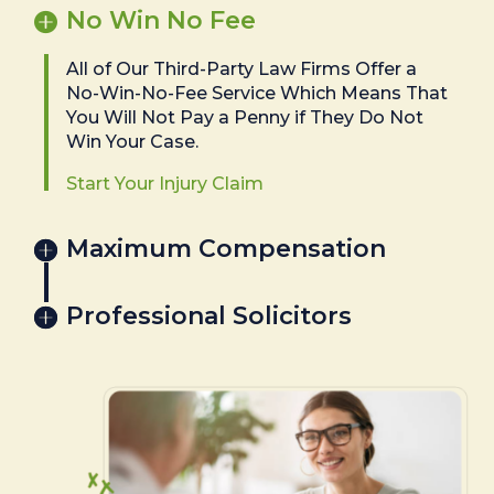
No Win No Fee
All of Our Third-Party Law Firms Offer a
No-Win-No-Fee Service Which Means That
You Will Not Pay a Penny if They Do Not
Win Your Case.
Start Your Injury Claim
Maximum Compensation
Professional Solicitors