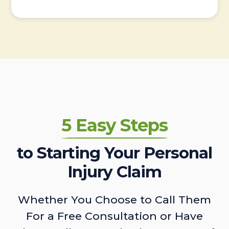
5 Easy Steps
to Starting Your Personal
Injury Claim
Whether You Choose to Call Them
For a Free Consultation or Have