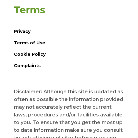
Terms
Privacy
Terms of Use
Cookie Policy
Complaints
Disclaimer: Although this site is updated as
often as possible the information provided
may not accurately reflect the current
laws, procedures and/or facilities available
to you. To ensure that you get the most up
to date information make sure you consult
an actual injury solicitor before pursuing