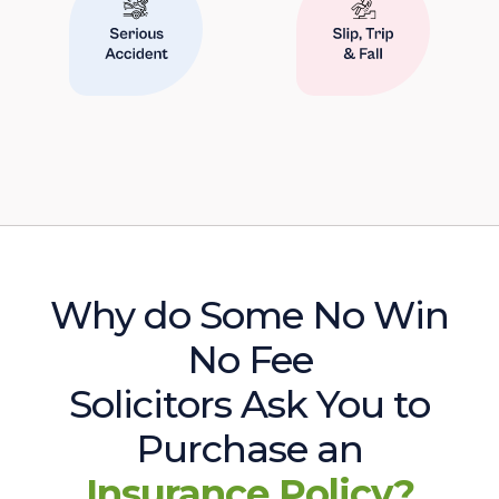
Why do Some No Win
No Fee
Solicitors Ask You to
Purchase an
Insurance Policy?