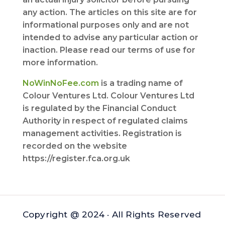
any action. The articles on this site are for
informational purposes only and are not
intended to advise any particular action or
inaction. Please read our terms of use for
more information.
NoWinNoFee.com
is a trading name of
Colour Ventures Ltd. Colour Ventures Ltd
is regulated by the Financial Conduct
Authority in respect of regulated claims
management activities. Registration is
recorded on the website
https://register.fca.org.uk
Copyright @ 2024 · All Rights Reserved