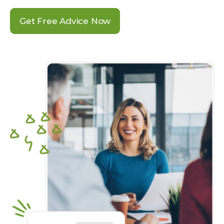
Get Free Advice Now