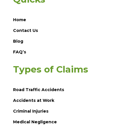
Home
Contact Us
Blog
FAQ’s
Types of Claims
Road Traffic Accidents
Accidents at Work
Criminal Injuries
Medical Negligence