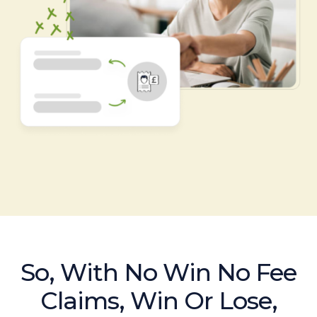
So, With No Win No Fee
Claims, Win Or Lose,