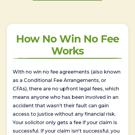
How No Win No Fee
Works
With no win no fee agreements (also known
as a Conditional Fee Arrangements, or
CFAs), there are no upfront legal fees, which
means anyone who has been involved in an
accident that wasn’t their fault can gain
access to justice without any financial risk.
Your solicitor only gets a fee if your claim is
successful. If your claim isn't successful, you