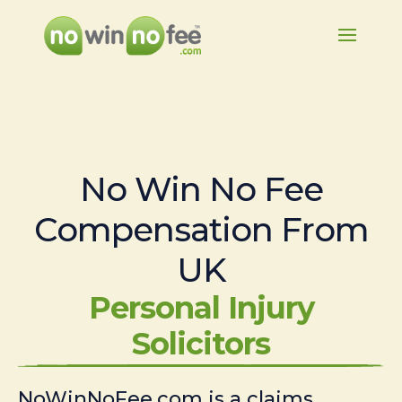
No Win No Fee
Compensation From
UK
Personal Injury
Solicitors
NoWinNoFee.com is a claims