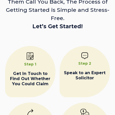
Them Call You Back, The Process of
Getting Started is Simple and Stress-
Free.
Let’s Get Started!
Step 2
Step 1
Speak to an Expert
Get In Touch to
Solicitor
Find Out Whether
You Could Claim