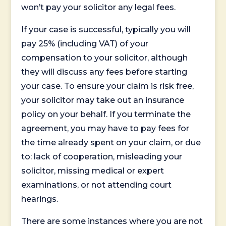
won’t pay your solicitor any legal fees.
If your case is successful, typically you will
pay 25% (including VAT) of your
compensation to your solicitor, although
they will discuss any fees before starting
your case. To ensure your claim is risk free,
your solicitor may take out an insurance
policy on your behalf. If you terminate the
agreement, you may have to pay fees for
the time already spent on your claim, or due
to: lack of cooperation, misleading your
solicitor, missing medical or expert
examinations, or not attending court
hearings.
There are some instances where you are not