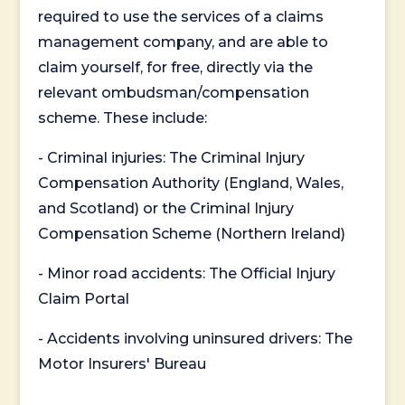
required to use the services of a claims
management company, and are able to
claim yourself, for free, directly via the
relevant ombudsman/compensation
scheme. These include:
- Criminal injuries: The Criminal Injury
Compensation Authority (England, Wales,
and Scotland) or the Criminal Injury
Compensation Scheme (Northern Ireland)
- Minor road accidents: The Official Injury
Claim Portal
- Accidents involving uninsured drivers: The
Motor Insurers' Bureau