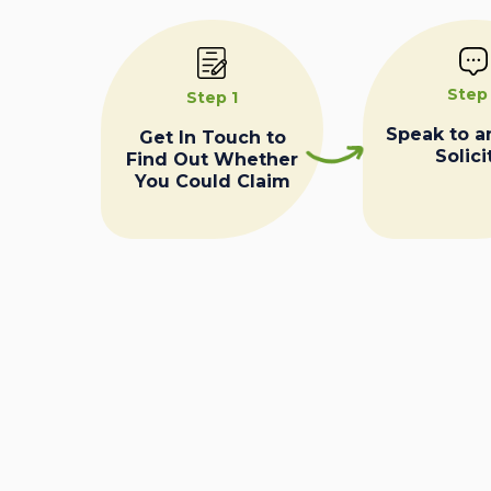
Step
Step 1
Speak to a
Get In Touch to
Solici
Find Out Whether
You Could Claim