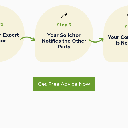
 2
Step 3
S
n Expert
Your Solicitor
Your C
tor
Notifies the Other
is N
Party
Get Free Advice Now