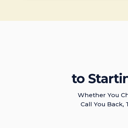
to Start
Whether You Ch
Call You Back, 