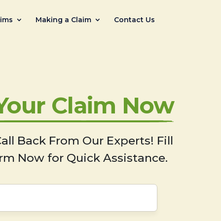
aims
Making a Claim
Contact Us
 Your Claim Now
all Back From Our Experts! Fill
rm Now for Quick Assistance.