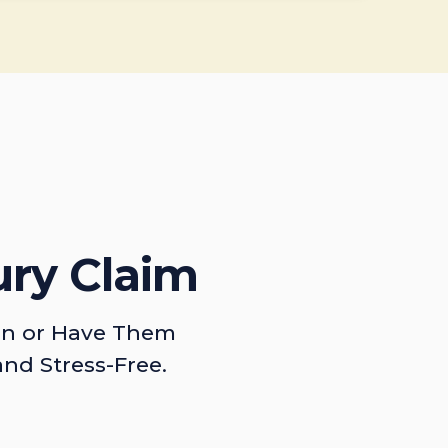
ury Claim
on or Have Them
and Stress-Free.