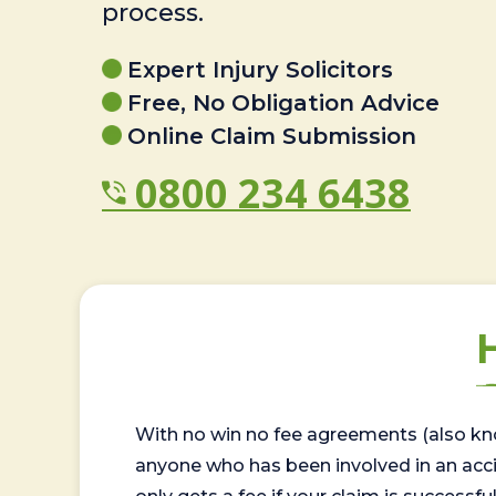
process.
Expert Injury Solicitors
Free, No Obligation Advice
Online Claim Submission
0800 234 6438
With no win no fee agreements (also kno
anyone who has been involved in an accide