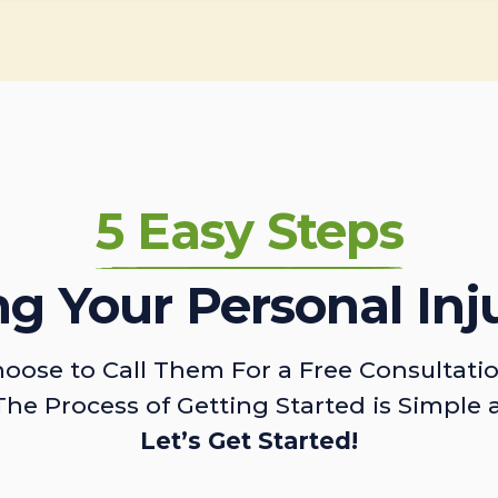
5 Easy Steps
ing Your Personal Inj
oose to Call Them For a Free Consultati
The Process of Getting Started is Simple 
Let’s Get Started!