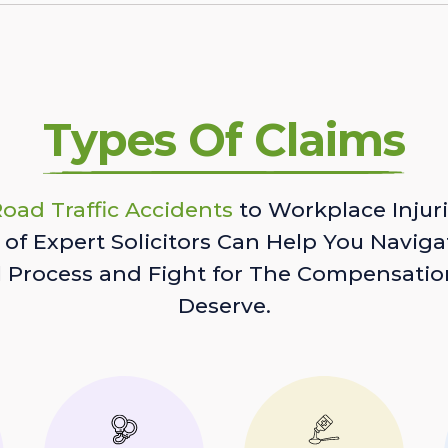
Types Of Claims
oad Traffic Accidents
to Workplace Injuri
of Expert Solicitors Can Help You Naviga
l Process and Fight for The Compensatio
Deserve.