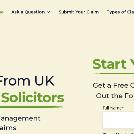
me
Ask a Question
Submit Your Claim
Types of Cl
Start
From UK
Get a Free C
Solicitors
Out the Fo
Full Name*
 management
laims