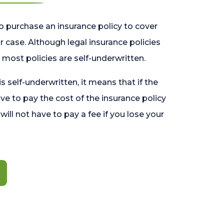
o purchase an insurance policy to cover
 case. Although legal insurance policies
most policies are self-underwritten.
 is self-underwritten, it means that if the
ave to pay the cost of the insurance policy
l will not have to pay a fee if you lose your