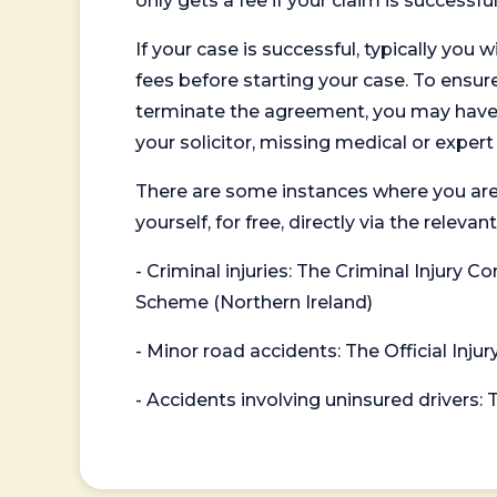
only gets a fee if your claim is successful
If your case is successful, typically you 
fees before starting your case. To ensure 
terminate the agreement, you may have to
your solicitor, missing medical or exper
There are some instances where you are
yourself, for free, directly via the re
- Criminal injuries: The Criminal Injury
Scheme (Northern Ireland)
- Minor road accidents: The Official Injur
- Accidents involving uninsured drivers: