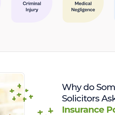
Why do Som
Solicitors A
Insurance P