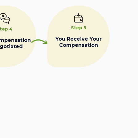
Step 5
tep 4
You Receive Your
ompensation
Compensation
egotiated