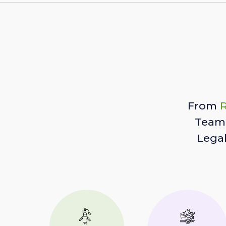
From
R
Team 
Lega