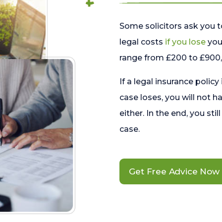
Some solicitors ask you t
legal costs
if you lose
your
range from £200 to £900, 
If a legal insurance policy
case loses, you will not h
either. In the end, you stil
case.
Get Free Advice Now