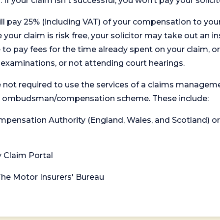
. If your claim isn't successful, you won’t pay your solicit
will pay 25% (including VAT) of your compensation to your
your claim is risk free, your solicitor may take out an in
 pay fees for the time already spent on your claim, or
t examinations, or not attending court hearings.
 not required to use the services of a claims managem
levant ombudsman/compensation scheme. These include:
 Compensation Authority (England, Wales, and Scotland) 
y Claim Portal
 The Motor Insurers' Bureau