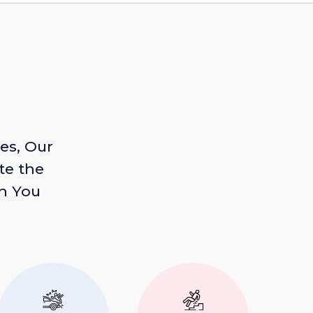
es, Our
te the
n You