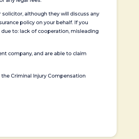
or any legal fees.
 solicitor, although they will discuss any
surance policy on your behalf. If you
 due to: lack of cooperation, misleading
ent company, and are able to claim
or the Criminal Injury Compensation