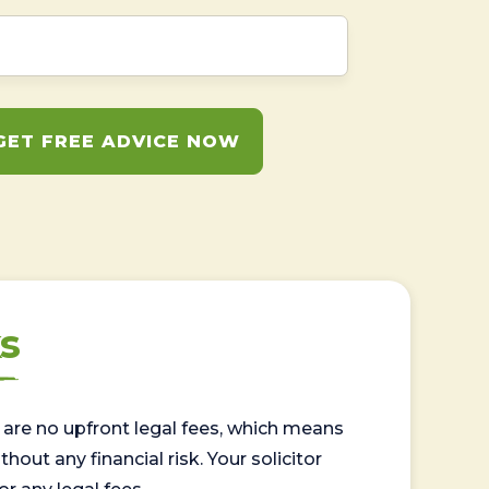
GET FREE ADVICE NOW
s
are no upfront legal fees, which means
out any financial risk. Your solicitor