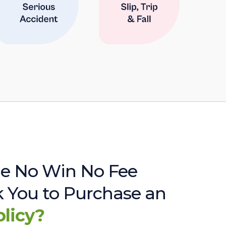
e No Win No Fee
sk You to Purchase an
olicy?