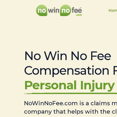
Ho
No Win No Fee
Compensation 
Personal Injury 
NoWinNoFee.com is a claims
company that helps with the c