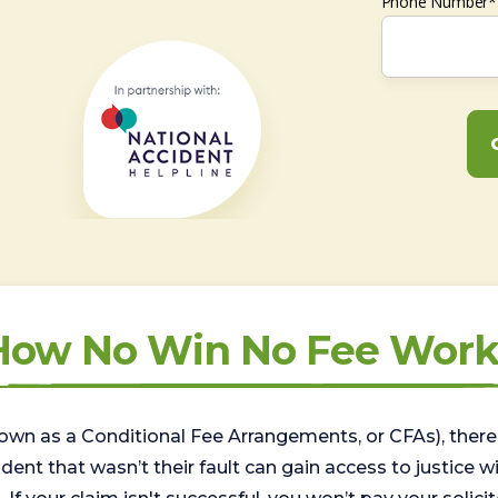
Phone Number*
How No Win No Fee Work
wn as a Conditional Fee Arrangements, or CFAs), there 
nt that wasn’t their fault can gain access to justice with