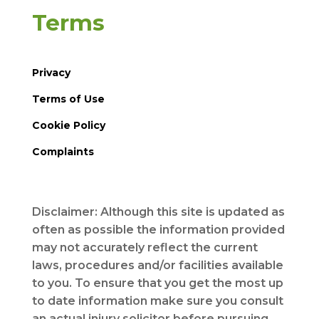
Terms
Privacy
Terms of Use
Cookie Policy
Complaints
Disclaimer: Although this site is updated as
often as possible the information provided
may not accurately reflect the current
laws, procedures and/or facilities available
to you. To ensure that you get the most up
to date information make sure you consult
an actual injury solicitor before pursuing