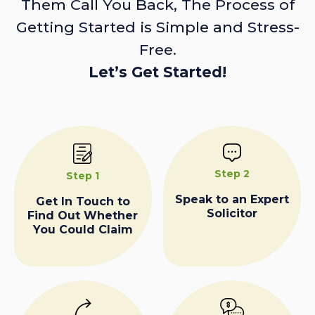
Them Call You Back, The Process of
Getting Started is Simple and Stress-
Free.
Let’s Get Started!
Step 2
Step 1
Speak to an Expert
Get In Touch to
Solicitor
Find Out Whether
You Could Claim