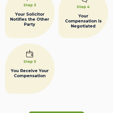
Step 3
Step 4
Your Solicitor
Your
Notifies the Other
Compensation is
Party
Negotiated
Step 5
You Receive Your
Compensation