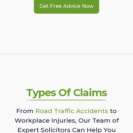
Get Free Advice Now
Types Of Claims
From
Road Traffic Accidents
to
Workplace Injuries, Our Team of
Expert Solicitors Can Help You