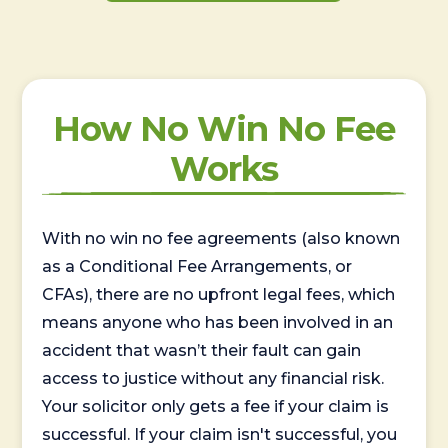
How No Win No Fee
Works
With no win no fee agreements (also known
as a Conditional Fee Arrangements, or
CFAs), there are no upfront legal fees, which
means anyone who has been involved in an
accident that wasn’t their fault can gain
access to justice without any financial risk.
Your solicitor only gets a fee if your claim is
successful. If your claim isn't successful, you