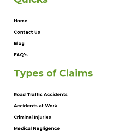
Home
Contact Us
Blog
FAQ’s
Types of Claims
Road Traffic Accidents
Accidents at Work
Criminal Injuries
Medical Negligence