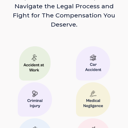
Navigate the Legal Process and
Fight for The Compensation You
Deserve.