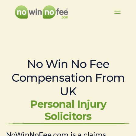
No Win No Fee
Compensation From
UK
Personal Injury
Solicitors
NoWinNoFee.com is a claims