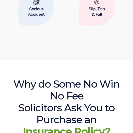
Why do Some No Win
No Fee
Solicitors Ask You to
Purchase an
Insurance Policy?