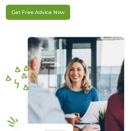
Get Free Advice Now