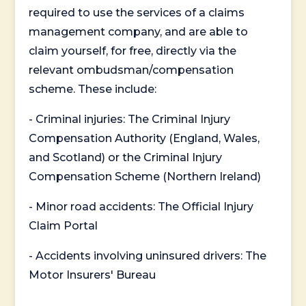
required to use the services of a claims
management company, and are able to
claim yourself, for free, directly via the
relevant ombudsman/compensation
scheme. These include:
- Criminal injuries: The Criminal Injury
Compensation Authority (England, Wales,
and Scotland) or the Criminal Injury
Compensation Scheme (Northern Ireland)
- Minor road accidents: The Official Injury
Claim Portal
- Accidents involving uninsured drivers: The
Motor Insurers' Bureau