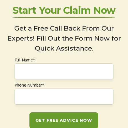
Start Your Claim Now
Get a Free Call Back From Our
Experts! Fill Out the Form Now for
Quick Assistance.
Full Name*
Phone Number*
GET FREE ADVICE NOW