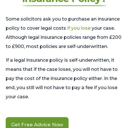
Some solicitors ask you to purchase an insurance
policy to cover legal costs
if you lose
your case.
Although legal insurance policies range from £200
to £900, most policies are self-underwritten.
If a legal insurance policy is self-underwritten, it
means that if the case loses, you will not have to
pay the cost of the insurance policy either. In the
end, you still will not have to pay a fee if you lose
your case.
Get Free Advice Now