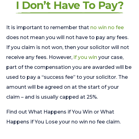
I Don’t Have To Pay?
It is important to remember that
no win no fee
does not mean you will not have to pay any fees.
If you claim is not won, then your solicitor will not
receive any fees. However,
if you win
your case,
part of the compensation you are awarded will be
used to pay a “success fee” to your solicitor. The
amount will be agreed on at the start of your
claim – and is usually capped at 25%.
Find out What Happens if You Win or What
Happens if You Lose your no win no fee claim.