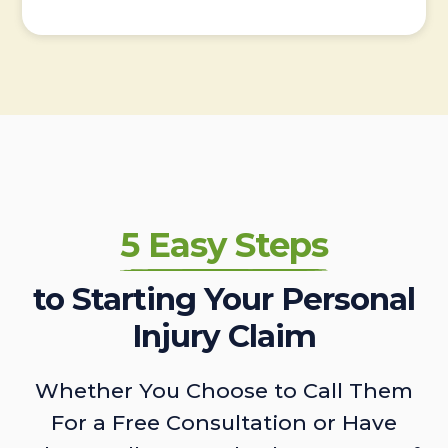
5 Easy Steps
to Starting Your Personal
Injury Claim
Whether You Choose to Call Them
For a Free Consultation or Have