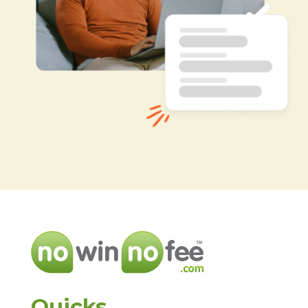
Quicks