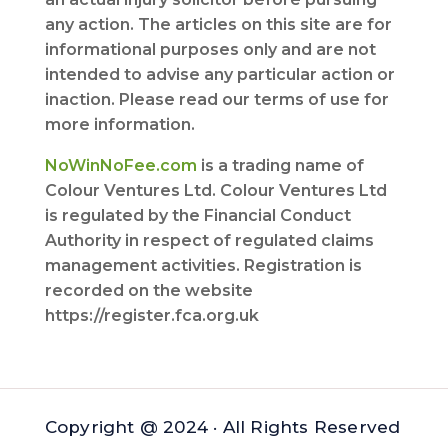
any action. The articles on this site are for
informational purposes only and are not
intended to advise any particular action or
inaction. Please read our terms of use for
more information.
NoWinNoFee.com
is a trading name of
Colour Ventures Ltd. Colour Ventures Ltd
is regulated by the Financial Conduct
Authority in respect of regulated claims
management activities. Registration is
recorded on the website
https://register.fca.org.uk
Copyright @ 2024 · All Rights Reserved