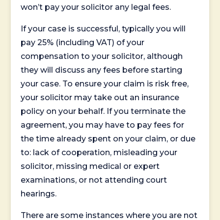
won’t pay your solicitor any legal fees.
If your case is successful, typically you will
pay 25% (including VAT) of your
compensation to your solicitor, although
they will discuss any fees before starting
your case. To ensure your claim is risk free,
your solicitor may take out an insurance
policy on your behalf. If you terminate the
agreement, you may have to pay fees for
the time already spent on your claim, or due
to: lack of cooperation, misleading your
solicitor, missing medical or expert
examinations, or not attending court
hearings.
There are some instances where you are not