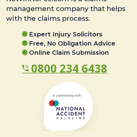
management company that helps
with the claims process.
Expert Injury Solicitors
Free, No Obligation Advice
Online Claim Submission
0800 234 6438