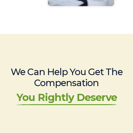
We Can Help You Get The
Compensation
You Rightly Deserve