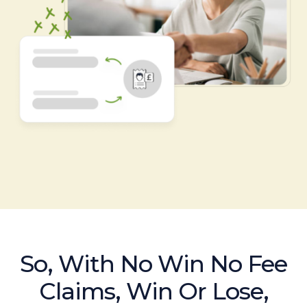
So, With No Win No Fee
Claims, Win Or Lose,