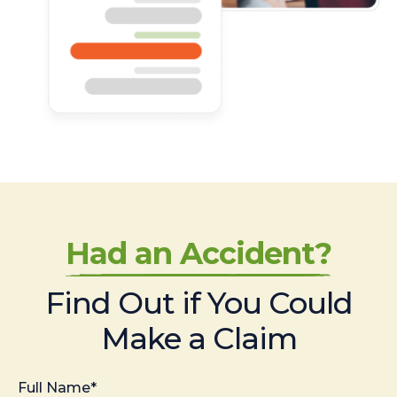
Had an Accident?
Find Out if You Could
Make a Claim
Full Name*