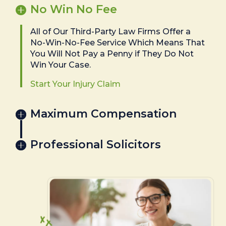
No Win No Fee
All of Our Third-Party Law Firms Offer a
No-Win-No-Fee Service Which Means That
You Will Not Pay a Penny if They Do Not
Win Your Case.
Start Your Injury Claim
Maximum Compensation
Professional Solicitors