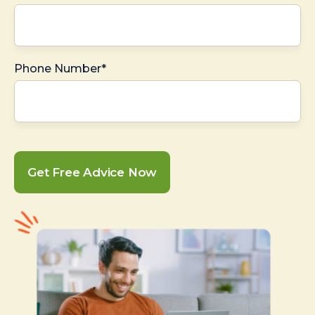
Phone Number*
Get Free Advice Now