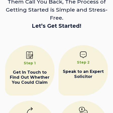
Them Call You Back, The Process of
Getting Started is Simple and Stress-
Free.
Let’s Get Started!
Step 2
Step 1
Speak to an Expert
Get In Touch to
Solicitor
Find Out Whether
You Could Claim