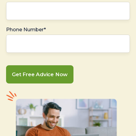
Phone Number*
Get Free Advice Now