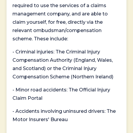
required to use the services of a claims
management company, and are able to
claim yourself, for free, directly via the
relevant ombudsman/compensation
scheme. These include:
- Criminal injuries: The Criminal Injury
Compensation Authority (England, Wales,
and Scotland) or the Criminal Injury
Compensation Scheme (Northern Ireland)
- Minor road accidents: The Official Injury
Claim Portal
- Accidents involving uninsured drivers: The
Motor Insurers' Bureau