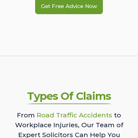
Get Free Advice Now
Types Of Claims
From
Road Traffic Accidents
to
Workplace Injuries, Our Team of
Expert Solicitors Can Help You