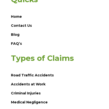
Home
Contact Us
Blog
FAQ’s
Types of Claims
Road Traffic Accidents
Accidents at Work
Criminal Injuries
Medical Negligence