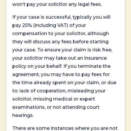
won’t pay your solicitor any legal fees.
If your case is successful, typically you will
pay 25% (including VAT) of your
compensation to your solicitor, although
they will discuss any fees before starting
your case. To ensure your claim is risk free,
your solicitor may take out an insurance
policy on your behalf. If you terminate the
agreement, you may have to pay fees for
the time already spent on your claim, or due
to: lack of cooperation, misleading your
solicitor, missing medical or expert
examinations, or not attending court
hearings.
There are some instances where you are not