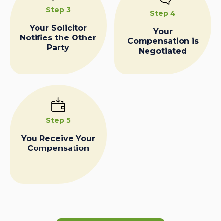
Step 3
Step 4
Your Solicitor
Your
Notifies the Other
Compensation is
Party
Negotiated
Step 5
You Receive Your
Compensation