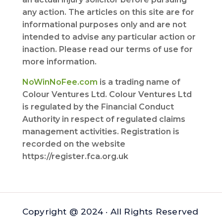
any action. The articles on this site are for
informational purposes only and are not
intended to advise any particular action or
inaction. Please read our terms of use for
more information.
NoWinNoFee.com
is a trading name of
Colour Ventures Ltd. Colour Ventures Ltd
is regulated by the Financial Conduct
Authority in respect of regulated claims
management activities. Registration is
recorded on the website
https://register.fca.org.uk
Copyright @ 2024 · All Rights Reserved