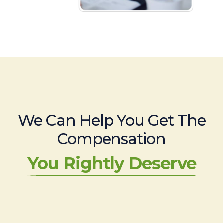
We Can Help You Get The
Compensation
You Rightly Deserve