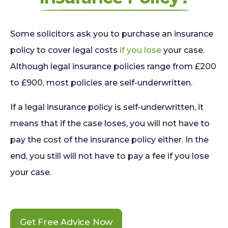
Some solicitors ask you to purchase an insurance
policy to cover legal costs
if you lose
your case.
Although legal insurance policies range from £200
to £900, most policies are self-underwritten.
If a legal insurance policy is self-underwritten, it
means that if the case loses, you will not have to
pay the cost of the insurance policy either. In the
end, you still will not have to pay a fee if you lose
your case.
Get Free Advice Now