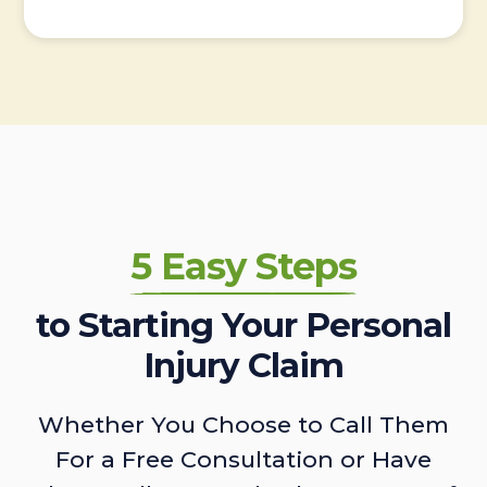
5 Easy Steps
to Starting Your Personal
Injury Claim
Whether You Choose to Call Them
For a Free Consultation or Have