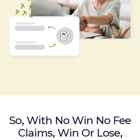
So, With No Win No Fee
Claims, Win Or Lose,