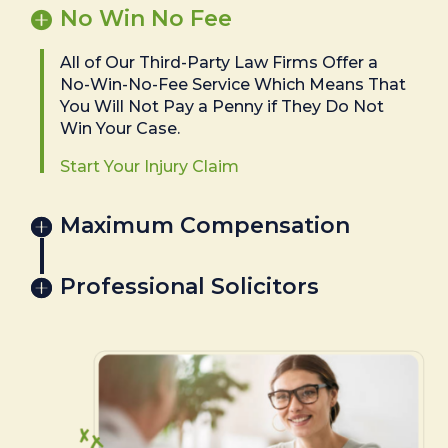
No Win No Fee
All of Our Third-Party Law Firms Offer a
No-Win-No-Fee Service Which Means That
You Will Not Pay a Penny if They Do Not
Win Your Case.
Start Your Injury Claim
Maximum Compensation
Professional Solicitors