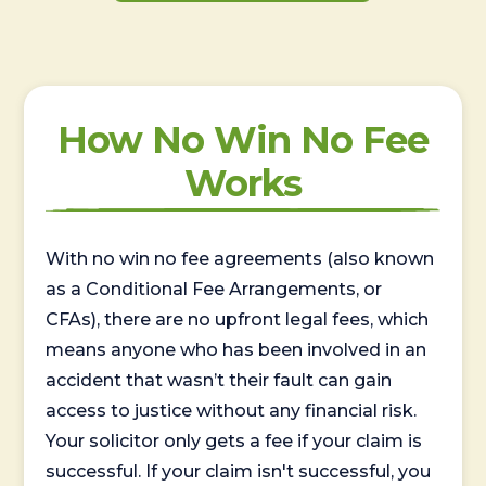
How No Win No Fee
Works
With no win no fee agreements (also known
as a Conditional Fee Arrangements, or
CFAs), there are no upfront legal fees, which
means anyone who has been involved in an
accident that wasn’t their fault can gain
access to justice without any financial risk.
Your solicitor only gets a fee if your claim is
successful. If your claim isn't successful, you