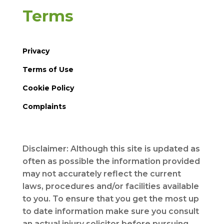
Terms
Privacy
Terms of Use
Cookie Policy
Complaints
Disclaimer: Although this site is updated as
often as possible the information provided
may not accurately reflect the current
laws, procedures and/or facilities available
to you. To ensure that you get the most up
to date information make sure you consult
an actual injury solicitor before pursuing