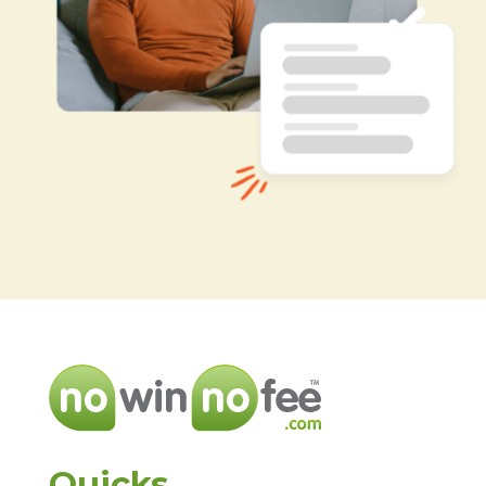
Quicks