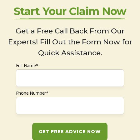
Start Your Claim Now
Get a Free Call Back From Our
Experts! Fill Out the Form Now for
Quick Assistance.
Full Name*
Phone Number*
GET FREE ADVICE NOW