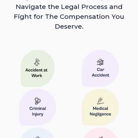
Navigate the Legal Process and
Fight for The Compensation You
Deserve.