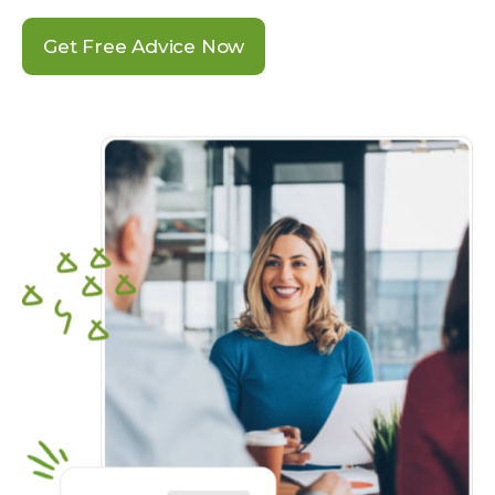
Get Free Advice Now