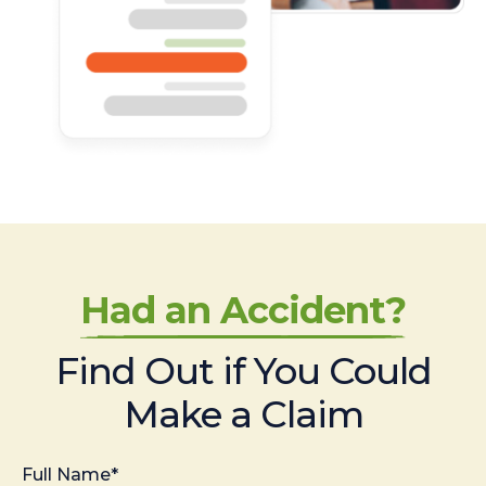
Had an Accident?
Find Out if You Could
Make a Claim
Full Name*