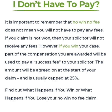
I Don’t Have To Pay?
It is important to remember that
no win no fee
does not mean you will not have to pay any fees.
If you claim is not won, then your solicitor will not
receive any fees. However,
if you win
your case,
part of the compensation you are awarded will be
used to pay a “success fee” to your solicitor. The
amount will be agreed on at the start of your
claim – and is usually capped at 25%.
Find out What Happens if You Win or What
Happens if You Lose your no win no fee claim.