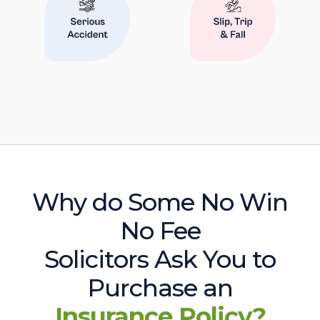
Why do Some No Win
No Fee
Solicitors Ask You to
Purchase an
Insurance Policy?