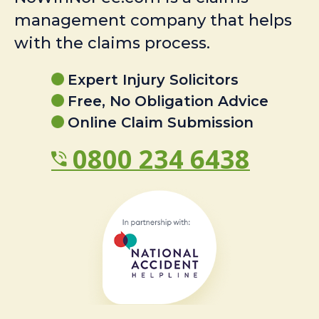
management company that helps
with the claims process.
Expert Injury Solicitors
Free, No Obligation Advice
Online Claim Submission
0800 234 6438