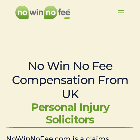
No Win No Fee
Compensation From
UK
Personal Injury
Solicitors
NoWinNoFee.com is a claims