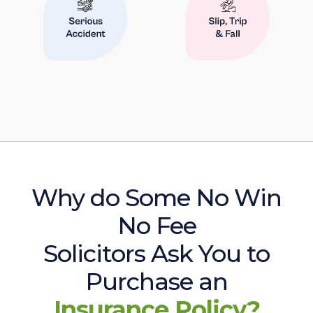
Why do Some No Win
No Fee
Solicitors Ask You to
Purchase an
Insurance Policy?