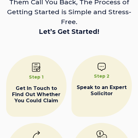
Them Call You Back, The Process of
Getting Started is Simple and Stress-
Free.
Let’s Get Started!
Step 2
Step 1
Speak to an Expert
Get In Touch to
Solicitor
Find Out Whether
You Could Claim