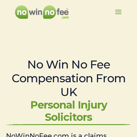
No Win No Fee
Compensation From
UK
Personal Injury
Solicitors
NoWinNoFee.com is a claims