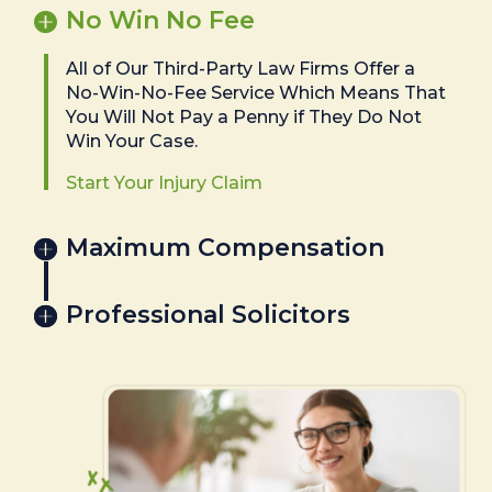
No Win No Fee
All of Our Third-Party Law Firms Offer a
No-Win-No-Fee Service Which Means That
You Will Not Pay a Penny if They Do Not
Win Your Case.
Start Your Injury Claim
Maximum Compensation
Professional Solicitors