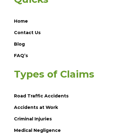
Home
Contact Us
Blog
FAQ’s
Types of Claims
Road Traffic Accidents
Accidents at Work
Criminal Injuries
Medical Negligence