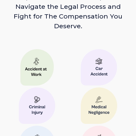
Navigate the Legal Process and
Fight for The Compensation You
Deserve.