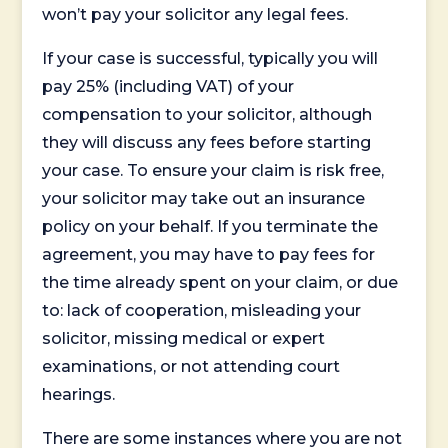
won’t pay your solicitor any legal fees.
If your case is successful, typically you will
pay 25% (including VAT) of your
compensation to your solicitor, although
they will discuss any fees before starting
your case. To ensure your claim is risk free,
your solicitor may take out an insurance
policy on your behalf. If you terminate the
agreement, you may have to pay fees for
the time already spent on your claim, or due
to: lack of cooperation, misleading your
solicitor, missing medical or expert
examinations, or not attending court
hearings.
There are some instances where you are not