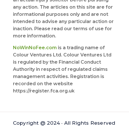
any action. The articles on this site are for
informational purposes only and are not
intended to advise any particular action or
inaction. Please read our terms of use for
more information.
NoWinNoFee.com
is a trading name of
Colour Ventures Ltd. Colour Ventures Ltd
is regulated by the Financial Conduct
Authority in respect of regulated claims
management activities. Registration is
recorded on the website
https://register.fca.org.uk
Copyright @ 2024 · All Rights Reserved