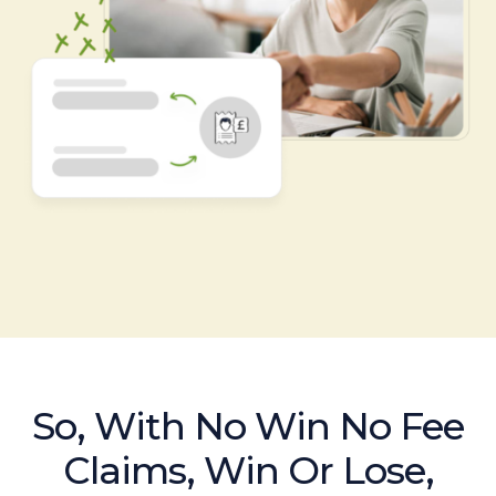
So, With No Win No Fee
Claims, Win Or Lose,