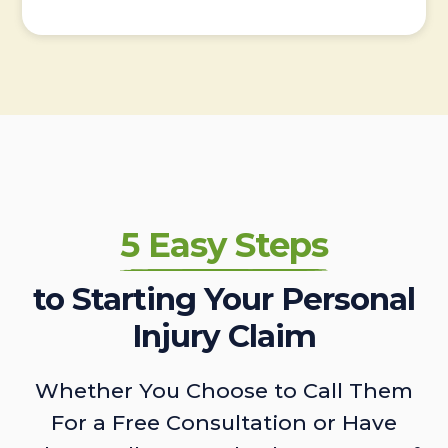
5 Easy Steps
to Starting Your Personal
Injury Claim
Whether You Choose to Call Them
For a Free Consultation or Have