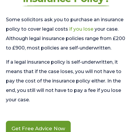
Some solicitors ask you to purchase an insurance
policy to cover legal costs
if you lose
your case.
Although legal insurance policies range from £200
to £900, most policies are self-underwritten.
If a legal insurance policy is self-underwritten, it
means that if the case loses, you will not have to
pay the cost of the insurance policy either. In the
end, you still will not have to pay a fee if you lose
your case.
Get Free Advice Now