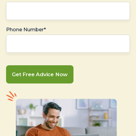
Phone Number*
Get Free Advice Now