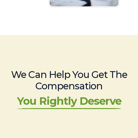
We Can Help You Get The
Compensation
You Rightly Deserve