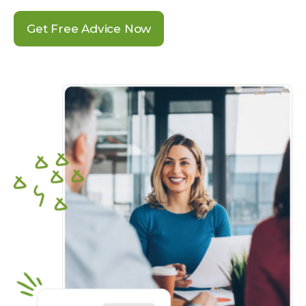
Get Free Advice Now