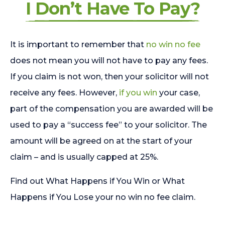
I Don’t Have To Pay?
It is important to remember that
no win no fee
does not mean you will not have to pay any fees.
If you claim is not won, then your solicitor will not
receive any fees. However,
if you win
your case,
part of the compensation you are awarded will be
used to pay a “success fee” to your solicitor. The
amount will be agreed on at the start of your
claim – and is usually capped at 25%.
Find out What Happens if You Win or What
Happens if You Lose your no win no fee claim.