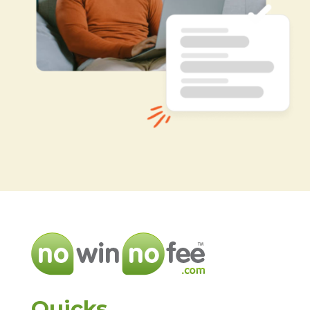
Quicks