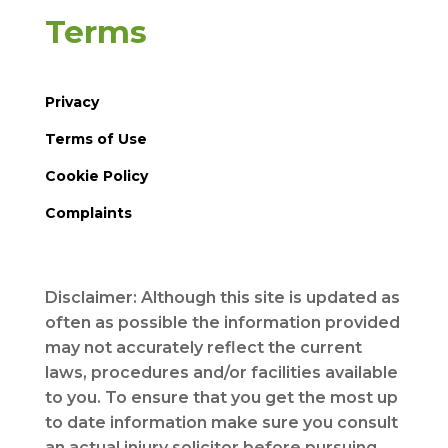
Terms
Privacy
Terms of Use
Cookie Policy
Complaints
Disclaimer: Although this site is updated as
often as possible the information provided
may not accurately reflect the current
laws, procedures and/or facilities available
to you. To ensure that you get the most up
to date information make sure you consult
an actual injury solicitor before pursuing