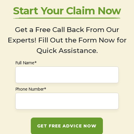
Start Your Claim Now
Get a Free Call Back From Our
Experts! Fill Out the Form Now for
Quick Assistance.
Full Name*
Phone Number*
GET FREE ADVICE NOW