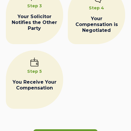
Step 3
Step 4
Your Solicitor
Your
Notifies the Other
Compensation is
Party
Negotiated
Step 5
You Receive Your
Compensation