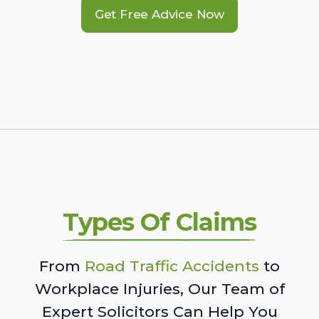
Get Free Advice Now
Types Of Claims
From
Road Traffic Accidents
to
Workplace Injuries, Our Team of
Expert Solicitors Can Help You