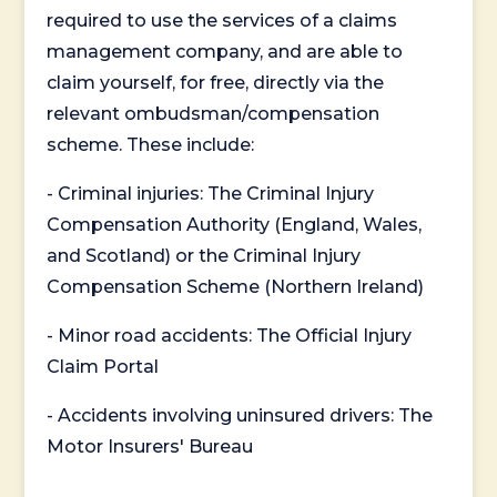
required to use the services of a claims
management company, and are able to
claim yourself, for free, directly via the
relevant ombudsman/compensation
scheme. These include:
- Criminal injuries: The Criminal Injury
Compensation Authority (England, Wales,
and Scotland) or the Criminal Injury
Compensation Scheme (Northern Ireland)
- Minor road accidents: The Official Injury
Claim Portal
- Accidents involving uninsured drivers: The
Motor Insurers' Bureau