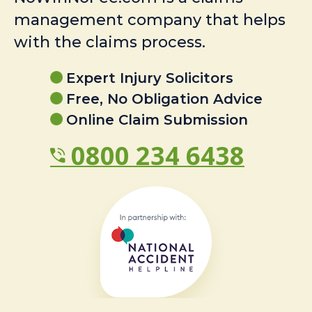
management company that helps
with the claims process.
Expert Injury Solicitors
Free, No Obligation Advice
Online Claim Submission
0800 234 6438