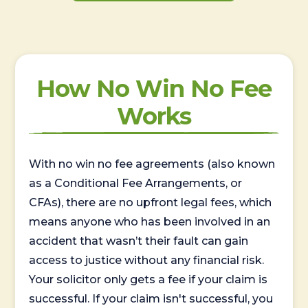
How No Win No Fee
Works
With no win no fee agreements (also known
as a Conditional Fee Arrangements, or
CFAs), there are no upfront legal fees, which
means anyone who has been involved in an
accident that wasn’t their fault can gain
access to justice without any financial risk.
Your solicitor only gets a fee if your claim is
successful. If your claim isn't successful, you