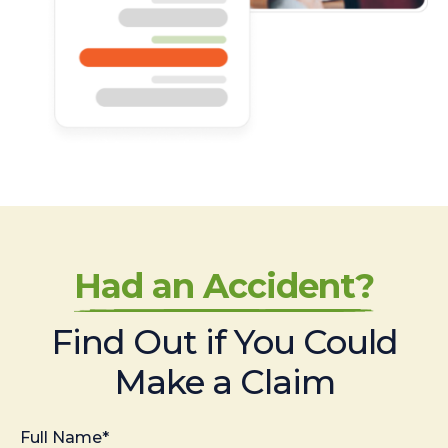
Had an Accident?
Find Out if You Could
Make a Claim
Full Name*