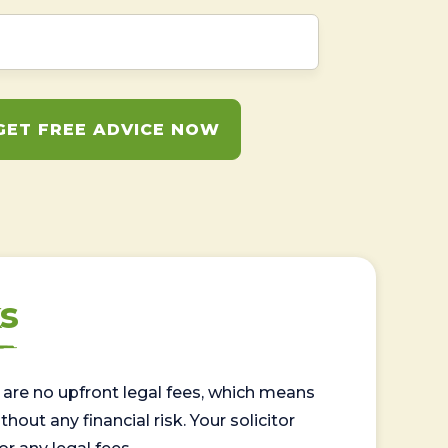
GET FREE ADVICE NOW
s
are no upfront legal fees, which means
out any financial risk. Your solicitor