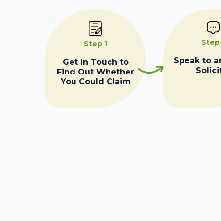
Step
Step 1
Speak to a
Get In Touch to
Solici
Find Out Whether
You Could Claim