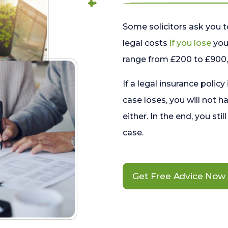
Some solicitors ask you t
legal costs
if you lose
your
range from £200 to £900, 
If a legal insurance policy
case loses, you will not h
either. In the end, you stil
case.
Get Free Advice Now