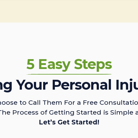
5 Easy Steps
ing Your Personal Inj
oose to Call Them For a Free Consultati
The Process of Getting Started is Simple 
Let’s Get Started!