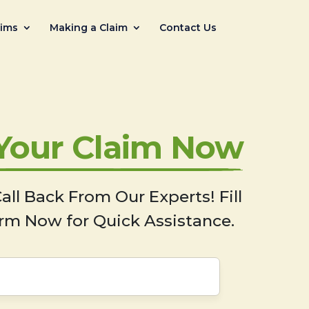
aims
Making a Claim
Contact Us
 Your Claim Now
all Back From Our Experts! Fill
rm Now for Quick Assistance.