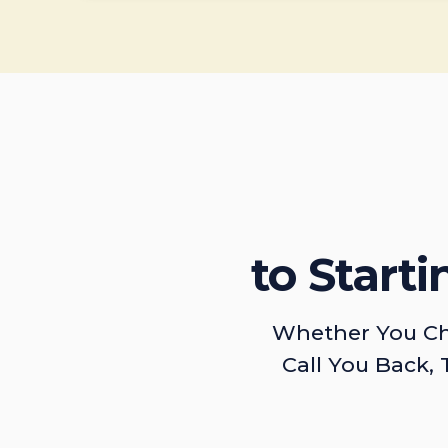
to Start
Whether You Ch
Call You Back, 