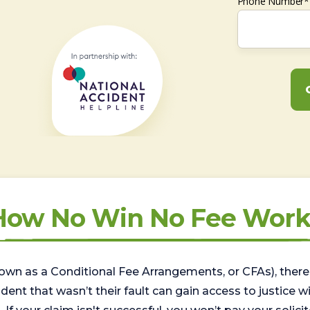
Phone Number*
How No Win No Fee Work
wn as a Conditional Fee Arrangements, or CFAs), there 
nt that wasn’t their fault can gain access to justice with