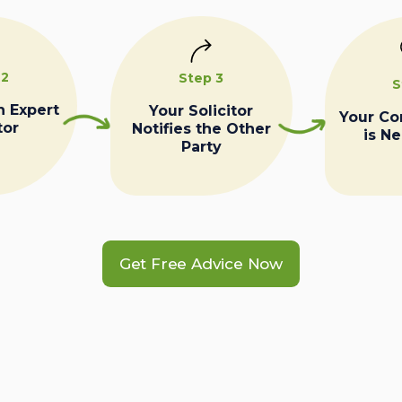
 2
Step 3
S
n Expert
Your Solicitor
Your C
tor
Notifies the Other
is N
Party
Get Free Advice Now