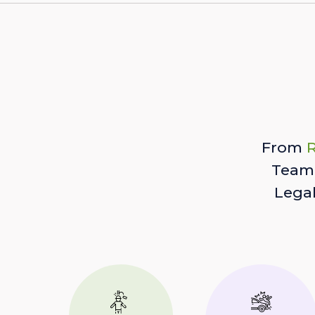
From
R
Team 
Lega