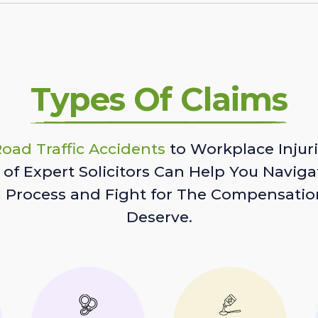
Types Of Claims
oad Traffic Accidents
to Workplace Injuri
of Expert Solicitors Can Help You Naviga
l Process and Fight for The Compensatio
Deserve.