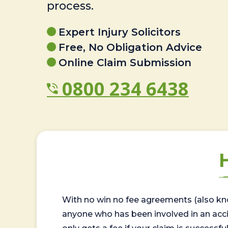
process.
Expert Injury Solicitors
Free, No Obligation Advice
Online Claim Submission
0800 234 6438
With no win no fee agreements (also kno
anyone who has been involved in an accide