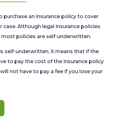
o purchase an insurance policy to cover
 case. Although legal insurance policies
most policies are self-underwritten.
 is self-underwritten, it means that if the
ave to pay the cost of the insurance policy
l will not have to pay a fee if you lose your