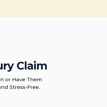
ury Claim
on or Have Them
and Stress-Free.