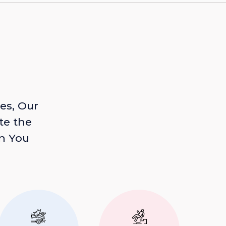
es, Our
te the
n You