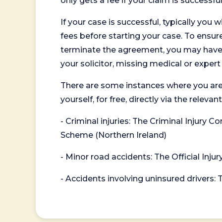
only gets a fee if your claim is successful
If your case is successful, typically you 
fees before starting your case. To ensure 
terminate the agreement, you may have to
your solicitor, missing medical or exper
There are some instances where you are
yourself, for free, directly via the re
- Criminal injuries: The Criminal Injury
Scheme (Northern Ireland)
- Minor road accidents: The Official Injur
- Accidents involving uninsured drivers: