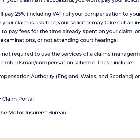
. If your claim isn't successful, you won’t pay your solicit
will pay 25% (including VAT) of your compensation to your
your claim is risk free, your solicitor may take out an in
 pay fees for the time already spent on your claim, or
t examinations, or not attending court hearings.
 not required to use the services of a claims managem
levant ombudsman/compensation scheme. These include:
 Compensation Authority (England, Wales, and Scotland) 
y Claim Portal
 The Motor Insurers' Bureau