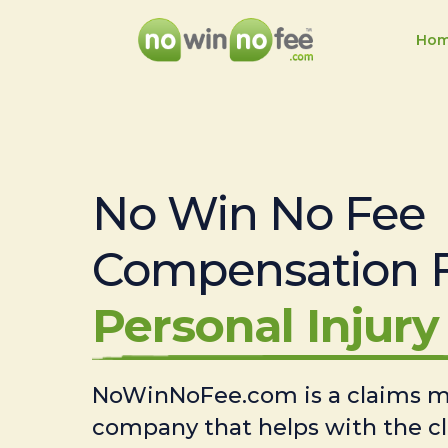
Ho
No Win No Fee
Compensation 
Personal Injury 
NoWinNoFee.com is a claims
company that helps with the c