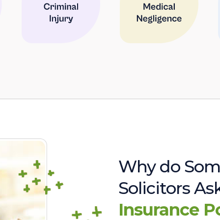
Why do Som
Solicitors A
Insurance P