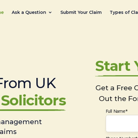
me
Ask a Question
Submit Your Claim
Types of Cl
Start
From UK
Get a Free C
Solicitors
Out the Fo
Full Name*
 management
laims