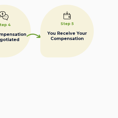
Step 5
tep 4
You Receive Your
ompensation
Compensation
egotiated