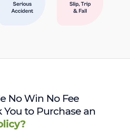
e No Win No Fee
sk You to Purchase an
olicy?