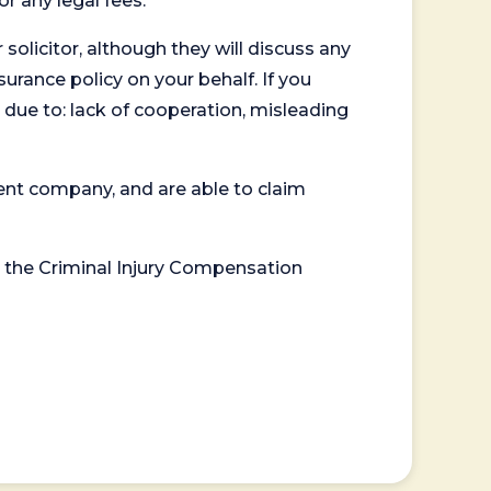
or any legal fees.
 solicitor, although they will discuss any
surance policy on your behalf. If you
 due to: lack of cooperation, misleading
ent company, and are able to claim
or the Criminal Injury Compensation