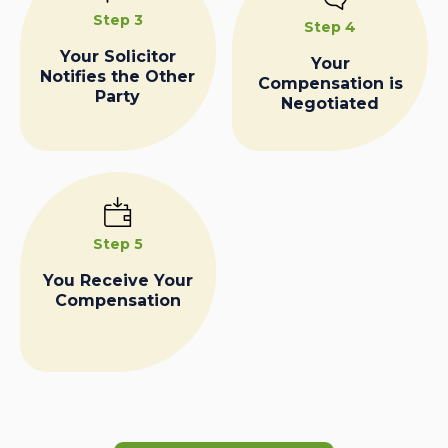
Step 3
Step 4
Your Solicitor
Your
Notifies the Other
Compensation is
Party
Negotiated
Step 5
You Receive Your
Compensation