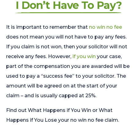
I Don’t Have To Pay?
It is important to remember that
no win no fee
does not mean you will not have to pay any fees.
If you claim is not won, then your solicitor will not
receive any fees. However,
if you win
your case,
part of the compensation you are awarded will be
used to pay a “success fee” to your solicitor. The
amount will be agreed on at the start of your
claim – and is usually capped at 25%.
Find out What Happens if You Win or What
Happens if You Lose your no win no fee claim.