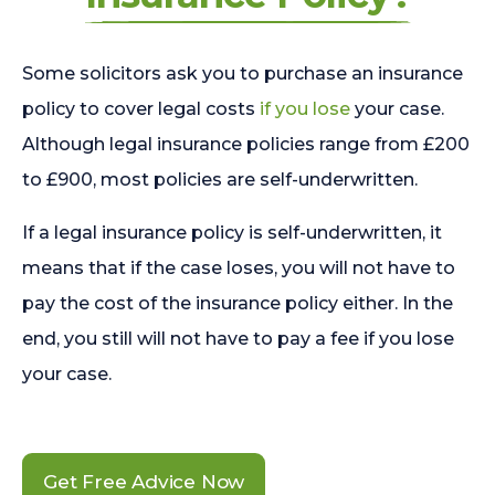
Some solicitors ask you to purchase an insurance
policy to cover legal costs
if you lose
your case.
Although legal insurance policies range from £200
to £900, most policies are self-underwritten.
If a legal insurance policy is self-underwritten, it
means that if the case loses, you will not have to
pay the cost of the insurance policy either. In the
end, you still will not have to pay a fee if you lose
your case.
Get Free Advice Now