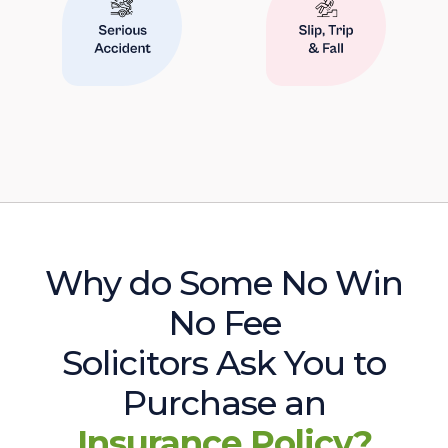
Why do Some No Win
No Fee
Solicitors Ask You to
Purchase an
Insurance Policy?