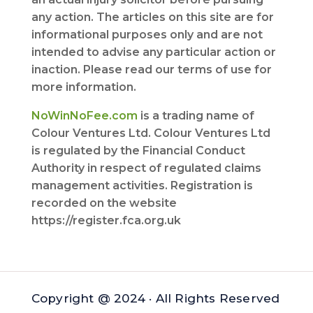
any action. The articles on this site are for
informational purposes only and are not
intended to advise any particular action or
inaction. Please read our terms of use for
more information.
NoWinNoFee.com
is a trading name of
Colour Ventures Ltd. Colour Ventures Ltd
is regulated by the Financial Conduct
Authority in respect of regulated claims
management activities. Registration is
recorded on the website
https://register.fca.org.uk
Copyright @ 2024 · All Rights Reserved