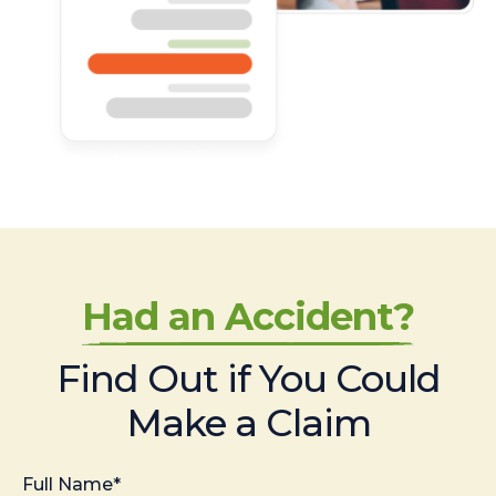
Had an Accident?
Find Out if You Could
Make a Claim
Full Name*