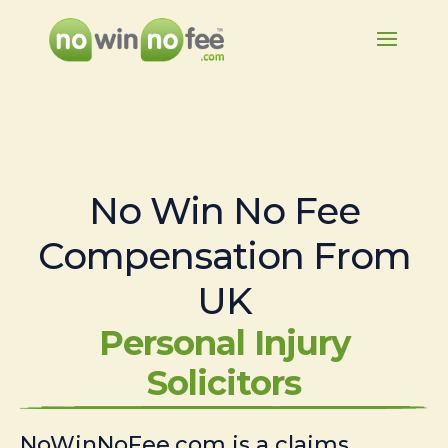
No Win No Fee
Compensation From
UK
Personal Injury
Solicitors
NoWinNoFee.com is a claims