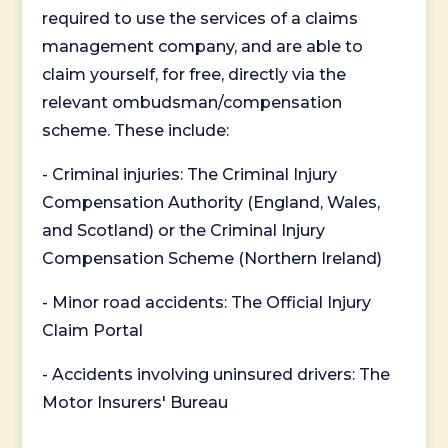
required to use the services of a claims
management company, and are able to
claim yourself, for free, directly via the
relevant ombudsman/compensation
scheme. These include:
- Criminal injuries: The Criminal Injury
Compensation Authority (England, Wales,
and Scotland) or the Criminal Injury
Compensation Scheme (Northern Ireland)
- Minor road accidents: The Official Injury
Claim Portal
- Accidents involving uninsured drivers: The
Motor Insurers' Bureau