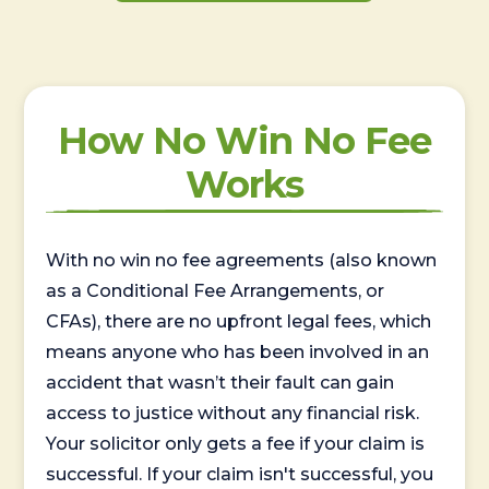
How No Win No Fee
Works
With no win no fee agreements (also known
as a Conditional Fee Arrangements, or
CFAs), there are no upfront legal fees, which
means anyone who has been involved in an
accident that wasn’t their fault can gain
access to justice without any financial risk.
Your solicitor only gets a fee if your claim is
successful. If your claim isn't successful, you