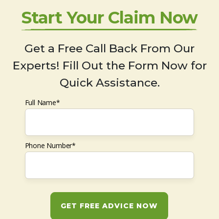
Start Your Claim Now
Get a Free Call Back From Our
Experts! Fill Out the Form Now for
Quick Assistance.
Full Name*
Phone Number*
GET FREE ADVICE NOW