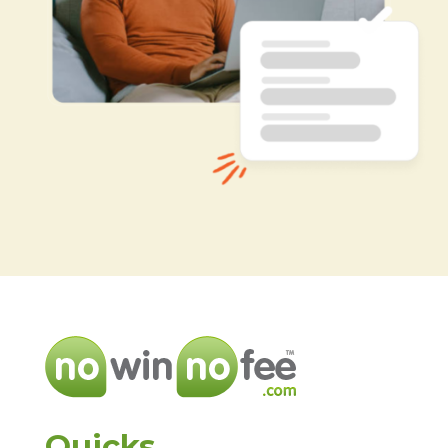
Quicks