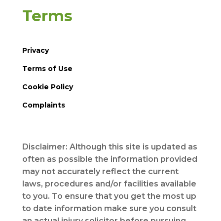
Terms
Privacy
Terms of Use
Cookie Policy
Complaints
Disclaimer: Although this site is updated as
often as possible the information provided
may not accurately reflect the current
laws, procedures and/or facilities available
to you. To ensure that you get the most up
to date information make sure you consult
an actual injury solicitor before pursuing