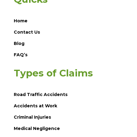
Home
Contact Us
Blog
FAQ’s
Types of Claims
Road Traffic Accidents
Accidents at Work
Criminal Injuries
Medical Negligence