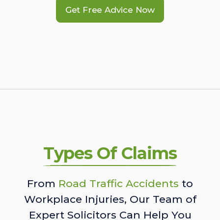
Get Free Advice Now
Types Of Claims
From
Road Traffic Accidents
to
Workplace Injuries, Our Team of
Expert Solicitors Can Help You