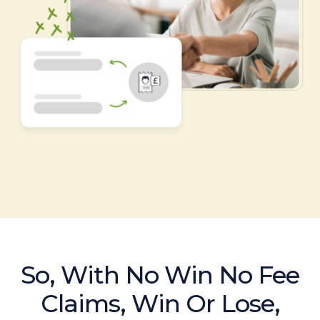
So, With No Win No Fee
Claims, Win Or Lose,