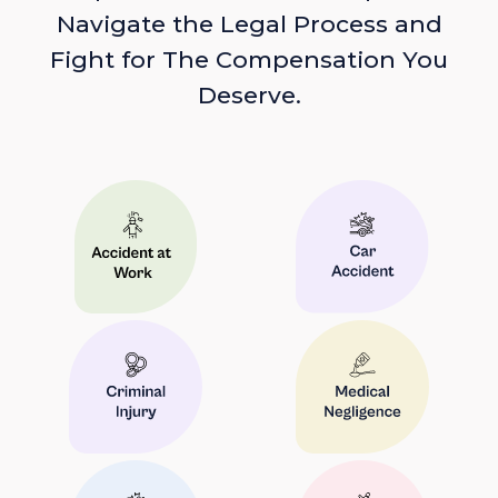
Navigate the Legal Process and
Fight for The Compensation You
Deserve.