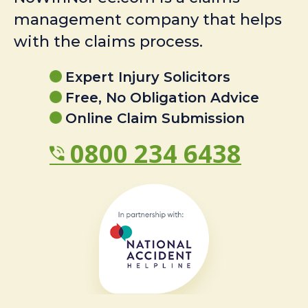
management company that helps
with the claims process.
Expert Injury Solicitors
Free, No Obligation Advice
Online Claim Submission
0800 234 6438