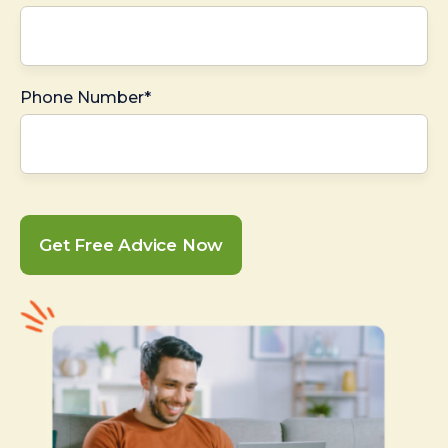
Phone Number*
Get Free Advice Now