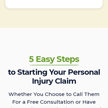
5 Easy Steps
to Starting Your Personal
Injury Claim
Whether You Choose to Call Them
For a Free Consultation or Have