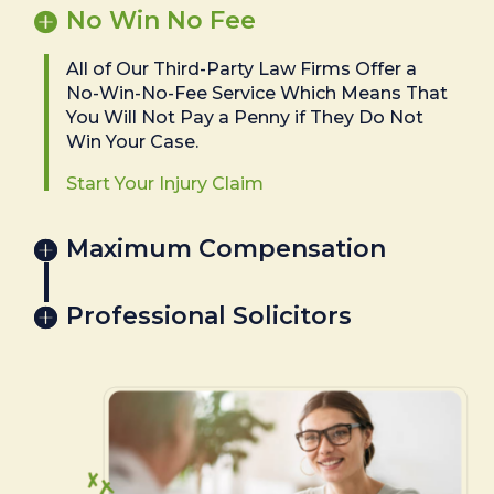
No Win No Fee
All of Our Third-Party Law Firms Offer a
No-Win-No-Fee Service Which Means That
You Will Not Pay a Penny if They Do Not
Win Your Case.
Start Your Injury Claim
Maximum Compensation
Professional Solicitors