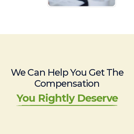
We Can Help You Get The
Compensation
You Rightly Deserve