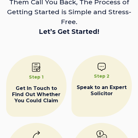
Them Call You Back, The Process of
Getting Started is Simple and Stress-
Free.
Let’s Get Started!
Step 2
Step 1
Speak to an Expert
Get In Touch to
Solicitor
Find Out Whether
You Could Claim