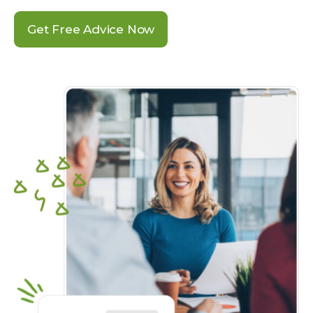
Get Free Advice Now