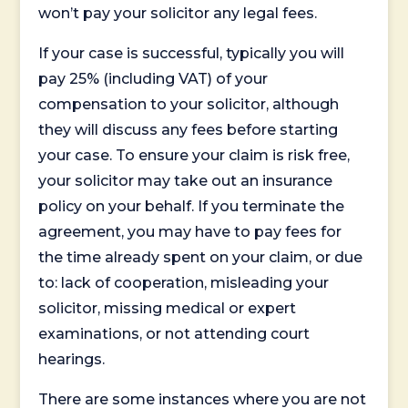
won’t pay your solicitor any legal fees.
If your case is successful, typically you will
pay 25% (including VAT) of your
compensation to your solicitor, although
they will discuss any fees before starting
your case. To ensure your claim is risk free,
your solicitor may take out an insurance
policy on your behalf. If you terminate the
agreement, you may have to pay fees for
the time already spent on your claim, or due
to: lack of cooperation, misleading your
solicitor, missing medical or expert
examinations, or not attending court
hearings.
There are some instances where you are not