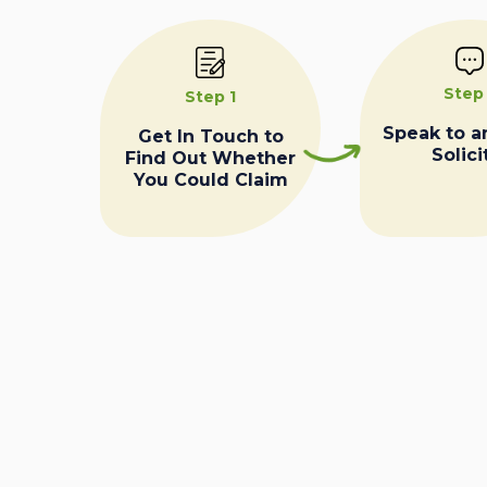
Step
Step 1
Speak to a
Get In Touch to
Solici
Find Out Whether
You Could Claim