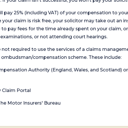
. If your claim isn't successful, you won’t pay your solicit
will pay 25% (including VAT) of your compensation to your
your claim is risk free, your solicitor may take out an in
 pay fees for the time already spent on your claim, or
t examinations, or not attending court hearings.
 not required to use the services of a claims managem
levant ombudsman/compensation scheme. These include:
 Compensation Authority (England, Wales, and Scotland) 
y Claim Portal
 The Motor Insurers' Bureau