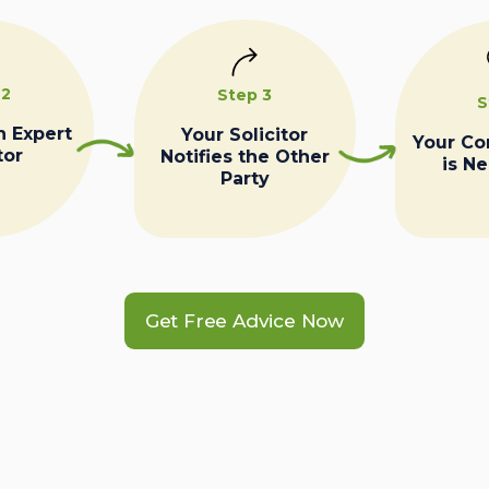
 2
Step 3
S
n Expert
Your Solicitor
Your C
tor
Notifies the Other
is N
Party
Get Free Advice Now