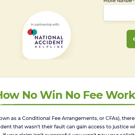
Phone Number*
How No Win No Fee Work
wn as a Conditional Fee Arrangements, or CFAs), there 
nt that wasn’t their fault can gain access to justice with