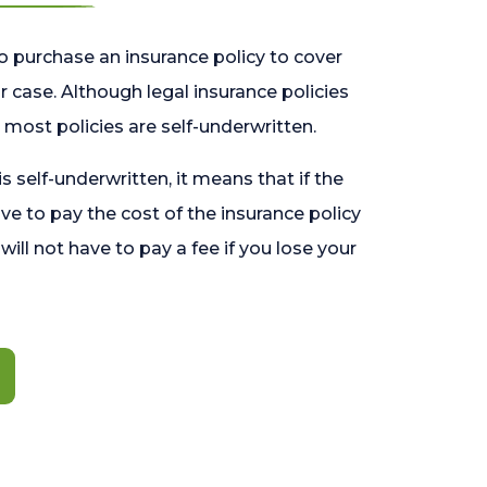
o purchase an insurance policy to cover
 case. Although legal insurance policies
most policies are self-underwritten.
 is self-underwritten, it means that if the
ave to pay the cost of the insurance policy
l will not have to pay a fee if you lose your