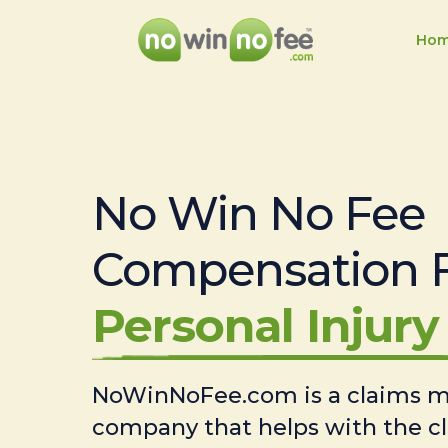
Ho
No Win No Fee
Compensation 
Personal Injury 
NoWinNoFee.com is a claims
company that helps with the c