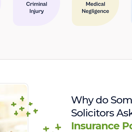
Why do Som
Solicitors A
Insurance P