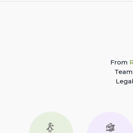
From
R
Team 
Lega