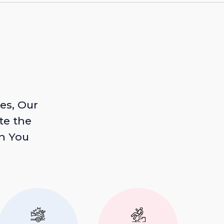
es, Our
te the
n You