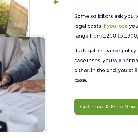
Some solicitors ask you t
legal costs
if you lose
your
range from £200 to £900, 
If a legal insurance policy
case loses, you will not h
either. In the end, you stil
case.
Get Free Advice Now