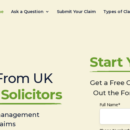
me
Ask a Question
Submit Your Claim
Types of Cl
Start
From UK
Get a Free C
Solicitors
Out the Fo
Full Name*
 management
laims