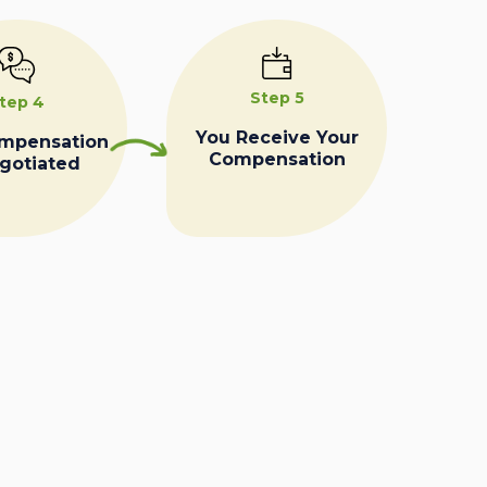
Step 5
tep 4
You Receive Your
ompensation
Compensation
egotiated