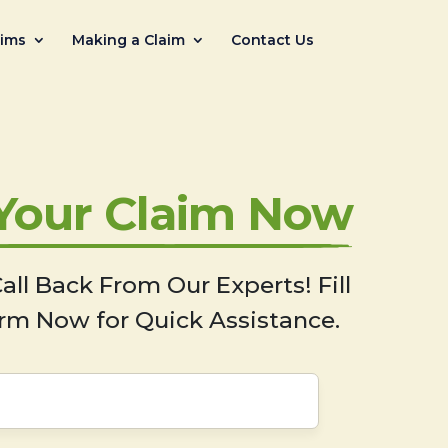
aims
Making a Claim
Contact Us
 Your Claim Now
all Back From Our Experts! Fill
rm Now for Quick Assistance.