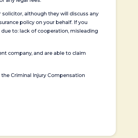
or any legal fees.
 solicitor, although they will discuss any
surance policy on your behalf. If you
 due to: lack of cooperation, misleading
ent company, and are able to claim
or the Criminal Injury Compensation