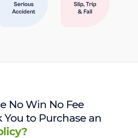
e No Win No Fee
sk You to Purchase an
olicy?