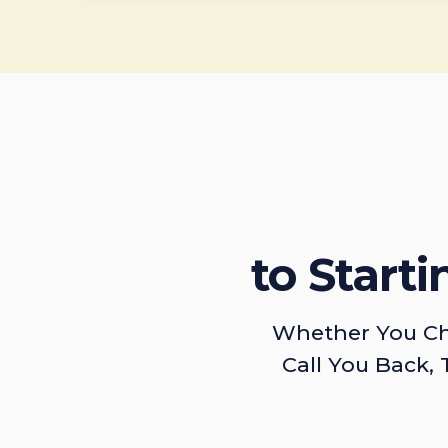
to Start
Whether You Ch
Call You Back, 