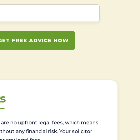
GET FREE ADVICE NOW
s
are no upfront legal fees, which means
out any financial risk. Your solicitor