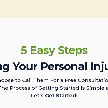
5 Easy Steps
ing Your Personal Inj
oose to Call Them For a Free Consultati
The Process of Getting Started is Simple 
Let’s Get Started!