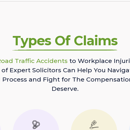
Types Of Claims
oad Traffic Accidents
to Workplace Injuri
of Expert Solicitors Can Help You Naviga
l Process and Fight for The Compensatio
Deserve.