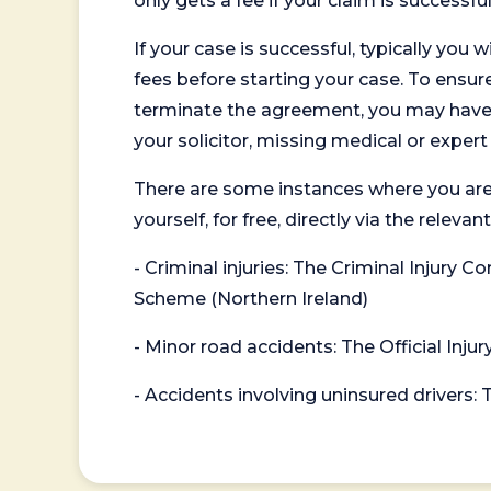
only gets a fee if your claim is successful
If your case is successful, typically you 
fees before starting your case. To ensure 
terminate the agreement, you may have to
your solicitor, missing medical or exper
There are some instances where you are
yourself, for free, directly via the re
- Criminal injuries: The Criminal Injury
Scheme (Northern Ireland)
- Minor road accidents: The Official Injur
- Accidents involving uninsured drivers: