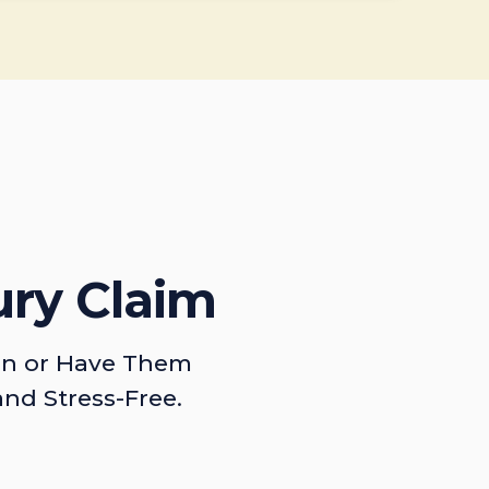
ury Claim
on or Have Them
and Stress-Free.