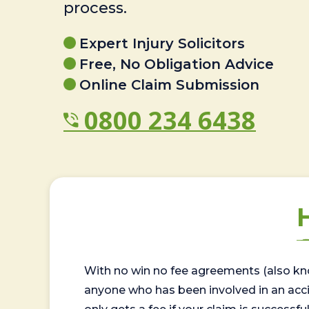
process.
Expert Injury Solicitors
Free, No Obligation Advice
Online Claim Submission
0800 234 6438
With no win no fee agreements (also kno
anyone who has been involved in an accide