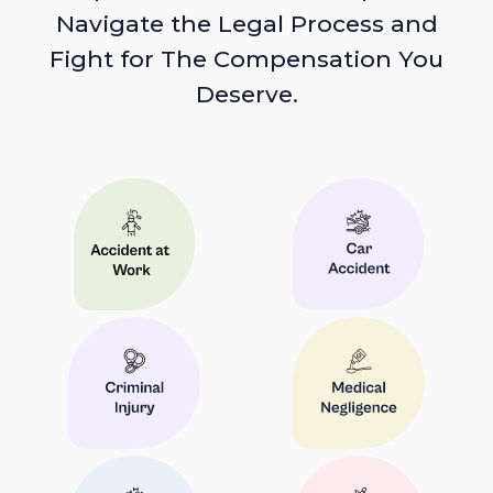
Navigate the Legal Process and
Fight for The Compensation You
Deserve.