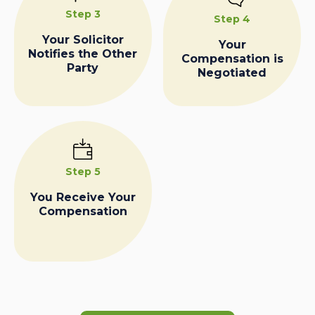
Step 3
Step 4
Your Solicitor
Your
Notifies the Other
Compensation is
Party
Negotiated
Step 5
You Receive Your
Compensation