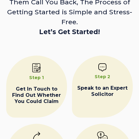
Them Call You Back, The Process of
Getting Started is Simple and Stress-
Free.
Let’s Get Started!
Step 2
Step 1
Speak to an Expert
Get In Touch to
Solicitor
Find Out Whether
You Could Claim