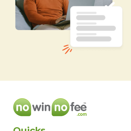
Quicks