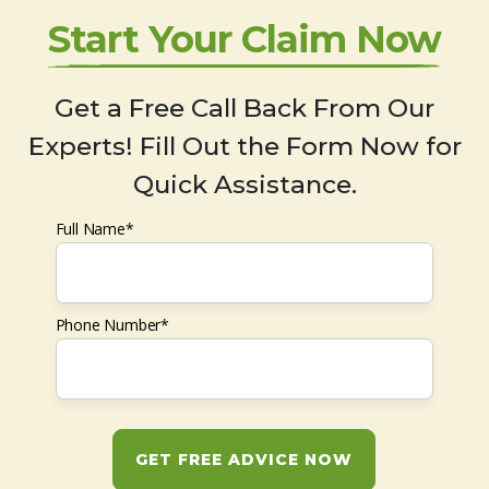
Start Your Claim Now
Get a Free Call Back From Our
Experts! Fill Out the Form Now for
Quick Assistance.
Full Name*
Phone Number*
GET FREE ADVICE NOW