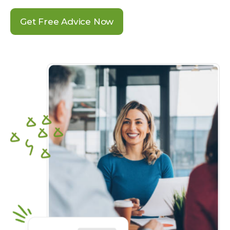
Get Free Advice Now