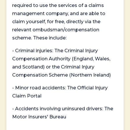
required to use the services of a claims
management company, and are able to
claim yourself, for free, directly via the
relevant ombudsman/compensation
scheme. These include:
- Criminal injuries: The Criminal Injury
Compensation Authority (England, Wales,
and Scotland) or the Criminal Injury
Compensation Scheme (Northern Ireland)
- Minor road accidents: The Official Injury
Claim Portal
- Accidents involving uninsured drivers: The
Motor Insurers' Bureau