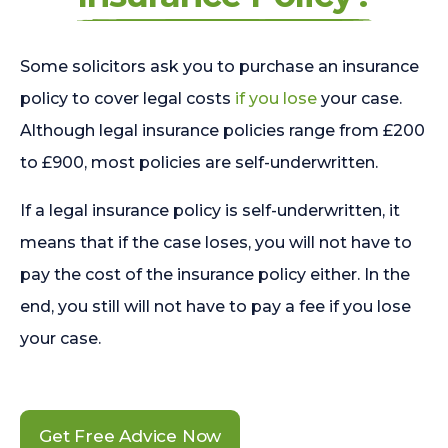
Some solicitors ask you to purchase an insurance
policy to cover legal costs
if you lose
your case.
Although legal insurance policies range from £200
to £900, most policies are self-underwritten.
If a legal insurance policy is self-underwritten, it
means that if the case loses, you will not have to
pay the cost of the insurance policy either. In the
end, you still will not have to pay a fee if you lose
your case.
Get Free Advice Now