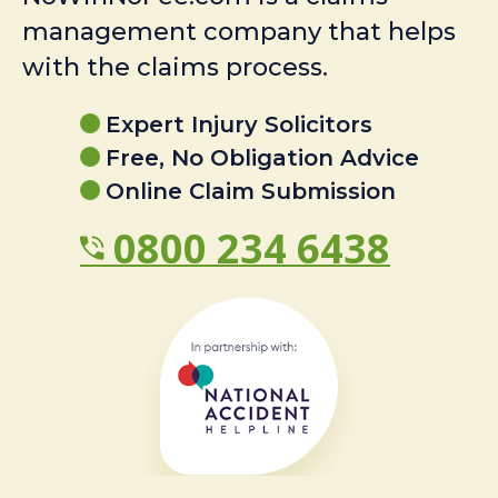
management company that helps
with the claims process.
Expert Injury Solicitors
Free, No Obligation Advice
Online Claim Submission
0800 234 6438