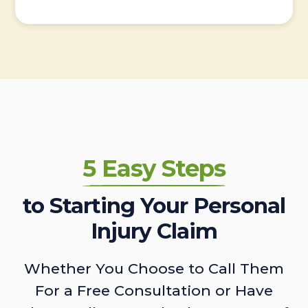
5 Easy Steps
to Starting Your Personal
Injury Claim
Whether You Choose to Call Them
For a Free Consultation or Have