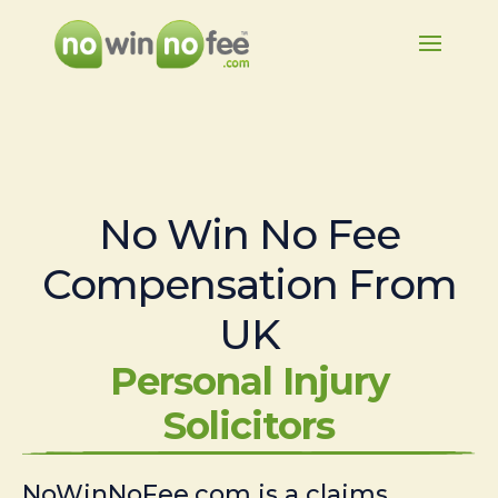
No Win No Fee
Compensation From
UK
Personal Injury
Solicitors
NoWinNoFee.com is a claims