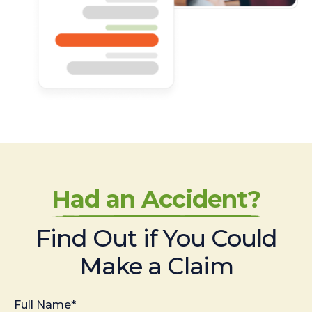
Had an Accident?
Find Out if You Could
Make a Claim
Full Name*