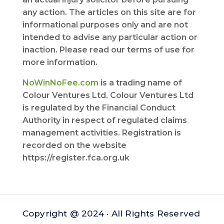
any action. The articles on this site are for
informational purposes only and are not
intended to advise any particular action or
inaction. Please read our terms of use for
more information.
NoWinNoFee.com
is a trading name of
Colour Ventures Ltd. Colour Ventures Ltd
is regulated by the Financial Conduct
Authority in respect of regulated claims
management activities. Registration is
recorded on the website
https://register.fca.org.uk
Copyright @ 2024 · All Rights Reserved