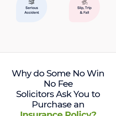
Why do Some No Win
No Fee
Solicitors Ask You to
Purchase an
Insurance Policy?