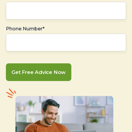
Phone Number*
Get Free Advice Now