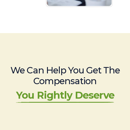
We Can Help You Get The
Compensation
You Rightly Deserve