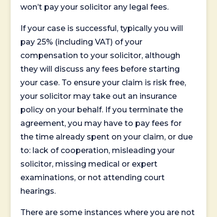
won’t pay your solicitor any legal fees.
If your case is successful, typically you will
pay 25% (including VAT) of your
compensation to your solicitor, although
they will discuss any fees before starting
your case. To ensure your claim is risk free,
your solicitor may take out an insurance
policy on your behalf. If you terminate the
agreement, you may have to pay fees for
the time already spent on your claim, or due
to: lack of cooperation, misleading your
solicitor, missing medical or expert
examinations, or not attending court
hearings.
There are some instances where you are not