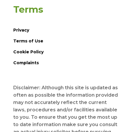
Terms
Privacy
Terms of Use
Cookie Policy
Complaints
Disclaimer: Although this site is updated as
often as possible the information provided
may not accurately reflect the current
laws, procedures and/or facilities available
to you. To ensure that you get the most up
to date information make sure you consult
an actual injury solicitor before pursuing