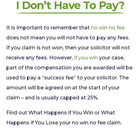
I Don’t Have To Pay?
It is important to remember that
no win no fee
does not mean you will not have to pay any fees.
If you claim is not won, then your solicitor will not
receive any fees. However,
if you win
your case,
part of the compensation you are awarded will be
used to pay a “success fee” to your solicitor. The
amount will be agreed on at the start of your
claim – and is usually capped at 25%.
Find out What Happens if You Win or What
Happens if You Lose your no win no fee claim.