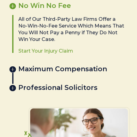
No Win No Fee
All of Our Third-Party Law Firms Offer a
No-Win-No-Fee Service Which Means That
You Will Not Pay a Penny if They Do Not
Win Your Case.
Start Your Injury Claim
Maximum Compensation
Professional Solicitors