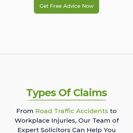
Get Free Advice Now
Types Of Claims
From
Road Traffic Accidents
to
Workplace Injuries, Our Team of
Expert Solicitors Can Help You