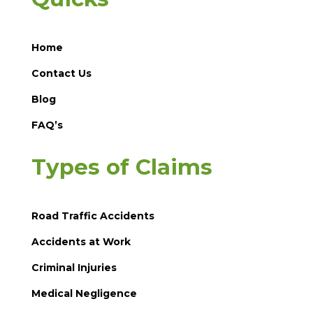
Home
Contact Us
Blog
FAQ’s
Types of Claims
Road Traffic Accidents
Accidents at Work
Criminal Injuries
Medical Negligence