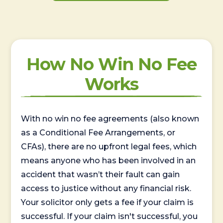
How No Win No Fee
Works
With no win no fee agreements (also known
as a Conditional Fee Arrangements, or
CFAs), there are no upfront legal fees, which
means anyone who has been involved in an
accident that wasn’t their fault can gain
access to justice without any financial risk.
Your solicitor only gets a fee if your claim is
successful. If your claim isn't successful, you