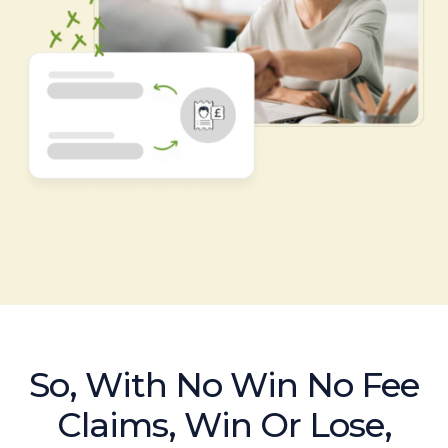
So, With No Win No Fee
Claims, Win Or Lose,