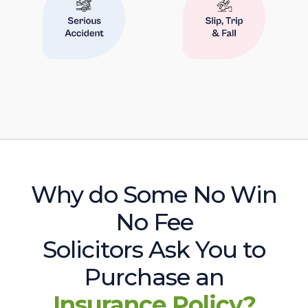
Why do Some No Win
No Fee
Solicitors Ask You to
Purchase an
Insurance Policy?