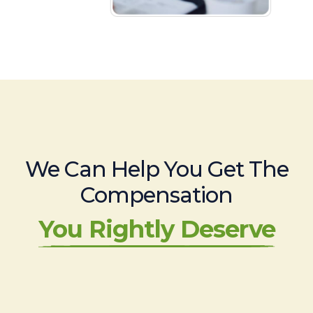
We Can Help You Get The
Compensation
You Rightly Deserve