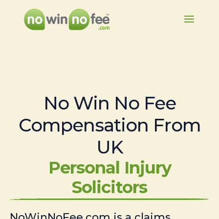
No Win No Fee
Compensation From
UK
Personal Injury
Solicitors
NoWinNoFee.com is a claims