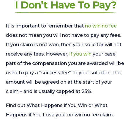
I Don’t Have To Pay?
It is important to remember that
no win no fee
does not mean you will not have to pay any fees.
If you claim is not won, then your solicitor will not
receive any fees. However,
if you win
your case,
part of the compensation you are awarded will be
used to pay a “success fee” to your solicitor. The
amount will be agreed on at the start of your
claim – and is usually capped at 25%.
Find out What Happens if You Win or What
Happens if You Lose your no win no fee claim.