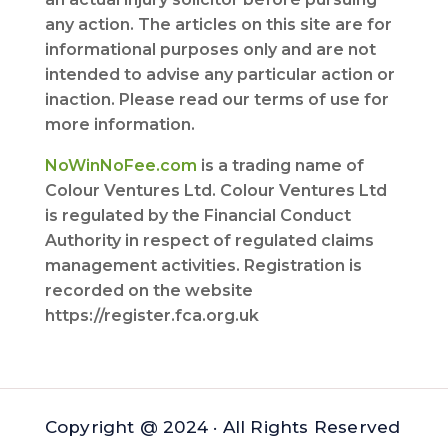
any action. The articles on this site are for
informational purposes only and are not
intended to advise any particular action or
inaction. Please read our terms of use for
more information.
NoWinNoFee.com
is a trading name of
Colour Ventures Ltd. Colour Ventures Ltd
is regulated by the Financial Conduct
Authority in respect of regulated claims
management activities. Registration is
recorded on the website
https://register.fca.org.uk
Copyright @ 2024 · All Rights Reserved