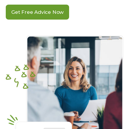
Get Free Advice Now