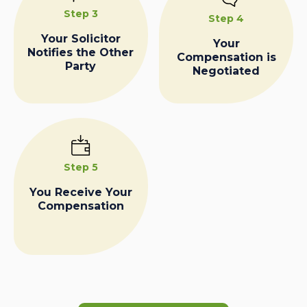
Step 3
Step 4
Your Solicitor
Your
Notifies the Other
Compensation is
Party
Negotiated
Step 5
You Receive Your
Compensation