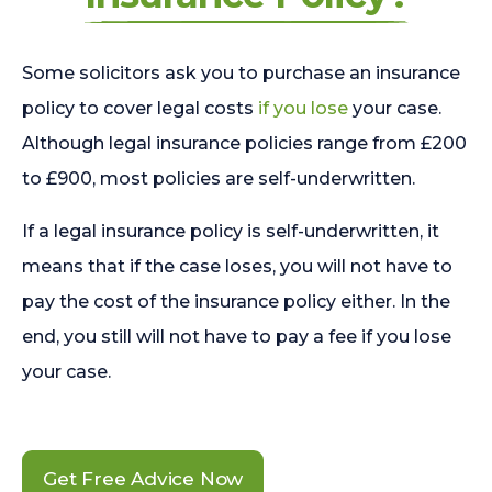
Some solicitors ask you to purchase an insurance
policy to cover legal costs
if you lose
your case.
Although legal insurance policies range from £200
to £900, most policies are self-underwritten.
If a legal insurance policy is self-underwritten, it
means that if the case loses, you will not have to
pay the cost of the insurance policy either. In the
end, you still will not have to pay a fee if you lose
your case.
Get Free Advice Now