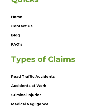
Home
Contact Us
Blog
FAQ’s
Types of Claims
Road Traffic Accidents
Accidents at Work
Criminal Injuries
Medical Negligence