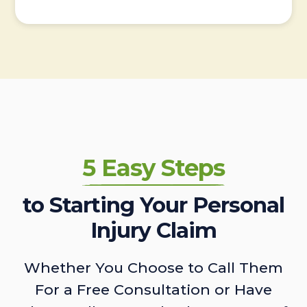
5 Easy Steps
to Starting Your Personal
Injury Claim
Whether You Choose to Call Them
For a Free Consultation or Have