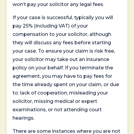
won’t pay your solicitor any legal fees.
If your case is successful, typically you will
pay 25% (including VAT) of your
compensation to your solicitor, although
they will discuss any fees before starting
your case. To ensure your claim is risk free,
your solicitor may take out an insurance
policy on your behalf. If you terminate the
agreement, you may have to pay fees for
the time already spent on your claim, or due
to: lack of cooperation, misleading your
solicitor, missing medical or expert
examinations, or not attending court
hearings.
There are some instances where you are not