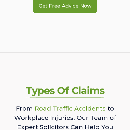
Get Free Advice Now
Types Of Claims
From
Road Traffic Accidents
to
Workplace Injuries, Our Team of
Expert Solicitors Can Help You