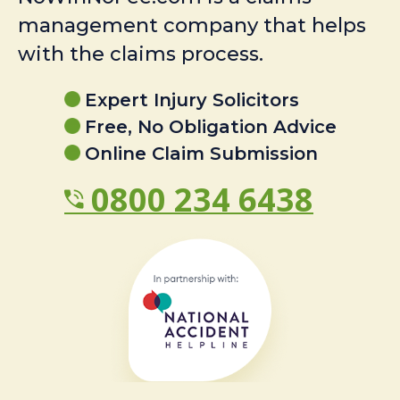
management company that helps
with the claims process.
Expert Injury Solicitors
Free, No Obligation Advice
Online Claim Submission
0800 234 6438