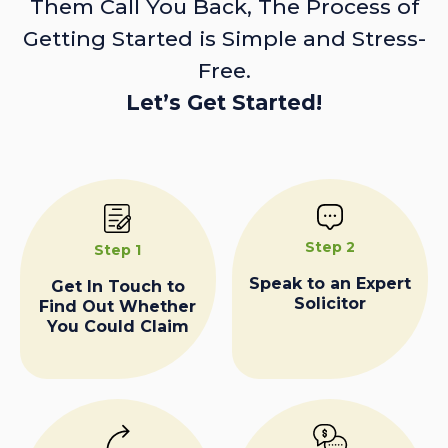
Them Call You Back, The Process of
Getting Started is Simple and Stress-
Free.
Let’s Get Started!
Step 2
Step 1
Speak to an Expert
Get In Touch to
Solicitor
Find Out Whether
You Could Claim