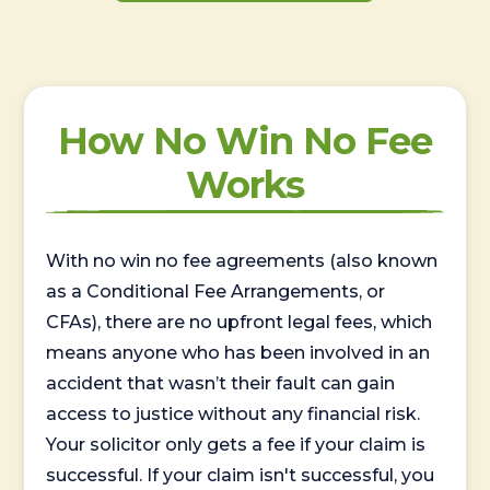
How No Win No Fee
Works
With no win no fee agreements (also known
as a Conditional Fee Arrangements, or
CFAs), there are no upfront legal fees, which
means anyone who has been involved in an
accident that wasn’t their fault can gain
access to justice without any financial risk.
Your solicitor only gets a fee if your claim is
successful. If your claim isn't successful, you