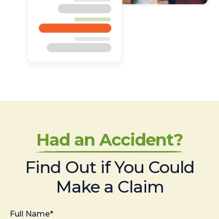
Had an Accident?
Find Out if You Could
Make a Claim
Full Name*