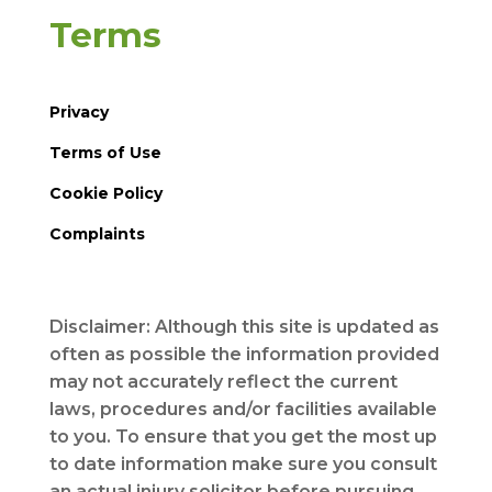
Terms
Privacy
Terms of Use
Cookie Policy
Complaints
Disclaimer: Although this site is updated as
often as possible the information provided
may not accurately reflect the current
laws, procedures and/or facilities available
to you. To ensure that you get the most up
to date information make sure you consult
an actual injury solicitor before pursuing