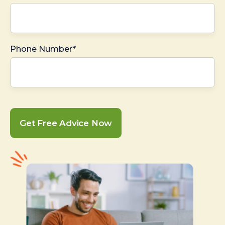
Phone Number*
Get Free Advice Now