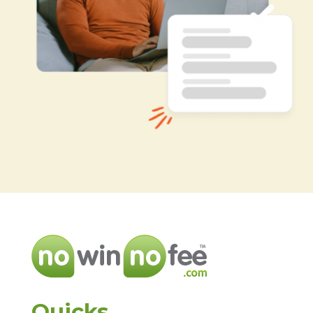
Quicks