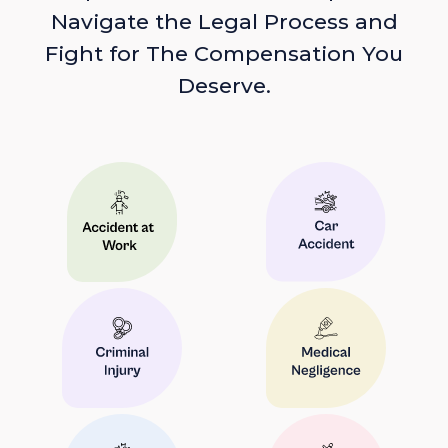
Navigate the Legal Process and
Fight for The Compensation You
Deserve.