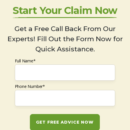
Start Your Claim Now
Get a Free Call Back From Our
Experts! Fill Out the Form Now for
Quick Assistance.
Full Name*
Phone Number*
GET FREE ADVICE NOW