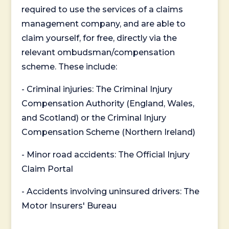
required to use the services of a claims
management company, and are able to
claim yourself, for free, directly via the
relevant ombudsman/compensation
scheme. These include:
- Criminal injuries: The Criminal Injury
Compensation Authority (England, Wales,
and Scotland) or the Criminal Injury
Compensation Scheme (Northern Ireland)
- Minor road accidents: The Official Injury
Claim Portal
- Accidents involving uninsured drivers: The
Motor Insurers' Bureau