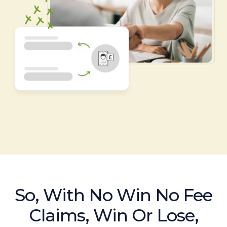
So, With No Win No Fee
Claims, Win Or Lose,