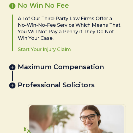
No Win No Fee
All of Our Third-Party Law Firms Offer a
No-Win-No-Fee Service Which Means That
You Will Not Pay a Penny if They Do Not
Win Your Case.
Start Your Injury Claim
Maximum Compensation
Professional Solicitors