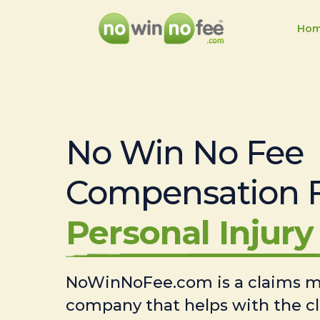
Ho
No Win No Fee
Compensation 
Personal Injury 
NoWinNoFee.com is a claims
company that helps with the c