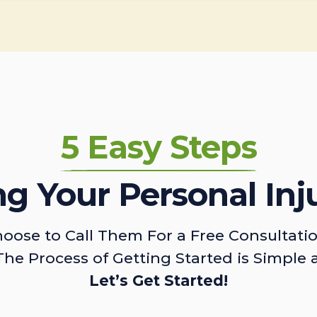
5 Easy Steps
ing Your Personal Inj
oose to Call Them For a Free Consultati
The Process of Getting Started is Simple 
Let’s Get Started!