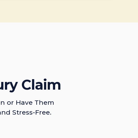
ury Claim
on or Have Them
and Stress-Free.