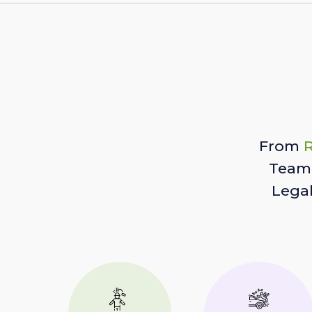
From
R
Team 
Lega