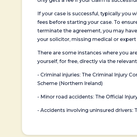
only gets a fee if your claim is successful
If your case is successful, typically you 
fees before starting your case. To ensure 
terminate the agreement, you may have to
your solicitor, missing medical or exper
There are some instances where you are
yourself, for free, directly via the re
- Criminal injuries: The Criminal Injury
Scheme (Northern Ireland)
- Minor road accidents: The Official Injur
- Accidents involving uninsured drivers: