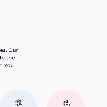
es, Our
te the
n You