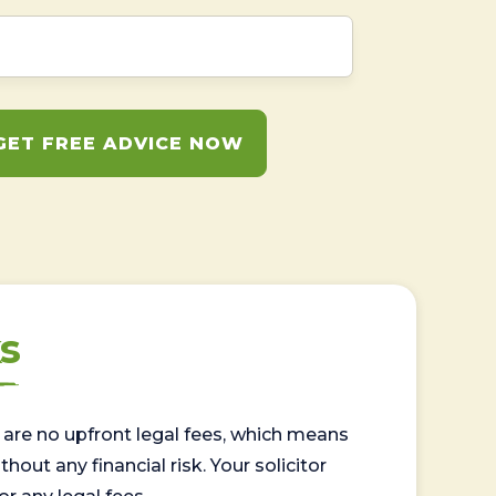
GET FREE ADVICE NOW
s
are no upfront legal fees, which means
out any financial risk. Your solicitor