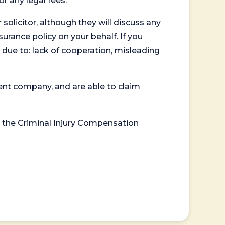
or any legal fees.
 solicitor, although they will discuss any
surance policy on your behalf. If you
 due to: lack of cooperation, misleading
ent company, and are able to claim
or the Criminal Injury Compensation