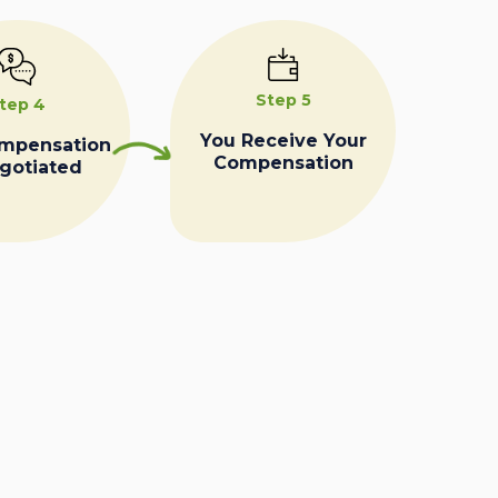
Step 5
tep 4
You Receive Your
ompensation
Compensation
egotiated