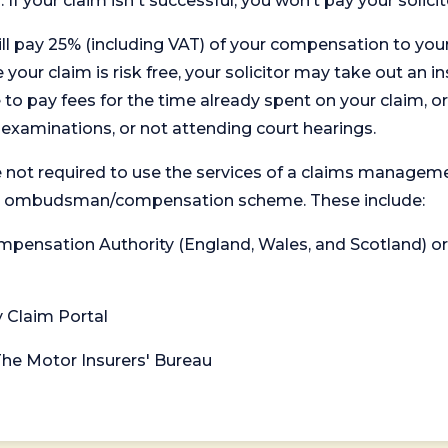
. If your claim isn't successful, you won’t pay your solicit
will pay 25% (including VAT) of your compensation to your
your claim is risk free, your solicitor may take out an in
 pay fees for the time already spent on your claim, or
t examinations, or not attending court hearings.
 not required to use the services of a claims managem
levant ombudsman/compensation scheme. These include:
 Compensation Authority (England, Wales, and Scotland) 
y Claim Portal
 The Motor Insurers' Bureau