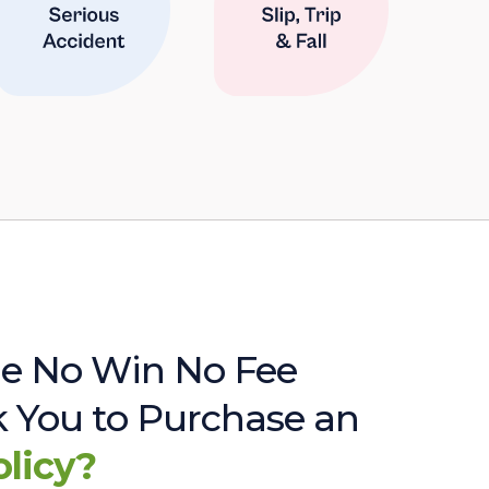
e No Win No Fee
sk You to Purchase an
olicy?