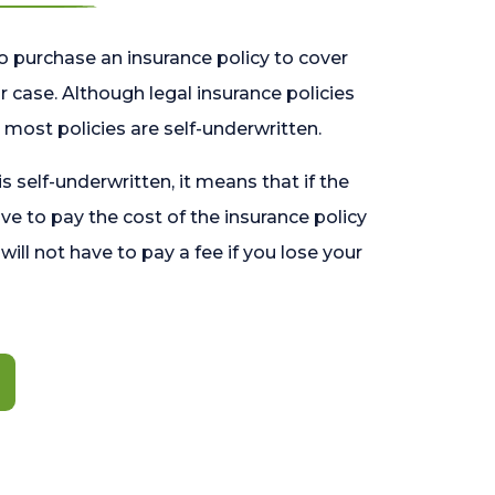
o purchase an insurance policy to cover
 case. Although legal insurance policies
most policies are self-underwritten.
 is self-underwritten, it means that if the
ave to pay the cost of the insurance policy
l will not have to pay a fee if you lose your