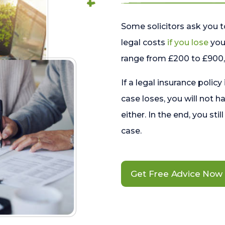
Some solicitors ask you t
legal costs
if you lose
your
range from £200 to £900, 
If a legal insurance policy
case loses, you will not h
either. In the end, you stil
case.
Get Free Advice Now