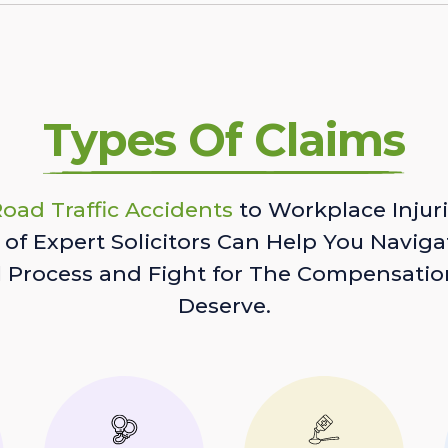
Types Of Claims
oad Traffic Accidents
to Workplace Injuri
of Expert Solicitors Can Help You Naviga
l Process and Fight for The Compensatio
Deserve.