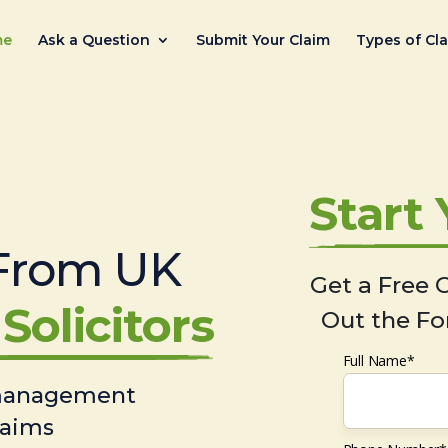
me
Ask a Question
Submit Your Claim
Types of Cl
Start
From UK
Get a Free C
Solicitors
Out the Fo
Full Name*
 management
laims