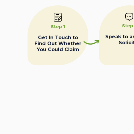
Step
Step 1
Speak to a
Get In Touch to
Solici
Find Out Whether
You Could Claim