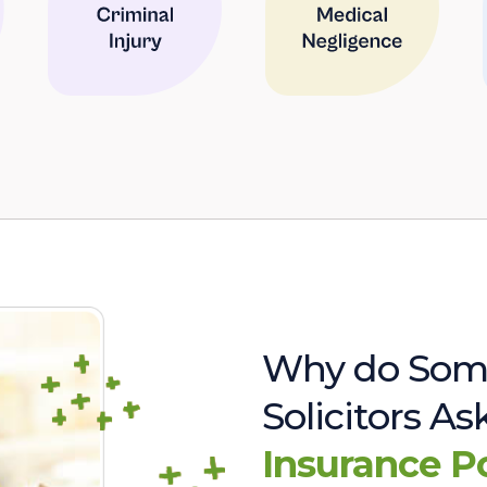
Why do Som
Solicitors A
Insurance P