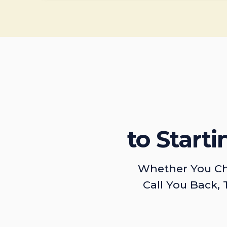
to Start
Whether You Ch
Call You Back, 