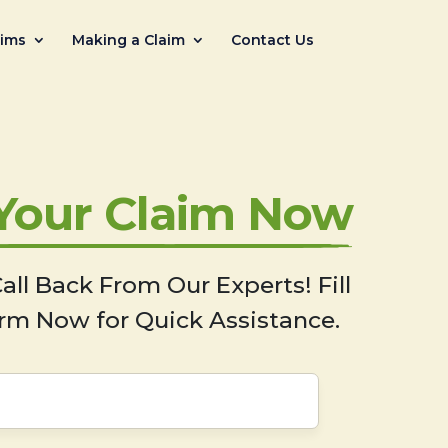
aims
Making a Claim
Contact Us
 Your Claim Now
all Back From Our Experts! Fill
rm Now for Quick Assistance.