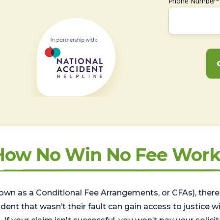
Phone Number*
How No Win No Fee Work
wn as a Conditional Fee Arrangements, or CFAs), there 
nt that wasn’t their fault can gain access to justice with