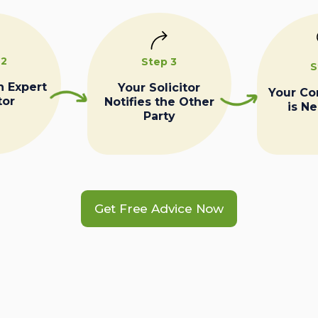
 2
Step 3
S
n Expert
Your Solicitor
Your C
tor
Notifies the Other
is N
Party
Get Free Advice Now