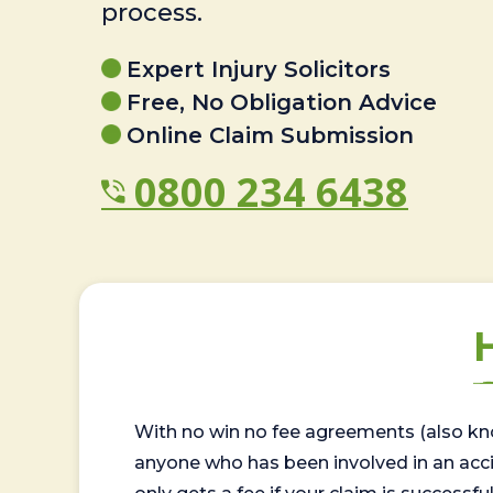
process.
Expert Injury Solicitors
Free, No Obligation Advice
Online Claim Submission
0800 234 6438
With no win no fee agreements (also kno
anyone who has been involved in an accide