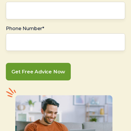
Phone Number*
Get Free Advice Now