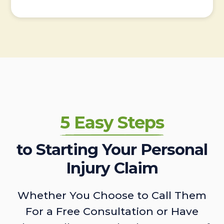
5 Easy Steps
to Starting Your Personal
Injury Claim
Whether You Choose to Call Them
For a Free Consultation or Have