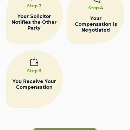
Step 3
Step 4
Your Solicitor
Your
Notifies the Other
Compensation is
Party
Negotiated
Step 5
You Receive Your
Compensation