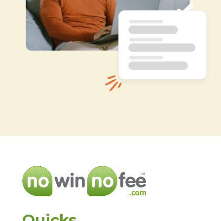
Quicks