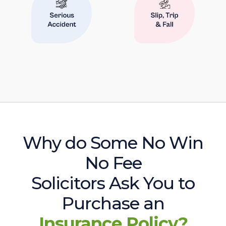
Why do Some No Win
No Fee
Solicitors Ask You to
Purchase an
Insurance Policy?