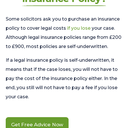
Some solicitors ask you to purchase an insurance
policy to cover legal costs
if you lose
your case.
Although legal insurance policies range from £200
to £900, most policies are self-underwritten.
If a legal insurance policy is self-underwritten, it
means that if the case loses, you will not have to
pay the cost of the insurance policy either. In the
end, you still will not have to pay a fee if you lose
your case.
Get Free Advice Now