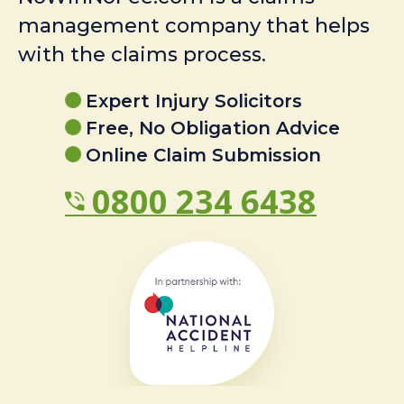
management company that helps
with the claims process.
Expert Injury Solicitors
Free, No Obligation Advice
Online Claim Submission
0800 234 6438