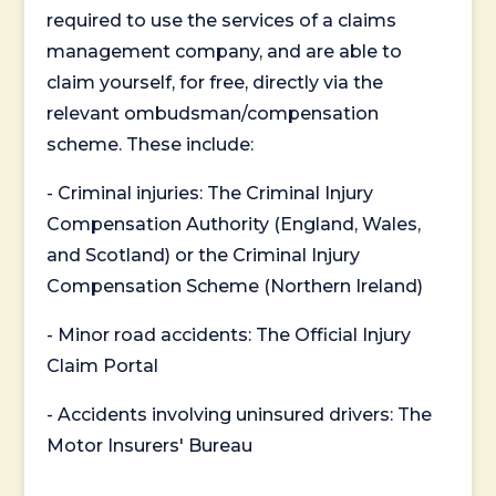
required to use the services of a claims
management company, and are able to
claim yourself, for free, directly via the
relevant ombudsman/compensation
scheme. These include:
- Criminal injuries: The Criminal Injury
Compensation Authority (England, Wales,
and Scotland) or the Criminal Injury
Compensation Scheme (Northern Ireland)
- Minor road accidents: The Official Injury
Claim Portal
- Accidents involving uninsured drivers: The
Motor Insurers' Bureau