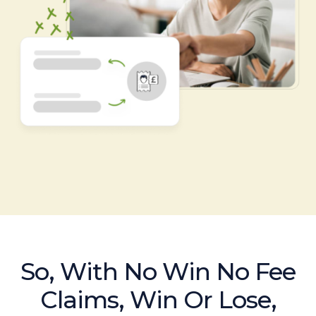
So, With No Win No Fee
Claims, Win Or Lose,