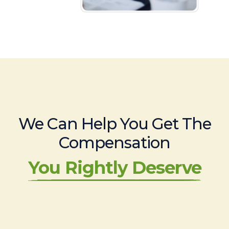
We Can Help You Get The
Compensation
You Rightly Deserve