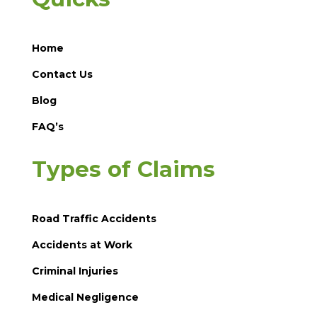
Home
Contact Us
Blog
FAQ’s
Types of Claims
Road Traffic Accidents
Accidents at Work
Criminal Injuries
Medical Negligence