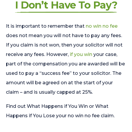
I Don’t Have To Pay?
It is important to remember that
no win no fee
does not mean you will not have to pay any fees.
If you claim is not won, then your solicitor will not
receive any fees. However,
if you win
your case,
part of the compensation you are awarded will be
used to pay a “success fee” to your solicitor. The
amount will be agreed on at the start of your
claim – and is usually capped at 25%.
Find out What Happens if You Win or What
Happens if You Lose your no win no fee claim.