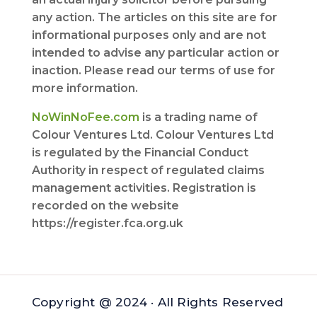
any action. The articles on this site are for
informational purposes only and are not
intended to advise any particular action or
inaction. Please read our terms of use for
more information.
NoWinNoFee.com
is a trading name of
Colour Ventures Ltd. Colour Ventures Ltd
is regulated by the Financial Conduct
Authority in respect of regulated claims
management activities. Registration is
recorded on the website
https://register.fca.org.uk
Copyright @ 2024 · All Rights Reserved