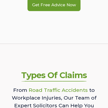
Get Free Advice Now
Types Of Claims
From
Road Traffic Accidents
to
Workplace Injuries, Our Team of
Expert Solicitors Can Help You