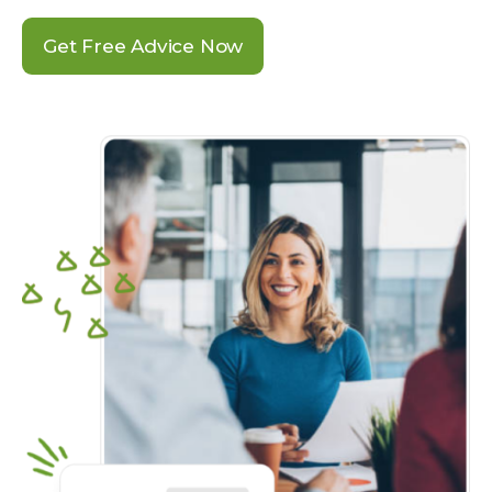
Get Free Advice Now