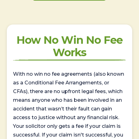
How No Win No Fee
Works
With no win no fee agreements (also known
as a Conditional Fee Arrangements, or
CFAs), there are no upfront legal fees, which
means anyone who has been involved in an
accident that wasn’t their fault can gain
access to justice without any financial risk.
Your solicitor only gets a fee if your claim is
successful. If your claim isn't successful, you