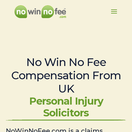
No Win No Fee
Compensation From
UK
Personal Injury
Solicitors
NoWinNoFee.com is a claims