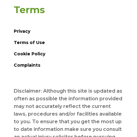
Terms
Privacy
Terms of Use
Cookie Policy
Complaints
Disclaimer: Although this site is updated as
often as possible the information provided
may not accurately reflect the current
laws, procedures and/or facilities available
to you. To ensure that you get the most up
to date information make sure you consult
an actual injury solicitor before pursuing