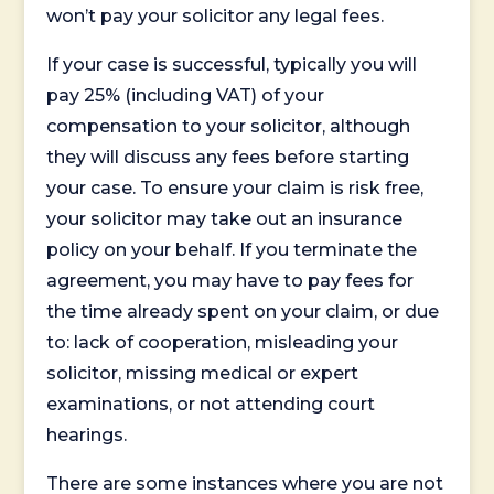
won’t pay your solicitor any legal fees.
If your case is successful, typically you will
pay 25% (including VAT) of your
compensation to your solicitor, although
they will discuss any fees before starting
your case. To ensure your claim is risk free,
your solicitor may take out an insurance
policy on your behalf. If you terminate the
agreement, you may have to pay fees for
the time already spent on your claim, or due
to: lack of cooperation, misleading your
solicitor, missing medical or expert
examinations, or not attending court
hearings.
There are some instances where you are not