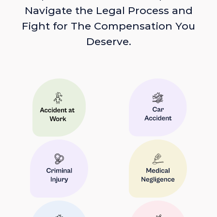
Navigate the Legal Process and
Fight for The Compensation You
Deserve.