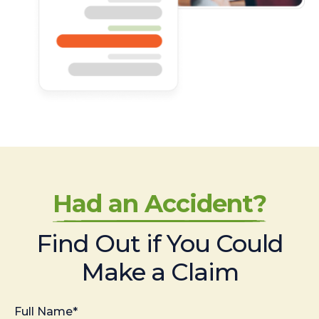
Had an Accident?
Find Out if You Could
Make a Claim
Full Name*