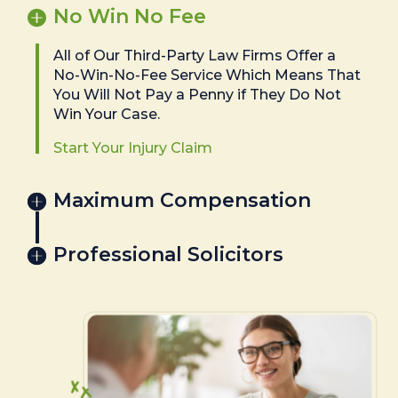
No Win No Fee
All of Our Third-Party Law Firms Offer a
No-Win-No-Fee Service Which Means That
You Will Not Pay a Penny if They Do Not
Win Your Case.
Start Your Injury Claim
Maximum Compensation
Professional Solicitors