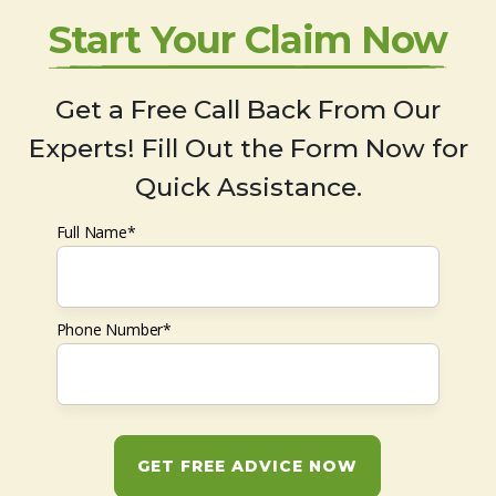
Start Your Claim Now
Get a Free Call Back From Our
Experts! Fill Out the Form Now for
Quick Assistance.
Full Name*
Phone Number*
GET FREE ADVICE NOW