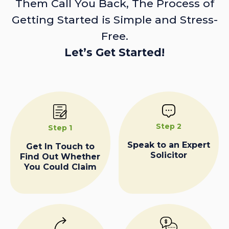
Them Call You Back, The Process of
Getting Started is Simple and Stress-
Free.
Let’s Get Started!
Step 2
Step 1
Speak to an Expert
Get In Touch to
Solicitor
Find Out Whether
You Could Claim