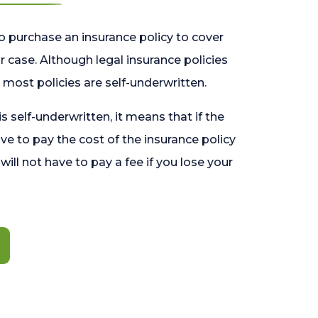
o purchase an insurance policy to cover
 case. Although legal insurance policies
most policies are self-underwritten.
 is self-underwritten, it means that if the
ave to pay the cost of the insurance policy
l will not have to pay a fee if you lose your