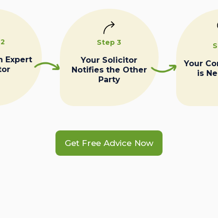
 2
Step 3
S
n Expert
Your Solicitor
Your C
tor
Notifies the Other
is N
Party
Get Free Advice Now