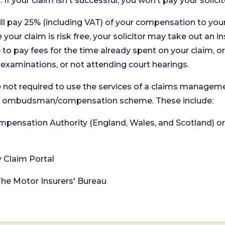
. If your claim isn't successful, you won’t pay your solicit
will pay 25% (including VAT) of your compensation to your
your claim is risk free, your solicitor may take out an in
 pay fees for the time already spent on your claim, or
t examinations, or not attending court hearings.
 not required to use the services of a claims managem
levant ombudsman/compensation scheme. These include:
 Compensation Authority (England, Wales, and Scotland) 
y Claim Portal
 The Motor Insurers' Bureau