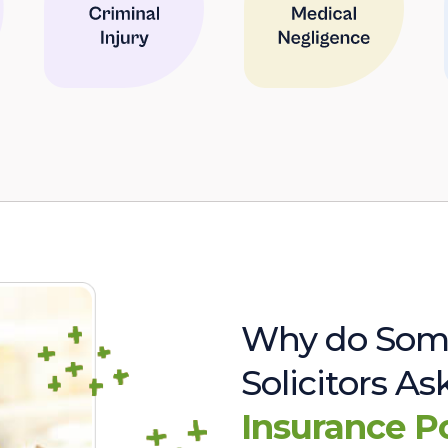
Why do Som
Solicitors A
Insurance P