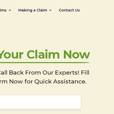
aims
Making a Claim
Contact Us
 Your Claim Now
all Back From Our Experts! Fill
rm Now for Quick Assistance.