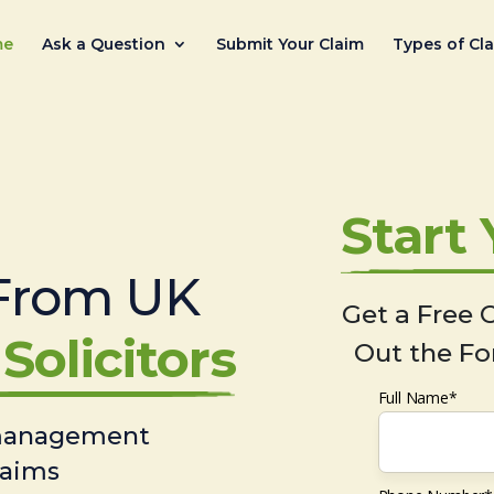
me
Ask a Question
Submit Your Claim
Types of Cl
Start
From UK
Get a Free C
Solicitors
Out the Fo
Full Name*
 management
laims