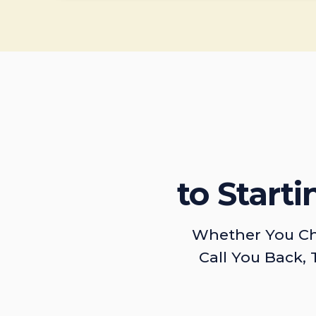
to Start
Whether You Ch
Call You Back, 