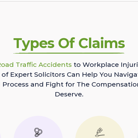
Types Of Claims
oad Traffic Accidents
to Workplace Injuri
of Expert Solicitors Can Help You Naviga
l Process and Fight for The Compensatio
Deserve.