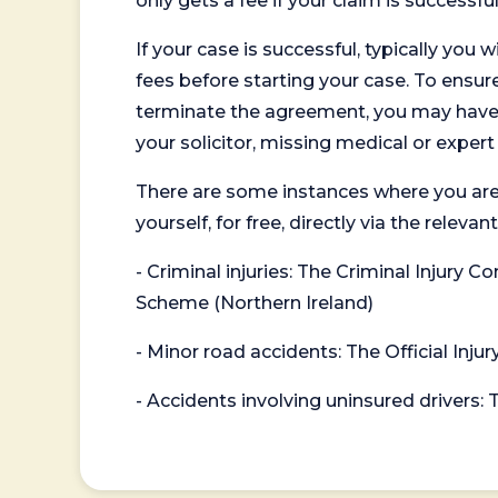
only gets a fee if your claim is successful
If your case is successful, typically you 
fees before starting your case. To ensure 
terminate the agreement, you may have to
your solicitor, missing medical or exper
There are some instances where you are
yourself, for free, directly via the re
- Criminal injuries: The Criminal Injury
Scheme (Northern Ireland)
- Minor road accidents: The Official Injur
- Accidents involving uninsured drivers: