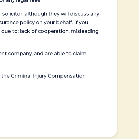
or any legal fees.
 solicitor, although they will discuss any
surance policy on your behalf. If you
 due to: lack of cooperation, misleading
ent company, and are able to claim
or the Criminal Injury Compensation