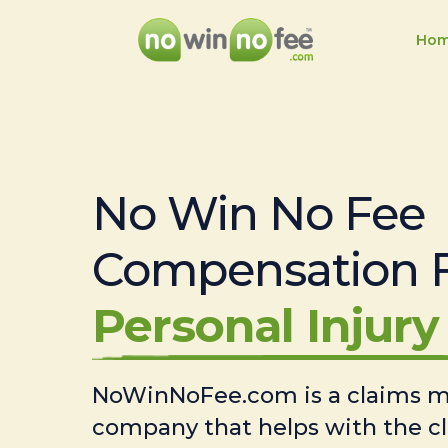
Ho
No Win No Fee
Compensation 
Personal Injury 
NoWinNoFee.com is a claims
company that helps with the c