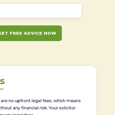
GET FREE ADVICE NOW
s
are no upfront legal fees, which means
out any financial risk. Your solicitor