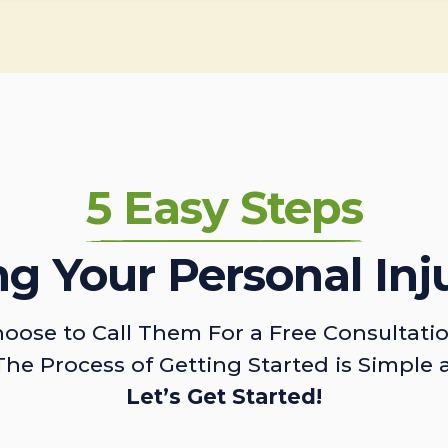
5 Easy Steps
ing Your Personal Inj
oose to Call Them For a Free Consultati
The Process of Getting Started is Simple 
Let’s Get Started!