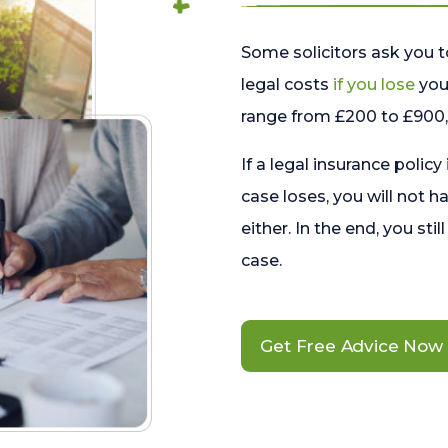
Some solicitors ask you t
legal costs
if you lose
your
range from £200 to £900, 
If a legal insurance policy
case loses, you will not h
either. In the end, you stil
case.
Get Free Advice Now