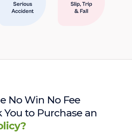
e No Win No Fee
sk You to Purchase an
olicy?