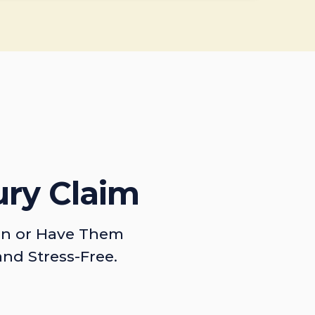
ury Claim
on or Have Them
and Stress-Free.