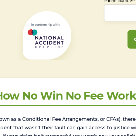
Phone Number*
How No Win No Fee Work
wn as a Conditional Fee Arrangements, or CFAs), there 
nt that wasn’t their fault can gain access to justice with