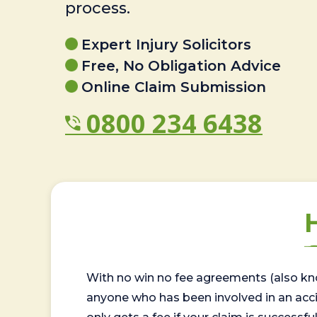
process.
Expert Injury Solicitors
Free, No Obligation Advice
Online Claim Submission
0800 234 6438
With no win no fee agreements (also kno
anyone who has been involved in an accide