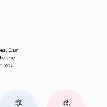
es, Our
te the
n You