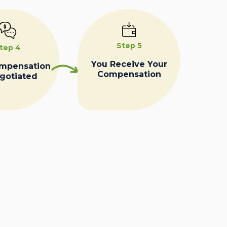
Step 5
tep 4
You Receive Your
ompensation
Compensation
egotiated