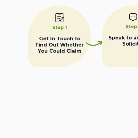
Step
Step 1
Speak to a
Get In Touch to
Solici
Find Out Whether
You Could Claim