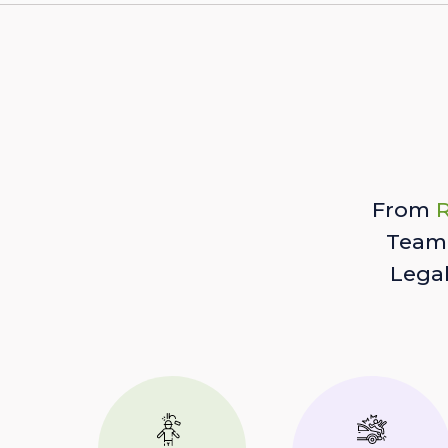
From
R
Team 
Lega