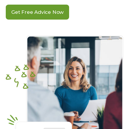
Get Free Advice Now