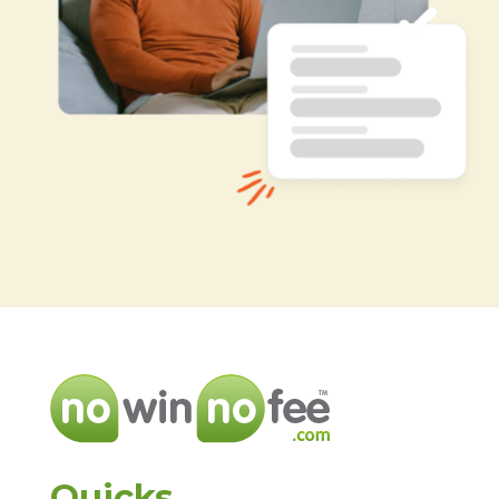
Quicks