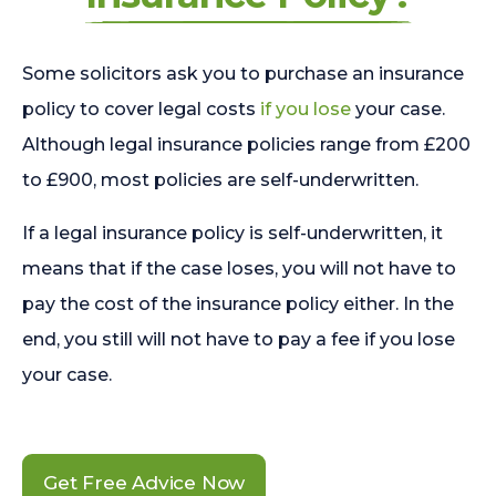
Some solicitors ask you to purchase an insurance
policy to cover legal costs
if you lose
your case.
Although legal insurance policies range from £200
to £900, most policies are self-underwritten.
If a legal insurance policy is self-underwritten, it
means that if the case loses, you will not have to
pay the cost of the insurance policy either. In the
end, you still will not have to pay a fee if you lose
your case.
Get Free Advice Now