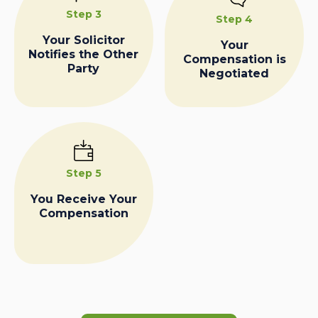
Step 3
Step 4
Your Solicitor
Your
Notifies the Other
Compensation is
Party
Negotiated
Step 5
You Receive Your
Compensation