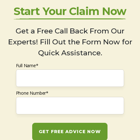
Start Your Claim Now
Get a Free Call Back From Our
Experts! Fill Out the Form Now for
Quick Assistance.
Full Name*
Phone Number*
GET FREE ADVICE NOW