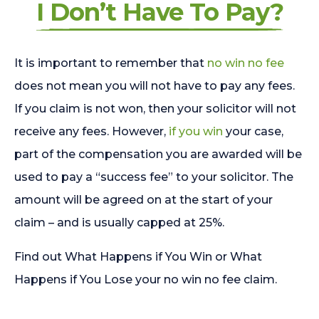
I Don’t Have To Pay?
It is important to remember that
no win no fee
does not mean you will not have to pay any fees.
If you claim is not won, then your solicitor will not
receive any fees. However,
if you win
your case,
part of the compensation you are awarded will be
used to pay a “success fee” to your solicitor. The
amount will be agreed on at the start of your
claim – and is usually capped at 25%.
Find out What Happens if You Win or What
Happens if You Lose your no win no fee claim.