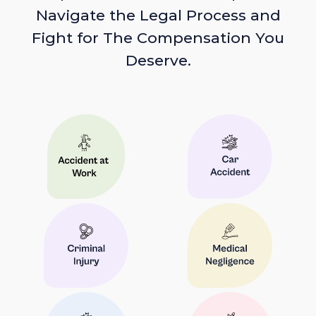
Navigate the Legal Process and
Fight for The Compensation You
Deserve.