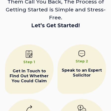
Them Call You Back, The Process of
Getting Started is Simple and Stress-
Free.
Let’s Get Started!
Step 2
Step 1
Speak to an Expert
Get In Touch to
Solicitor
Find Out Whether
You Could Claim