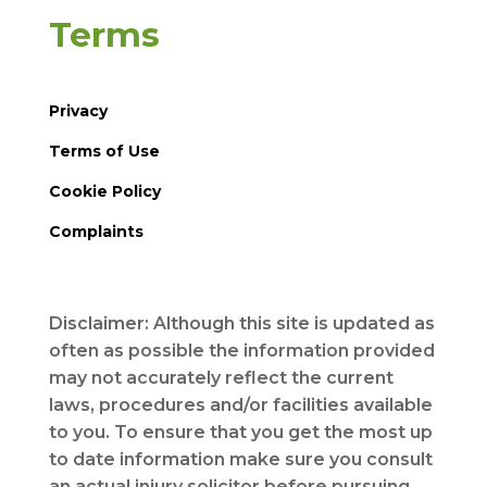
Terms
Privacy
Terms of Use
Cookie Policy
Complaints
Disclaimer: Although this site is updated as
often as possible the information provided
may not accurately reflect the current
laws, procedures and/or facilities available
to you. To ensure that you get the most up
to date information make sure you consult
an actual injury solicitor before pursuing