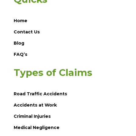
Home
Contact Us
Blog
FAQ’s
Types of Claims
Road Traffic Accidents
Accidents at Work
Criminal Injuries
Medical Negligence