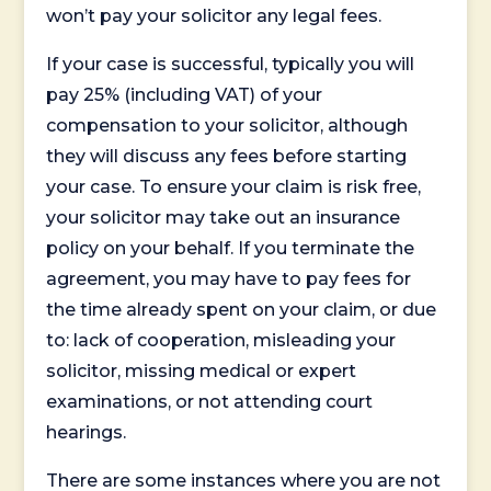
won’t pay your solicitor any legal fees.
If your case is successful, typically you will
pay 25% (including VAT) of your
compensation to your solicitor, although
they will discuss any fees before starting
your case. To ensure your claim is risk free,
your solicitor may take out an insurance
policy on your behalf. If you terminate the
agreement, you may have to pay fees for
the time already spent on your claim, or due
to: lack of cooperation, misleading your
solicitor, missing medical or expert
examinations, or not attending court
hearings.
There are some instances where you are not