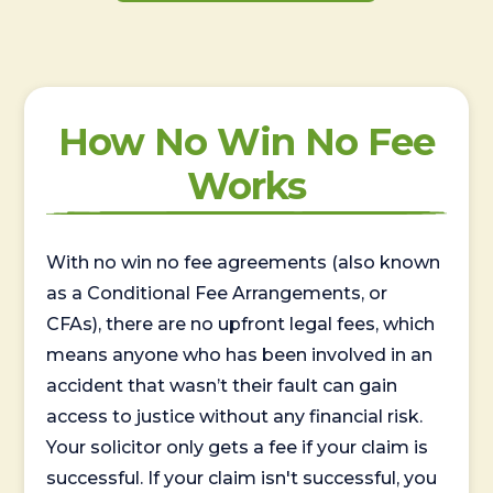
How No Win No Fee
Works
With no win no fee agreements (also known
as a Conditional Fee Arrangements, or
CFAs), there are no upfront legal fees, which
means anyone who has been involved in an
accident that wasn’t their fault can gain
access to justice without any financial risk.
Your solicitor only gets a fee if your claim is
successful. If your claim isn't successful, you