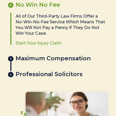
No Win No Fee
All of Our Third-Party Law Firms Offer a
No-Win-No-Fee Service Which Means That
You Will Not Pay a Penny if They Do Not
Win Your Case.
Start Your Injury Claim
Maximum Compensation
Professional Solicitors