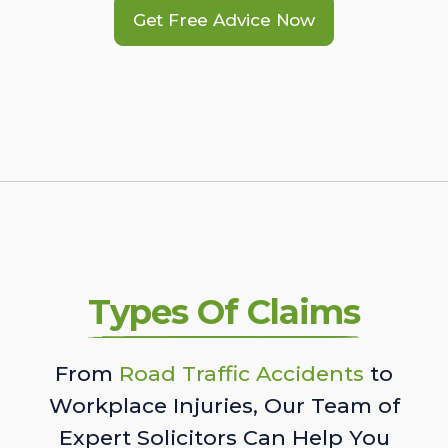
Get Free Advice Now
Types Of Claims
From
Road Traffic Accidents
to
Workplace Injuries, Our Team of
Expert Solicitors Can Help You