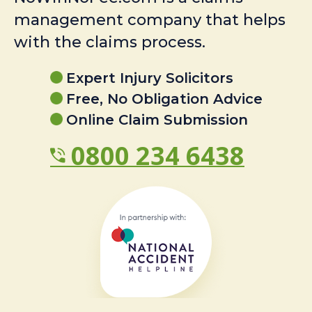
management company that helps
with the claims process.
Expert Injury Solicitors
Free, No Obligation Advice
Online Claim Submission
0800 234 6438