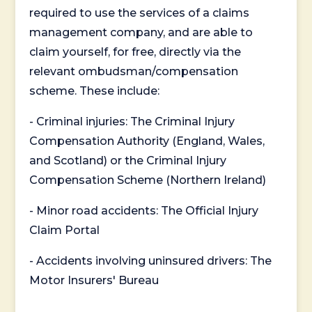
required to use the services of a claims
management company, and are able to
claim yourself, for free, directly via the
relevant ombudsman/compensation
scheme. These include:
- Criminal injuries: The Criminal Injury
Compensation Authority (England, Wales,
and Scotland) or the Criminal Injury
Compensation Scheme (Northern Ireland)
- Minor road accidents: The Official Injury
Claim Portal
- Accidents involving uninsured drivers: The
Motor Insurers' Bureau