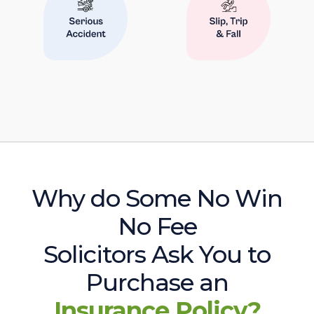
Why do Some No Win
No Fee
Solicitors Ask You to
Purchase an
Insurance Policy?