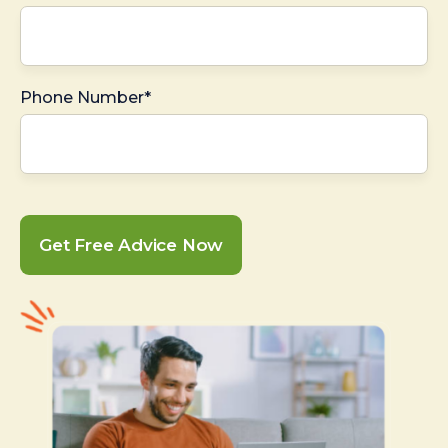
Phone Number*
Get Free Advice Now