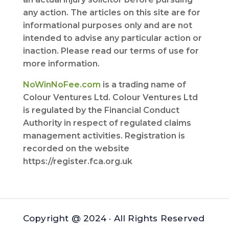
any action. The articles on this site are for
informational purposes only and are not
intended to advise any particular action or
inaction. Please read our terms of use for
more information.
NoWinNoFee.com
is a trading name of
Colour Ventures Ltd. Colour Ventures Ltd
is regulated by the Financial Conduct
Authority in respect of regulated claims
management activities. Registration is
recorded on the website
https://register.fca.org.uk
Copyright @ 2024 · All Rights Reserved