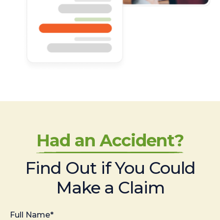
Had an Accident?
Find Out if You Could
Make a Claim
Full Name*