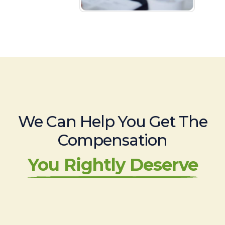
We Can Help You Get The
Compensation
You Rightly Deserve