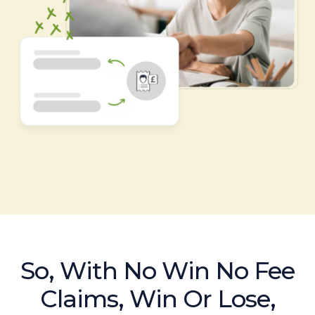
So, With No Win No Fee
Claims, Win Or Lose,