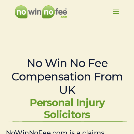
No Win No Fee
Compensation From
UK
Personal Injury
Solicitors
NoWinNoFee.com is a claims