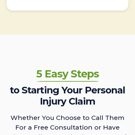
5 Easy Steps
to Starting Your Personal
Injury Claim
Whether You Choose to Call Them
For a Free Consultation or Have