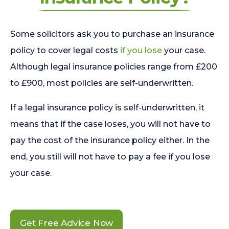
Some solicitors ask you to purchase an insurance
policy to cover legal costs
if you lose
your case.
Although legal insurance policies range from £200
to £900, most policies are self-underwritten.
If a legal insurance policy is self-underwritten, it
means that if the case loses, you will not have to
pay the cost of the insurance policy either. In the
end, you still will not have to pay a fee if you lose
your case.
Get Free Advice Now