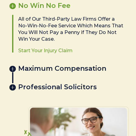
No Win No Fee
All of Our Third-Party Law Firms Offer a
No-Win-No-Fee Service Which Means That
You Will Not Pay a Penny if They Do Not
Win Your Case.
Start Your Injury Claim
Maximum Compensation
Professional Solicitors