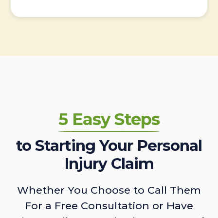
5 Easy Steps
to Starting Your Personal
Injury Claim
Whether You Choose to Call Them
For a Free Consultation or Have