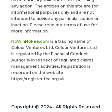
any action. The articles on this site are for
informational purposes only and are not
intended to advise any particular action or
inaction. Please read our terms of use for
more information.
NoWinNoFee.com
is a trading name of
Colour Ventures Ltd. Colour Ventures Ltd
is regulated by the Financial Conduct
Authority in respect of regulated claims
management activities. Registration is
recorded on the website
https://register.fca.org.uk
Copyright @ 2024 · All Rights Reserved