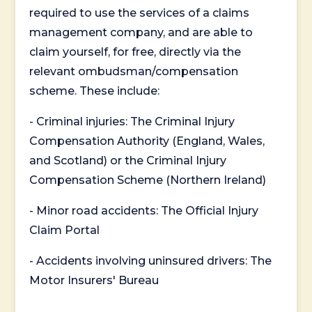
required to use the services of a claims
management company, and are able to
claim yourself, for free, directly via the
relevant ombudsman/compensation
scheme. These include:
- Criminal injuries: The Criminal Injury
Compensation Authority (England, Wales,
and Scotland) or the Criminal Injury
Compensation Scheme (Northern Ireland)
- Minor road accidents: The Official Injury
Claim Portal
- Accidents involving uninsured drivers: The
Motor Insurers' Bureau