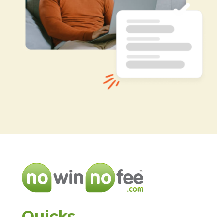
Quicks