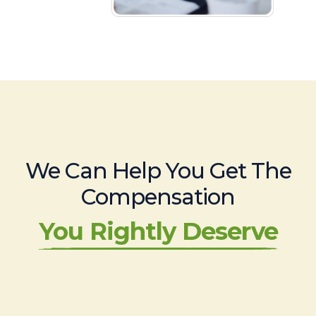
We Can Help You Get The
Compensation
You Rightly Deserve