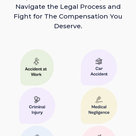
Navigate the Legal Process and
Fight for The Compensation You
Deserve.