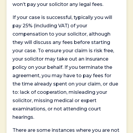
won’t pay your solicitor any legal fees.
If your case is successful, typically you will
pay 25% (including VAT) of your
compensation to your solicitor, although
they will discuss any fees before starting
your case. To ensure your claim is risk free,
your solicitor may take out an insurance
policy on your behalf. If you terminate the
agreement, you may have to pay fees for
the time already spent on your claim, or due
to: lack of cooperation, misleading your
solicitor, missing medical or expert
examinations, or not attending court
hearings.
There are some instances where you are not