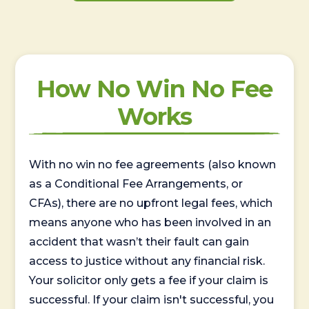
How No Win No Fee
Works
With no win no fee agreements (also known
as a Conditional Fee Arrangements, or
CFAs), there are no upfront legal fees, which
means anyone who has been involved in an
accident that wasn’t their fault can gain
access to justice without any financial risk.
Your solicitor only gets a fee if your claim is
successful. If your claim isn't successful, you