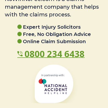
management company that helps
with the claims process.
Expert Injury Solicitors
Free, No Obligation Advice
Online Claim Submission
0800 234 6438