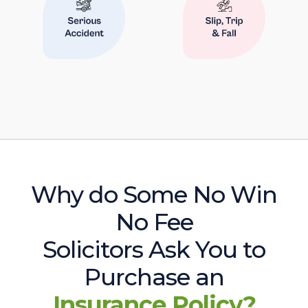
Why do Some No Win
No Fee
Solicitors Ask You to
Purchase an
Insurance Policy?