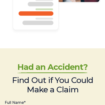
Had an Accident?
Find Out if You Could
Make a Claim
Full Name*