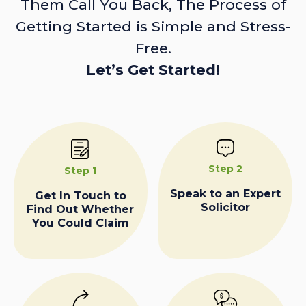
Them Call You Back, The Process of
Getting Started is Simple and Stress-
Free.
Let’s Get Started!
Step 2
Step 1
Speak to an Expert
Get In Touch to
Solicitor
Find Out Whether
You Could Claim