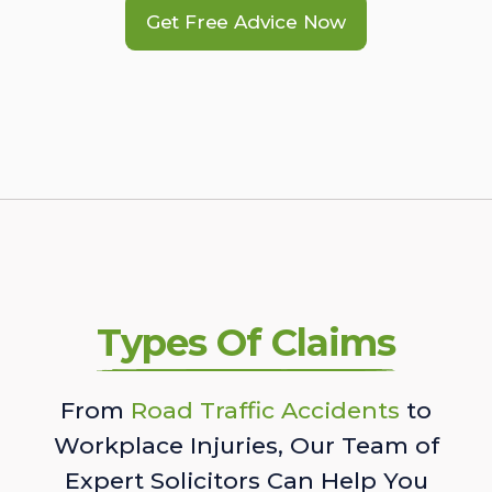
Get Free Advice Now
Types Of Claims
From
Road Traffic Accidents
to
Workplace Injuries, Our Team of
Expert Solicitors Can Help You