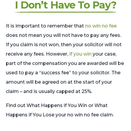
I Don’t Have To Pay?
It is important to remember that
no win no fee
does not mean you will not have to pay any fees.
If you claim is not won, then your solicitor will not
receive any fees. However,
if you win
your case,
part of the compensation you are awarded will be
used to pay a “success fee” to your solicitor. The
amount will be agreed on at the start of your
claim – and is usually capped at 25%.
Find out What Happens if You Win or What
Happens if You Lose your no win no fee claim.