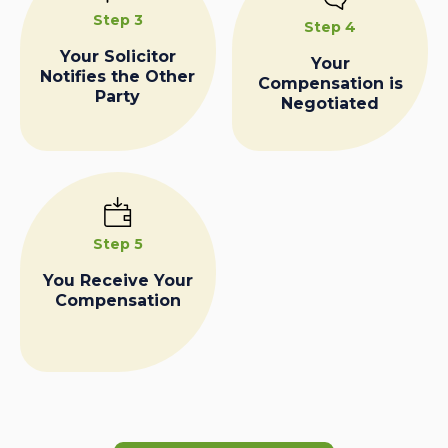
Step 3
Step 4
Your Solicitor
Your
Notifies the Other
Compensation is
Party
Negotiated
Step 5
You Receive Your
Compensation