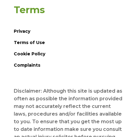
Terms
Privacy
Terms of Use
Cookie Policy
Complaints
Disclaimer: Although this site is updated as
often as possible the information provided
may not accurately reflect the current
laws, procedures and/or facilities available
to you. To ensure that you get the most up
to date information make sure you consult
an actual injury solicitor before pursuing