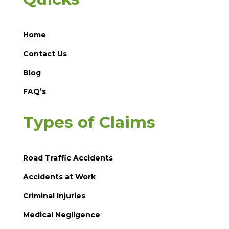
Home
Contact Us
Blog
FAQ’s
Types of Claims
Road Traffic Accidents
Accidents at Work
Criminal Injuries
Medical Negligence