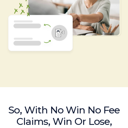
So, With No Win No Fee
Claims, Win Or Lose,