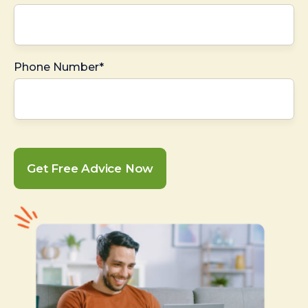
Phone Number*
Get Free Advice Now