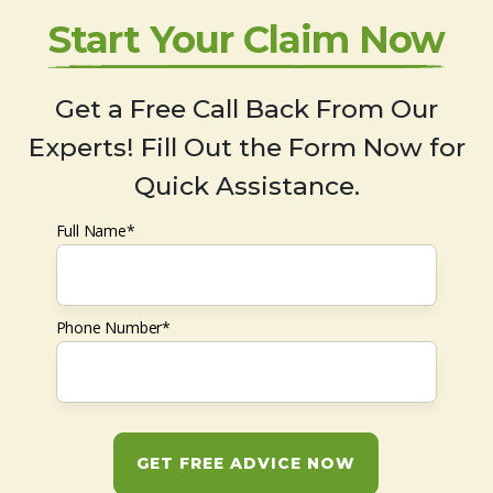
Start Your Claim Now
Get a Free Call Back From Our
Experts! Fill Out the Form Now for
Quick Assistance.
Full Name*
Phone Number*
GET FREE ADVICE NOW