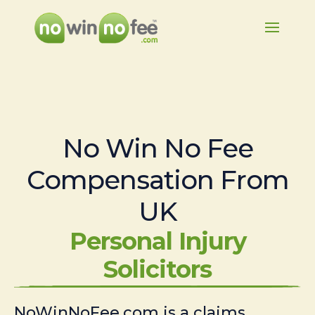
No Win No Fee
Compensation From
UK
Personal Injury
Solicitors
NoWinNoFee.com is a claims