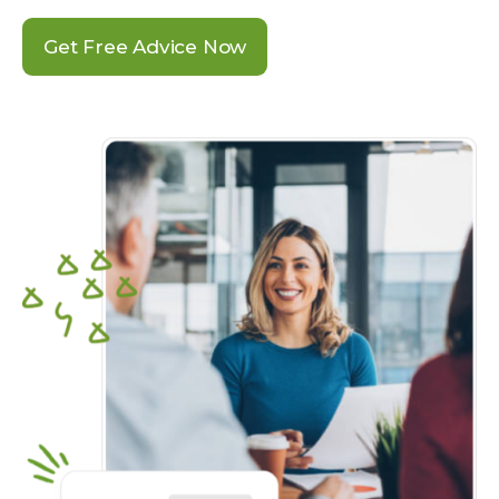
Get Free Advice Now