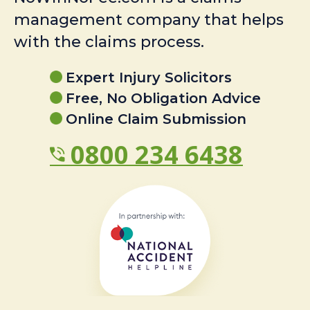
management company that helps
with the claims process.
Expert Injury Solicitors
Free, No Obligation Advice
Online Claim Submission
0800 234 6438