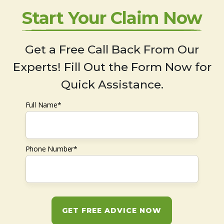
Start Your Claim Now
Get a Free Call Back From Our
Experts! Fill Out the Form Now for
Quick Assistance.
Full Name*
Phone Number*
GET FREE ADVICE NOW