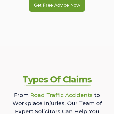
Get Free Advice Now
Types Of Claims
From
Road Traffic Accidents
to
Workplace Injuries, Our Team of
Expert Solicitors Can Help You