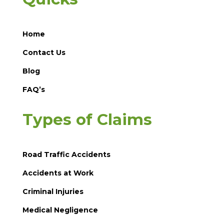
Home
Contact Us
Blog
FAQ’s
Types of Claims
Road Traffic Accidents
Accidents at Work
Criminal Injuries
Medical Negligence