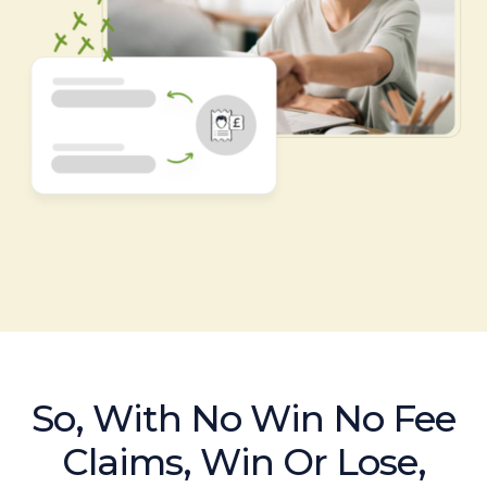
So, With No Win No Fee
Claims, Win Or Lose,