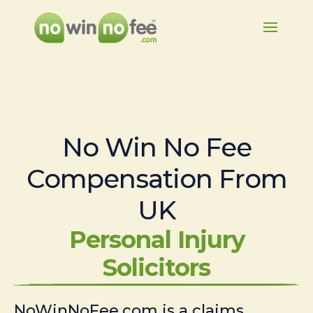
No Win No Fee
Compensation From
UK
Personal Injury
Solicitors
NoWinNoFee.com is a claims