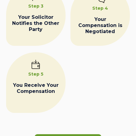
Step 3
Step 4
Your Solicitor
Your
Notifies the Other
Compensation is
Party
Negotiated
Step 5
You Receive Your
Compensation