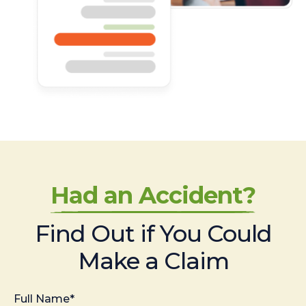
Had an Accident?
Find Out if You Could
Make a Claim
Full Name*