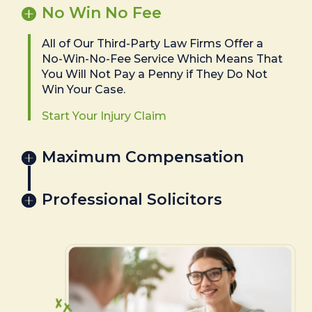
No Win No Fee
All of Our Third-Party Law Firms Offer a
No-Win-No-Fee Service Which Means That
You Will Not Pay a Penny if They Do Not
Win Your Case.
Start Your Injury Claim
Maximum Compensation
Professional Solicitors