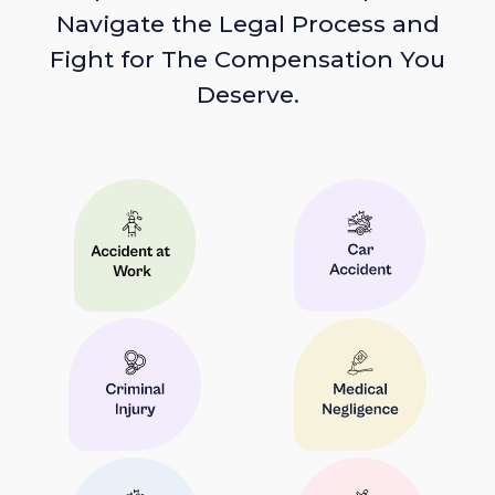
Navigate the Legal Process and
Fight for The Compensation You
Deserve.