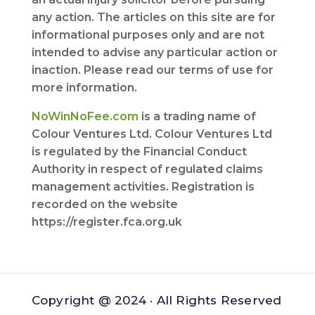
any action. The articles on this site are for
informational purposes only and are not
intended to advise any particular action or
inaction. Please read our terms of use for
more information.
NoWinNoFee.com
is a trading name of
Colour Ventures Ltd. Colour Ventures Ltd
is regulated by the Financial Conduct
Authority in respect of regulated claims
management activities. Registration is
recorded on the website
https://register.fca.org.uk
Copyright @ 2024 · All Rights Reserved