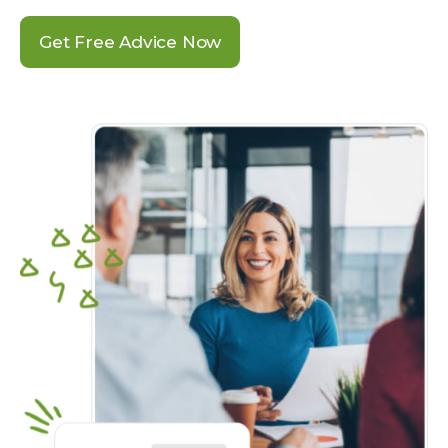
Get Free Advice Now