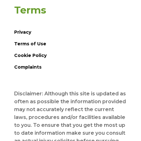
Terms
Privacy
Terms of Use
Cookie Policy
Complaints
Disclaimer: Although this site is updated as
often as possible the information provided
may not accurately reflect the current
laws, procedures and/or facilities available
to you. To ensure that you get the most up
to date information make sure you consult
an actual injury solicitor before pursuing