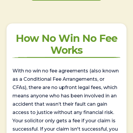
How No Win No Fee
Works
With no win no fee agreements (also known
as a Conditional Fee Arrangements, or
CFAs), there are no upfront legal fees, which
means anyone who has been involved in an
accident that wasn’t their fault can gain
access to justice without any financial risk.
Your solicitor only gets a fee if your claim is
successful. If your claim isn't successful, you