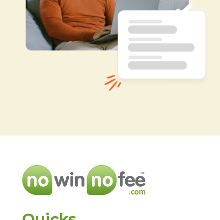
Quicks