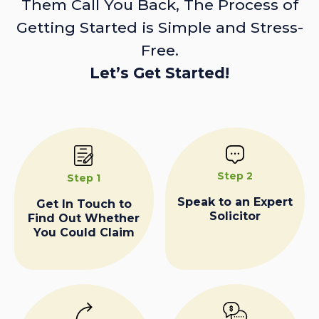
Them Call You Back, The Process of
Getting Started is Simple and Stress-
Free.
Let’s Get Started!
Step 2
Step 1
Speak to an Expert
Get In Touch to
Solicitor
Find Out Whether
You Could Claim