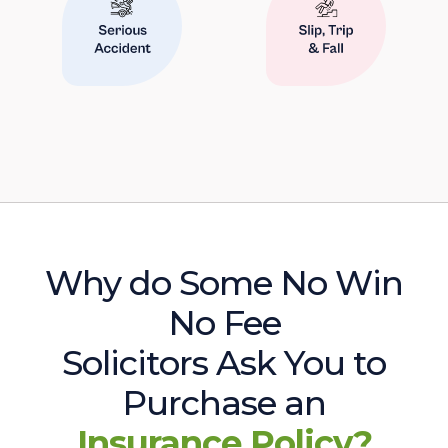
Why do Some No Win
No Fee
Solicitors Ask You to
Purchase an
Insurance Policy?