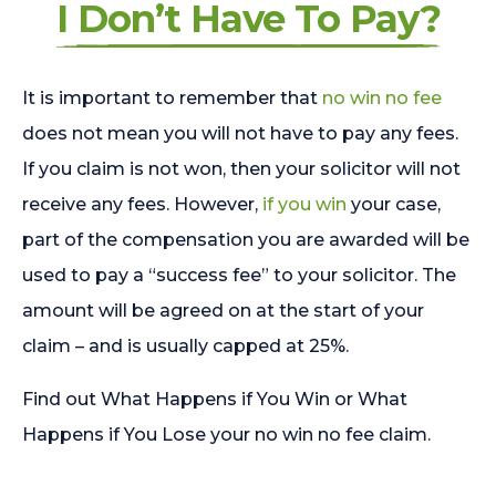
I Don’t Have To Pay?
It is important to remember that
no win no fee
does not mean you will not have to pay any fees.
If you claim is not won, then your solicitor will not
receive any fees. However,
if you win
your case,
part of the compensation you are awarded will be
used to pay a “success fee” to your solicitor. The
amount will be agreed on at the start of your
claim – and is usually capped at 25%.
Find out What Happens if You Win or What
Happens if You Lose your no win no fee claim.