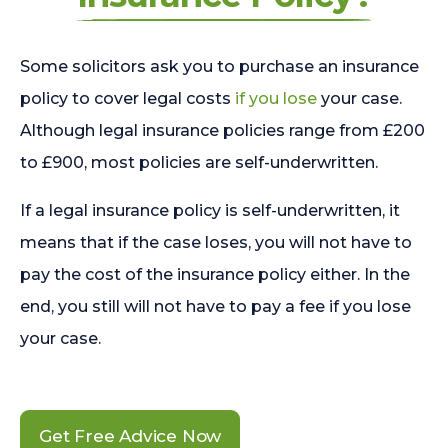
Some solicitors ask you to purchase an insurance
policy to cover legal costs
if you lose
your case.
Although legal insurance policies range from £200
to £900, most policies are self-underwritten.
If a legal insurance policy is self-underwritten, it
means that if the case loses, you will not have to
pay the cost of the insurance policy either. In the
end, you still will not have to pay a fee if you lose
your case.
Get Free Advice Now