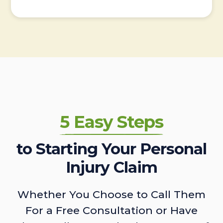
5 Easy Steps
to Starting Your Personal
Injury Claim
Whether You Choose to Call Them
For a Free Consultation or Have