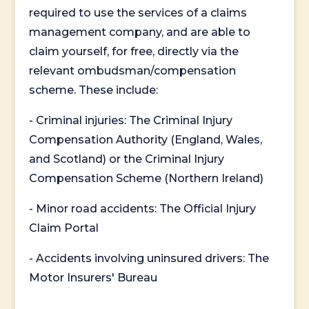
required to use the services of a claims
management company, and are able to
claim yourself, for free, directly via the
relevant ombudsman/compensation
scheme. These include:
- Criminal injuries: The Criminal Injury
Compensation Authority (England, Wales,
and Scotland) or the Criminal Injury
Compensation Scheme (Northern Ireland)
- Minor road accidents: The Official Injury
Claim Portal
- Accidents involving uninsured drivers: The
Motor Insurers' Bureau