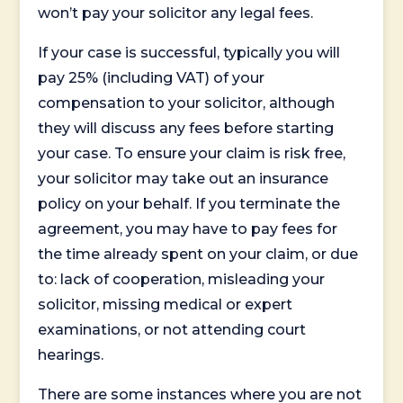
won’t pay your solicitor any legal fees.
If your case is successful, typically you will
pay 25% (including VAT) of your
compensation to your solicitor, although
they will discuss any fees before starting
your case. To ensure your claim is risk free,
your solicitor may take out an insurance
policy on your behalf. If you terminate the
agreement, you may have to pay fees for
the time already spent on your claim, or due
to: lack of cooperation, misleading your
solicitor, missing medical or expert
examinations, or not attending court
hearings.
There are some instances where you are not