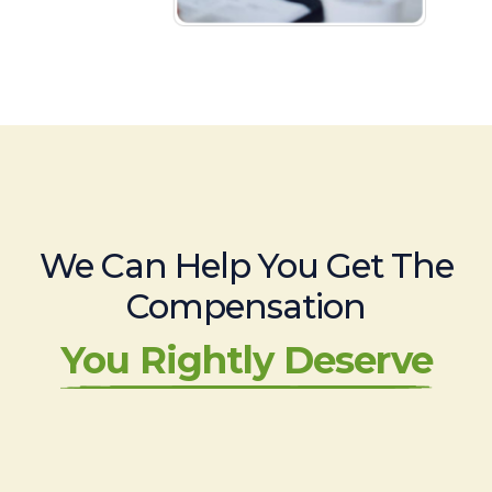
We Can Help You Get The
Compensation
You Rightly Deserve