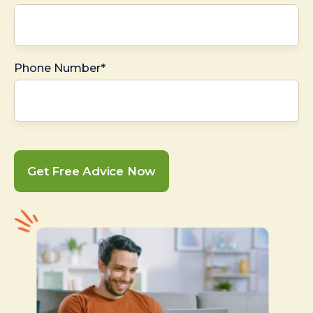
Phone Number*
Get Free Advice Now