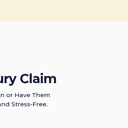
ury Claim
on or Have Them
and Stress-Free.