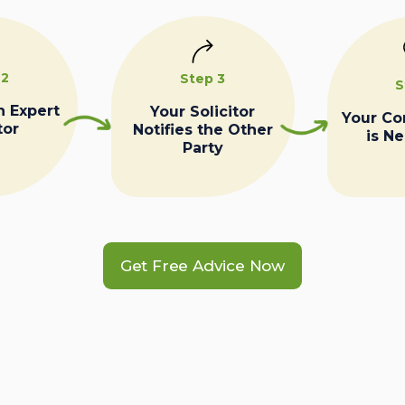
 2
Step 3
S
n Expert
Your Solicitor
Your C
tor
Notifies the Other
is N
Party
Get Free Advice Now