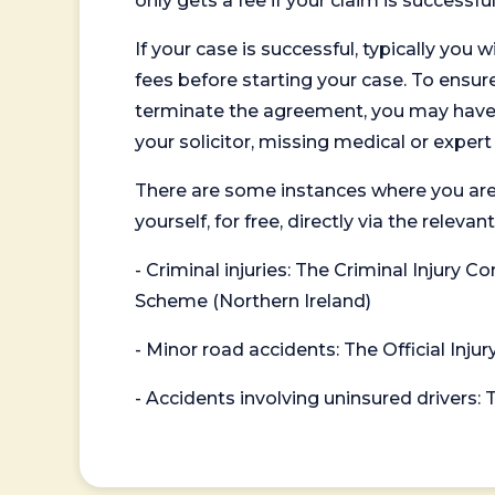
only gets a fee if your claim is successful
If your case is successful, typically you 
fees before starting your case. To ensure 
terminate the agreement, you may have to
your solicitor, missing medical or exper
There are some instances where you are
yourself, for free, directly via the re
- Criminal injuries: The Criminal Injury
Scheme (Northern Ireland)
- Minor road accidents: The Official Injur
- Accidents involving uninsured drivers: