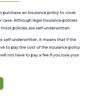
o purchase an insurance policy to cover
 case. Although legal insurance policies
most policies are self-underwritten.
 is self-underwritten, it means that if the
ave to pay the cost of the insurance policy
l will not have to pay a fee if you lose your