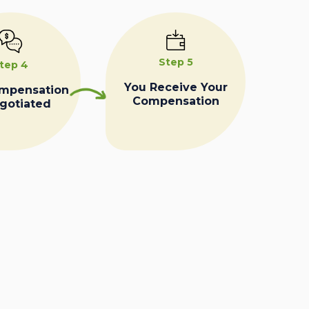
Step 5
tep 4
You Receive Your
ompensation
Compensation
egotiated