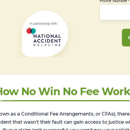
Phone Number*
How No Win No Fee Work
wn as a Conditional Fee Arrangements, or CFAs), there 
nt that wasn’t their fault can gain access to justice with