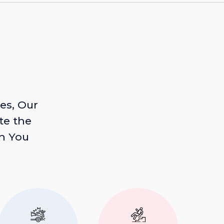
es, Our
te the
n You