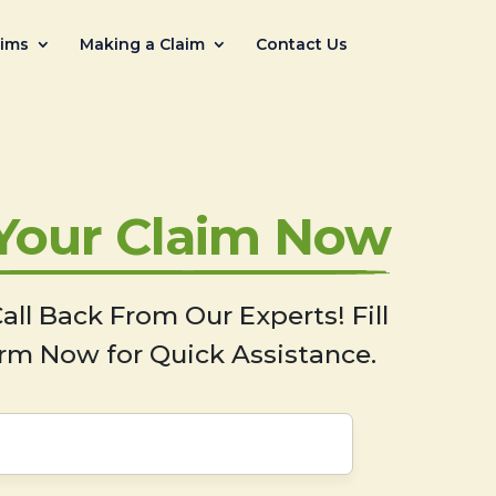
aims
Making a Claim
Contact Us
 Your Claim Now
all Back From Our Experts! Fill
rm Now for Quick Assistance.