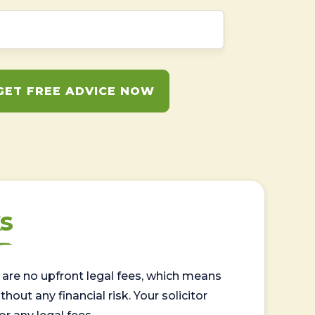
GET FREE ADVICE NOW
s
are no upfront legal fees, which means
out any financial risk. Your solicitor