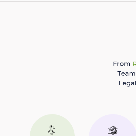
From
R
Team 
Lega