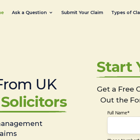
me
Ask a Question
Submit Your Claim
Types of Cl
Start
From UK
Get a Free C
Solicitors
Out the Fo
Full Name*
 management
laims