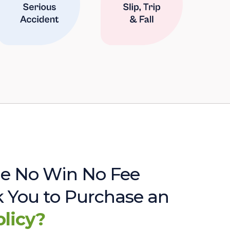
e No Win No Fee
sk You to Purchase an
olicy?