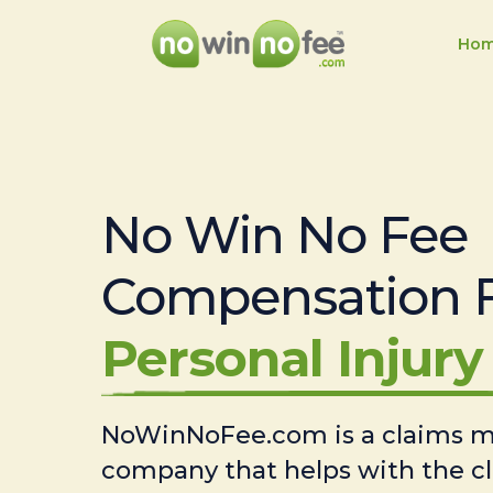
Ho
No Win No Fee
Compensation 
Personal Injury 
NoWinNoFee.com is a claims
company that helps with the c