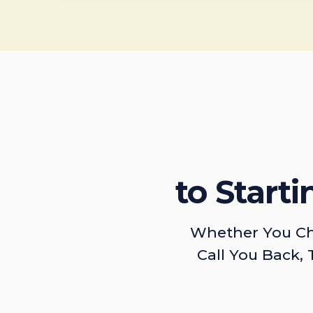
to Start
Whether You Ch
Call You Back, 