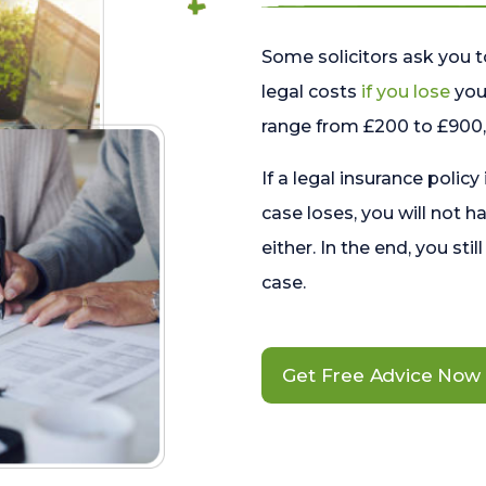
Some solicitors ask you t
legal costs
if you lose
your
range from £200 to £900, 
If a legal insurance policy
case loses, you will not h
either. In the end, you stil
case.
Get Free Advice Now