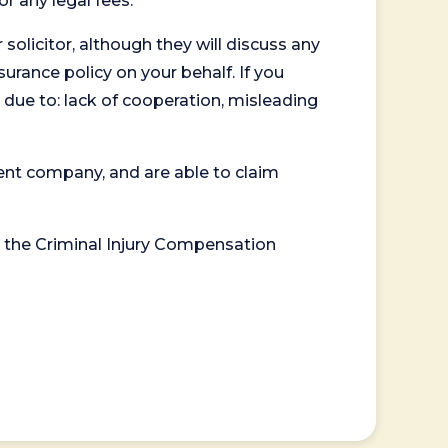
or any legal fees.
 solicitor, although they will discuss any
surance policy on your behalf. If you
 due to: lack of cooperation, misleading
ent company, and are able to claim
or the Criminal Injury Compensation