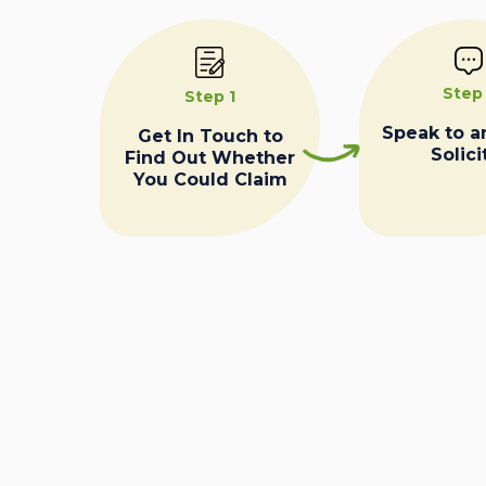
Step
Step 1
Speak to a
Get In Touch to
Solici
Find Out Whether
You Could Claim