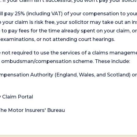
. If your claim isn't successful, you won’t pay your solicit
will pay 25% (including VAT) of your compensation to your
your claim is risk free, your solicitor may take out an in
 pay fees for the time already spent on your claim, or
t examinations, or not attending court hearings.
 not required to use the services of a claims managem
levant ombudsman/compensation scheme. These include:
 Compensation Authority (England, Wales, and Scotland) 
y Claim Portal
 The Motor Insurers' Bureau