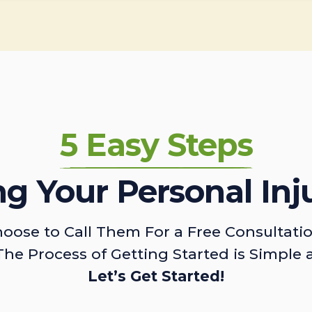
5 Easy Steps
ing Your Personal Inj
oose to Call Them For a Free Consultati
The Process of Getting Started is Simple 
Let’s Get Started!