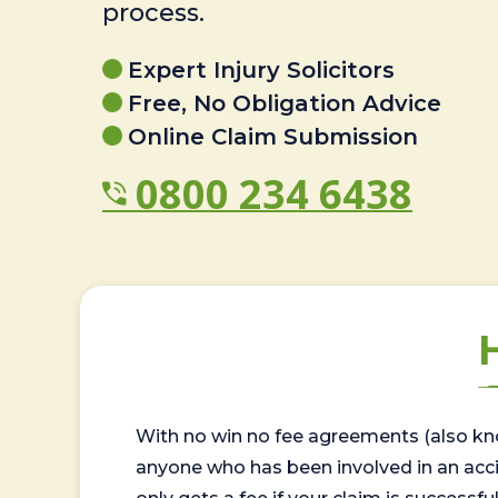
process.
Expert Injury Solicitors
Free, No Obligation Advice
Online Claim Submission
0800 234 6438
With no win no fee agreements (also kno
anyone who has been involved in an accide