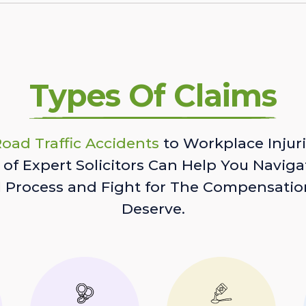
Types Of Claims
oad Traffic Accidents
to Workplace Injuri
of Expert Solicitors Can Help You Naviga
l Process and Fight for The Compensatio
Deserve.