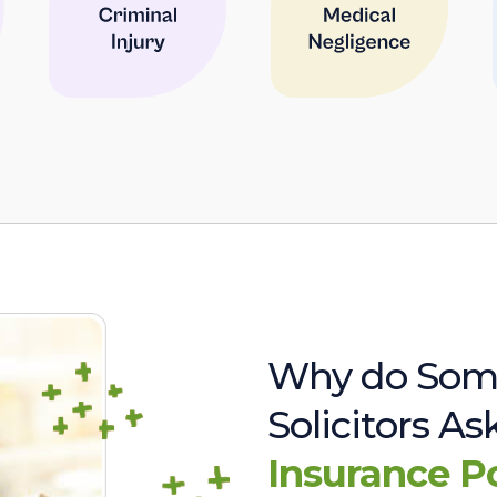
Why do Som
Solicitors A
Insurance P