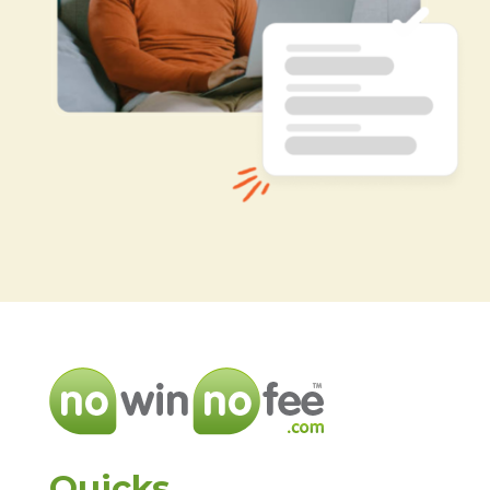
Quicks