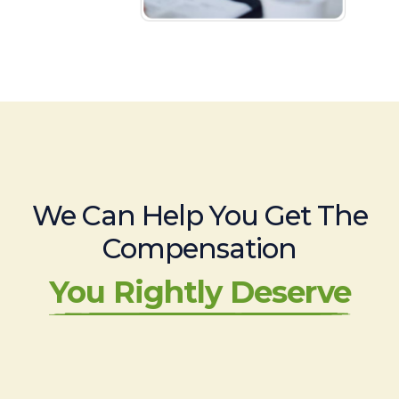
We Can Help You Get The
Compensation
You Rightly Deserve