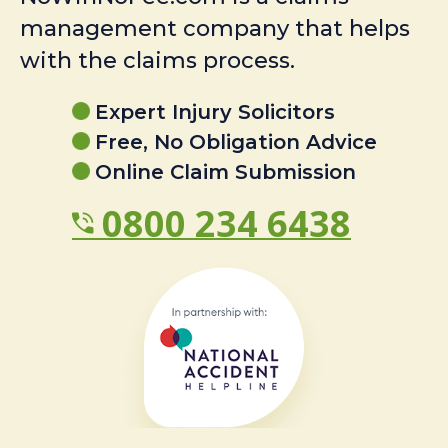
management company that helps
with the claims process.
Expert Injury Solicitors
Free, No Obligation Advice
Online Claim Submission
0800 234 6438