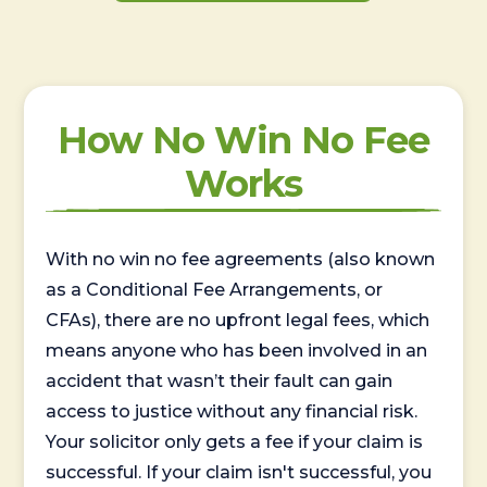
How No Win No Fee
Works
With no win no fee agreements (also known
as a Conditional Fee Arrangements, or
CFAs), there are no upfront legal fees, which
means anyone who has been involved in an
accident that wasn’t their fault can gain
access to justice without any financial risk.
Your solicitor only gets a fee if your claim is
successful. If your claim isn't successful, you