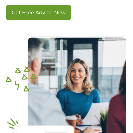
Get Free Advice Now