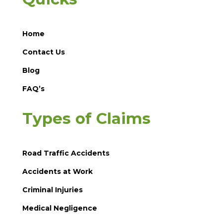
Home
Contact Us
Blog
FAQ’s
Types of Claims
Road Traffic Accidents
Accidents at Work
Criminal Injuries
Medical Negligence