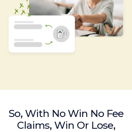
So, With No Win No Fee
Claims, Win Or Lose,