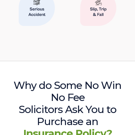
Why do Some No Win
No Fee
Solicitors Ask You to
Purchase an
Insurance Policy?