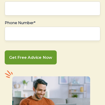
Phone Number*
Get Free Advice Now