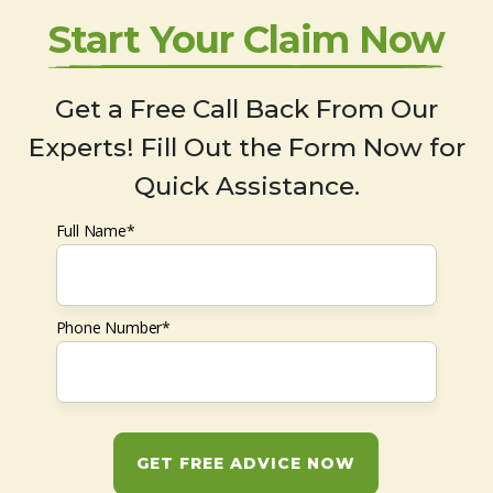
Start Your Claim Now
Get a Free Call Back From Our
Experts! Fill Out the Form Now for
Quick Assistance.
Full Name*
Phone Number*
GET FREE ADVICE NOW