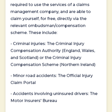
required to use the services of a claims
management company, and are able to
claim yourself, for free, directly via the
relevant ombudsman/compensation
scheme. These include:
- Criminal injuries: The Criminal Injury
Compensation Authority (England, Wales,
and Scotland) or the Criminal Injury
Compensation Scheme (Northern Ireland)
- Minor road accidents: The Official Injury
Claim Portal
- Accidents involving uninsured drivers: The
Motor Insurers' Bureau