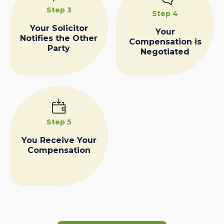
Step 3
Step 4
Your Solicitor
Your
Notifies the Other
Compensation is
Party
Negotiated
Step 5
You Receive Your
Compensation