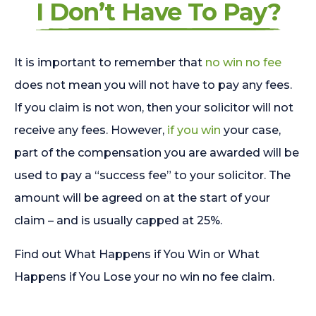
I Don’t Have To Pay?
It is important to remember that
no win no fee
does not mean you will not have to pay any fees.
If you claim is not won, then your solicitor will not
receive any fees. However,
if you win
your case,
part of the compensation you are awarded will be
used to pay a “success fee” to your solicitor. The
amount will be agreed on at the start of your
claim – and is usually capped at 25%.
Find out What Happens if You Win or What
Happens if You Lose your no win no fee claim.