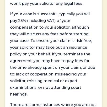
won’t pay your solicitor any legal fees.
If your case is successful, typically you will
pay 25% (including VAT) of your
compensation to your solicitor, although
they will discuss any fees before starting
your case. To ensure your claim is risk free,
your solicitor may take out an insurance
policy on your behalf. If you terminate the
agreement, you may have to pay fees for
the time already spent on your claim, or due
to: lack of cooperation, misleading your
solicitor, missing medical or expert
examinations, or not attending court
hearings.
There are some instances where you are not