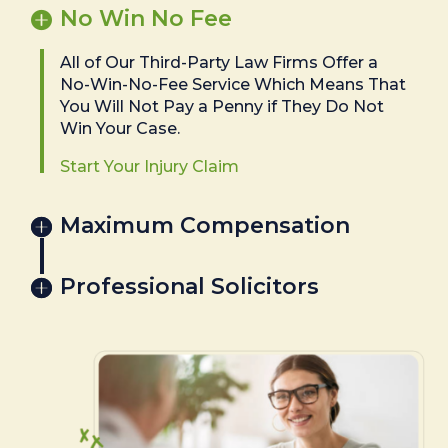
No Win No Fee
All of Our Third-Party Law Firms Offer a
No-Win-No-Fee Service Which Means That
You Will Not Pay a Penny if They Do Not
Win Your Case.
Start Your Injury Claim
Maximum Compensation
Professional Solicitors