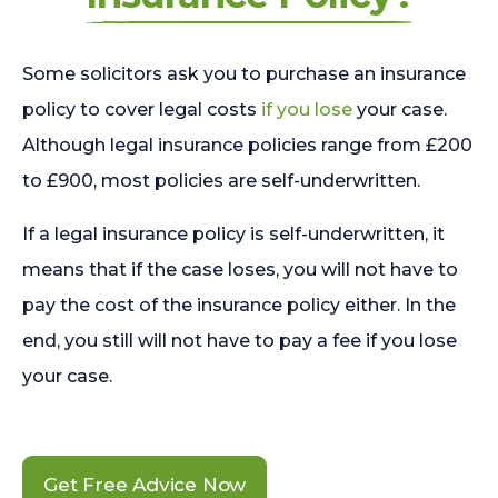
Some solicitors ask you to purchase an insurance
policy to cover legal costs
if you lose
your case.
Although legal insurance policies range from £200
to £900, most policies are self-underwritten.
If a legal insurance policy is self-underwritten, it
means that if the case loses, you will not have to
pay the cost of the insurance policy either. In the
end, you still will not have to pay a fee if you lose
your case.
Get Free Advice Now