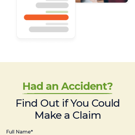
Had an Accident?
Find Out if You Could
Make a Claim
Full Name*