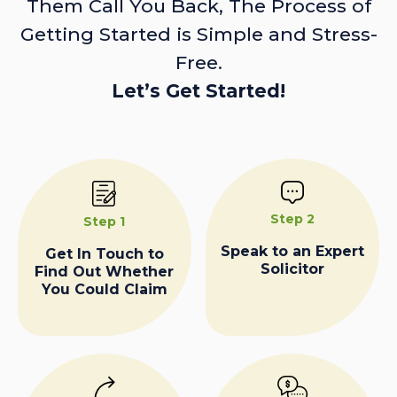
Them Call You Back, The Process of
Getting Started is Simple and Stress-
Free.
Let’s Get Started!
Step 2
Step 1
Speak to an Expert
Get In Touch to
Solicitor
Find Out Whether
You Could Claim