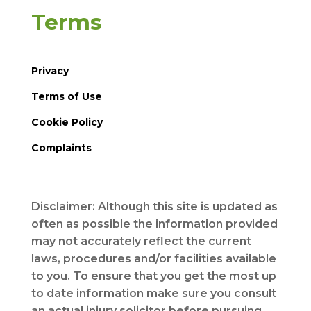
Terms
Privacy
Terms of Use
Cookie Policy
Complaints
Disclaimer: Although this site is updated as
often as possible the information provided
may not accurately reflect the current
laws, procedures and/or facilities available
to you. To ensure that you get the most up
to date information make sure you consult
an actual injury solicitor before pursuing