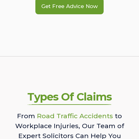
Get Free Advice Now
Types Of Claims
From
Road Traffic Accidents
to
Workplace Injuries, Our Team of
Expert Solicitors Can Help You