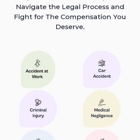
Navigate the Legal Process and
Fight for The Compensation You
Deserve.