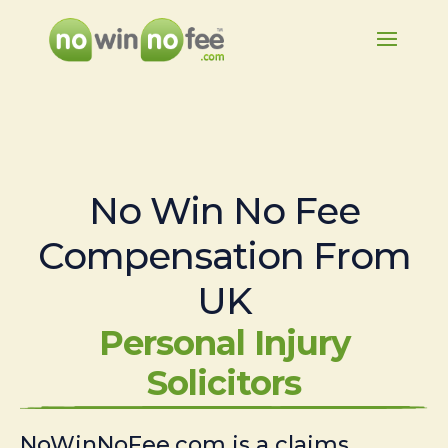
No Win No Fee
Compensation From
UK
Personal Injury
Solicitors
NoWinNoFee.com is a claims