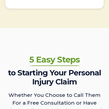
5 Easy Steps
to Starting Your Personal
Injury Claim
Whether You Choose to Call Them
For a Free Consultation or Have