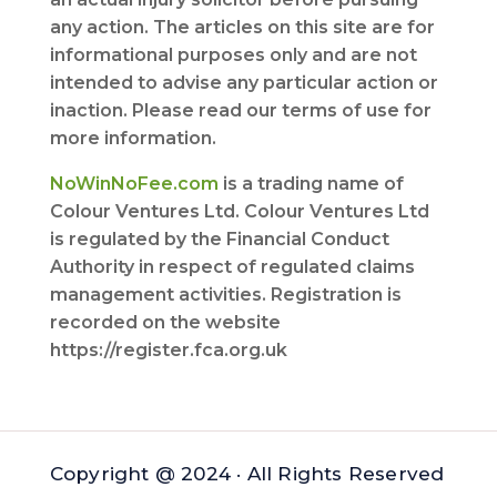
any action. The articles on this site are for
informational purposes only and are not
intended to advise any particular action or
inaction. Please read our terms of use for
more information.
NoWinNoFee.com
is a trading name of
Colour Ventures Ltd. Colour Ventures Ltd
is regulated by the Financial Conduct
Authority in respect of regulated claims
management activities. Registration is
recorded on the website
https://register.fca.org.uk
Copyright @ 2024 · All Rights Reserved