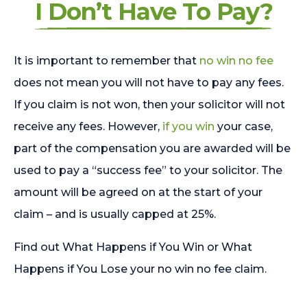
I Don’t Have To Pay?
It is important to remember that
no win no fee
does not mean you will not have to pay any fees.
If you claim is not won, then your solicitor will not
receive any fees. However,
if you win
your case,
part of the compensation you are awarded will be
used to pay a “success fee” to your solicitor. The
amount will be agreed on at the start of your
claim – and is usually capped at 25%.
Find out What Happens if You Win or What
Happens if You Lose your no win no fee claim.