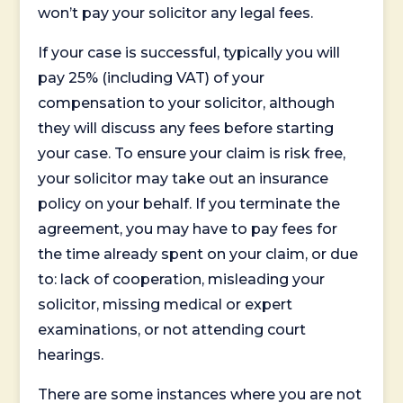
won’t pay your solicitor any legal fees.
If your case is successful, typically you will
pay 25% (including VAT) of your
compensation to your solicitor, although
they will discuss any fees before starting
your case. To ensure your claim is risk free,
your solicitor may take out an insurance
policy on your behalf. If you terminate the
agreement, you may have to pay fees for
the time already spent on your claim, or due
to: lack of cooperation, misleading your
solicitor, missing medical or expert
examinations, or not attending court
hearings.
There are some instances where you are not