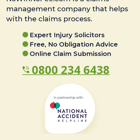
management company that helps
with the claims process.
Expert Injury Solicitors
Free, No Obligation Advice
Online Claim Submission
0800 234 6438