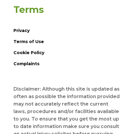
Terms
Privacy
Terms of Use
Cookie Policy
Complaints
Disclaimer: Although this site is updated as
often as possible the information provided
may not accurately reflect the current
laws, procedures and/or facilities available
to you. To ensure that you get the most up
to date information make sure you consult
an actual injury solicitor before pursuing