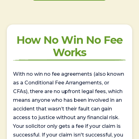
How No Win No Fee
Works
With no win no fee agreements (also known
as a Conditional Fee Arrangements, or
CFAs), there are no upfront legal fees, which
means anyone who has been involved in an
accident that wasn’t their fault can gain
access to justice without any financial risk.
Your solicitor only gets a fee if your claim is
successful. If your claim isn't successful, you