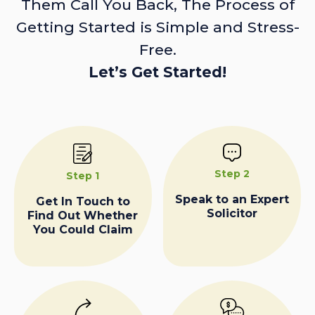
Them Call You Back, The Process of
Getting Started is Simple and Stress-
Free.
Let’s Get Started!
Step 2
Step 1
Speak to an Expert
Get In Touch to
Solicitor
Find Out Whether
You Could Claim