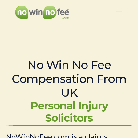
No Win No Fee
Compensation From
UK
Personal Injury
Solicitors
NoWinNoFee.com is a claims