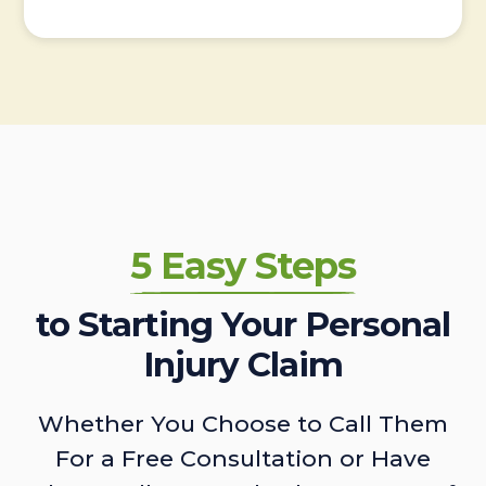
5 Easy Steps
to Starting Your Personal
Injury Claim
Whether You Choose to Call Them
For a Free Consultation or Have