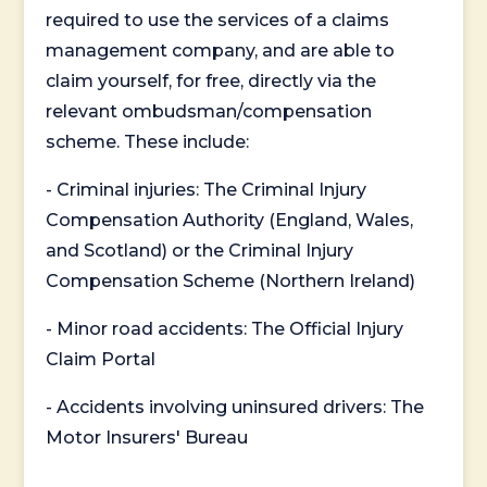
required to use the services of a claims
management company, and are able to
claim yourself, for free, directly via the
relevant ombudsman/compensation
scheme. These include:
- Criminal injuries: The Criminal Injury
Compensation Authority (England, Wales,
and Scotland) or the Criminal Injury
Compensation Scheme (Northern Ireland)
- Minor road accidents: The Official Injury
Claim Portal
- Accidents involving uninsured drivers: The
Motor Insurers' Bureau