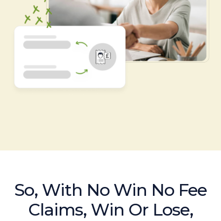
So, With No Win No Fee
Claims, Win Or Lose,