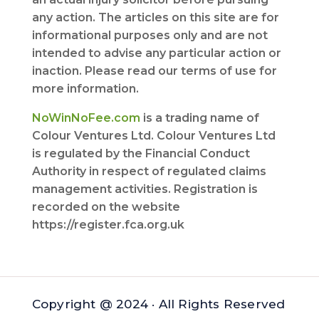
any action. The articles on this site are for
informational purposes only and are not
intended to advise any particular action or
inaction. Please read our terms of use for
more information.
NoWinNoFee.com
is a trading name of
Colour Ventures Ltd. Colour Ventures Ltd
is regulated by the Financial Conduct
Authority in respect of regulated claims
management activities. Registration is
recorded on the website
https://register.fca.org.uk
Copyright @ 2024 · All Rights Reserved