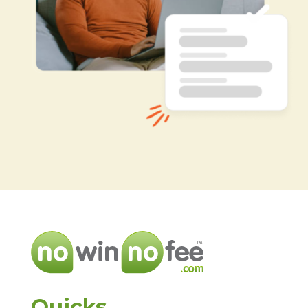
Quicks