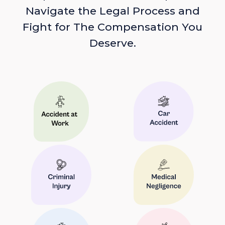
Navigate the Legal Process and
Fight for The Compensation You
Deserve.