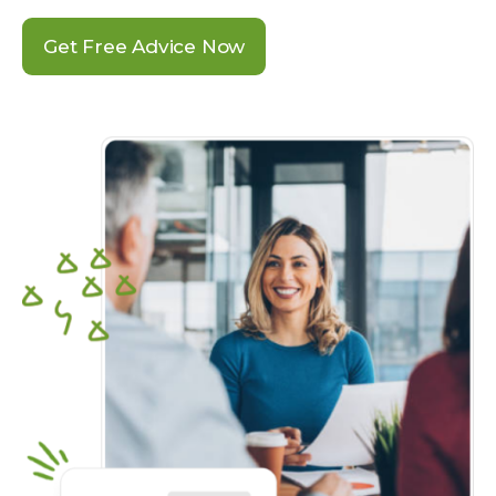
Get Free Advice Now