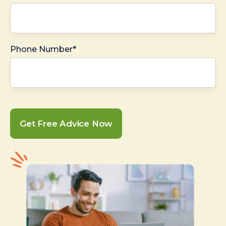
Phone Number*
Get Free Advice Now