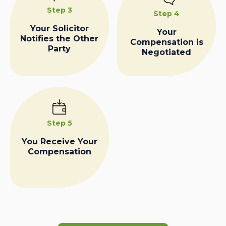
Step 3
Step 4
Your Solicitor
Your
Notifies the Other
Compensation is
Party
Negotiated
Step 5
You Receive Your
Compensation