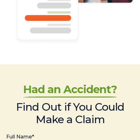
Had an Accident?
Find Out if You Could
Make a Claim
Full Name*