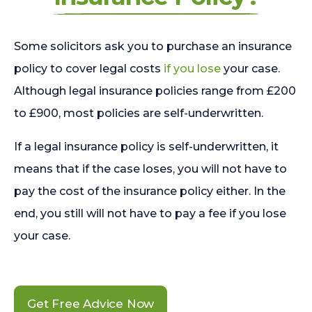
Some solicitors ask you to purchase an insurance
policy to cover legal costs
if you lose
your case.
Although legal insurance policies range from £200
to £900, most policies are self-underwritten.
If a legal insurance policy is self-underwritten, it
means that if the case loses, you will not have to
pay the cost of the insurance policy either. In the
end, you still will not have to pay a fee if you lose
your case.
Get Free Advice Now