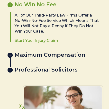
No Win No Fee
All of Our Third-Party Law Firms Offer a
No-Win-No-Fee Service Which Means That
You Will Not Pay a Penny if They Do Not
Win Your Case.
Start Your Injury Claim
Maximum Compensation
Professional Solicitors