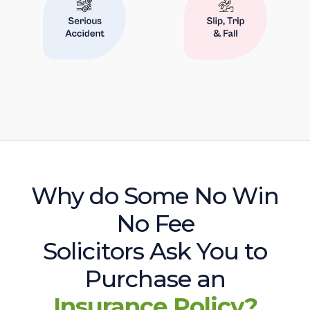
Why do Some No Win
No Fee
Solicitors Ask You to
Purchase an
Insurance Policy?