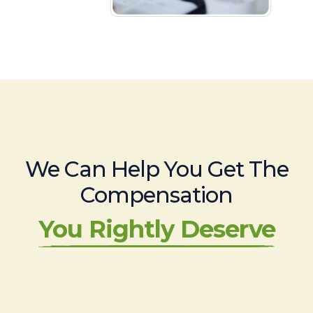
We Can Help You Get The
Compensation
You Rightly Deserve