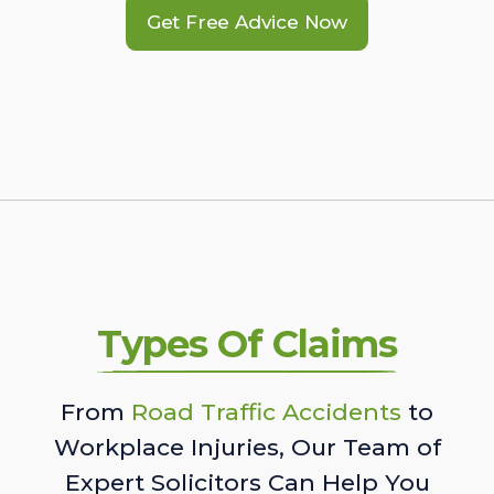
Get Free Advice Now
Types Of Claims
From
Road Traffic Accidents
to
Workplace Injuries, Our Team of
Expert Solicitors Can Help You