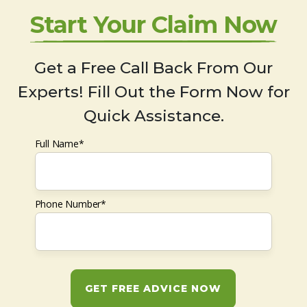
Start Your Claim Now
Get a Free Call Back From Our
Experts! Fill Out the Form Now for
Quick Assistance.
Full Name*
Phone Number*
GET FREE ADVICE NOW