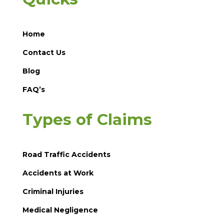
Home
Contact Us
Blog
FAQ’s
Types of Claims
Road Traffic Accidents
Accidents at Work
Criminal Injuries
Medical Negligence