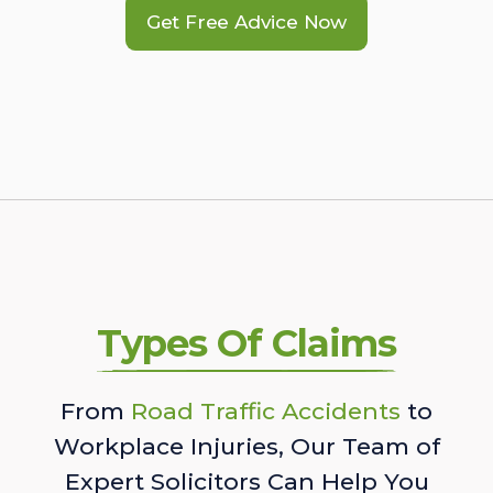
Get Free Advice Now
Types Of Claims
From
Road Traffic Accidents
to
Workplace Injuries, Our Team of
Expert Solicitors Can Help You