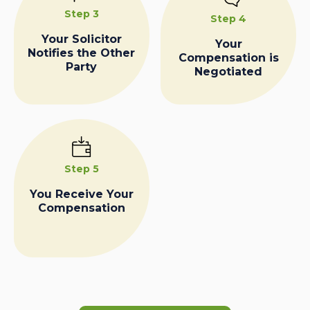
Step 3
Step 4
Your Solicitor
Your
Notifies the Other
Compensation is
Party
Negotiated
Step 5
You Receive Your
Compensation