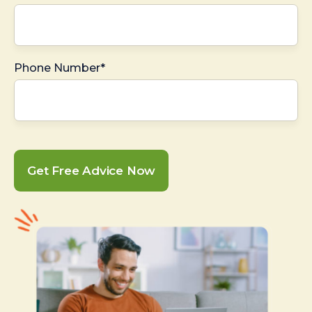
Phone Number*
Get Free Advice Now