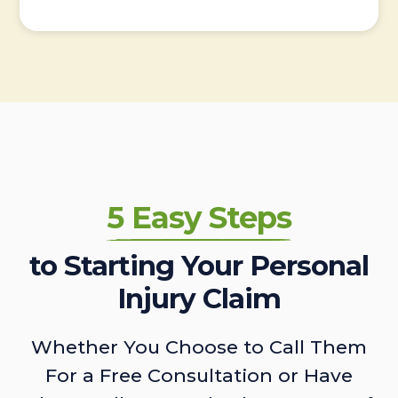
5 Easy Steps
to Starting Your Personal
Injury Claim
Whether You Choose to Call Them
For a Free Consultation or Have