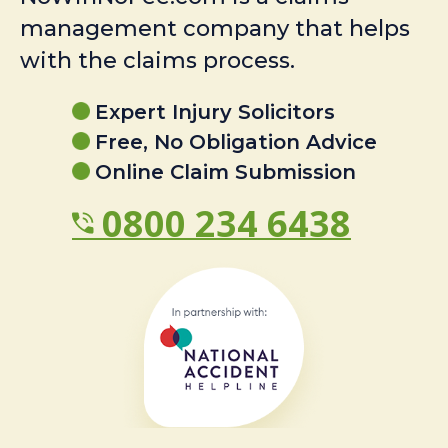
management company that helps
with the claims process.
Expert Injury Solicitors
Free, No Obligation Advice
Online Claim Submission
0800 234 6438