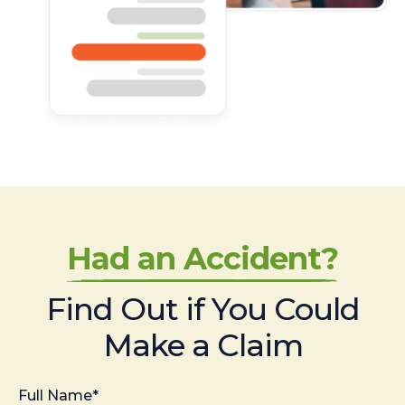
Had an Accident?
Find Out if You Could
Make a Claim
Full Name*