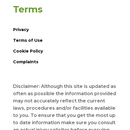
Terms
Privacy
Terms of Use
Cookie Policy
Complaints
Disclaimer: Although this site is updated as
often as possible the information provided
may not accurately reflect the current
laws, procedures and/or facilities available
to you. To ensure that you get the most up
to date information make sure you consult
an actual injury solicitor before pursuing