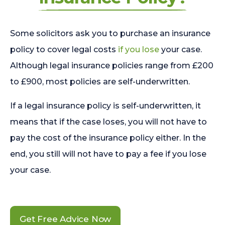
Some solicitors ask you to purchase an insurance
policy to cover legal costs
if you lose
your case.
Although legal insurance policies range from £200
to £900, most policies are self-underwritten.
If a legal insurance policy is self-underwritten, it
means that if the case loses, you will not have to
pay the cost of the insurance policy either. In the
end, you still will not have to pay a fee if you lose
your case.
Get Free Advice Now