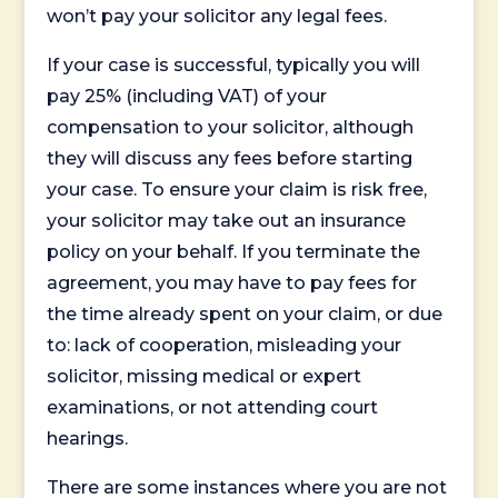
won’t pay your solicitor any legal fees.
If your case is successful, typically you will
pay 25% (including VAT) of your
compensation to your solicitor, although
they will discuss any fees before starting
your case. To ensure your claim is risk free,
your solicitor may take out an insurance
policy on your behalf. If you terminate the
agreement, you may have to pay fees for
the time already spent on your claim, or due
to: lack of cooperation, misleading your
solicitor, missing medical or expert
examinations, or not attending court
hearings.
There are some instances where you are not