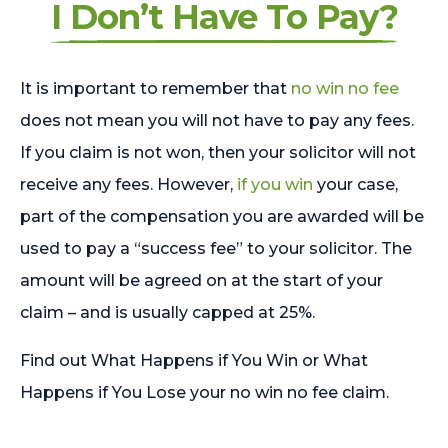
I Don’t Have To Pay?
It is important to remember that
no win no fee
does not mean you will not have to pay any fees.
If you claim is not won, then your solicitor will not
receive any fees. However,
if you win
your case,
part of the compensation you are awarded will be
used to pay a “success fee” to your solicitor. The
amount will be agreed on at the start of your
claim – and is usually capped at 25%.
Find out What Happens if You Win or What
Happens if You Lose your no win no fee claim.