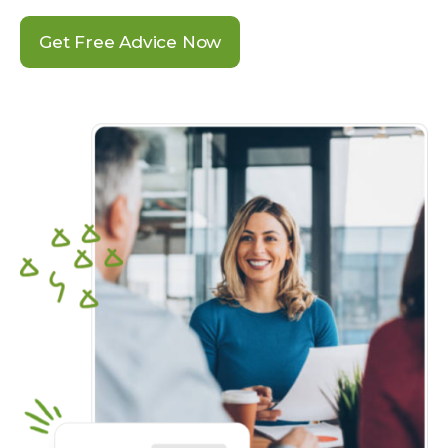
Get Free Advice Now