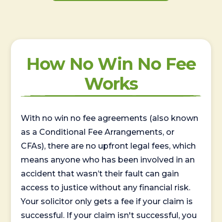
How No Win No Fee
Works
With no win no fee agreements (also known
as a Conditional Fee Arrangements, or
CFAs), there are no upfront legal fees, which
means anyone who has been involved in an
accident that wasn’t their fault can gain
access to justice without any financial risk.
Your solicitor only gets a fee if your claim is
successful. If your claim isn't successful, you