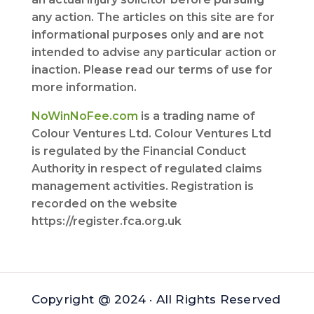
any action. The articles on this site are for
informational purposes only and are not
intended to advise any particular action or
inaction. Please read our terms of use for
more information.
NoWinNoFee.com
is a trading name of
Colour Ventures Ltd. Colour Ventures Ltd
is regulated by the Financial Conduct
Authority in respect of regulated claims
management activities. Registration is
recorded on the website
https://register.fca.org.uk
Copyright @ 2024 · All Rights Reserved