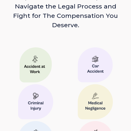
Navigate the Legal Process and
Fight for The Compensation You
Deserve.