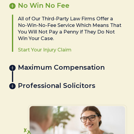
No Win No Fee
All of Our Third-Party Law Firms Offer a
No-Win-No-Fee Service Which Means That
You Will Not Pay a Penny if They Do Not
Win Your Case.
Start Your Injury Claim
Maximum Compensation
Professional Solicitors