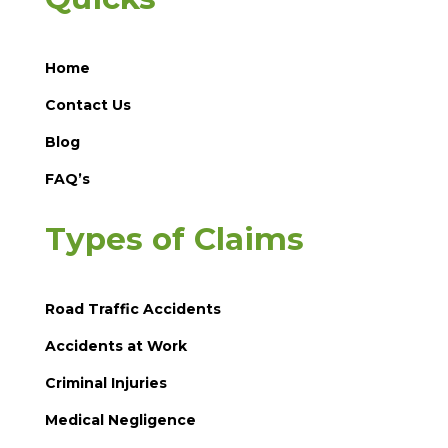
Home
Contact Us
Blog
FAQ’s
Types of Claims
Road Traffic Accidents
Accidents at Work
Criminal Injuries
Medical Negligence