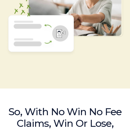
So, With No Win No Fee
Claims, Win Or Lose,