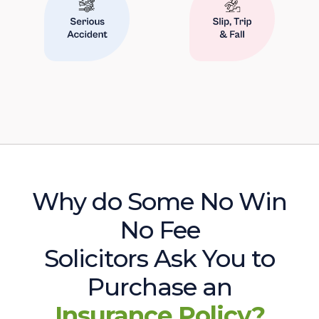
Why do Some No Win
No Fee
Solicitors Ask You to
Purchase an
Insurance Policy?