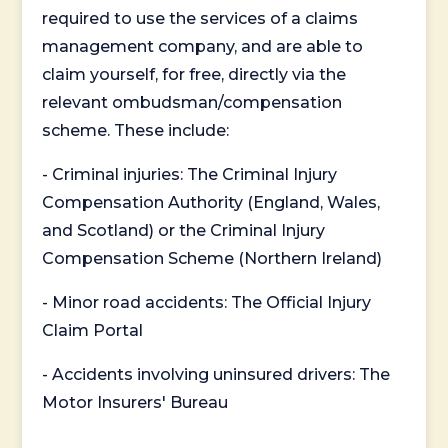
required to use the services of a claims
management company, and are able to
claim yourself, for free, directly via the
relevant ombudsman/compensation
scheme. These include:
- Criminal injuries: The Criminal Injury
Compensation Authority (England, Wales,
and Scotland) or the Criminal Injury
Compensation Scheme (Northern Ireland)
- Minor road accidents: The Official Injury
Claim Portal
- Accidents involving uninsured drivers: The
Motor Insurers' Bureau