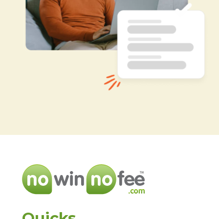
Quicks