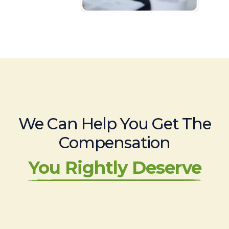
We Can Help You Get The
Compensation
You Rightly Deserve