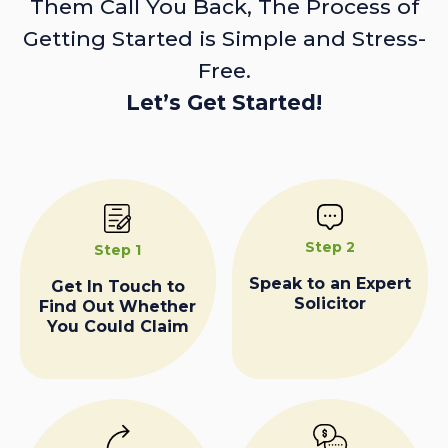
Them Call You Back, The Process of
Getting Started is Simple and Stress-
Free.
Let’s Get Started!
Step 2
Step 1
Speak to an Expert
Get In Touch to
Solicitor
Find Out Whether
You Could Claim