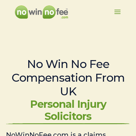
No Win No Fee
Compensation From
UK
Personal Injury
Solicitors
NoWinNoFee.com is a claims