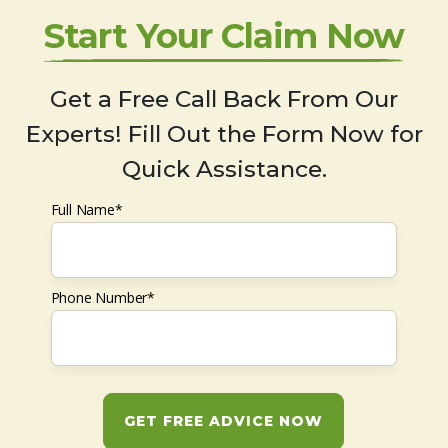
Start Your Claim Now
Get a Free Call Back From Our
Experts! Fill Out the Form Now for
Quick Assistance.
Full Name*
Phone Number*
GET FREE ADVICE NOW