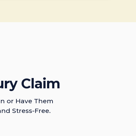
ury Claim
on or Have Them
and Stress-Free.