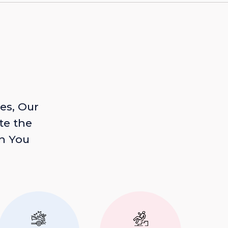
es, Our
te the
n You