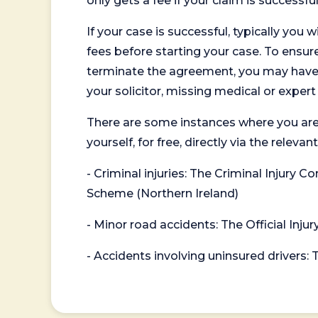
only gets a fee if your claim is successful
If your case is successful, typically you 
fees before starting your case. To ensure 
terminate the agreement, you may have to
your solicitor, missing medical or exper
There are some instances where you are
yourself, for free, directly via the re
- Criminal injuries: The Criminal Injury
Scheme (Northern Ireland)
- Minor road accidents: The Official Injur
- Accidents involving uninsured drivers: