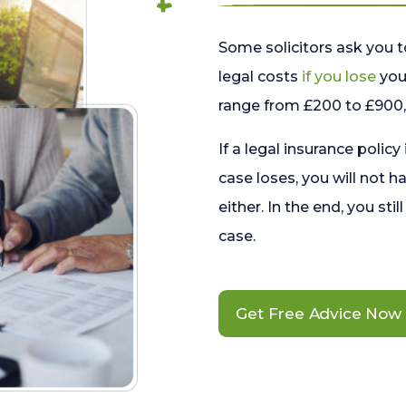
Some solicitors ask you t
legal costs
if you lose
your
range from £200 to £900, 
If a legal insurance policy
case loses, you will not h
either. In the end, you stil
case.
Get Free Advice Now