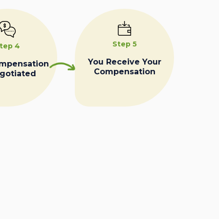
Step 5
tep 4
You Receive Your
ompensation
Compensation
egotiated