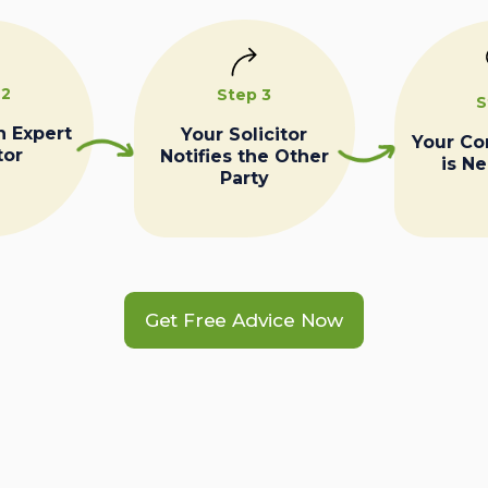
 2
Step 3
S
n Expert
Your Solicitor
Your C
tor
Notifies the Other
is N
Party
Get Free Advice Now