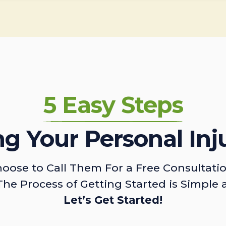
5 Easy Steps
ing Your Personal Inj
oose to Call Them For a Free Consultati
The Process of Getting Started is Simple 
Let’s Get Started!