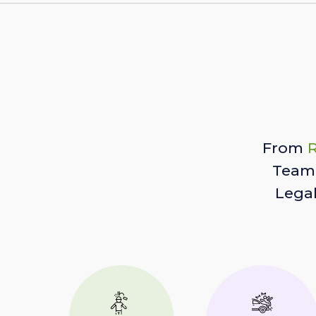
From
R
Team 
Lega