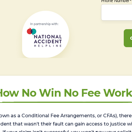
Phone Number*
How No Win No Fee Work
wn as a Conditional Fee Arrangements, or CFAs), there 
nt that wasn’t their fault can gain access to justice with