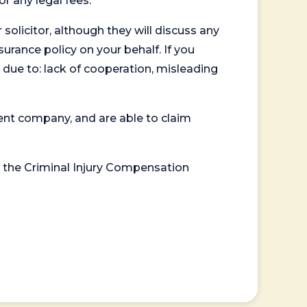
or any legal fees.
 solicitor, although they will discuss any
surance policy on your behalf. If you
 due to: lack of cooperation, misleading
ent company, and are able to claim
or the Criminal Injury Compensation