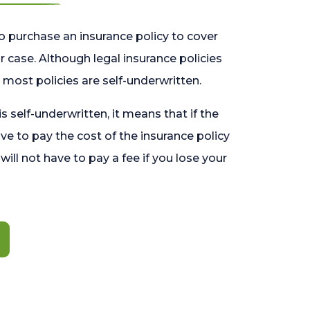
o purchase an insurance policy to cover
 case. Although legal insurance policies
most policies are self-underwritten.
 is self-underwritten, it means that if the
ave to pay the cost of the insurance policy
l will not have to pay a fee if you lose your