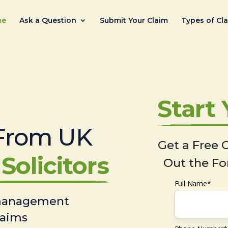
me
Ask a Question
Submit Your Claim
Types of Cl
Start
From UK
Get a Free C
Solicitors
Out the Fo
Full Name*
 management
laims