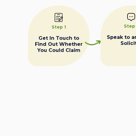
Step
Step 1
Speak to a
Get In Touch to
Solici
Find Out Whether
You Could Claim