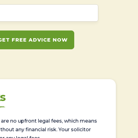
GET FREE ADVICE NOW
s
are no upfront legal fees, which means
out any financial risk. Your solicitor