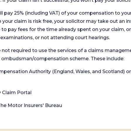
. If your claim isn't successful, you won’t pay your solicit
will pay 25% (including VAT) of your compensation to your
your claim is risk free, your solicitor may take out an in
 pay fees for the time already spent on your claim, or
t examinations, or not attending court hearings.
 not required to use the services of a claims managem
levant ombudsman/compensation scheme. These include:
 Compensation Authority (England, Wales, and Scotland) 
y Claim Portal
 The Motor Insurers' Bureau