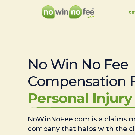
Ho
No Win No Fee
Compensation 
Personal Injury 
NoWinNoFee.com is a claims
company that helps with the c