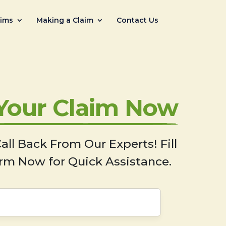
aims
Making a Claim
Contact Us
 Your Claim Now
all Back From Our Experts! Fill
rm Now for Quick Assistance.