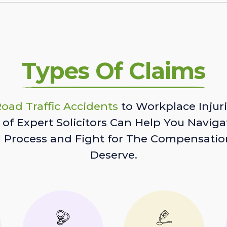
Types Of Claims
oad Traffic Accidents
to Workplace Injuri
of Expert Solicitors Can Help You Naviga
l Process and Fight for The Compensatio
Deserve.