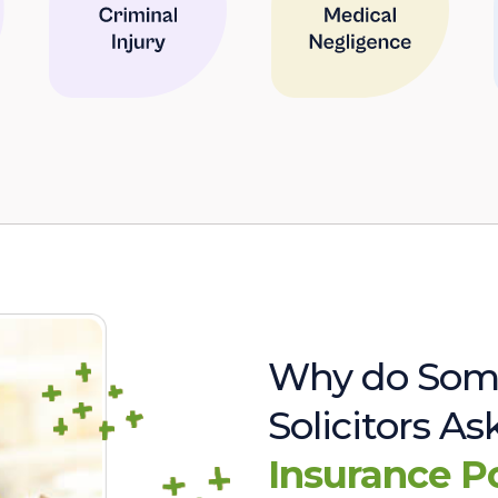
Why do Som
Solicitors A
Insurance P