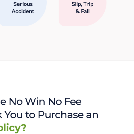
e No Win No Fee
sk You to Purchase an
olicy?