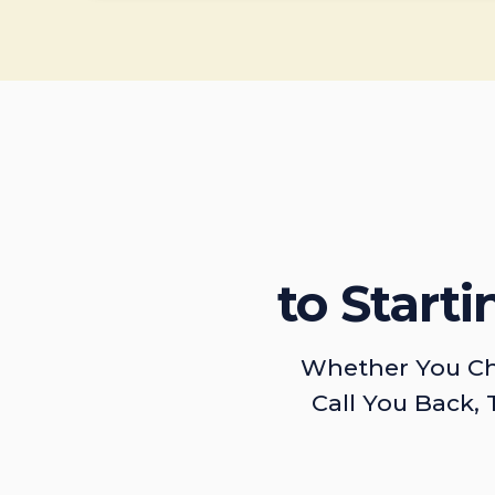
to Start
Whether You Ch
Call You Back, 