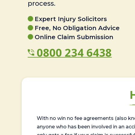
process.
Expert Injury Solicitors
Free, No Obligation Advice
Online Claim Submission
0800 234 6438
With no win no fee agreements (also kno
anyone who has been involved in an accide