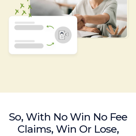
So, With No Win No Fee
Claims, Win Or Lose,