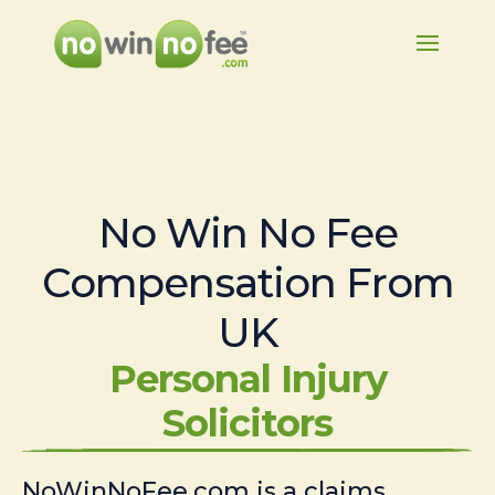
No Win No Fee
Compensation From
UK
Personal Injury
Solicitors
NoWinNoFee.com is a claims