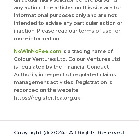
any action. The articles on this site are for
informational purposes only and are not
intended to advise any particular action or
inaction. Please read our terms of use for
more information.
NoWinNoFee.com
is a trading name of
Colour Ventures Ltd. Colour Ventures Ltd
is regulated by the Financial Conduct
Authority in respect of regulated claims
management activities. Registration is
recorded on the website
https://register.fca.org.uk
Copyright @ 2024 · All Rights Reserved