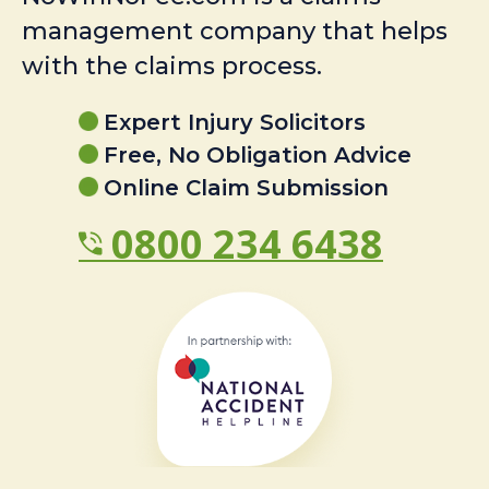
management company that helps
with the claims process.
Expert Injury Solicitors
Free, No Obligation Advice
Online Claim Submission
0800 234 6438