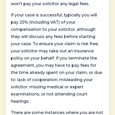
won’t pay your solicitor any legal fees.
If your case is successful, typically you will
pay 25% (including VAT) of your
compensation to your solicitor, although
they will discuss any fees before starting
your case. To ensure your claim is risk free,
your solicitor may take out an insurance
policy on your behalf. If you terminate the
agreement, you may have to pay fees for
the time already spent on your claim, or due
to: lack of cooperation, misleading your
solicitor, missing medical or expert
examinations, or not attending court
hearings.
There are some instances where you are not