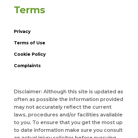
Terms
Privacy
Terms of Use
Cookie Policy
Complaints
Disclaimer: Although this site is updated as
often as possible the information provided
may not accurately reflect the current
laws, procedures and/or facilities available
to you. To ensure that you get the most up
to date information make sure you consult
an actual injury solicitor before pursuing