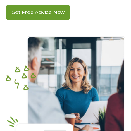
Get Free Advice Now