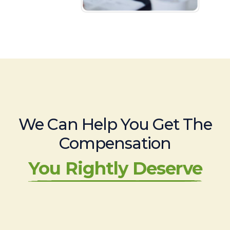
We Can Help You Get The
Compensation
You Rightly Deserve