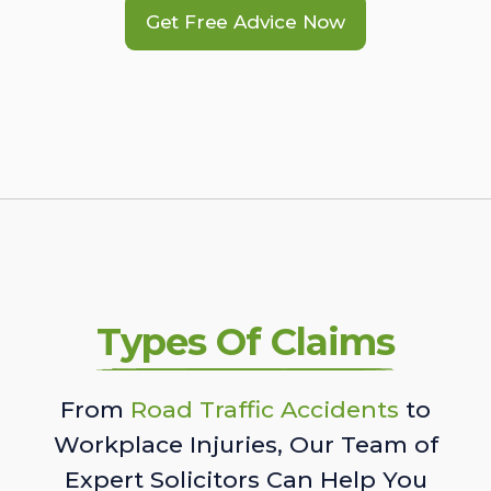
Get Free Advice Now
Types Of Claims
From
Road Traffic Accidents
to
Workplace Injuries, Our Team of
Expert Solicitors Can Help You