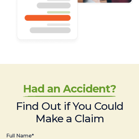
Had an Accident?
Find Out if You Could
Make a Claim
Full Name*