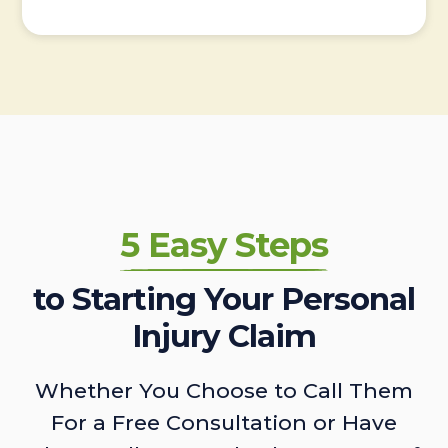
5 Easy Steps
to Starting Your Personal
Injury Claim
Whether You Choose to Call Them
For a Free Consultation or Have