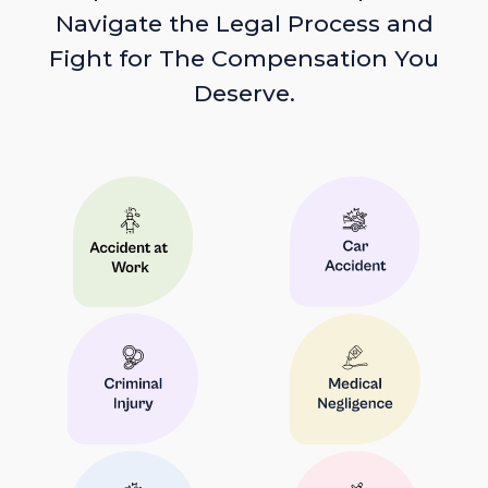
Navigate the Legal Process and
Fight for The Compensation You
Deserve.