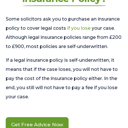
Some solicitors ask you to purchase an insurance
policy to cover legal costs
if you lose
your case.
Although legal insurance policies range from £200
to £900, most policies are self-underwritten.
If a legal insurance policy is self-underwritten, it
means that if the case loses, you will not have to
pay the cost of the insurance policy either. In the
end, you still will not have to pay a fee if you lose
your case.
Get Free Advice Now