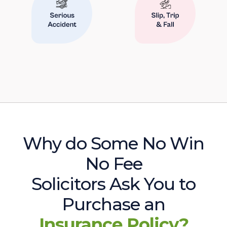
Why do Some No Win
No Fee
Solicitors Ask You to
Purchase an
Insurance Policy?