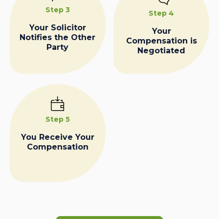
Step 3
Step 4
Your Solicitor
Your
Notifies the Other
Compensation is
Party
Negotiated
Step 5
You Receive Your
Compensation