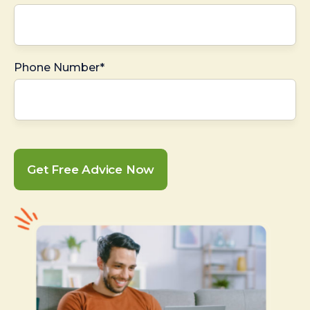
Phone Number*
Get Free Advice Now