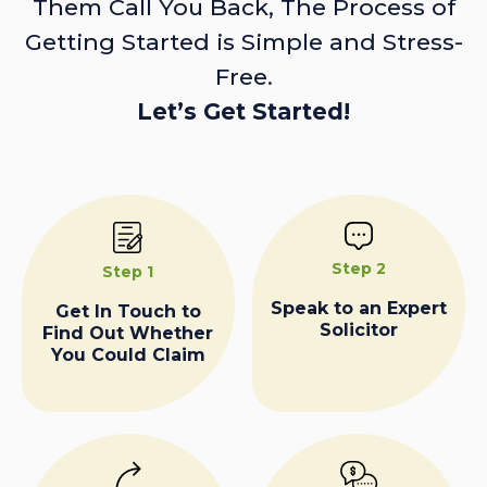
Them Call You Back, The Process of
Getting Started is Simple and Stress-
Free.
Let’s Get Started!
Step 2
Step 1
Speak to an Expert
Get In Touch to
Solicitor
Find Out Whether
You Could Claim