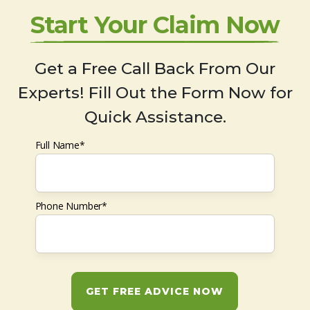
Start Your Claim Now
Get a Free Call Back From Our
Experts! Fill Out the Form Now for
Quick Assistance.
Full Name*
Phone Number*
GET FREE ADVICE NOW