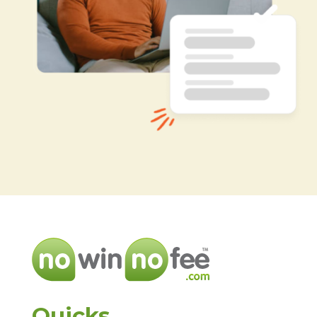
Quicks