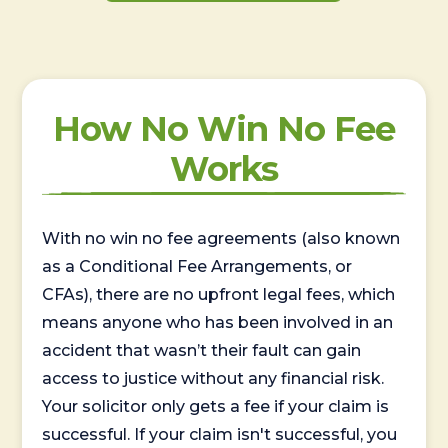
How No Win No Fee
Works
With no win no fee agreements (also known
as a Conditional Fee Arrangements, or
CFAs), there are no upfront legal fees, which
means anyone who has been involved in an
accident that wasn’t their fault can gain
access to justice without any financial risk.
Your solicitor only gets a fee if your claim is
successful. If your claim isn't successful, you