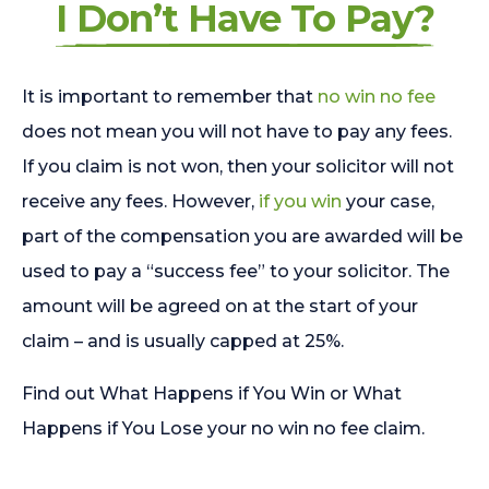
I Don’t Have To Pay?
It is important to remember that
no win no fee
does not mean you will not have to pay any fees.
If you claim is not won, then your solicitor will not
receive any fees. However,
if you win
your case,
part of the compensation you are awarded will be
used to pay a “success fee” to your solicitor. The
amount will be agreed on at the start of your
claim – and is usually capped at 25%.
Find out What Happens if You Win or What
Happens if You Lose your no win no fee claim.