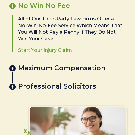
No Win No Fee
All of Our Third-Party Law Firms Offer a
No-Win-No-Fee Service Which Means That
You Will Not Pay a Penny if They Do Not
Win Your Case.
Start Your Injury Claim
Maximum Compensation
Professional Solicitors