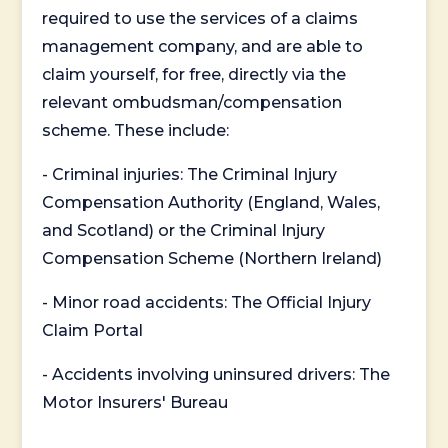
required to use the services of a claims
management company, and are able to
claim yourself, for free, directly via the
relevant ombudsman/compensation
scheme. These include:
- Criminal injuries: The Criminal Injury
Compensation Authority (England, Wales,
and Scotland) or the Criminal Injury
Compensation Scheme (Northern Ireland)
- Minor road accidents: The Official Injury
Claim Portal
- Accidents involving uninsured drivers: The
Motor Insurers' Bureau