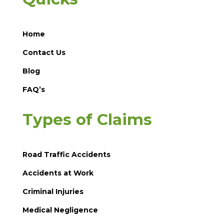
Home
Contact Us
Blog
FAQ’s
Types of Claims
Road Traffic Accidents
Accidents at Work
Criminal Injuries
Medical Negligence