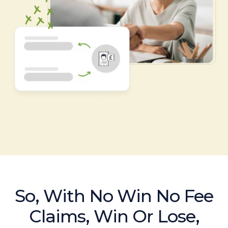
So, With No Win No Fee
Claims, Win Or Lose,