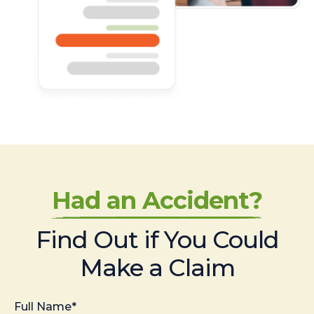
Had an Accident?
Find Out if You Could
Make a Claim
Full Name*