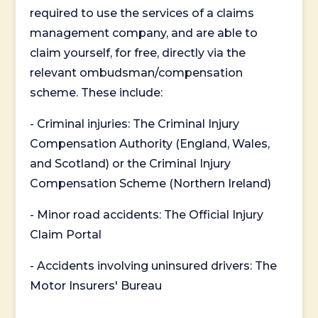
required to use the services of a claims
management company, and are able to
claim yourself, for free, directly via the
relevant ombudsman/compensation
scheme. These include:
- Criminal injuries: The Criminal Injury
Compensation Authority (England, Wales,
and Scotland) or the Criminal Injury
Compensation Scheme (Northern Ireland)
- Minor road accidents: The Official Injury
Claim Portal
- Accidents involving uninsured drivers: The
Motor Insurers' Bureau