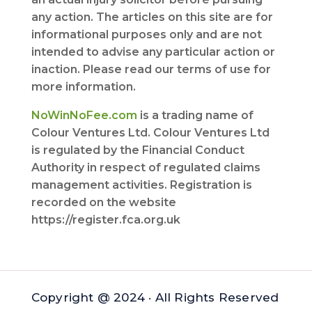
any action. The articles on this site are for
informational purposes only and are not
intended to advise any particular action or
inaction. Please read our terms of use for
more information.
NoWinNoFee.com
is a trading name of
Colour Ventures Ltd. Colour Ventures Ltd
is regulated by the Financial Conduct
Authority in respect of regulated claims
management activities. Registration is
recorded on the website
https://register.fca.org.uk
Copyright @ 2024 · All Rights Reserved