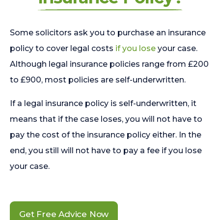
Some solicitors ask you to purchase an insurance
policy to cover legal costs
if you lose
your case.
Although legal insurance policies range from £200
to £900, most policies are self-underwritten.
If a legal insurance policy is self-underwritten, it
means that if the case loses, you will not have to
pay the cost of the insurance policy either. In the
end, you still will not have to pay a fee if you lose
your case.
Get Free Advice Now