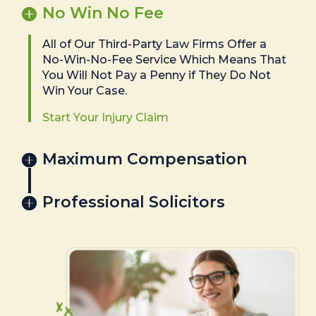
No Win No Fee
All of Our Third-Party Law Firms Offer a
No-Win-No-Fee Service Which Means That
You Will Not Pay a Penny if They Do Not
Win Your Case.
Start Your Injury Claim
Maximum Compensation
Professional Solicitors