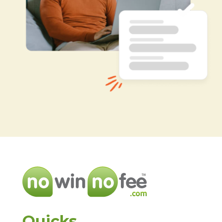
Quicks