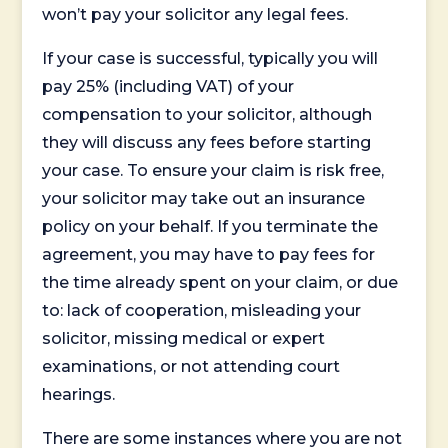
won’t pay your solicitor any legal fees.
If your case is successful, typically you will
pay 25% (including VAT) of your
compensation to your solicitor, although
they will discuss any fees before starting
your case. To ensure your claim is risk free,
your solicitor may take out an insurance
policy on your behalf. If you terminate the
agreement, you may have to pay fees for
the time already spent on your claim, or due
to: lack of cooperation, misleading your
solicitor, missing medical or expert
examinations, or not attending court
hearings.
There are some instances where you are not