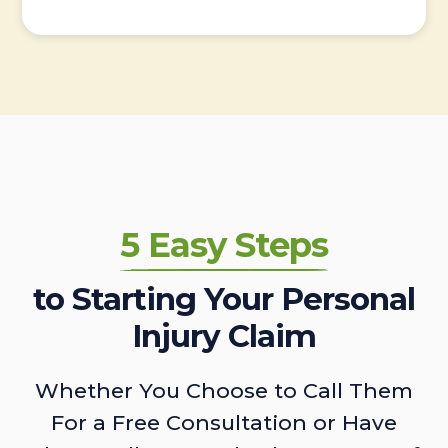
5 Easy Steps
to Starting Your Personal
Injury Claim
Whether You Choose to Call Them
For a Free Consultation or Have