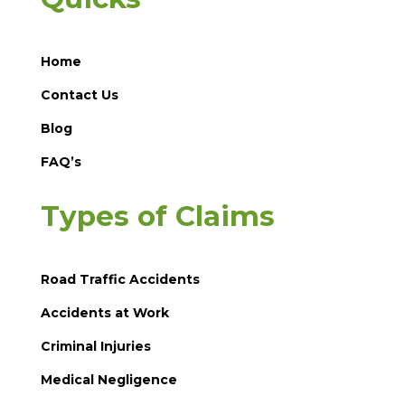
Home
Contact Us
Blog
FAQ’s
Types of Claims
Road Traffic Accidents
Accidents at Work
Criminal Injuries
Medical Negligence