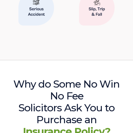
Why do Some No Win
No Fee
Solicitors Ask You to
Purchase an
Insurance Policy?