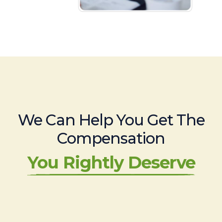
We Can Help You Get The
Compensation
You Rightly Deserve