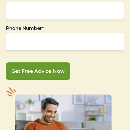
Phone Number*
Get Free Advice Now