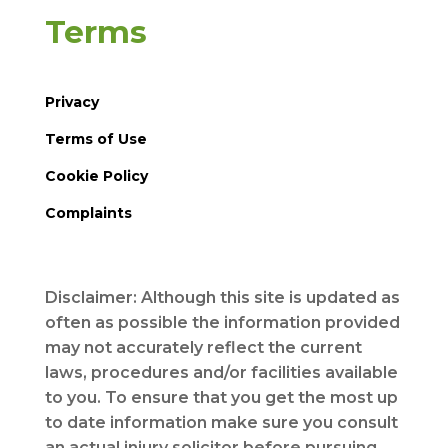
Terms
Privacy
Terms of Use
Cookie Policy
Complaints
Disclaimer: Although this site is updated as
often as possible the information provided
may not accurately reflect the current
laws, procedures and/or facilities available
to you. To ensure that you get the most up
to date information make sure you consult
an actual injury solicitor before pursuing