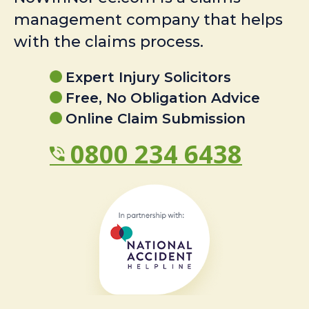
management company that helps
with the claims process.
Expert Injury Solicitors
Free, No Obligation Advice
Online Claim Submission
0800 234 6438