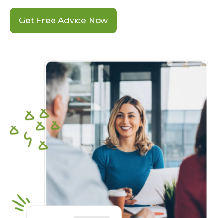
Get Free Advice Now