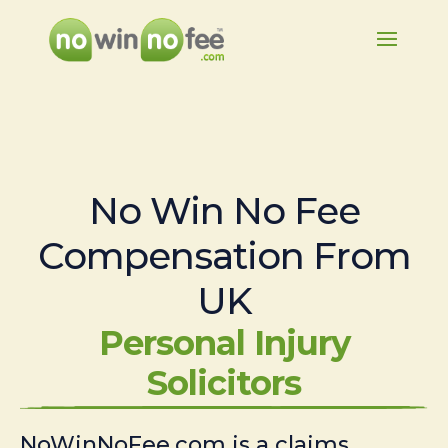
No Win No Fee
Compensation From
UK
Personal Injury
Solicitors
NoWinNoFee.com is a claims