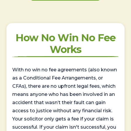
How No Win No Fee
Works
With no win no fee agreements (also known
as a Conditional Fee Arrangements, or
CFAs), there are no upfront legal fees, which
means anyone who has been involved in an
accident that wasn’t their fault can gain
access to justice without any financial risk.
Your solicitor only gets a fee if your claim is
successful. If your claim isn't successful, you