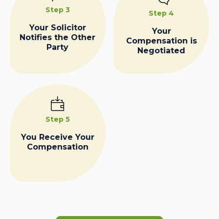
Step 3
Step 4
Your Solicitor
Your
Notifies the Other
Compensation is
Party
Negotiated
Step 5
You Receive Your
Compensation