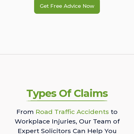
Get Free Advice Now
Types Of Claims
From
Road Traffic Accidents
to
Workplace Injuries, Our Team of
Expert Solicitors Can Help You