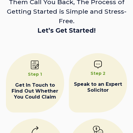
Them Call You Back, The Process of
Getting Started is Simple and Stress-
Free.
Let’s Get Started!
Step 2
Step 1
Speak to an Expert
Get In Touch to
Solicitor
Find Out Whether
You Could Claim