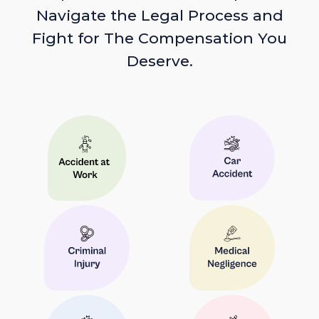
Navigate the Legal Process and
Fight for The Compensation You
Deserve.