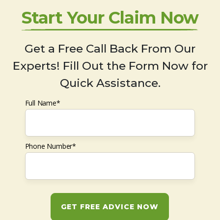
Start Your Claim Now
Get a Free Call Back From Our
Experts! Fill Out the Form Now for
Quick Assistance.
Full Name*
Phone Number*
GET FREE ADVICE NOW