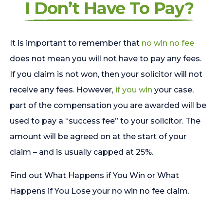
I Don’t Have To Pay?
It is important to remember that
no win no fee
does not mean you will not have to pay any fees.
If you claim is not won, then your solicitor will not
receive any fees. However,
if you win
your case,
part of the compensation you are awarded will be
used to pay a “success fee” to your solicitor. The
amount will be agreed on at the start of your
claim – and is usually capped at 25%.
Find out What Happens if You Win or What
Happens if You Lose your no win no fee claim.