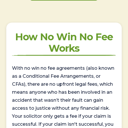
How No Win No Fee
Works
With no win no fee agreements (also known
as a Conditional Fee Arrangements, or
CFAs), there are no upfront legal fees, which
means anyone who has been involved in an
accident that wasn’t their fault can gain
access to justice without any financial risk.
Your solicitor only gets a fee if your claim is
successful. If your claim isn't successful, you