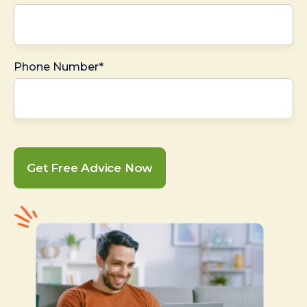
Phone Number*
Get Free Advice Now