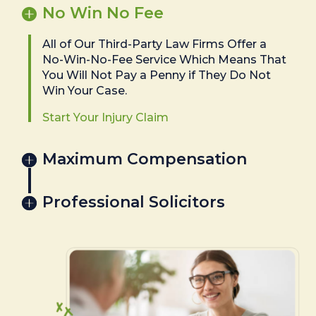
No Win No Fee
All of Our Third-Party Law Firms Offer a
No-Win-No-Fee Service Which Means That
You Will Not Pay a Penny if They Do Not
Win Your Case.
Start Your Injury Claim
Maximum Compensation
Professional Solicitors