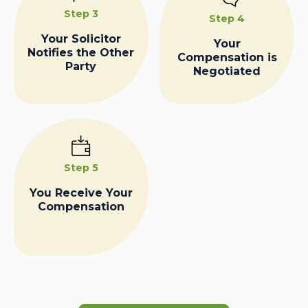
Step 3
Step 4
Your Solicitor
Your
Notifies the Other
Compensation is
Party
Negotiated
Step 5
You Receive Your
Compensation