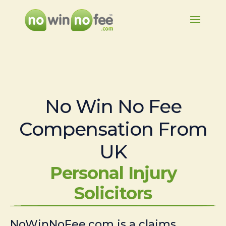
No Win No Fee
Compensation From
UK
Personal Injury
Solicitors
NoWinNoFee.com is a claims