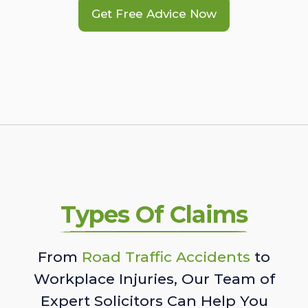
Get Free Advice Now
Types Of Claims
From
Road Traffic Accidents
to
Workplace Injuries, Our Team of
Expert Solicitors Can Help You