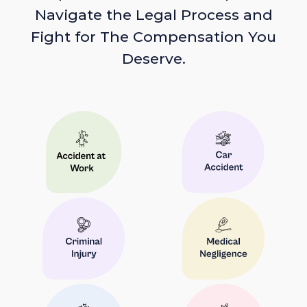
Navigate the Legal Process and
Fight for The Compensation You
Deserve.