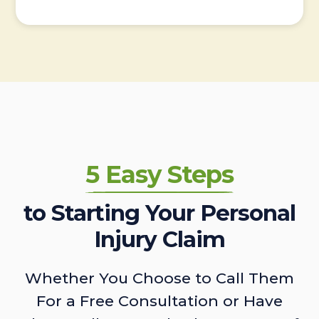
5 Easy Steps
to Starting Your Personal
Injury Claim
Whether You Choose to Call Them
For a Free Consultation or Have