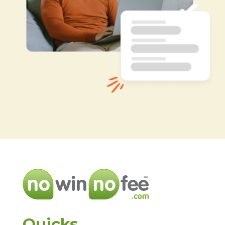
Quicks