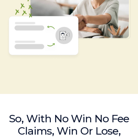
So, With No Win No Fee
Claims, Win Or Lose,