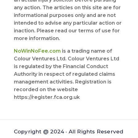
any action. The articles on this site are for
informational purposes only and are not
intended to advise any particular action or
inaction. Please read our terms of use for
more information.
NoWinNoFee.com
is a trading name of
Colour Ventures Ltd. Colour Ventures Ltd
is regulated by the Financial Conduct
Authority in respect of regulated claims
management activities. Registration is
recorded on the website
https://register.fca.org.uk
Copyright @ 2024 · All Rights Reserved