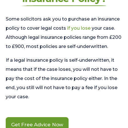
Some solicitors ask you to purchase an insurance
policy to cover legal costs
if you lose
your case.
Although legal insurance policies range from £200
to £900, most policies are self-underwritten.
If a legal insurance policy is self-underwritten, it
means that if the case loses, you will not have to
pay the cost of the insurance policy either. In the
end, you still will not have to pay a fee if you lose
your case.
Get Free Advice Now