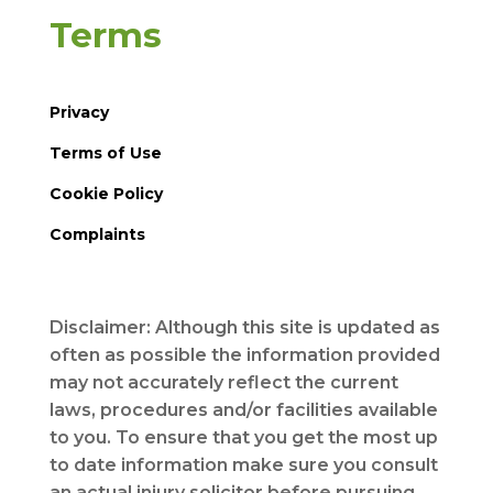
Terms
Privacy
Terms of Use
Cookie Policy
Complaints
Disclaimer: Although this site is updated as
often as possible the information provided
may not accurately reflect the current
laws, procedures and/or facilities available
to you. To ensure that you get the most up
to date information make sure you consult
an actual injury solicitor before pursuing