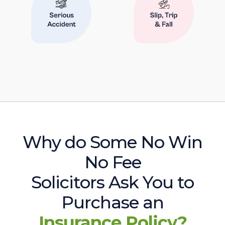
Why do Some No Win
No Fee
Solicitors Ask You to
Purchase an
Insurance Policy?