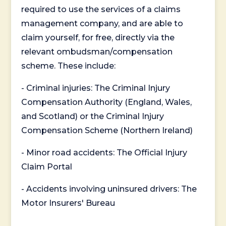
required to use the services of a claims
management company, and are able to
claim yourself, for free, directly via the
relevant ombudsman/compensation
scheme. These include:
- Criminal injuries: The Criminal Injury
Compensation Authority (England, Wales,
and Scotland) or the Criminal Injury
Compensation Scheme (Northern Ireland)
- Minor road accidents: The Official Injury
Claim Portal
- Accidents involving uninsured drivers: The
Motor Insurers' Bureau