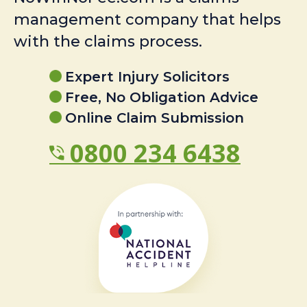
management company that helps
with the claims process.
Expert Injury Solicitors
Free, No Obligation Advice
Online Claim Submission
0800 234 6438