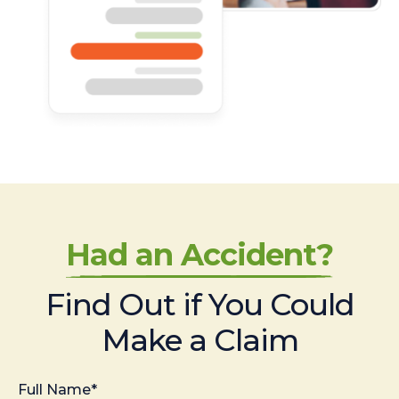
Had an Accident?
Find Out if You Could
Make a Claim
Full Name*