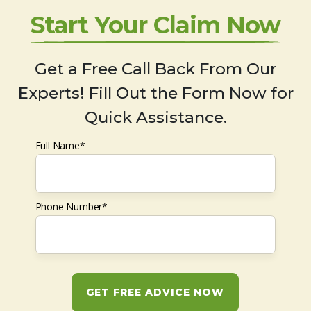
Start Your Claim Now
Get a Free Call Back From Our
Experts! Fill Out the Form Now for
Quick Assistance.
Full Name*
Phone Number*
GET FREE ADVICE NOW