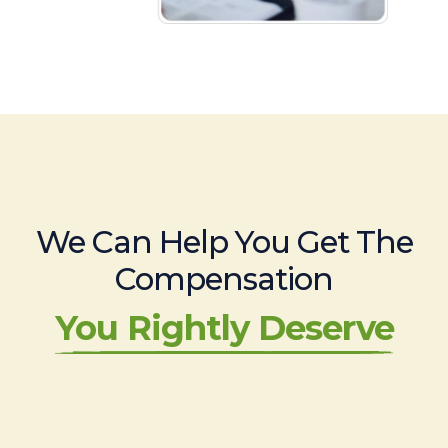
We Can Help You Get The
Compensation
You Rightly Deserve