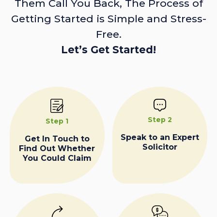
Them Call You Back, The Process of
Getting Started is Simple and Stress-
Free.
Let’s Get Started!
Step 2
Step 1
Speak to an Expert
Get In Touch to
Solicitor
Find Out Whether
You Could Claim