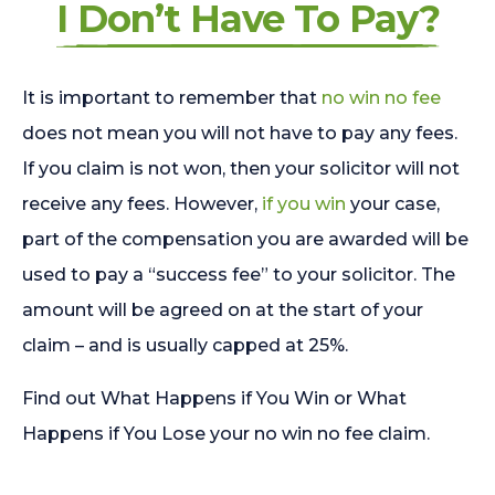
I Don’t Have To Pay?
It is important to remember that
no win no fee
does not mean you will not have to pay any fees.
If you claim is not won, then your solicitor will not
receive any fees. However,
if you win
your case,
part of the compensation you are awarded will be
used to pay a “success fee” to your solicitor. The
amount will be agreed on at the start of your
claim – and is usually capped at 25%.
Find out What Happens if You Win or What
Happens if You Lose your no win no fee claim.