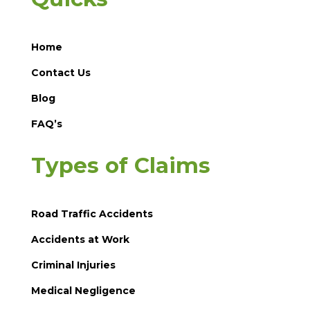
Home
Contact Us
Blog
FAQ’s
Types of Claims
Road Traffic Accidents
Accidents at Work
Criminal Injuries
Medical Negligence