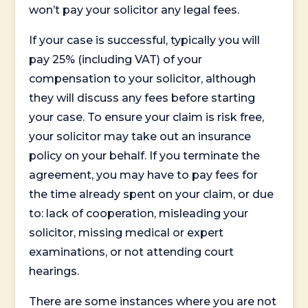
won’t pay your solicitor any legal fees.
If your case is successful, typically you will
pay 25% (including VAT) of your
compensation to your solicitor, although
they will discuss any fees before starting
your case. To ensure your claim is risk free,
your solicitor may take out an insurance
policy on your behalf. If you terminate the
agreement, you may have to pay fees for
the time already spent on your claim, or due
to: lack of cooperation, misleading your
solicitor, missing medical or expert
examinations, or not attending court
hearings.
There are some instances where you are not