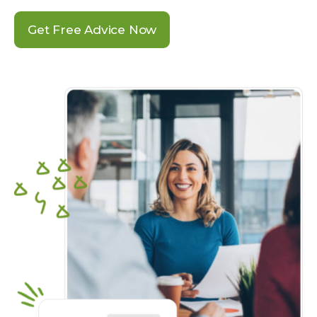
Get Free Advice Now