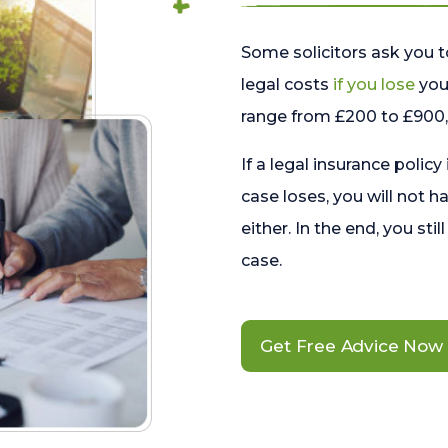
Some solicitors ask you t
legal costs
if you lose
your
range from £200 to £900, 
If a legal insurance policy
case loses, you will not h
either. In the end, you stil
case.
Get Free Advice Now