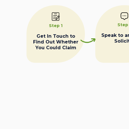
Step
Step 1
Speak to a
Get In Touch to
Solici
Find Out Whether
You Could Claim