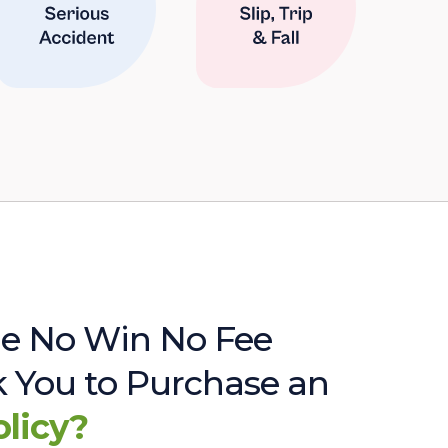
e No Win No Fee
sk You to Purchase an
olicy?