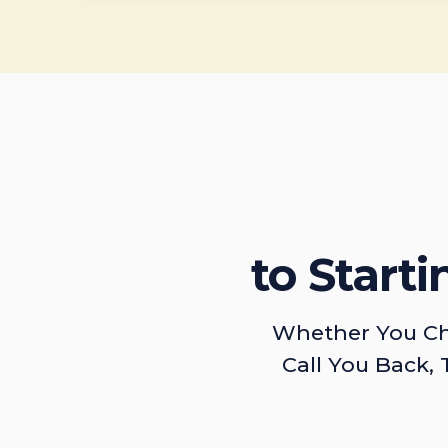
to Start
Whether You Ch
Call You Back, 