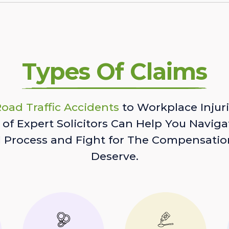
Types Of Claims
oad Traffic Accidents
to Workplace Injuri
of Expert Solicitors Can Help You Naviga
l Process and Fight for The Compensatio
Deserve.