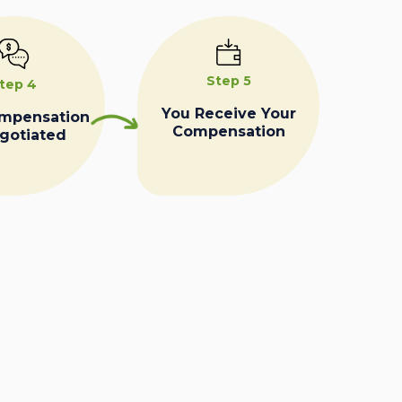
Step 5
tep 4
You Receive Your
ompensation
Compensation
egotiated