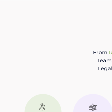
From
R
Team 
Lega