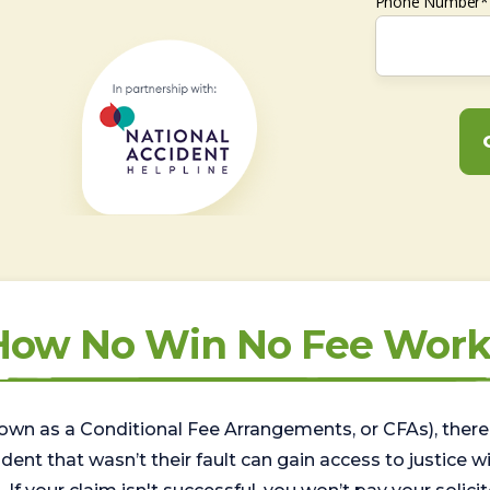
Phone Number*
How No Win No Fee Work
wn as a Conditional Fee Arrangements, or CFAs), there 
nt that wasn’t their fault can gain access to justice with