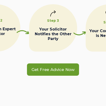
 2
Step 3
S
n Expert
Your Solicitor
Your C
tor
Notifies the Other
is N
Party
Get Free Advice Now