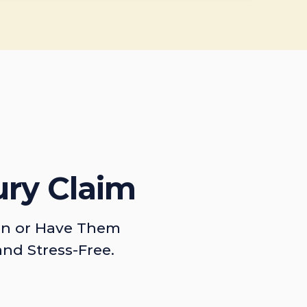
ury Claim
on or Have Them
and Stress-Free.