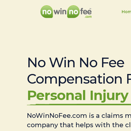
Ho
No Win No Fee
Compensation 
Personal Injury 
NoWinNoFee.com is a claims
company that helps with the c