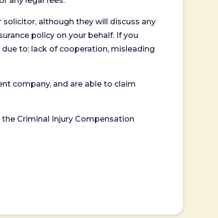
or any legal fees.
 solicitor, although they will discuss any
surance policy on your behalf. If you
 due to: lack of cooperation, misleading
ent company, and are able to claim
or the Criminal Injury Compensation