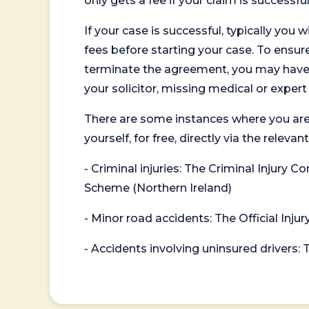
only gets a fee if your claim is successful
If your case is successful, typically you 
fees before starting your case. To ensure 
terminate the agreement, you may have to
your solicitor, missing medical or exper
There are some instances where you are
yourself, for free, directly via the re
- Criminal injuries: The Criminal Injury
Scheme (Northern Ireland)
- Minor road accidents: The Official Injur
- Accidents involving uninsured drivers: