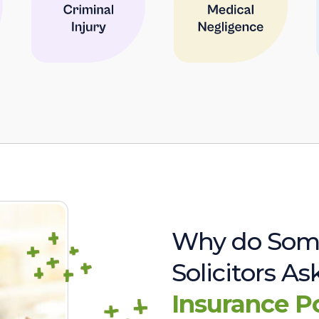
Why do Som
Solicitors A
Insurance P