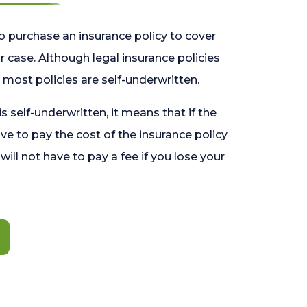
o purchase an insurance policy to cover
 case. Although legal insurance policies
most policies are self-underwritten.
 is self-underwritten, it means that if the
ave to pay the cost of the insurance policy
l will not have to pay a fee if you lose your