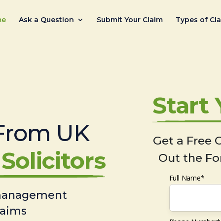
me
Ask a Question
Submit Your Claim
Types of Cl
Start
From UK
Get a Free C
Solicitors
Out the Fo
Full Name*
 management
laims