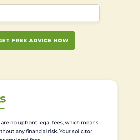
GET FREE ADVICE NOW
s
are no upfront legal fees, which means
out any financial risk. Your solicitor