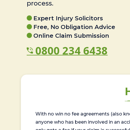
process.
Expert Injury Solicitors
Free, No Obligation Advice
Online Claim Submission
0800 234 6438
With no win no fee agreements (also kno
anyone who has been involved in an accide