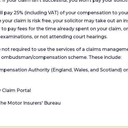
. If your claim isn't successful, you won’t pay your solicit
will pay 25% (including VAT) of your compensation to your
your claim is risk free, your solicitor may take out an in
 pay fees for the time already spent on your claim, or
t examinations, or not attending court hearings.
 not required to use the services of a claims managem
levant ombudsman/compensation scheme. These include:
 Compensation Authority (England, Wales, and Scotland) 
y Claim Portal
 The Motor Insurers' Bureau