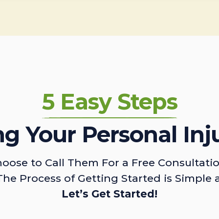
5 Easy Steps
ing Your Personal Inj
oose to Call Them For a Free Consultati
The Process of Getting Started is Simple 
Let’s Get Started!