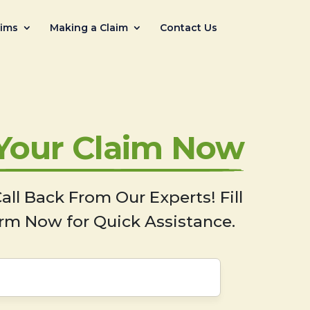
aims
Making a Claim
Contact Us
 Your Claim Now
all Back From Our Experts! Fill
rm Now for Quick Assistance.