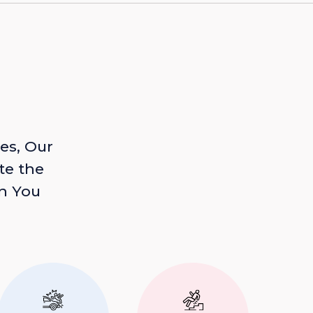
es, Our
te the
n You