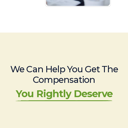
We Can Help You Get The
Compensation
You Rightly Deserve