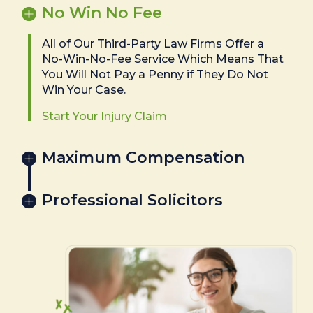
No Win No Fee
All of Our Third-Party Law Firms Offer a
No-Win-No-Fee Service Which Means That
You Will Not Pay a Penny if They Do Not
Win Your Case.
Start Your Injury Claim
Maximum Compensation
Professional Solicitors