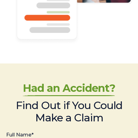
Had an Accident?
Find Out if You Could
Make a Claim
Full Name*