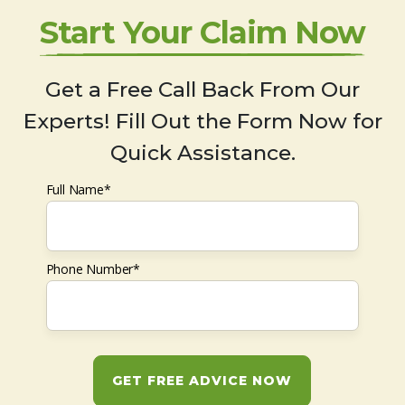
Start Your Claim Now
Get a Free Call Back From Our
Experts! Fill Out the Form Now for
Quick Assistance.
Full Name*
Phone Number*
GET FREE ADVICE NOW