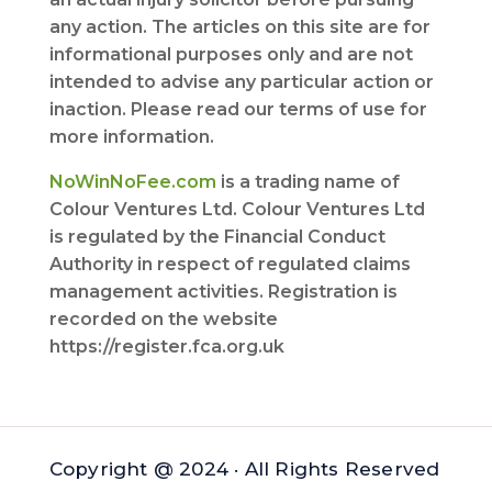
any action. The articles on this site are for
informational purposes only and are not
intended to advise any particular action or
inaction. Please read our terms of use for
more information.
NoWinNoFee.com
is a trading name of
Colour Ventures Ltd. Colour Ventures Ltd
is regulated by the Financial Conduct
Authority in respect of regulated claims
management activities. Registration is
recorded on the website
https://register.fca.org.uk
Copyright @ 2024 · All Rights Reserved