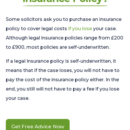
Some solicitors ask you to purchase an insurance
policy to cover legal costs
if you lose
your case.
Although legal insurance policies range from £200
to £900, most policies are self-underwritten.
If a legal insurance policy is self-underwritten, it
means that if the case loses, you will not have to
pay the cost of the insurance policy either. In the
end, you still will not have to pay a fee if you lose
your case.
Get Free Advice Now