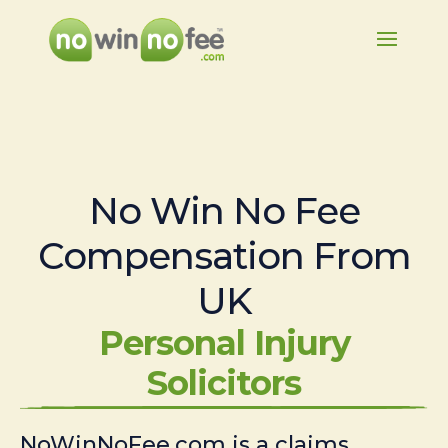
No Win No Fee
Compensation From
UK
Personal Injury
Solicitors
NoWinNoFee.com is a claims