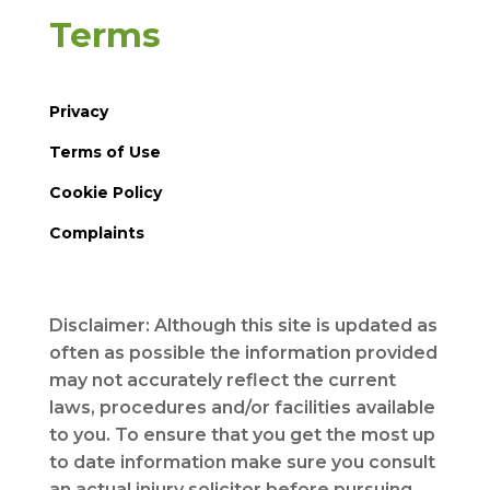
Terms
Privacy
Terms of Use
Cookie Policy
Complaints
Disclaimer: Although this site is updated as
often as possible the information provided
may not accurately reflect the current
laws, procedures and/or facilities available
to you. To ensure that you get the most up
to date information make sure you consult
an actual injury solicitor before pursuing