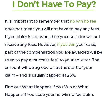
I Don’t Have To Pay?
It is important to remember that
no win no fee
does not mean you will not have to pay any fees.
If you claim is not won, then your solicitor will not
receive any fees. However,
if you win
your case,
part of the compensation you are awarded will be
used to pay a “success fee” to your solicitor. The
amount will be agreed on at the start of your
claim – and is usually capped at 25%.
Find out What Happens if You Win or What
Happens if You Lose your no win no fee claim.