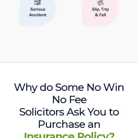
Why do Some No Win
No Fee
Solicitors Ask You to
Purchase an
Insurance Policy?