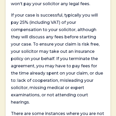
won’t pay your solicitor any legal fees.
If your case is successful, typically you will
pay 25% (including VAT) of your
compensation to your solicitor, although
they will discuss any fees before starting
your case. To ensure your claim is risk free,
your solicitor may take out an insurance
policy on your behalf. If you terminate the
agreement, you may have to pay fees for
the time already spent on your claim, or due
to: lack of cooperation, misleading your
solicitor, missing medical or expert
examinations, or not attending court
hearings.
There are some instances where you are not