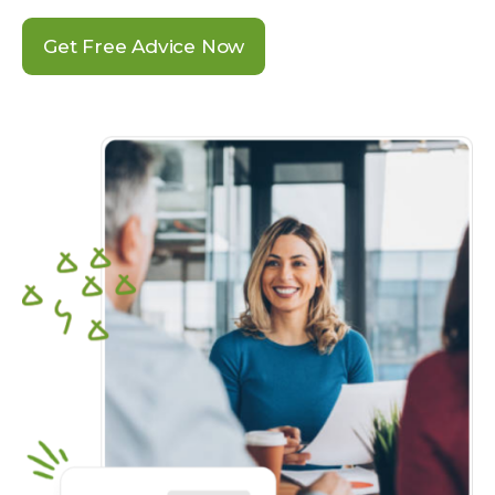
Get Free Advice Now