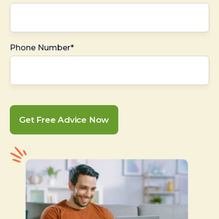
Phone Number*
Get Free Advice Now