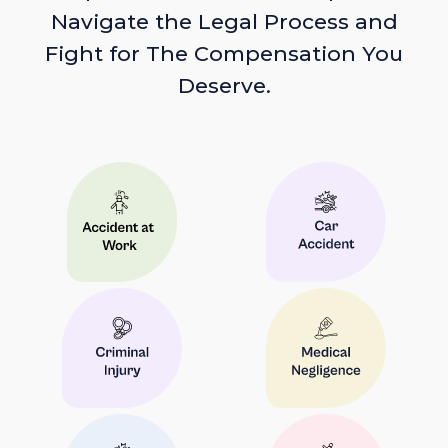
Navigate the Legal Process and
Fight for The Compensation You
Deserve.