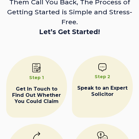
Them Call You Back, The Process of
Getting Started is Simple and Stress-
Free.
Let’s Get Started!
Step 2
Step 1
Speak to an Expert
Get In Touch to
Solicitor
Find Out Whether
You Could Claim