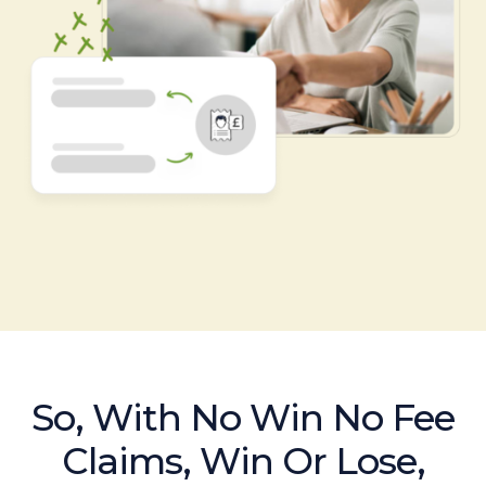
So, With No Win No Fee
Claims, Win Or Lose,