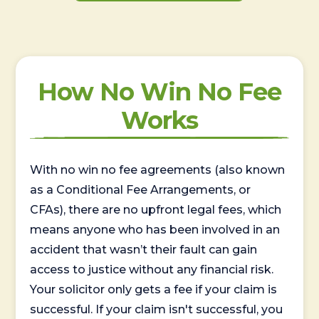
How No Win No Fee
Works
With no win no fee agreements (also known
as a Conditional Fee Arrangements, or
CFAs), there are no upfront legal fees, which
means anyone who has been involved in an
accident that wasn’t their fault can gain
access to justice without any financial risk.
Your solicitor only gets a fee if your claim is
successful. If your claim isn't successful, you