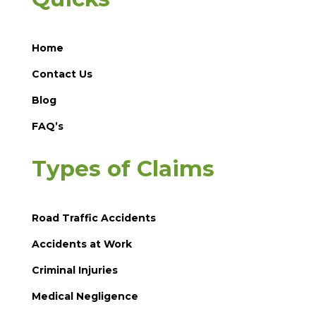
Home
Contact Us
Blog
FAQ’s
Types of Claims
Road Traffic Accidents
Accidents at Work
Criminal Injuries
Medical Negligence