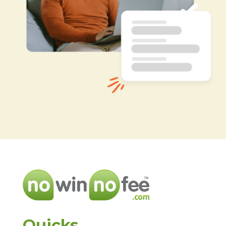
Quicks