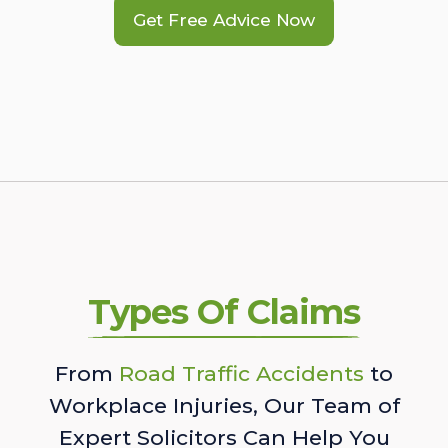
Get Free Advice Now
Types Of Claims
From
Road Traffic Accidents
to
Workplace Injuries, Our Team of
Expert Solicitors Can Help You