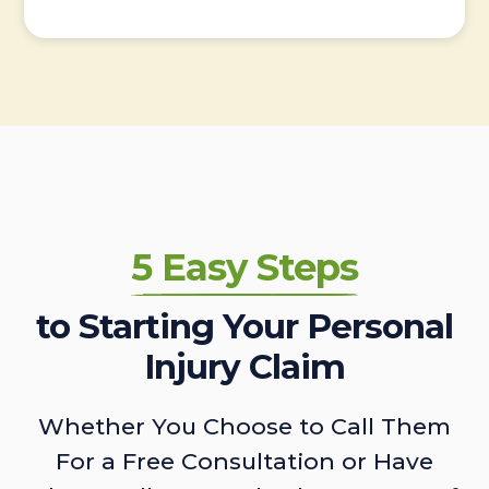
5 Easy Steps
to Starting Your Personal
Injury Claim
Whether You Choose to Call Them
For a Free Consultation or Have