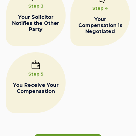
Step 3
Step 4
Your Solicitor
Your
Notifies the Other
Compensation is
Party
Negotiated
Step 5
You Receive Your
Compensation