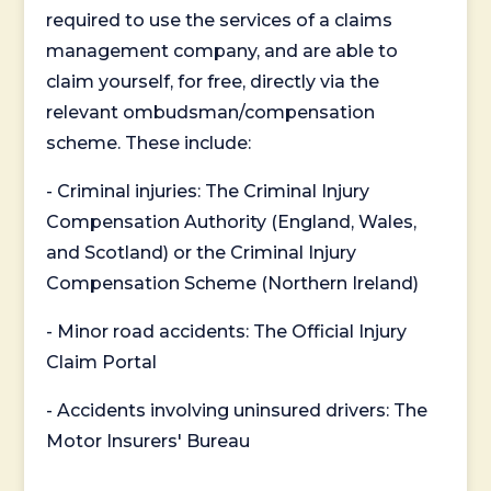
required to use the services of a claims
management company, and are able to
claim yourself, for free, directly via the
relevant ombudsman/compensation
scheme. These include:
- Criminal injuries: The Criminal Injury
Compensation Authority (England, Wales,
and Scotland) or the Criminal Injury
Compensation Scheme (Northern Ireland)
- Minor road accidents: The Official Injury
Claim Portal
- Accidents involving uninsured drivers: The
Motor Insurers' Bureau