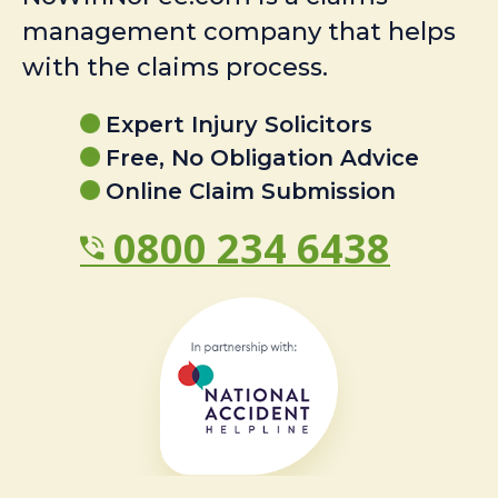
management company that helps
with the claims process.
Expert Injury Solicitors
Free, No Obligation Advice
Online Claim Submission
0800 234 6438