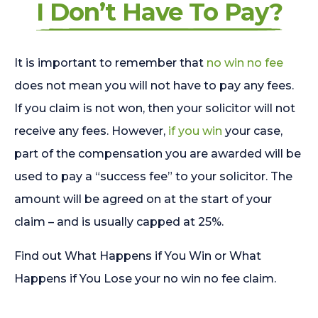
I Don’t Have To Pay?
It is important to remember that
no win no fee
does not mean you will not have to pay any fees.
If you claim is not won, then your solicitor will not
receive any fees. However,
if you win
your case,
part of the compensation you are awarded will be
used to pay a “success fee” to your solicitor. The
amount will be agreed on at the start of your
claim – and is usually capped at 25%.
Find out What Happens if You Win or What
Happens if You Lose your no win no fee claim.