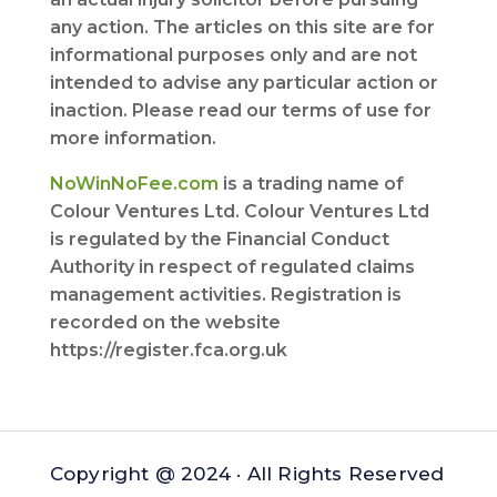
any action. The articles on this site are for
informational purposes only and are not
intended to advise any particular action or
inaction. Please read our terms of use for
more information.
NoWinNoFee.com
is a trading name of
Colour Ventures Ltd. Colour Ventures Ltd
is regulated by the Financial Conduct
Authority in respect of regulated claims
management activities. Registration is
recorded on the website
https://register.fca.org.uk
Copyright @ 2024 · All Rights Reserved