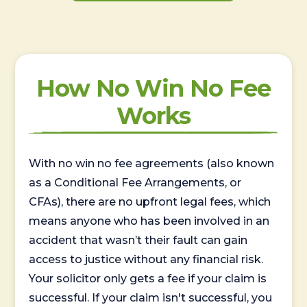
How No Win No Fee
Works
With no win no fee agreements (also known
as a Conditional Fee Arrangements, or
CFAs), there are no upfront legal fees, which
means anyone who has been involved in an
accident that wasn’t their fault can gain
access to justice without any financial risk.
Your solicitor only gets a fee if your claim is
successful. If your claim isn't successful, you