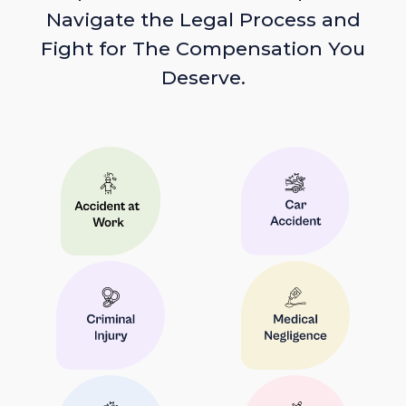
Navigate the Legal Process and
Fight for The Compensation You
Deserve.