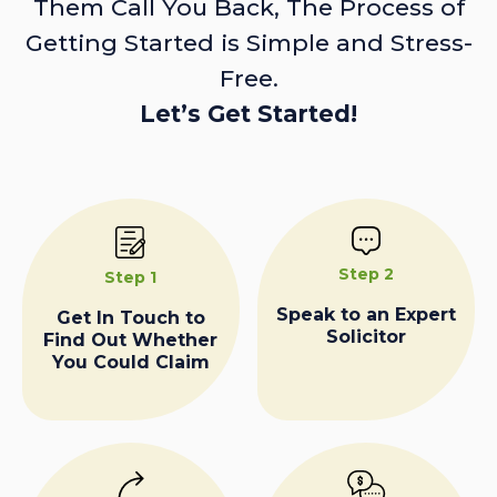
Them Call You Back, The Process of
Getting Started is Simple and Stress-
Free.
Let’s Get Started!
Step 2
Step 1
Speak to an Expert
Get In Touch to
Solicitor
Find Out Whether
You Could Claim