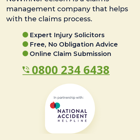
management company that helps
with the claims process.
Expert Injury Solicitors
Free, No Obligation Advice
Online Claim Submission
0800 234 6438