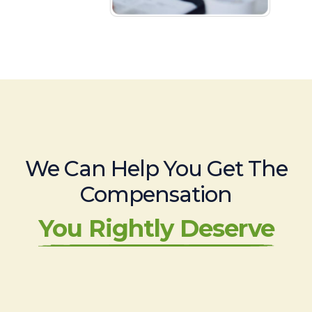
We Can Help You Get The
Compensation
You Rightly Deserve