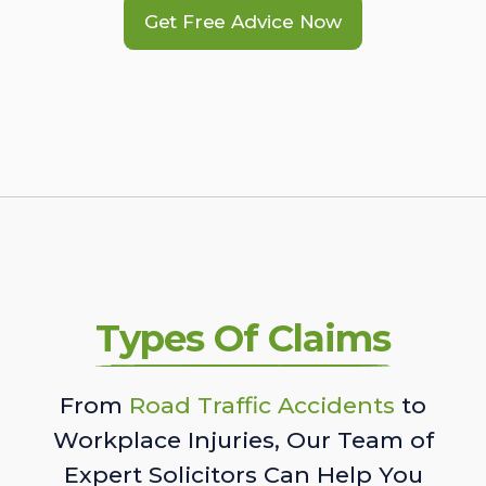
Get Free Advice Now
Types Of Claims
From
Road Traffic Accidents
to
Workplace Injuries, Our Team of
Expert Solicitors Can Help You