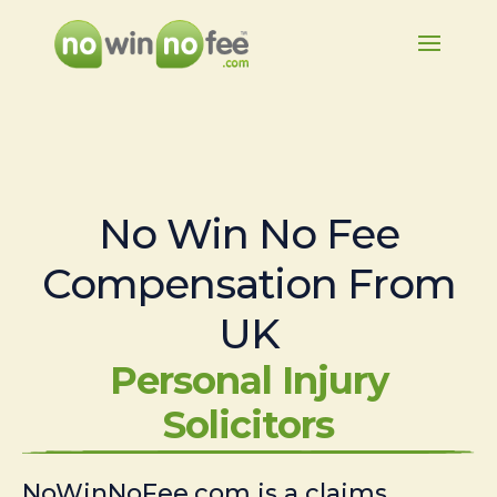
No Win No Fee
Compensation From
UK
Personal Injury
Solicitors
NoWinNoFee.com is a claims