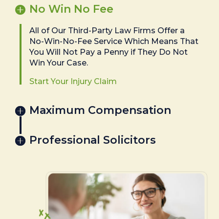
No Win No Fee
All of Our Third-Party Law Firms Offer a
No-Win-No-Fee Service Which Means That
You Will Not Pay a Penny if They Do Not
Win Your Case.
Start Your Injury Claim
Maximum Compensation
Professional Solicitors