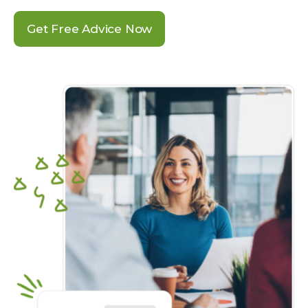
Get Free Advice Now