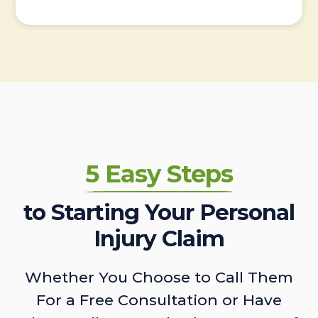
5 Easy Steps
to Starting Your Personal
Injury Claim
Whether You Choose to Call Them
For a Free Consultation or Have