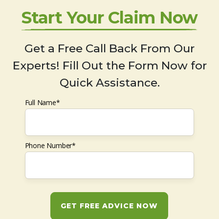
Start Your Claim Now
Get a Free Call Back From Our
Experts! Fill Out the Form Now for
Quick Assistance.
Full Name*
Phone Number*
GET FREE ADVICE NOW