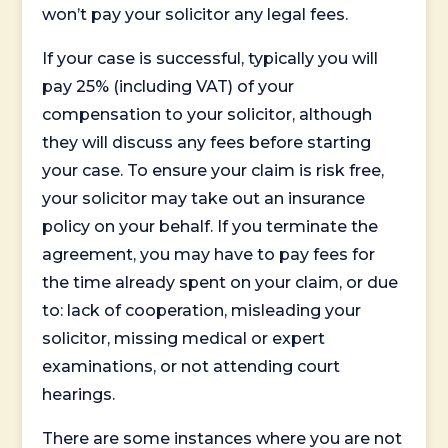
won’t pay your solicitor any legal fees.
If your case is successful, typically you will
pay 25% (including VAT) of your
compensation to your solicitor, although
they will discuss any fees before starting
your case. To ensure your claim is risk free,
your solicitor may take out an insurance
policy on your behalf. If you terminate the
agreement, you may have to pay fees for
the time already spent on your claim, or due
to: lack of cooperation, misleading your
solicitor, missing medical or expert
examinations, or not attending court
hearings.
There are some instances where you are not