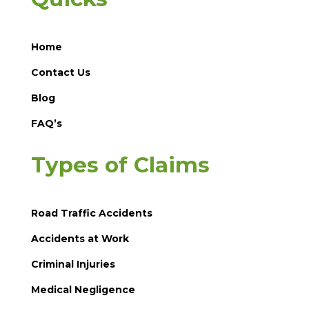
Home
Contact Us
Blog
FAQ’s
Types of Claims
Road Traffic Accidents
Accidents at Work
Criminal Injuries
Medical Negligence