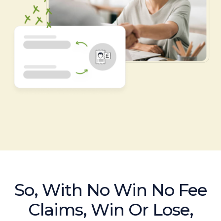
So, With No Win No Fee
Claims, Win Or Lose,