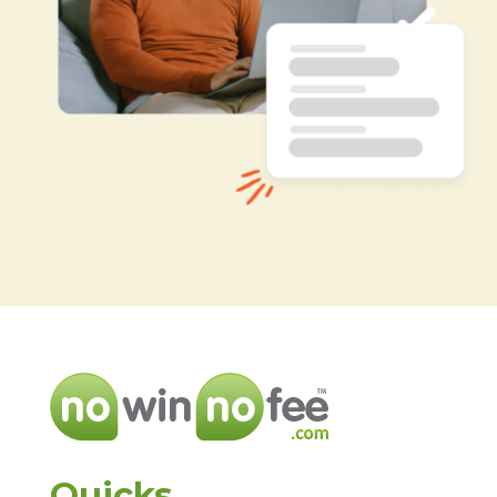
Quicks