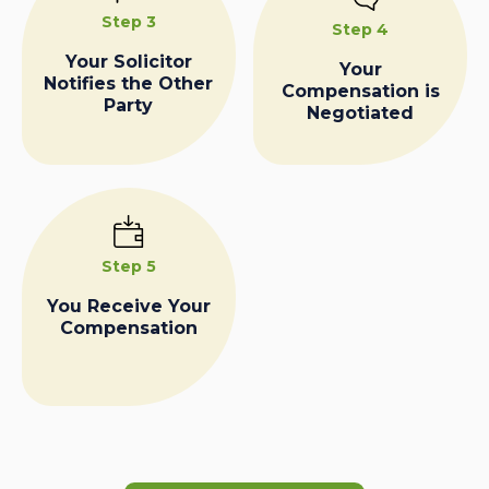
Step 3
Step 4
Your Solicitor
Your
Notifies the Other
Compensation is
Party
Negotiated
Step 5
You Receive Your
Compensation