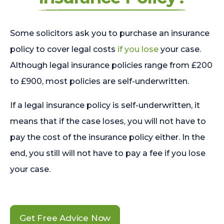
Some solicitors ask you to purchase an insurance
policy to cover legal costs
if you lose
your case.
Although legal insurance policies range from £200
to £900, most policies are self-underwritten.
If a legal insurance policy is self-underwritten, it
means that if the case loses, you will not have to
pay the cost of the insurance policy either. In the
end, you still will not have to pay a fee if you lose
your case.
Get Free Advice Now