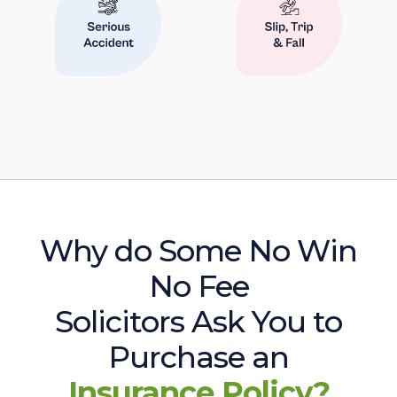
Why do Some No Win
No Fee
Solicitors Ask You to
Purchase an
Insurance Policy?