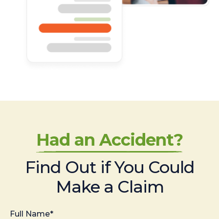
Had an Accident?
Find Out if You Could
Make a Claim
Full Name*