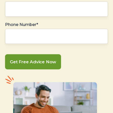
Phone Number*
Get Free Advice Now