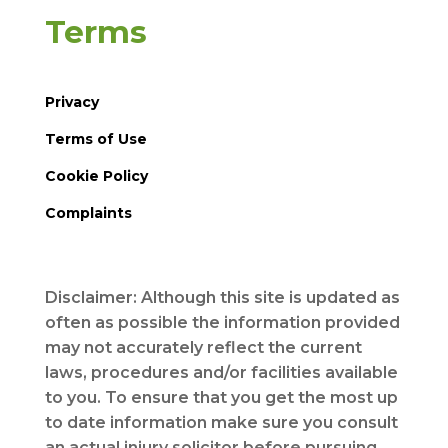
Terms
Privacy
Terms of Use
Cookie Policy
Complaints
Disclaimer: Although this site is updated as
often as possible the information provided
may not accurately reflect the current
laws, procedures and/or facilities available
to you. To ensure that you get the most up
to date information make sure you consult
an actual injury solicitor before pursuing