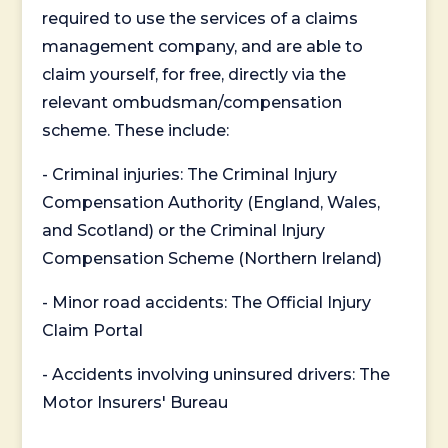
required to use the services of a claims
management company, and are able to
claim yourself, for free, directly via the
relevant ombudsman/compensation
scheme. These include:
- Criminal injuries: The Criminal Injury
Compensation Authority (England, Wales,
and Scotland) or the Criminal Injury
Compensation Scheme (Northern Ireland)
- Minor road accidents: The Official Injury
Claim Portal
- Accidents involving uninsured drivers: The
Motor Insurers' Bureau