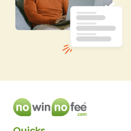
Quicks