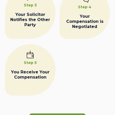
Step 3
Step 4
Your Solicitor
Your
Notifies the Other
Compensation is
Party
Negotiated
Step 5
You Receive Your
Compensation