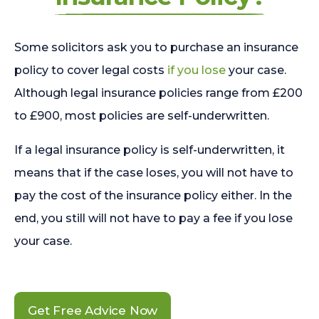
Some solicitors ask you to purchase an insurance
policy to cover legal costs
if you lose
your case.
Although legal insurance policies range from £200
to £900, most policies are self-underwritten.
If a legal insurance policy is self-underwritten, it
means that if the case loses, you will not have to
pay the cost of the insurance policy either. In the
end, you still will not have to pay a fee if you lose
your case.
Get Free Advice Now