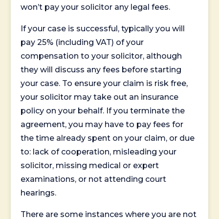
won’t pay your solicitor any legal fees.
If your case is successful, typically you will
pay 25% (including VAT) of your
compensation to your solicitor, although
they will discuss any fees before starting
your case. To ensure your claim is risk free,
your solicitor may take out an insurance
policy on your behalf. If you terminate the
agreement, you may have to pay fees for
the time already spent on your claim, or due
to: lack of cooperation, misleading your
solicitor, missing medical or expert
examinations, or not attending court
hearings.
There are some instances where you are not