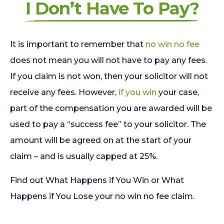
I Don’t Have To Pay?
It is important to remember that
no win no fee
does not mean you will not have to pay any fees.
If you claim is not won, then your solicitor will not
receive any fees. However,
if you win
your case,
part of the compensation you are awarded will be
used to pay a “success fee” to your solicitor. The
amount will be agreed on at the start of your
claim – and is usually capped at 25%.
Find out What Happens if You Win or What
Happens if You Lose your no win no fee claim.