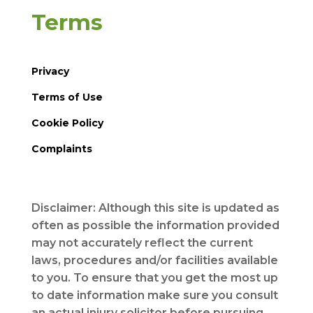
Terms
Privacy
Terms of Use
Cookie Policy
Complaints
Disclaimer: Although this site is updated as
often as possible the information provided
may not accurately reflect the current
laws, procedures and/or facilities available
to you. To ensure that you get the most up
to date information make sure you consult
an actual injury solicitor before pursuing