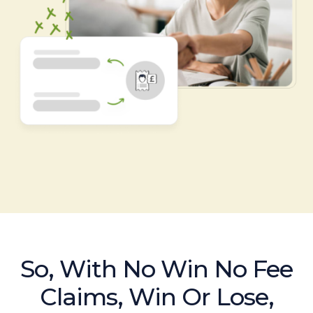
So, With No Win No Fee
Claims, Win Or Lose,