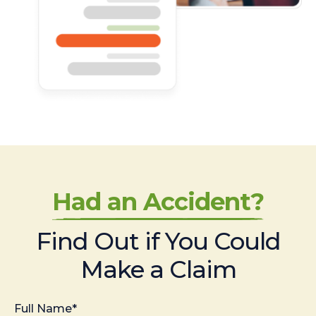
Had an Accident?
Find Out if You Could
Make a Claim
Full Name*