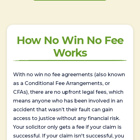
How No Win No Fee
Works
With no win no fee agreements (also known
as a Conditional Fee Arrangements, or
CFAs), there are no upfront legal fees, which
means anyone who has been involved in an
accident that wasn’t their fault can gain
access to justice without any financial risk.
Your solicitor only gets a fee if your claim is
successful. If your claim isn't successful, you