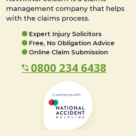
management company that helps
with the claims process.
Expert Injury Solicitors
Free, No Obligation Advice
Online Claim Submission
0800 234 6438