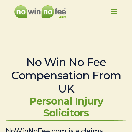
No Win No Fee
Compensation From
UK
Personal Injury
Solicitors
NoWinNoFee.com is a claims