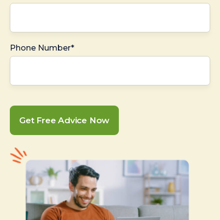
Phone Number*
Get Free Advice Now