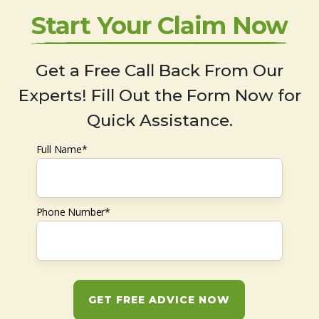
Start Your Claim Now
Get a Free Call Back From Our
Experts! Fill Out the Form Now for
Quick Assistance.
Full Name*
Phone Number*
GET FREE ADVICE NOW