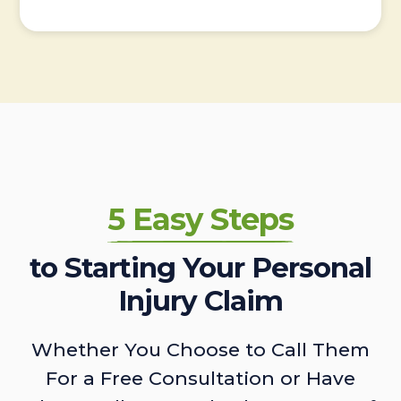
5 Easy Steps
to Starting Your Personal
Injury Claim
Whether You Choose to Call Them
For a Free Consultation or Have