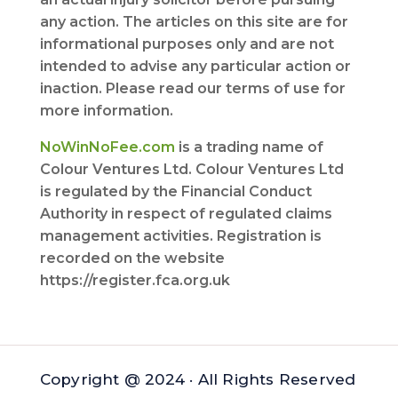
any action. The articles on this site are for
informational purposes only and are not
intended to advise any particular action or
inaction. Please read our terms of use for
more information.
NoWinNoFee.com
is a trading name of
Colour Ventures Ltd. Colour Ventures Ltd
is regulated by the Financial Conduct
Authority in respect of regulated claims
management activities. Registration is
recorded on the website
https://register.fca.org.uk
Copyright @ 2024 · All Rights Reserved