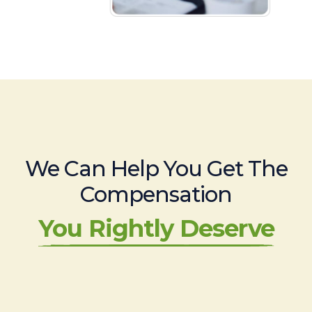
We Can Help You Get The
Compensation
You Rightly Deserve