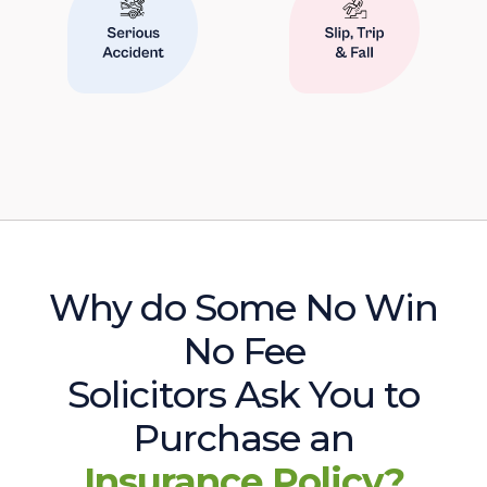
Why do Some No Win
No Fee
Solicitors Ask You to
Purchase an
Insurance Policy?