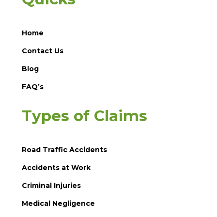
Home
Contact Us
Blog
FAQ’s
Types of Claims
Road Traffic Accidents
Accidents at Work
Criminal Injuries
Medical Negligence