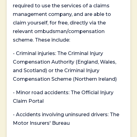
required to use the services of a claims
management company, and are able to
claim yourself, for free, directly via the
relevant ombudsman/compensation
scheme. These include:
- Criminal injuries: The Criminal Injury
Compensation Authority (England, Wales,
and Scotland) or the Criminal Injury
Compensation Scheme (Northern Ireland)
- Minor road accidents: The Official Injury
Claim Portal
- Accidents involving uninsured drivers: The
Motor Insurers' Bureau