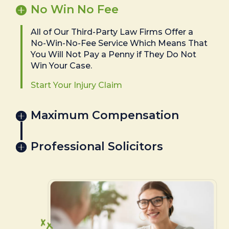
No Win No Fee
All of Our Third-Party Law Firms Offer a
No-Win-No-Fee Service Which Means That
You Will Not Pay a Penny if They Do Not
Win Your Case.
Start Your Injury Claim
Maximum Compensation
Professional Solicitors