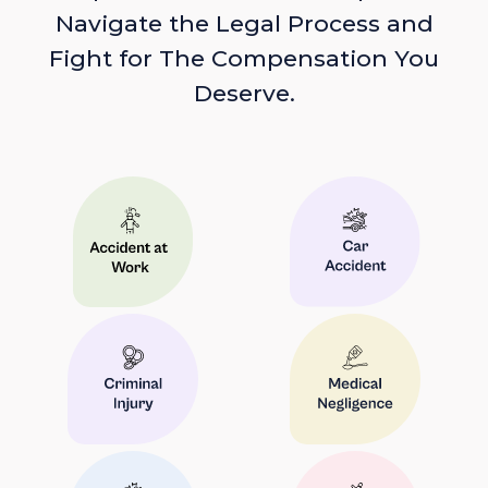
Navigate the Legal Process and
Fight for The Compensation You
Deserve.