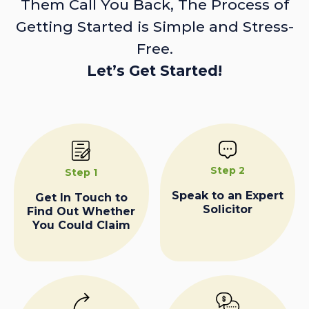
Them Call You Back, The Process of
Getting Started is Simple and Stress-
Free.
Let’s Get Started!
Step 2
Step 1
Speak to an Expert
Get In Touch to
Solicitor
Find Out Whether
You Could Claim