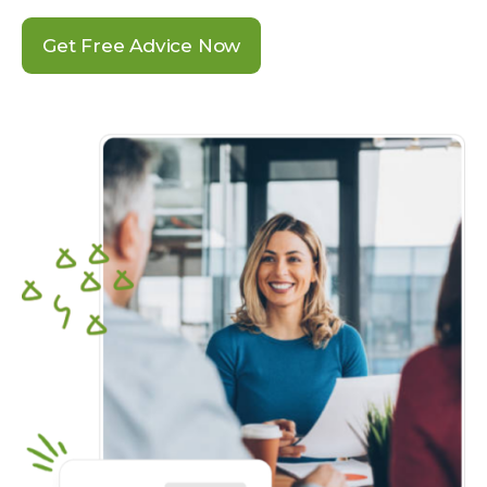
Get Free Advice Now