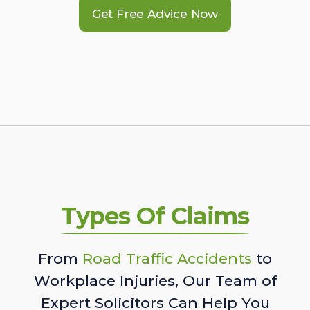
Get Free Advice Now
Types Of Claims
From
Road Traffic Accidents
to
Workplace Injuries, Our Team of
Expert Solicitors Can Help You