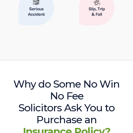
Why do Some No Win
No Fee
Solicitors Ask You to
Purchase an
Insurance Policy?