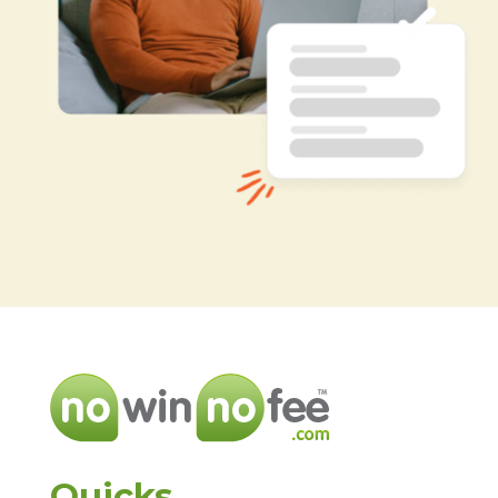
Quicks