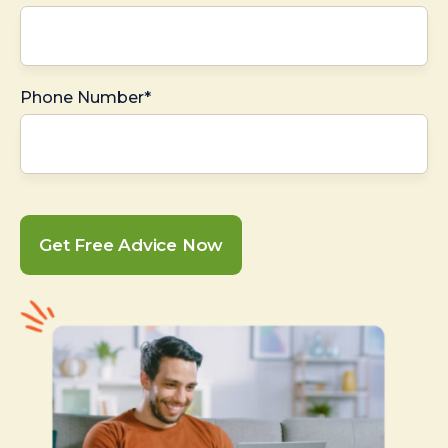
Phone Number*
Get Free Advice Now