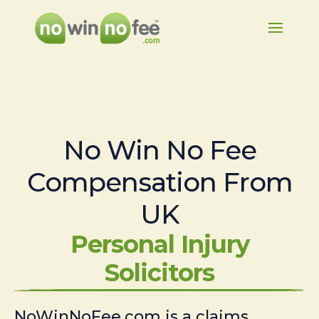
No Win No Fee
Compensation From
UK
Personal Injury
Solicitors
NoWinNoFee.com is a claims