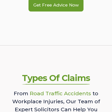
Get Free Advice Now
Types Of Claims
From
Road Traffic Accidents
to
Workplace Injuries, Our Team of
Expert Solicitors Can Help You