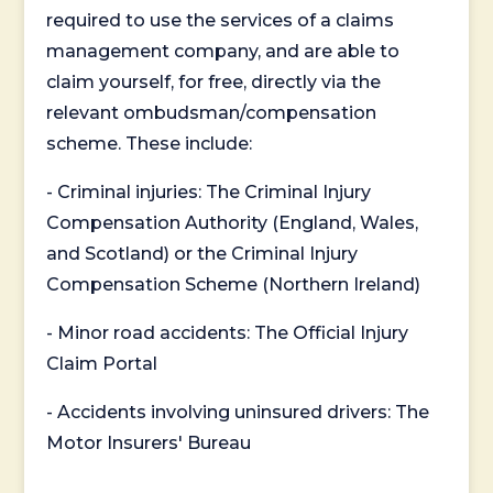
required to use the services of a claims
management company, and are able to
claim yourself, for free, directly via the
relevant ombudsman/compensation
scheme. These include:
- Criminal injuries: The Criminal Injury
Compensation Authority (England, Wales,
and Scotland) or the Criminal Injury
Compensation Scheme (Northern Ireland)
- Minor road accidents: The Official Injury
Claim Portal
- Accidents involving uninsured drivers: The
Motor Insurers' Bureau