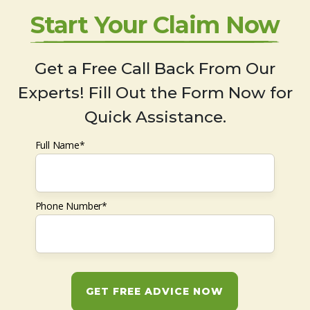
Start Your Claim Now
Get a Free Call Back From Our
Experts! Fill Out the Form Now for
Quick Assistance.
Full Name*
Phone Number*
GET FREE ADVICE NOW