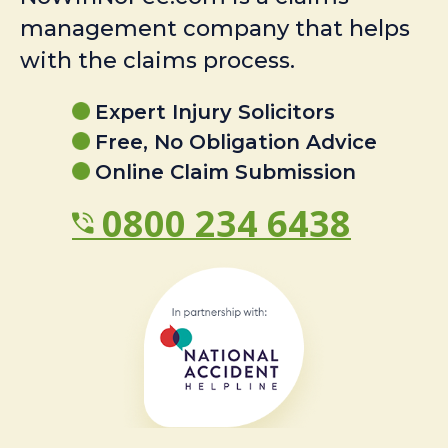
management company that helps
with the claims process.
Expert Injury Solicitors
Free, No Obligation Advice
Online Claim Submission
0800 234 6438