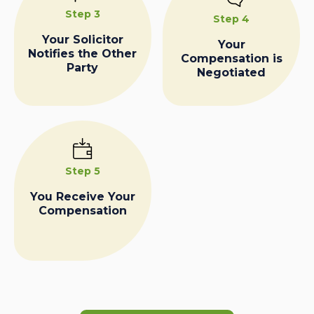
Step 3
Step 4
Your Solicitor
Your
Notifies the Other
Compensation is
Party
Negotiated
Step 5
You Receive Your
Compensation