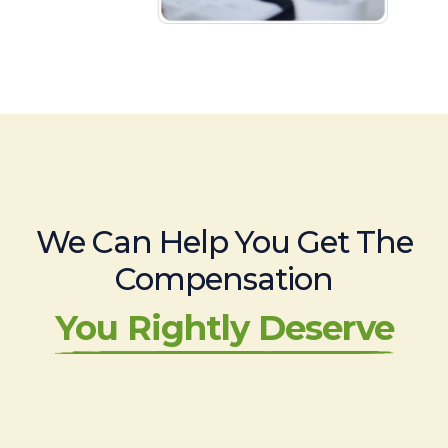
We Can Help You Get The
Compensation
You Rightly Deserve