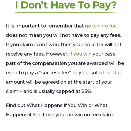
I Don’t Have To Pay?
It is important to remember that
no win no fee
does not mean you will not have to pay any fees.
If you claim is not won, then your solicitor will not
receive any fees. However,
if you win
your case,
part of the compensation you are awarded will be
used to pay a “success fee” to your solicitor. The
amount will be agreed on at the start of your
claim – and is usually capped at 25%.
Find out What Happens if You Win or What
Happens if You Lose your no win no fee claim.