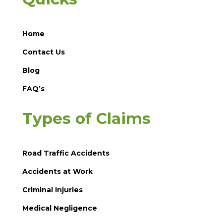
Home
Contact Us
Blog
FAQ’s
Types of Claims
Road Traffic Accidents
Accidents at Work
Criminal Injuries
Medical Negligence