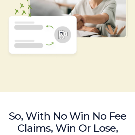
So, With No Win No Fee
Claims, Win Or Lose,