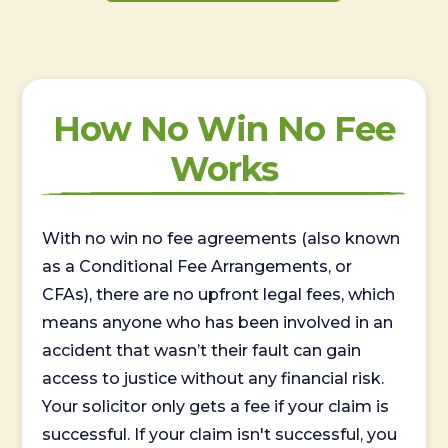
How No Win No Fee
Works
With no win no fee agreements (also known
as a Conditional Fee Arrangements, or
CFAs), there are no upfront legal fees, which
means anyone who has been involved in an
accident that wasn’t their fault can gain
access to justice without any financial risk.
Your solicitor only gets a fee if your claim is
successful. If your claim isn't successful, you