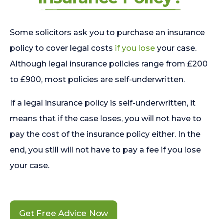
Some solicitors ask you to purchase an insurance
policy to cover legal costs
if you lose
your case.
Although legal insurance policies range from £200
to £900, most policies are self-underwritten.
If a legal insurance policy is self-underwritten, it
means that if the case loses, you will not have to
pay the cost of the insurance policy either. In the
end, you still will not have to pay a fee if you lose
your case.
Get Free Advice Now