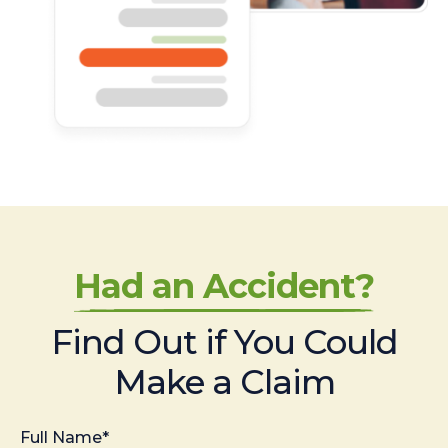
Had an Accident?
Find Out if You Could
Make a Claim
Full Name*