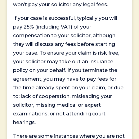
won’t pay your solicitor any legal fees.
If your case is successful, typically you will
pay 25% (including VAT) of your
compensation to your solicitor, although
they will discuss any fees before starting
your case. To ensure your claim is risk free,
your solicitor may take out an insurance
policy on your behalf. If you terminate the
agreement, you may have to pay fees for
the time already spent on your claim, or due
to: lack of cooperation, misleading your
solicitor, missing medical or expert
examinations, or not attending court
hearings.
There are some instances where you are not