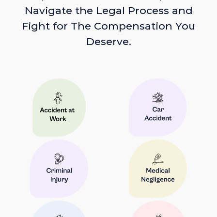
Navigate the Legal Process and
Fight for The Compensation You
Deserve.