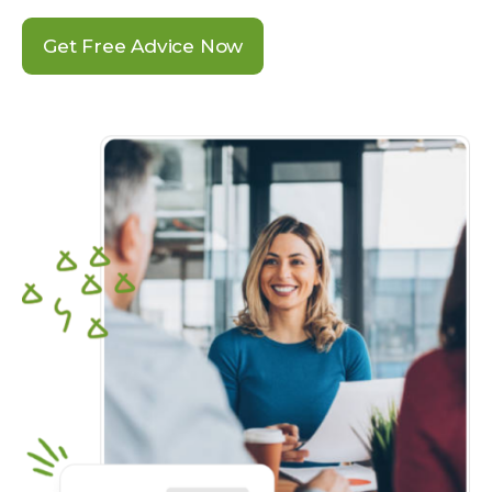
Get Free Advice Now