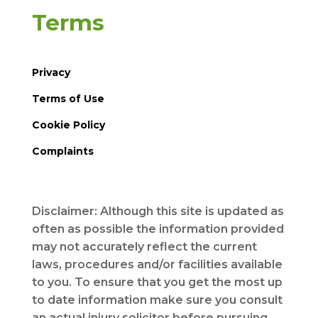
Terms
Privacy
Terms of Use
Cookie Policy
Complaints
Disclaimer: Although this site is updated as
often as possible the information provided
may not accurately reflect the current
laws, procedures and/or facilities available
to you. To ensure that you get the most up
to date information make sure you consult
an actual injury solicitor before pursuing