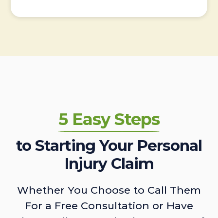
5 Easy Steps
to Starting Your Personal
Injury Claim
Whether You Choose to Call Them
For a Free Consultation or Have