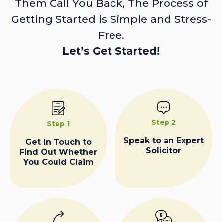
Them Call You Back, The Process of
Getting Started is Simple and Stress-
Free.
Let’s Get Started!
Step 2
Step 1
Speak to an Expert
Get In Touch to
Solicitor
Find Out Whether
You Could Claim