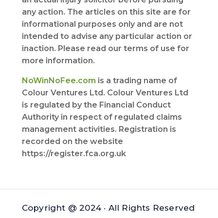
any action. The articles on this site are for
informational purposes only and are not
intended to advise any particular action or
inaction. Please read our terms of use for
more information.
NoWinNoFee.com
is a trading name of
Colour Ventures Ltd. Colour Ventures Ltd
is regulated by the Financial Conduct
Authority in respect of regulated claims
management activities. Registration is
recorded on the website
https://register.fca.org.uk
Copyright @ 2024 · All Rights Reserved