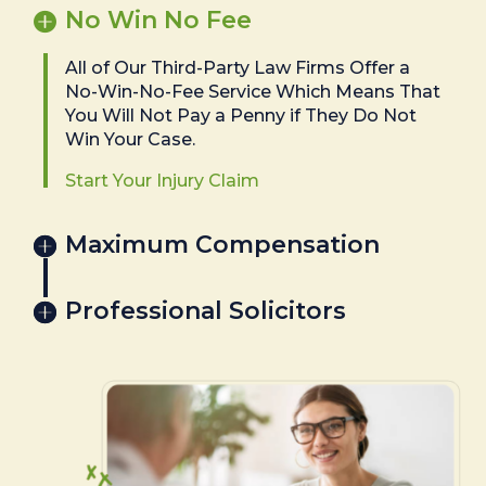
No Win No Fee
All of Our Third-Party Law Firms Offer a
No-Win-No-Fee Service Which Means That
You Will Not Pay a Penny if They Do Not
Win Your Case.
Start Your Injury Claim
Maximum Compensation
Professional Solicitors