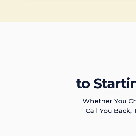
to Start
Whether You Ch
Call You Back, 