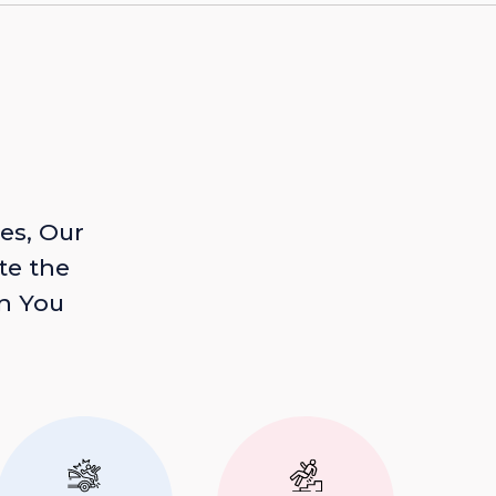
es, Our
te the
n You