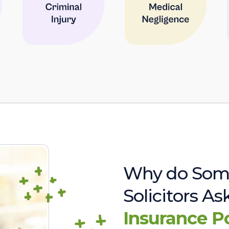
Why do Som
Solicitors A
Insurance P