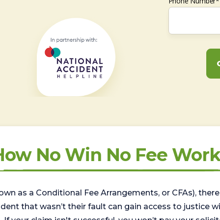
Phone Number*
How No Win No Fee Work
wn as a Conditional Fee Arrangements, or CFAs), there 
nt that wasn’t their fault can gain access to justice with