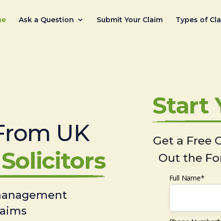
me
Ask a Question
Submit Your Claim
Types of Cl
Start
From UK
Get a Free C
Solicitors
Out the Fo
Full Name*
 management
laims