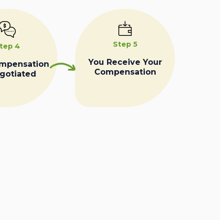
Step 5
tep 4
You Receive Your
ompensation
Compensation
egotiated