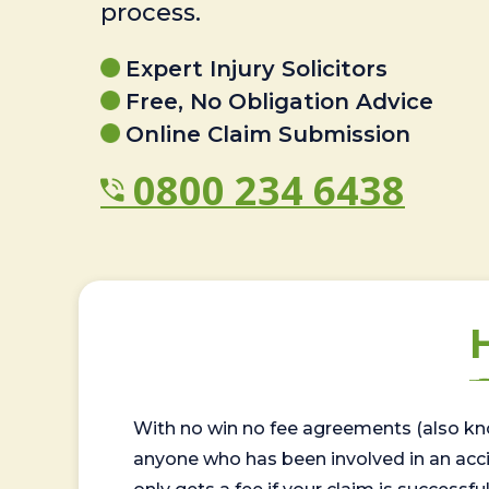
process.
Expert Injury Solicitors
Free, No Obligation Advice
Online Claim Submission
0800 234 6438
With no win no fee agreements (also kno
anyone who has been involved in an accide