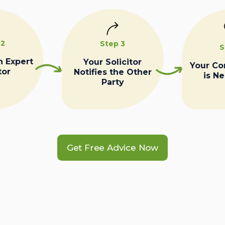
 2
Step 3
S
n Expert
Your Solicitor
Your C
tor
Notifies the Other
is N
Party
Get Free Advice Now