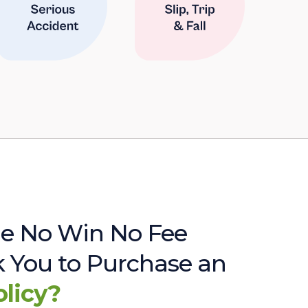
e No Win No Fee
sk You to Purchase an
olicy?