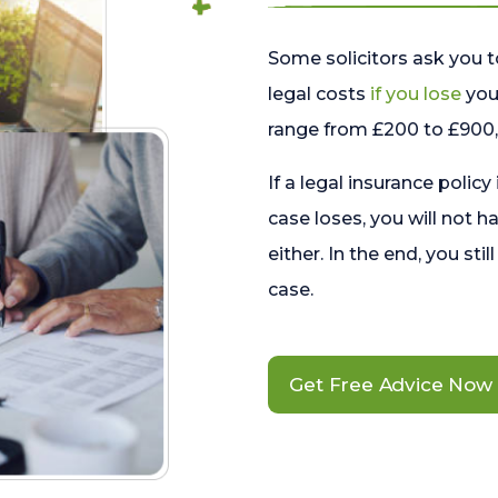
Some solicitors ask you t
legal costs
if you lose
your
range from £200 to £900, 
If a legal insurance policy
case loses, you will not h
either. In the end, you stil
case.
Get Free Advice Now