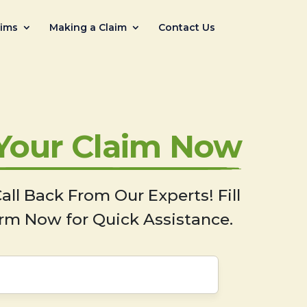
aims
Making a Claim
Contact Us
 Your Claim Now
all Back From Our Experts! Fill
rm Now for Quick Assistance.