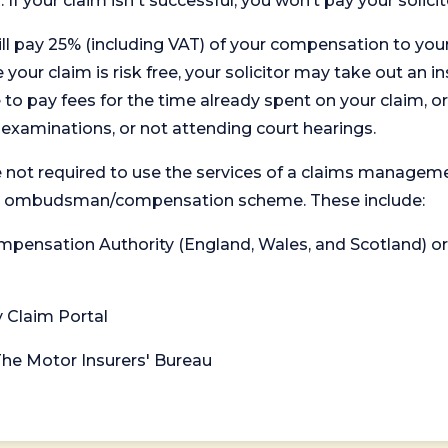
. If your claim isn't successful, you won’t pay your solicit
will pay 25% (including VAT) of your compensation to your
your claim is risk free, your solicitor may take out an in
 pay fees for the time already spent on your claim, or
t examinations, or not attending court hearings.
 not required to use the services of a claims managem
levant ombudsman/compensation scheme. These include:
 Compensation Authority (England, Wales, and Scotland) 
y Claim Portal
 The Motor Insurers' Bureau