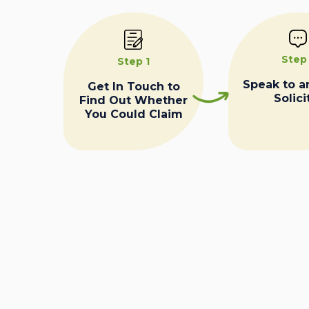
Step
Step 1
Speak to a
Get In Touch to
Solici
Find Out Whether
You Could Claim