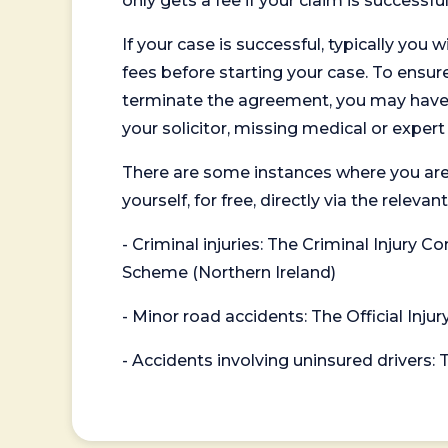
only gets a fee if your claim is successful
If your case is successful, typically you 
fees before starting your case. To ensure 
terminate the agreement, you may have to
your solicitor, missing medical or exper
There are some instances where you are
yourself, for free, directly via the re
- Criminal injuries: The Criminal Injury
Scheme (Northern Ireland)
- Minor road accidents: The Official Injur
- Accidents involving uninsured drivers: