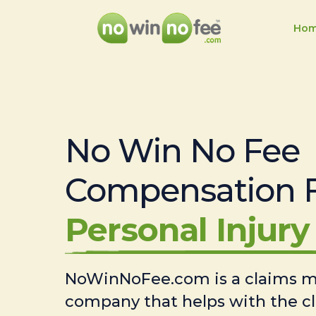
Ho
No Win No Fee
Compensation 
Personal Injury 
NoWinNoFee.com is a claims
company that helps with the c