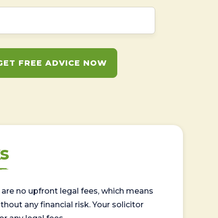
GET FREE ADVICE NOW
s
are no upfront legal fees, which means
out any financial risk. Your solicitor