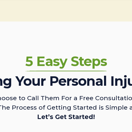
5 Easy Steps
ing Your Personal Inj
oose to Call Them For a Free Consultati
The Process of Getting Started is Simple 
Let’s Get Started!