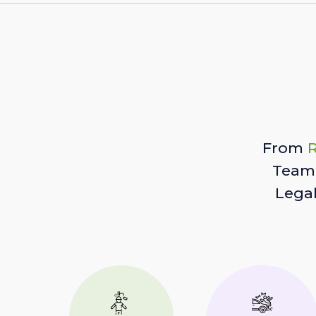
From
R
Team 
Lega