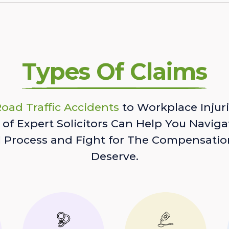
Types Of Claims
oad Traffic Accidents
to Workplace Injuri
of Expert Solicitors Can Help You Naviga
l Process and Fight for The Compensatio
Deserve.