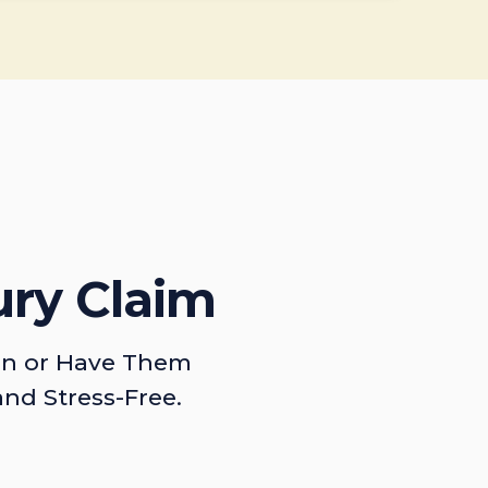
ury Claim
on or Have Them
and Stress-Free.