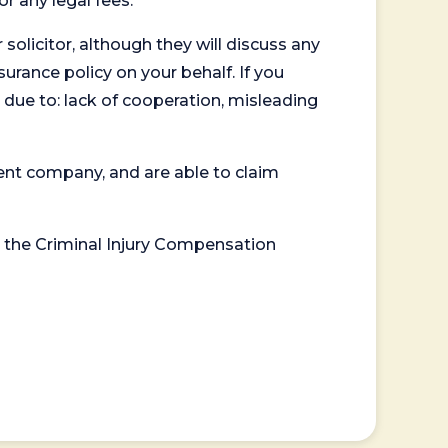
or any legal fees.
 solicitor, although they will discuss any
surance policy on your behalf. If you
 due to: lack of cooperation, misleading
ent company, and are able to claim
or the Criminal Injury Compensation