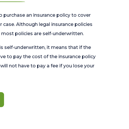
o purchase an insurance policy to cover
 case. Although legal insurance policies
most policies are self-underwritten.
 is self-underwritten, it means that if the
ave to pay the cost of the insurance policy
l will not have to pay a fee if you lose your