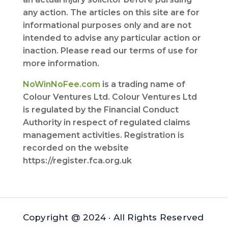
any action. The articles on this site are for
informational purposes only and are not
intended to advise any particular action or
inaction. Please read our terms of use for
more information.
NoWinNoFee.com
is a trading name of
Colour Ventures Ltd. Colour Ventures Ltd
is regulated by the Financial Conduct
Authority in respect of regulated claims
management activities. Registration is
recorded on the website
https://register.fca.org.uk
Copyright @ 2024 · All Rights Reserved