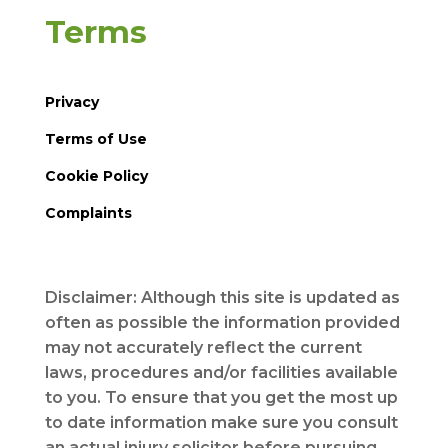
Terms
Privacy
Terms of Use
Cookie Policy
Complaints
Disclaimer: Although this site is updated as
often as possible the information provided
may not accurately reflect the current
laws, procedures and/or facilities available
to you. To ensure that you get the most up
to date information make sure you consult
an actual injury solicitor before pursuing