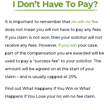
I Don’t Have To Pay?
It is important to remember that
no win no fee
does not mean you will not have to pay any fees.
If you claim is not won, then your solicitor will not
receive any fees. However,
if you win
your case,
part of the compensation you are awarded will be
used to pay a “success fee” to your solicitor. The
amount will be agreed on at the start of your
claim – and is usually capped at 25%.
Find out What Happens if You Win or What
Happens if You Lose your no win no fee claim.