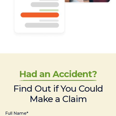
Had an Accident?
Find Out if You Could
Make a Claim
Full Name*