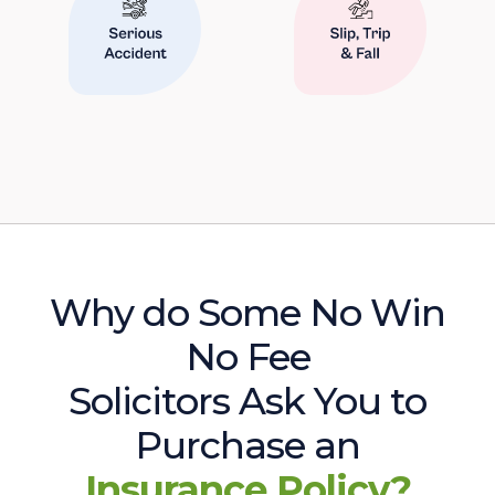
Why do Some No Win
No Fee
Solicitors Ask You to
Purchase an
Insurance Policy?