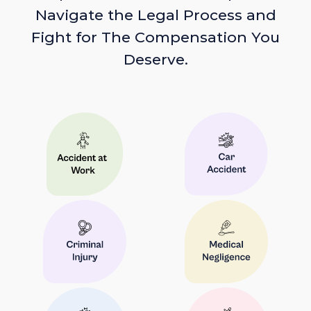
Navigate the Legal Process and
Fight for The Compensation You
Deserve.