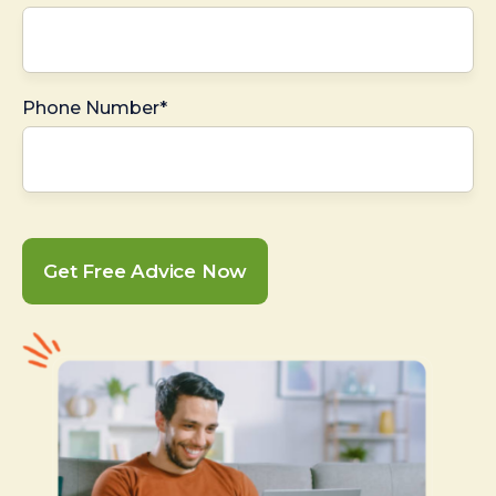
Phone Number*
Get Free Advice Now