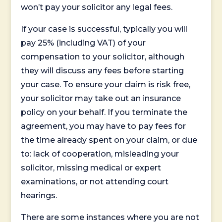
won’t pay your solicitor any legal fees.
If your case is successful, typically you will
pay 25% (including VAT) of your
compensation to your solicitor, although
they will discuss any fees before starting
your case. To ensure your claim is risk free,
your solicitor may take out an insurance
policy on your behalf. If you terminate the
agreement, you may have to pay fees for
the time already spent on your claim, or due
to: lack of cooperation, misleading your
solicitor, missing medical or expert
examinations, or not attending court
hearings.
There are some instances where you are not