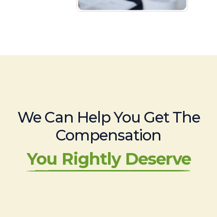
We Can Help You Get The
Compensation
You Rightly Deserve