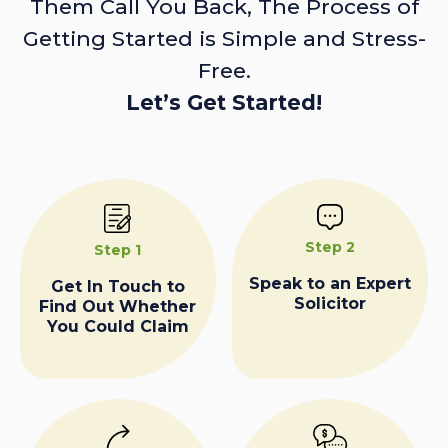
Them Call You Back, The Process of
Getting Started is Simple and Stress-
Free.
Let’s Get Started!
Step 2
Step 1
Speak to an Expert
Get In Touch to
Solicitor
Find Out Whether
You Could Claim