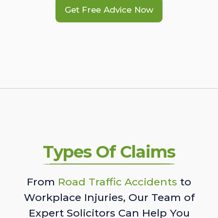
Get Free Advice Now
Types Of Claims
From
Road Traffic Accidents
to
Workplace Injuries, Our Team of
Expert Solicitors Can Help You