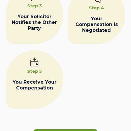
Step 3
Step 4
Your Solicitor
Your
Notifies the Other
Compensation is
Party
Negotiated
Step 5
You Receive Your
Compensation