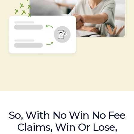
So, With No Win No Fee
Claims, Win Or Lose,