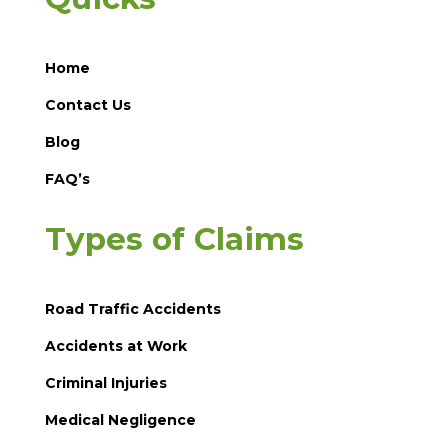
Home
Contact Us
Blog
FAQ’s
Types of Claims
Road Traffic Accidents
Accidents at Work
Criminal Injuries
Medical Negligence