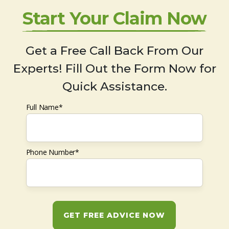
Start Your Claim Now
Get a Free Call Back From Our
Experts! Fill Out the Form Now for
Quick Assistance.
Full Name*
Phone Number*
GET FREE ADVICE NOW