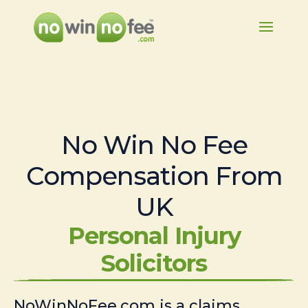
No Win No Fee
Compensation From
UK
Personal Injury
Solicitors
NoWinNoFee.com is a claims