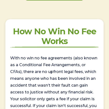
How No Win No Fee
Works
With no win no fee agreements (also known
as a Conditional Fee Arrangements, or
CFAs), there are no upfront legal fees, which
means anyone who has been involved in an
accident that wasn’t their fault can gain
access to justice without any financial risk.
Your solicitor only gets a fee if your claim is
successful. If your claim isn't successful, you