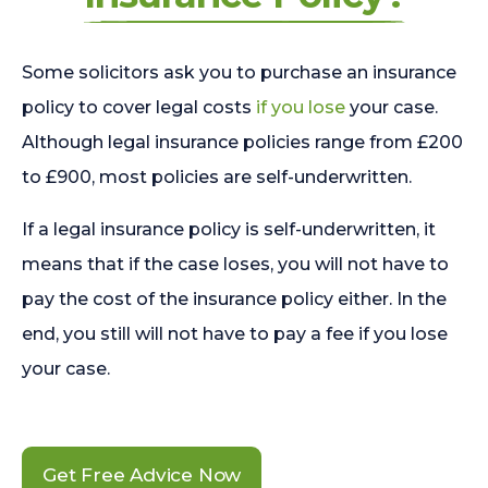
Some solicitors ask you to purchase an insurance
policy to cover legal costs
if you lose
your case.
Although legal insurance policies range from £200
to £900, most policies are self-underwritten.
If a legal insurance policy is self-underwritten, it
means that if the case loses, you will not have to
pay the cost of the insurance policy either. In the
end, you still will not have to pay a fee if you lose
your case.
Get Free Advice Now