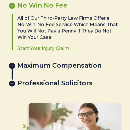
No Win No Fee
All of Our Third-Party Law Firms Offer a
No-Win-No-Fee Service Which Means That
You Will Not Pay a Penny if They Do Not
Win Your Case.
Start Your Injury Claim
Maximum Compensation
Professional Solicitors