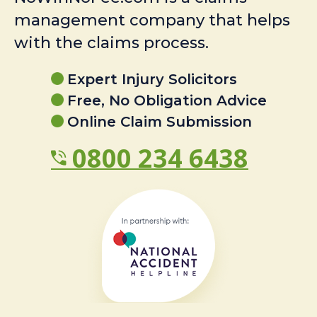
management company that helps
with the claims process.
Expert Injury Solicitors
Free, No Obligation Advice
Online Claim Submission
0800 234 6438