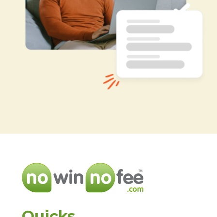
Quicks