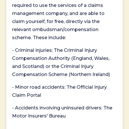
required to use the services of a claims
management company, and are able to
claim yourself, for free, directly via the
relevant ombudsman/compensation
scheme. These include:
- Criminal injuries: The Criminal Injury
Compensation Authority (England, Wales,
and Scotland) or the Criminal Injury
Compensation Scheme (Northern Ireland)
- Minor road accidents: The Official Injury
Claim Portal
- Accidents involving uninsured drivers: The
Motor Insurers' Bureau