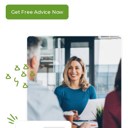
Get Free Advice Now