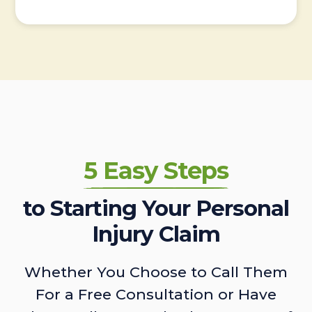
5 Easy Steps
to Starting Your Personal
Injury Claim
Whether You Choose to Call Them
For a Free Consultation or Have