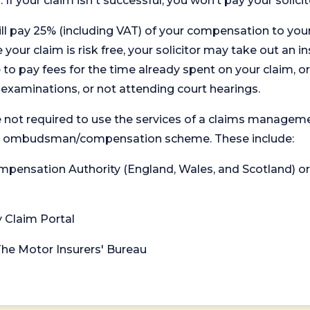
. If your claim isn't successful, you won’t pay your solicit
will pay 25% (including VAT) of your compensation to your
your claim is risk free, your solicitor may take out an in
 pay fees for the time already spent on your claim, or
t examinations, or not attending court hearings.
 not required to use the services of a claims managem
levant ombudsman/compensation scheme. These include:
 Compensation Authority (England, Wales, and Scotland) 
y Claim Portal
 The Motor Insurers' Bureau