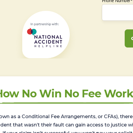
Phone Number*
How No Win No Fee Work
wn as a Conditional Fee Arrangements, or CFAs), there 
nt that wasn’t their fault can gain access to justice with