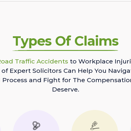
Types Of Claims
oad Traffic Accidents
to Workplace Injuri
of Expert Solicitors Can Help You Naviga
l Process and Fight for The Compensatio
Deserve.