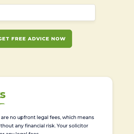
GET FREE ADVICE NOW
s
are no upfront legal fees, which means
out any financial risk. Your solicitor