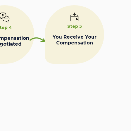
Step 5
tep 4
You Receive Your
ompensation
Compensation
egotiated