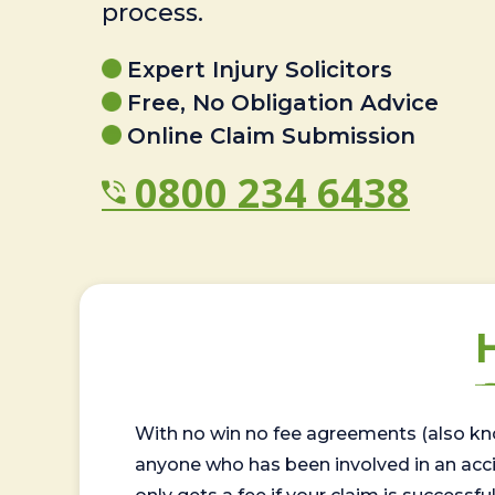
process.
Expert Injury Solicitors
Free, No Obligation Advice
Online Claim Submission
0800 234 6438
With no win no fee agreements (also kno
anyone who has been involved in an accide