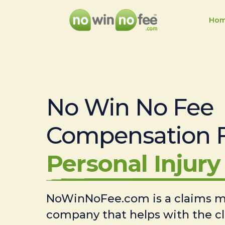
Ho
No Win No Fee
Compensation 
Personal Injury 
NoWinNoFee.com is a claims
company that helps with the c