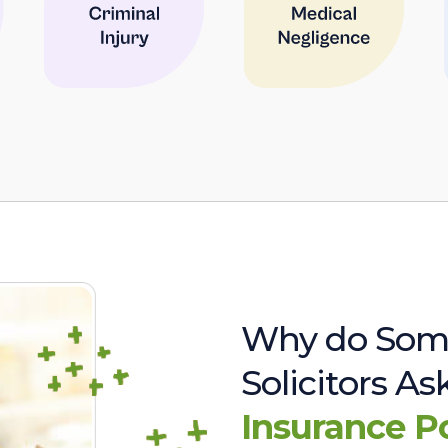
Why do Som
Solicitors A
Insurance P