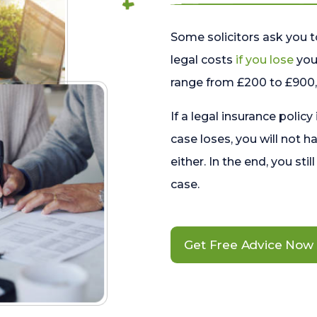
Some solicitors ask you t
legal costs
if you lose
your
range from £200 to £900, 
If a legal insurance policy
case loses, you will not h
either. In the end, you stil
case.
Get Free Advice Now