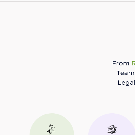
From
R
Team 
Lega