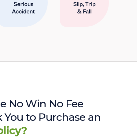
e No Win No Fee
sk You to Purchase an
olicy?