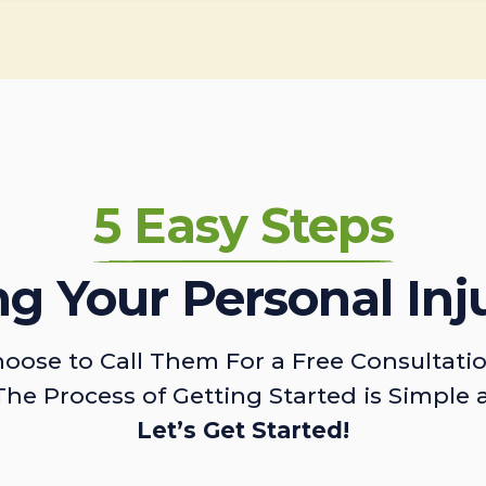
5 Easy Steps
ing Your Personal Inj
oose to Call Them For a Free Consultati
The Process of Getting Started is Simple 
Let’s Get Started!