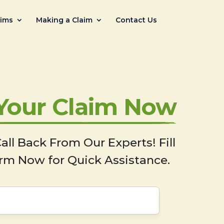
aims
Making a Claim
Contact Us
 Your Claim Now
all Back From Our Experts! Fill
rm Now for Quick Assistance.