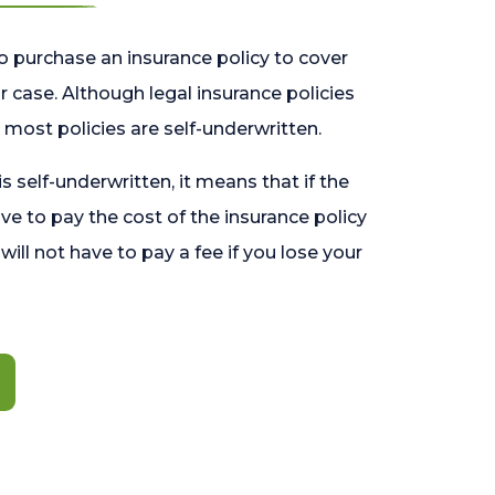
o purchase an insurance policy to cover
 case. Although legal insurance policies
most policies are self-underwritten.
 is self-underwritten, it means that if the
ave to pay the cost of the insurance policy
l will not have to pay a fee if you lose your