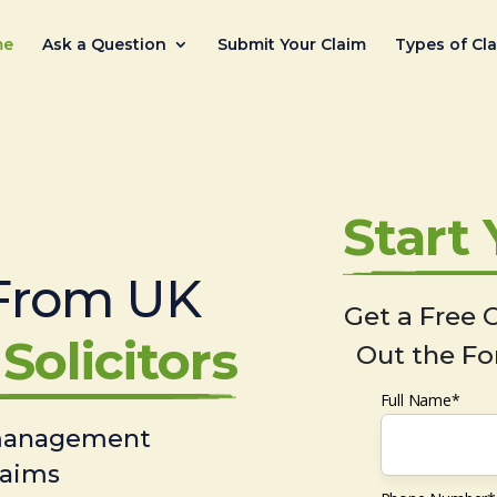
me
Ask a Question
Submit Your Claim
Types of Cl
Start
From UK
Get a Free C
Solicitors
Out the Fo
Full Name*
 management
laims