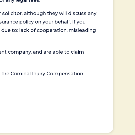
or any legal fees.
 solicitor, although they will discuss any
surance policy on your behalf. If you
 due to: lack of cooperation, misleading
ent company, and are able to claim
or the Criminal Injury Compensation