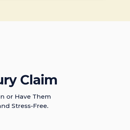
ury Claim
on or Have Them
and Stress-Free.