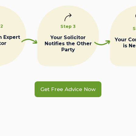
 2
Step 3
S
n Expert
Your Solicitor
Your C
tor
Notifies the Other
is N
Party
Get Free Advice Now