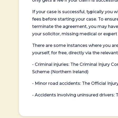
only gets a fee if your claim is successful
If your case is successful, typically you 
fees before starting your case. To ensure 
terminate the agreement, you may have to
your solicitor, missing medical or exper
There are some instances where you are
yourself, for free, directly via the re
- Criminal injuries: The Criminal Injury
Scheme (Northern Ireland)
- Minor road accidents: The Official Injur
- Accidents involving uninsured drivers: