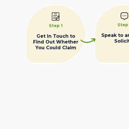
Step
Step 1
Speak to a
Get In Touch to
Solici
Find Out Whether
You Could Claim