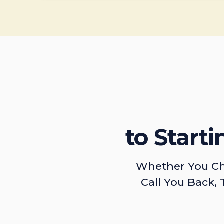
to Start
Whether You Ch
Call You Back, 