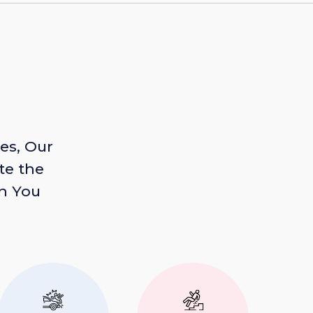
es, Our
te the
n You