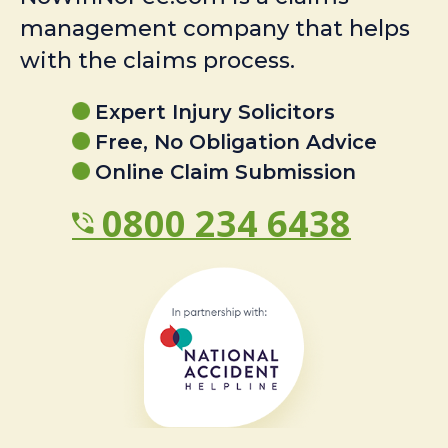
management company that helps
with the claims process.
Expert Injury Solicitors
Free, No Obligation Advice
Online Claim Submission
0800 234 6438