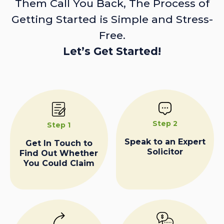
Them Call You Back, The Process of
Getting Started is Simple and Stress-
Free.
Let’s Get Started!
Step 2
Step 1
Speak to an Expert
Get In Touch to
Solicitor
Find Out Whether
You Could Claim