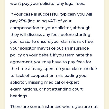
won’t pay your solicitor any legal fees.
If your case is successful, typically you will
pay 25% (including VAT) of your
compensation to your solicitor, although
they will discuss any fees before starting
your case. To ensure your claim is risk free,
your solicitor may take out an insurance
policy on your behalf. If you terminate the
agreement, you may have to pay fees for
the time already spent on your claim, or due
to: lack of cooperation, misleading your
solicitor, missing medical or expert
examinations, or not attending court
hearings.
There are some instances where you are not