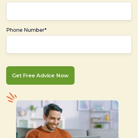
Phone Number*
Get Free Advice Now