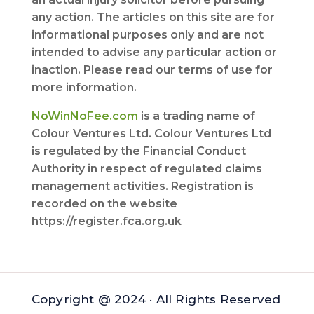
any action. The articles on this site are for
informational purposes only and are not
intended to advise any particular action or
inaction. Please read our terms of use for
more information.
NoWinNoFee.com
is a trading name of
Colour Ventures Ltd. Colour Ventures Ltd
is regulated by the Financial Conduct
Authority in respect of regulated claims
management activities. Registration is
recorded on the website
https://register.fca.org.uk
Copyright @ 2024 · All Rights Reserved