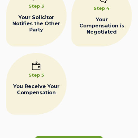
Step 3
Step 4
Your Solicitor
Your
Notifies the Other
Compensation is
Party
Negotiated
Step 5
You Receive Your
Compensation