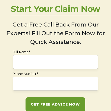
Start Your Claim Now
Get a Free Call Back From Our
Experts! Fill Out the Form Now for
Quick Assistance.
Full Name*
Phone Number*
GET FREE ADVICE NOW