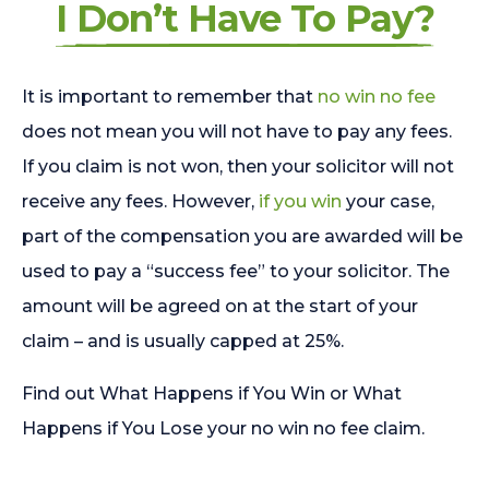
I Don’t Have To Pay?
It is important to remember that
no win no fee
does not mean you will not have to pay any fees.
If you claim is not won, then your solicitor will not
receive any fees. However,
if you win
your case,
part of the compensation you are awarded will be
used to pay a “success fee” to your solicitor. The
amount will be agreed on at the start of your
claim – and is usually capped at 25%.
Find out What Happens if You Win or What
Happens if You Lose your no win no fee claim.