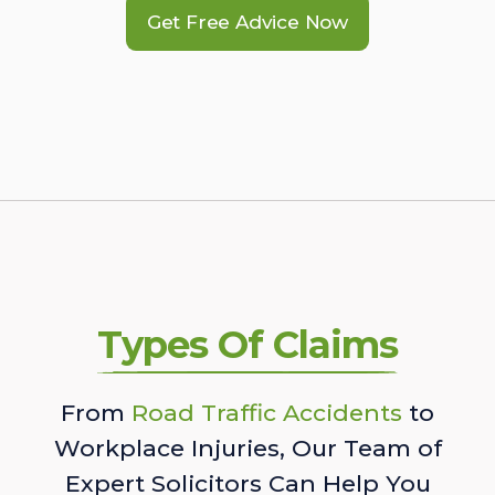
Get Free Advice Now
Types Of Claims
From
Road Traffic Accidents
to
Workplace Injuries, Our Team of
Expert Solicitors Can Help You