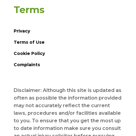
Terms
Privacy
Terms of Use
Cookie Policy
Complaints
Disclaimer: Although this site is updated as
often as possible the information provided
may not accurately reflect the current
laws, procedures and/or facilities available
to you. To ensure that you get the most up
to date information make sure you consult
an actual injury solicitor before pursuing