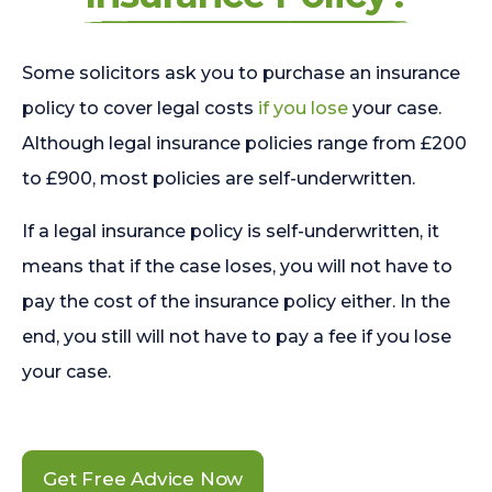
Some solicitors ask you to purchase an insurance
policy to cover legal costs
if you lose
your case.
Although legal insurance policies range from £200
to £900, most policies are self-underwritten.
If a legal insurance policy is self-underwritten, it
means that if the case loses, you will not have to
pay the cost of the insurance policy either. In the
end, you still will not have to pay a fee if you lose
your case.
Get Free Advice Now