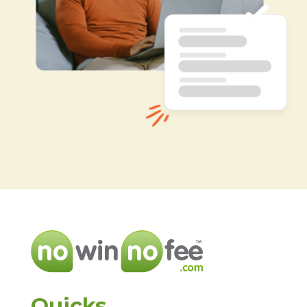
Quicks