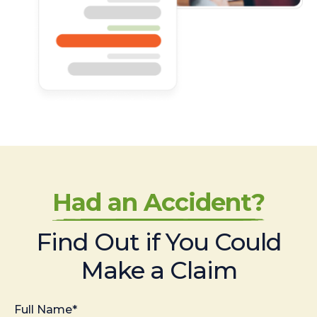
Had an Accident?
Find Out if You Could
Make a Claim
Full Name*