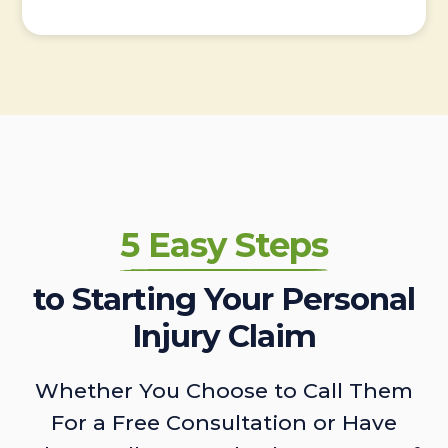
5 Easy Steps
to Starting Your Personal
Injury Claim
Whether You Choose to Call Them
For a Free Consultation or Have