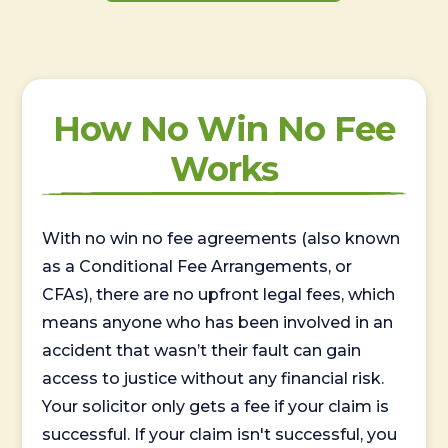
How No Win No Fee
Works
With no win no fee agreements (also known
as a Conditional Fee Arrangements, or
CFAs), there are no upfront legal fees, which
means anyone who has been involved in an
accident that wasn’t their fault can gain
access to justice without any financial risk.
Your solicitor only gets a fee if your claim is
successful. If your claim isn't successful, you