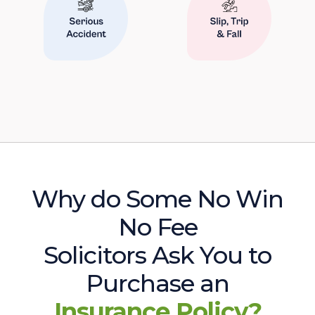
Why do Some No Win
No Fee
Solicitors Ask You to
Purchase an
Insurance Policy?