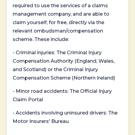
required to use the services of a claims
management company, and are able to
claim yourself, for free, directly via the
relevant ombudsman/compensation
scheme. These include:
- Criminal injuries: The Criminal Injury
Compensation Authority (England, Wales,
and Scotland) or the Criminal Injury
Compensation Scheme (Northern Ireland)
- Minor road accidents: The Official Injury
Claim Portal
- Accidents involving uninsured drivers: The
Motor Insurers' Bureau