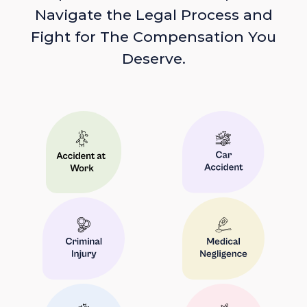
Navigate the Legal Process and
Fight for The Compensation You
Deserve.