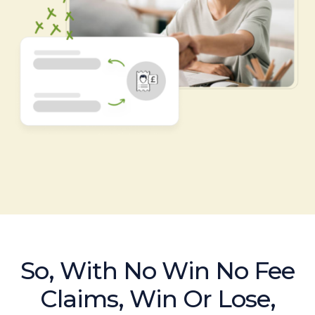
So, With No Win No Fee
Claims, Win Or Lose,