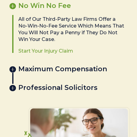
No Win No Fee
All of Our Third-Party Law Firms Offer a
No-Win-No-Fee Service Which Means That
You Will Not Pay a Penny if They Do Not
Win Your Case.
Start Your Injury Claim
Maximum Compensation
Professional Solicitors