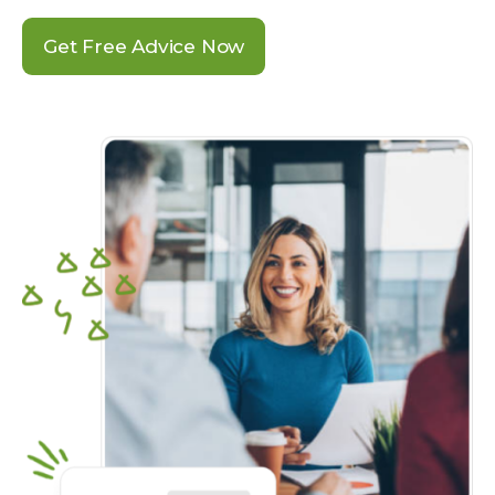
Get Free Advice Now