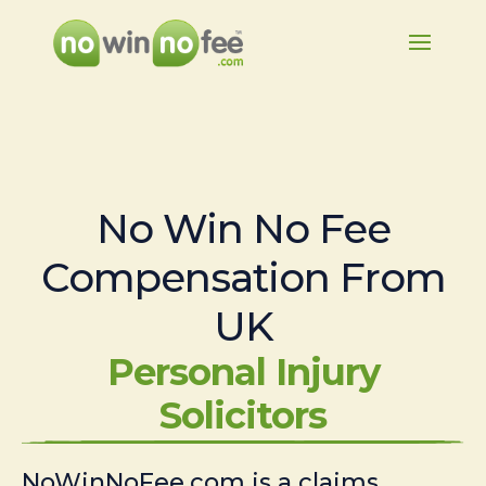
No Win No Fee
Compensation From
UK
Personal Injury
Solicitors
NoWinNoFee.com is a claims