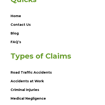
Home
Contact Us
Blog
FAQ’s
Types of Claims
Road Traffic Accidents
Accidents at Work
Criminal Injuries
Medical Negligence