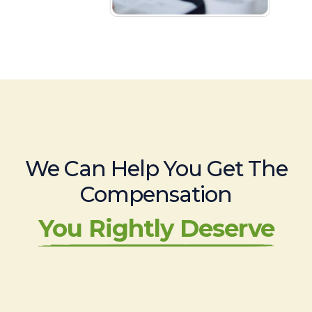
We Can Help You Get The
Compensation
You Rightly Deserve