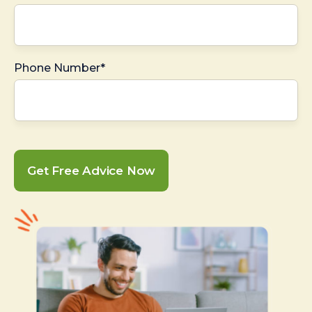
Phone Number*
Get Free Advice Now