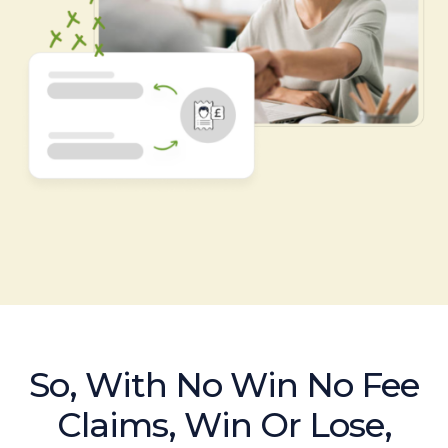
So, With No Win No Fee
Claims, Win Or Lose,