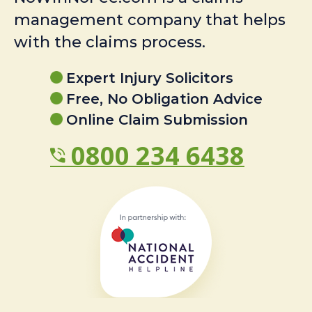
management company that helps
with the claims process.
Expert Injury Solicitors
Free, No Obligation Advice
Online Claim Submission
0800 234 6438