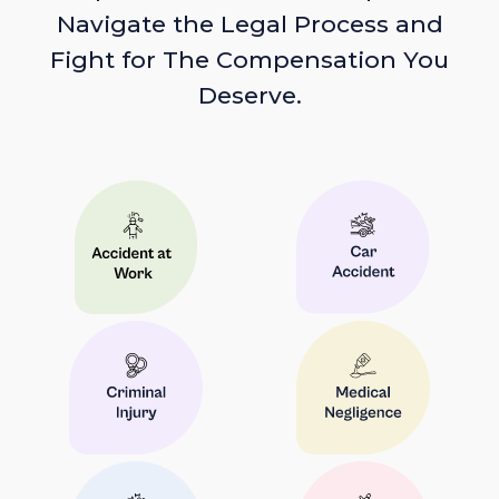
Navigate the Legal Process and
Fight for The Compensation You
Deserve.