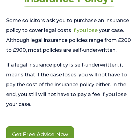
Some solicitors ask you to purchase an insurance
policy to cover legal costs
if you lose
your case.
Although legal insurance policies range from £200
to £900, most policies are self-underwritten.
If a legal insurance policy is self-underwritten, it
means that if the case loses, you will not have to
pay the cost of the insurance policy either. In the
end, you still will not have to pay a fee if you lose
your case.
Get Free Advice Now