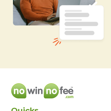
Quicks