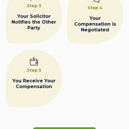
Step 3
Step 4
Your Solicitor
Your
Notifies the Other
Compensation is
Party
Negotiated
Step 5
You Receive Your
Compensation