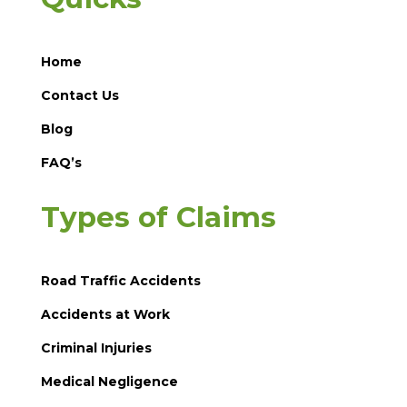
Home
Contact Us
Blog
FAQ’s
Types of Claims
Road Traffic Accidents
Accidents at Work
Criminal Injuries
Medical Negligence