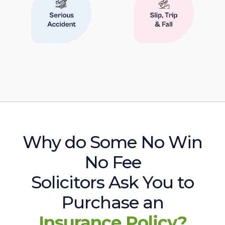
Why do Some No Win
No Fee
Solicitors Ask You to
Purchase an
Insurance Policy?