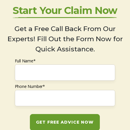
Start Your Claim Now
Get a Free Call Back From Our
Experts! Fill Out the Form Now for
Quick Assistance.
Full Name*
Phone Number*
GET FREE ADVICE NOW