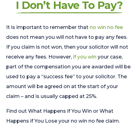
I Don’t Have To Pay?
It is important to remember that
no win no fee
does not mean you will not have to pay any fees.
If you claim is not won, then your solicitor will not
receive any fees. However,
if you win
your case,
part of the compensation you are awarded will be
used to pay a “success fee” to your solicitor. The
amount will be agreed on at the start of your
claim – and is usually capped at 25%.
Find out What Happens if You Win or What
Happens if You Lose your no win no fee claim.