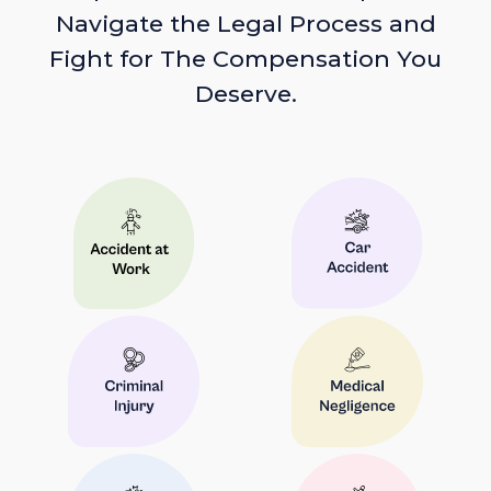
Navigate the Legal Process and
Fight for The Compensation You
Deserve.