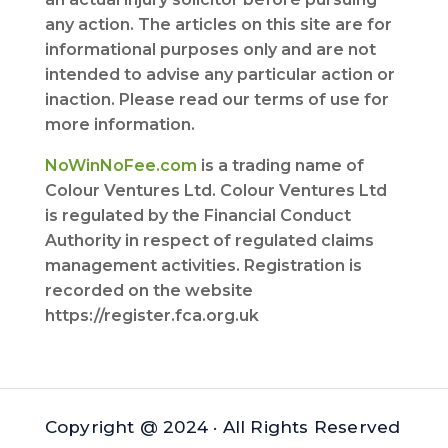
any action. The articles on this site are for
informational purposes only and are not
intended to advise any particular action or
inaction. Please read our terms of use for
more information.
NoWinNoFee.com
is a trading name of
Colour Ventures Ltd. Colour Ventures Ltd
is regulated by the Financial Conduct
Authority in respect of regulated claims
management activities. Registration is
recorded on the website
https://register.fca.org.uk
Copyright @ 2024 · All Rights Reserved