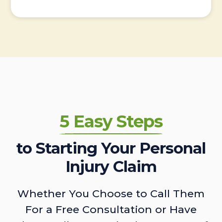
5 Easy Steps
to Starting Your Personal
Injury Claim
Whether You Choose to Call Them
For a Free Consultation or Have