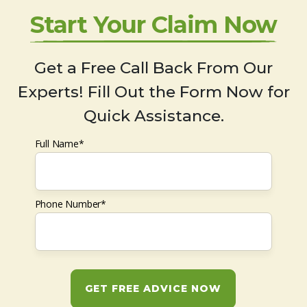
Start Your Claim Now
Get a Free Call Back From Our
Experts! Fill Out the Form Now for
Quick Assistance.
Full Name*
Phone Number*
GET FREE ADVICE NOW