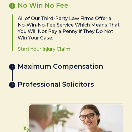
No Win No Fee
All of Our Third-Party Law Firms Offer a
No-Win-No-Fee Service Which Means That
You Will Not Pay a Penny if They Do Not
Win Your Case.
Start Your Injury Claim
Maximum Compensation
Professional Solicitors