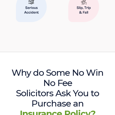
Why do Some No Win
No Fee
Solicitors Ask You to
Purchase an
Insurance Policy?