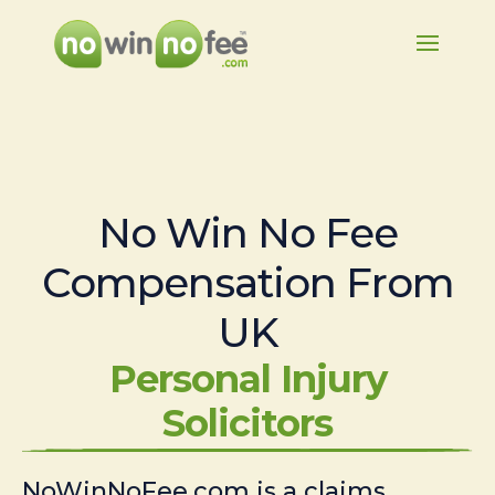
No Win No Fee
Compensation From
UK
Personal Injury
Solicitors
NoWinNoFee.com is a claims