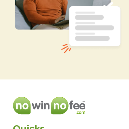
Quicks