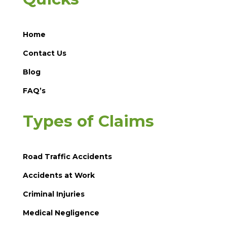
Home
Contact Us
Blog
FAQ’s
Types of Claims
Road Traffic Accidents
Accidents at Work
Criminal Injuries
Medical Negligence