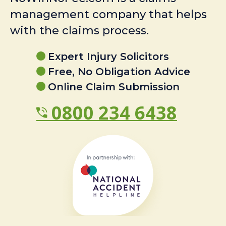
management company that helps
with the claims process.
Expert Injury Solicitors
Free, No Obligation Advice
Online Claim Submission
0800 234 6438