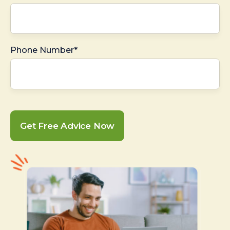
Phone Number*
Get Free Advice Now