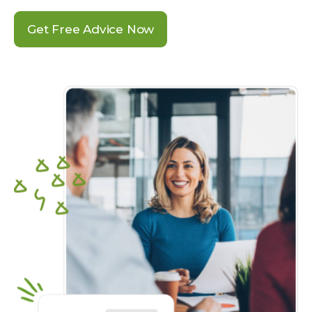
Get Free Advice Now