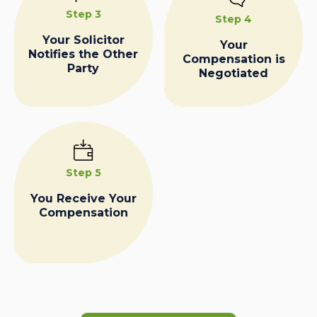
Step 3
Step 4
Your Solicitor
Your
Notifies the Other
Compensation is
Party
Negotiated
Step 5
You Receive Your
Compensation