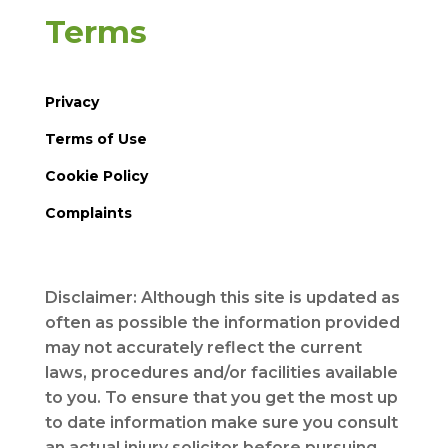
Terms
Privacy
Terms of Use
Cookie Policy
Complaints
Disclaimer: Although this site is updated as
often as possible the information provided
may not accurately reflect the current
laws, procedures and/or facilities available
to you. To ensure that you get the most up
to date information make sure you consult
an actual injury solicitor before pursuing