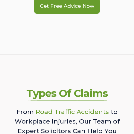
Get Free Advice Now
Types Of Claims
From
Road Traffic Accidents
to
Workplace Injuries, Our Team of
Expert Solicitors Can Help You