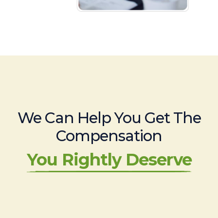
We Can Help You Get The
Compensation
You Rightly Deserve