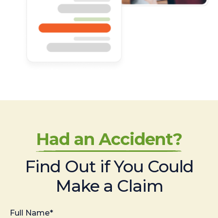
Had an Accident?
Find Out if You Could
Make a Claim
Full Name*