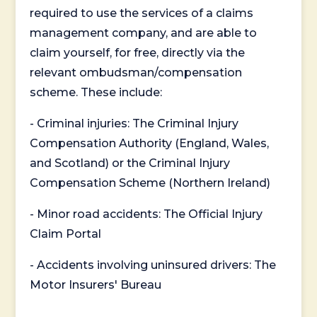
required to use the services of a claims
management company, and are able to
claim yourself, for free, directly via the
relevant ombudsman/compensation
scheme. These include:
- Criminal injuries: The Criminal Injury
Compensation Authority (England, Wales,
and Scotland) or the Criminal Injury
Compensation Scheme (Northern Ireland)
- Minor road accidents: The Official Injury
Claim Portal
- Accidents involving uninsured drivers: The
Motor Insurers' Bureau