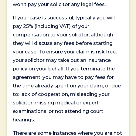
won’t pay your solicitor any legal fees.
If your case is successful, typically you will
pay 25% (including VAT) of your
compensation to your solicitor, although
they will discuss any fees before starting
your case. To ensure your claim is risk free,
your solicitor may take out an insurance
policy on your behalf. If you terminate the
agreement, you may have to pay fees for
the time already spent on your claim, or due
to: lack of cooperation, misleading your
solicitor, missing medical or expert
examinations, or not attending court
hearings.
There are some instances where you are not