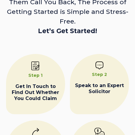
Them Call You Back, The Process of
Getting Started is Simple and Stress-
Free.
Let’s Get Started!
Step 2
Step 1
Speak to an Expert
Get In Touch to
Solicitor
Find Out Whether
You Could Claim