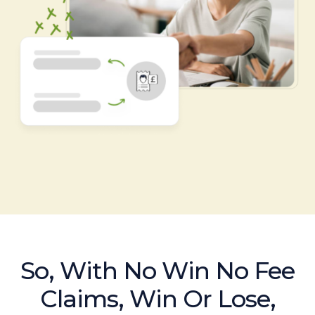
So, With No Win No Fee
Claims, Win Or Lose,