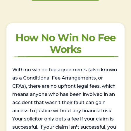
How No Win No Fee
Works
With no win no fee agreements (also known
as a Conditional Fee Arrangements, or
CFAs), there are no upfront legal fees, which
means anyone who has been involved in an
accident that wasn’t their fault can gain
access to justice without any financial risk.
Your solicitor only gets a fee if your claim is
successful. If your claim isn't successful, you