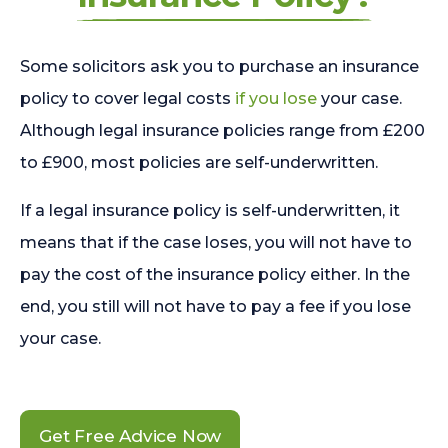
Some solicitors ask you to purchase an insurance
policy to cover legal costs
if you lose
your case.
Although legal insurance policies range from £200
to £900, most policies are self-underwritten.
If a legal insurance policy is self-underwritten, it
means that if the case loses, you will not have to
pay the cost of the insurance policy either. In the
end, you still will not have to pay a fee if you lose
your case.
Get Free Advice Now