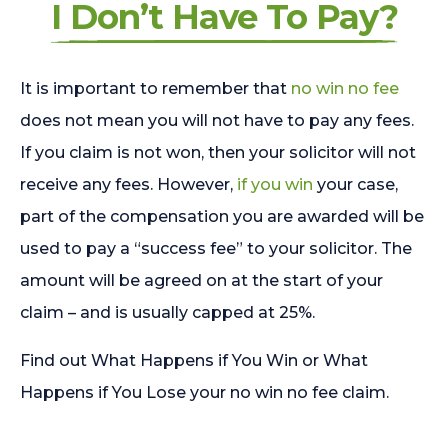
I Don’t Have To Pay?
It is important to remember that
no win no fee
does not mean you will not have to pay any fees.
If you claim is not won, then your solicitor will not
receive any fees. However,
if you win
your case,
part of the compensation you are awarded will be
used to pay a “success fee” to your solicitor. The
amount will be agreed on at the start of your
claim – and is usually capped at 25%.
Find out What Happens if You Win or What
Happens if You Lose your no win no fee claim.