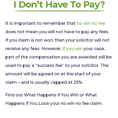
I Don’t Have To Pay?
It is important to remember that
no win no fee
does not mean you will not have to pay any fees.
If you claim is not won, then your solicitor will not
receive any fees. However,
if you win
your case,
part of the compensation you are awarded will be
used to pay a “success fee” to your solicitor. The
amount will be agreed on at the start of your
claim – and is usually capped at 25%.
Find out What Happens if You Win or What
Happens if You Lose your no win no fee claim.