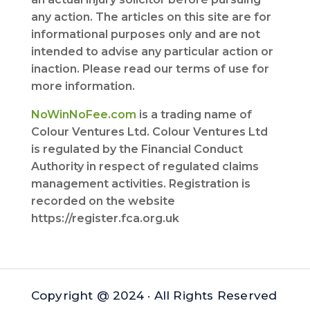
any action. The articles on this site are for
informational purposes only and are not
intended to advise any particular action or
inaction. Please read our terms of use for
more information.
NoWinNoFee.com
is a trading name of
Colour Ventures Ltd. Colour Ventures Ltd
is regulated by the Financial Conduct
Authority in respect of regulated claims
management activities. Registration is
recorded on the website
https://register.fca.org.uk
Copyright @ 2024 · All Rights Reserved