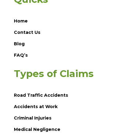
Home
Contact Us
Blog
FAQ’s
Types of Claims
Road Traffic Accidents
Accidents at Work
Criminal Injuries
Medical Negligence