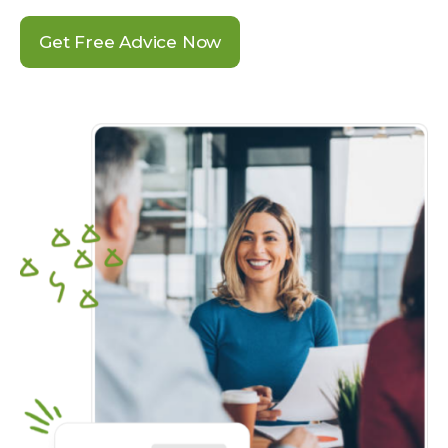
Get Free Advice Now