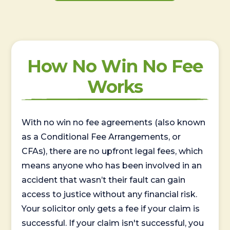
How No Win No Fee
Works
With no win no fee agreements (also known
as a Conditional Fee Arrangements, or
CFAs), there are no upfront legal fees, which
means anyone who has been involved in an
accident that wasn’t their fault can gain
access to justice without any financial risk.
Your solicitor only gets a fee if your claim is
successful. If your claim isn't successful, you