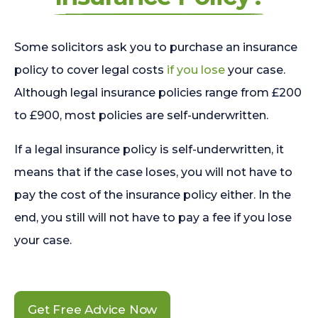
Some solicitors ask you to purchase an insurance
policy to cover legal costs
if you lose
your case.
Although legal insurance policies range from £200
to £900, most policies are self-underwritten.
If a legal insurance policy is self-underwritten, it
means that if the case loses, you will not have to
pay the cost of the insurance policy either. In the
end, you still will not have to pay a fee if you lose
your case.
Get Free Advice Now