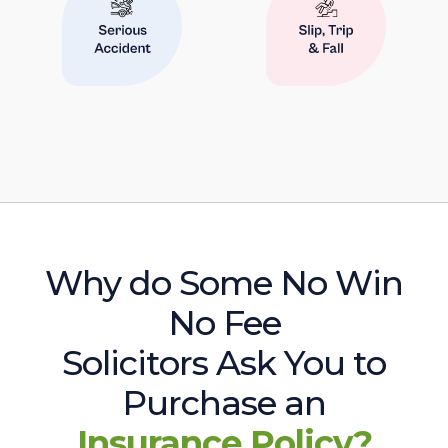
Why do Some No Win
No Fee
Solicitors Ask You to
Purchase an
Insurance Policy?