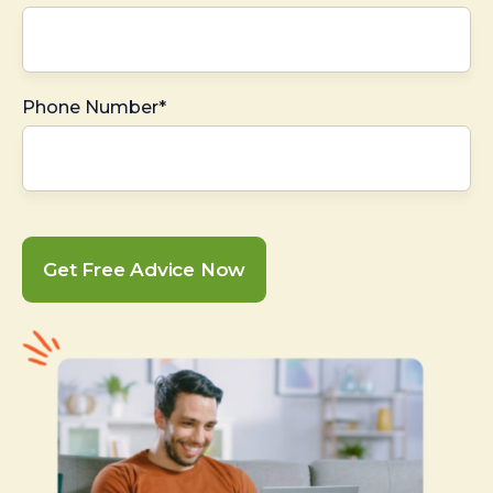
Phone Number*
Get Free Advice Now