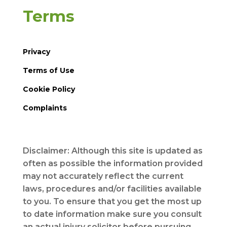
Terms
Privacy
Terms of Use
Cookie Policy
Complaints
Disclaimer: Although this site is updated as
often as possible the information provided
may not accurately reflect the current
laws, procedures and/or facilities available
to you. To ensure that you get the most up
to date information make sure you consult
an actual injury solicitor before pursuing