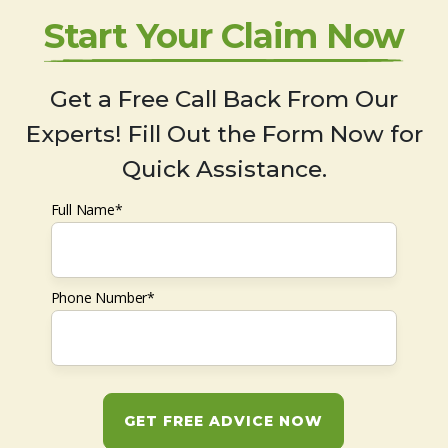
Start Your Claim Now
Get a Free Call Back From Our
Experts! Fill Out the Form Now for
Quick Assistance.
Full Name*
Phone Number*
GET FREE ADVICE NOW