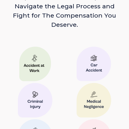
Navigate the Legal Process and
Fight for The Compensation You
Deserve.