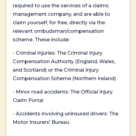
required to use the services of a claims
management company, and are able to
claim yourself, for free, directly via the
relevant ombudsman/compensation
scheme. These include:
- Criminal injuries: The Criminal Injury
Compensation Authority (England, Wales,
and Scotland) or the Criminal Injury
Compensation Scheme (Northern Ireland)
- Minor road accidents: The Official Injury
Claim Portal
- Accidents involving uninsured drivers: The
Motor Insurers' Bureau