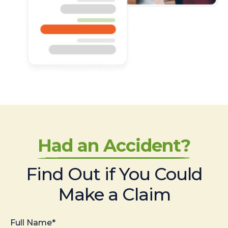
Had an Accident?
Find Out if You Could
Make a Claim
Full Name*