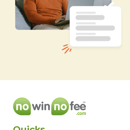
Quicks