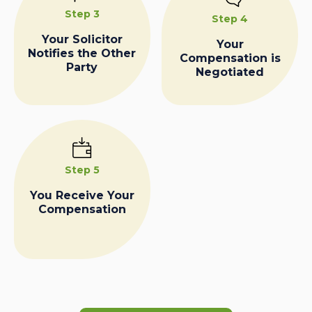
Step 3
Step 4
Your Solicitor
Your
Notifies the Other
Compensation is
Party
Negotiated
Step 5
You Receive Your
Compensation