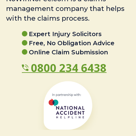
management company that helps
with the claims process.
Expert Injury Solicitors
Free, No Obligation Advice
Online Claim Submission
0800 234 6438