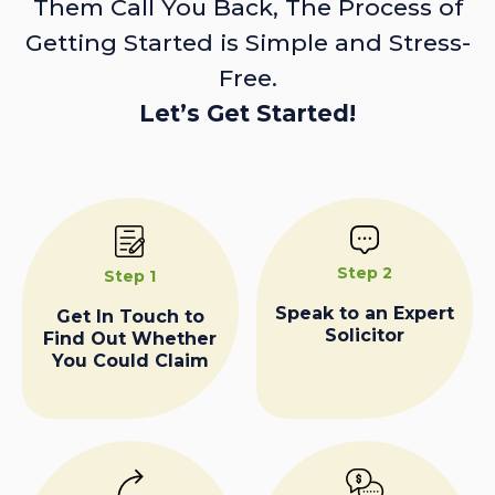
Them Call You Back, The Process of
Getting Started is Simple and Stress-
Free.
Let’s Get Started!
Step 2
Step 1
Speak to an Expert
Get In Touch to
Solicitor
Find Out Whether
You Could Claim