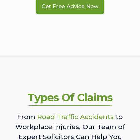
Get Free Advice Now
Types Of Claims
From
Road Traffic Accidents
to
Workplace Injuries, Our Team of
Expert Solicitors Can Help You