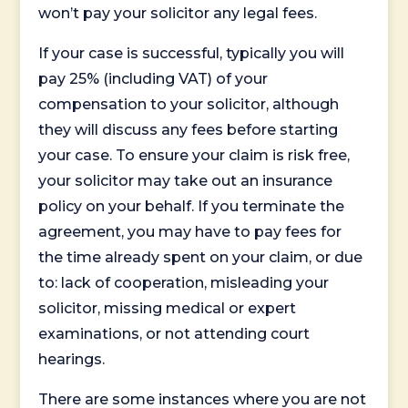
won’t pay your solicitor any legal fees.
If your case is successful, typically you will
pay 25% (including VAT) of your
compensation to your solicitor, although
they will discuss any fees before starting
your case. To ensure your claim is risk free,
your solicitor may take out an insurance
policy on your behalf. If you terminate the
agreement, you may have to pay fees for
the time already spent on your claim, or due
to: lack of cooperation, misleading your
solicitor, missing medical or expert
examinations, or not attending court
hearings.
There are some instances where you are not