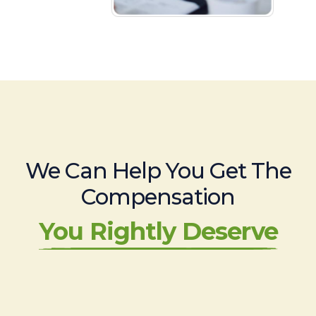
We Can Help You Get The
Compensation
You Rightly Deserve