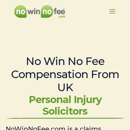
No Win No Fee
Compensation From
UK
Personal Injury
Solicitors
NoWinNoFee.com is a claims