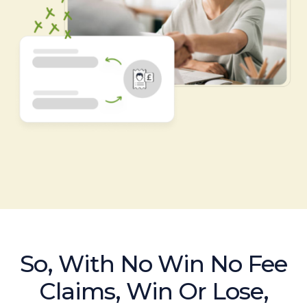
So, With No Win No Fee
Claims, Win Or Lose,