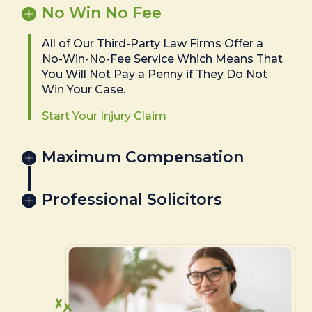
No Win No Fee
All of Our Third-Party Law Firms Offer a
No-Win-No-Fee Service Which Means That
You Will Not Pay a Penny if They Do Not
Win Your Case.
Start Your Injury Claim
Maximum Compensation
Professional Solicitors