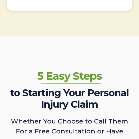
5 Easy Steps
to Starting Your Personal
Injury Claim
Whether You Choose to Call Them
For a Free Consultation or Have