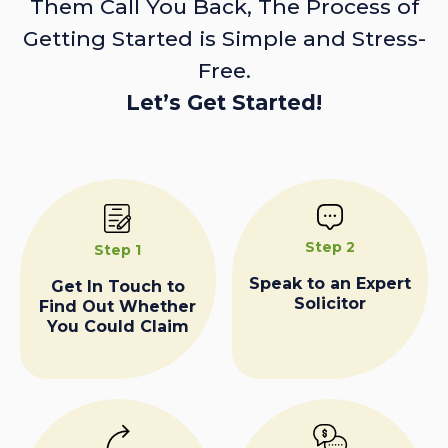
Them Call You Back, The Process of
Getting Started is Simple and Stress-
Free.
Let’s Get Started!
Step 2
Step 1
Speak to an Expert
Get In Touch to
Solicitor
Find Out Whether
You Could Claim