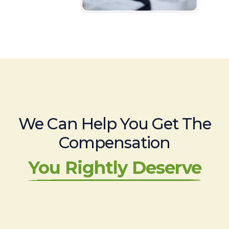
We Can Help You Get The
Compensation
You Rightly Deserve