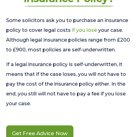
Some solicitors ask you to purchase an insurance
policy to cover legal costs
if you lose
your case.
Although legal insurance policies range from £200
to £900, most policies are self-underwritten.
If a legal insurance policy is self-underwritten, it
means that if the case loses, you will not have to
pay the cost of the insurance policy either. In the
end, you still will not have to pay a fee if you lose
your case.
Get Free Advice Now