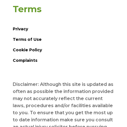
Terms
Privacy
Terms of Use
Cookie Policy
Complaints
Disclaimer: Although this site is updated as
often as possible the information provided
may not accurately reflect the current
laws, procedures and/or facilities available
to you. To ensure that you get the most up
to date information make sure you consult
an actual injury solicitor before pursuing