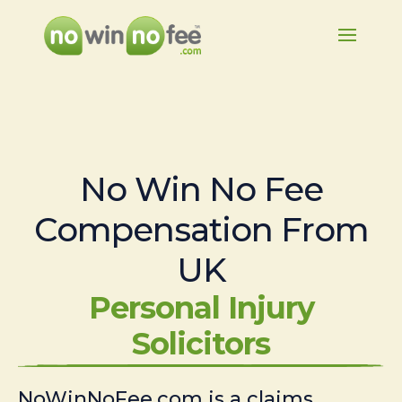
No Win No Fee
Compensation From
UK
Personal Injury
Solicitors
NoWinNoFee.com is a claims