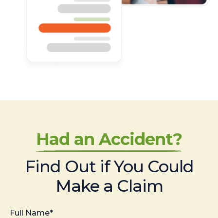
Had an Accident?
Find Out if You Could
Make a Claim
Full Name*