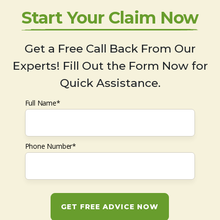
Start Your Claim Now
Get a Free Call Back From Our
Experts! Fill Out the Form Now for
Quick Assistance.
Full Name*
Phone Number*
GET FREE ADVICE NOW