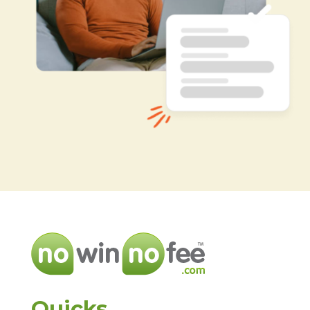
Quicks