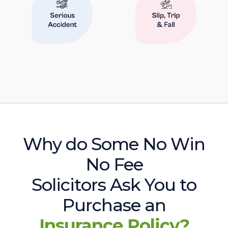
Why do Some No Win
No Fee
Solicitors Ask You to
Purchase an
Insurance Policy?