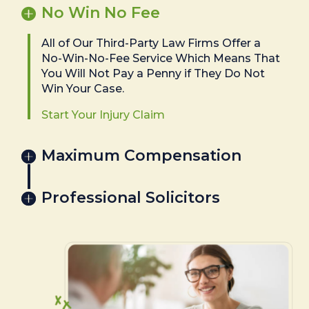
No Win No Fee
All of Our Third-Party Law Firms Offer a
No-Win-No-Fee Service Which Means That
You Will Not Pay a Penny if They Do Not
Win Your Case.
Start Your Injury Claim
Maximum Compensation
Professional Solicitors