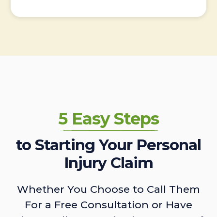
5 Easy Steps
to Starting Your Personal
Injury Claim
Whether You Choose to Call Them
For a Free Consultation or Have