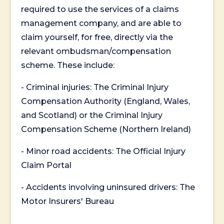
required to use the services of a claims
management company, and are able to
claim yourself, for free, directly via the
relevant ombudsman/compensation
scheme. These include:
- Criminal injuries: The Criminal Injury
Compensation Authority (England, Wales,
and Scotland) or the Criminal Injury
Compensation Scheme (Northern Ireland)
- Minor road accidents: The Official Injury
Claim Portal
- Accidents involving uninsured drivers: The
Motor Insurers' Bureau