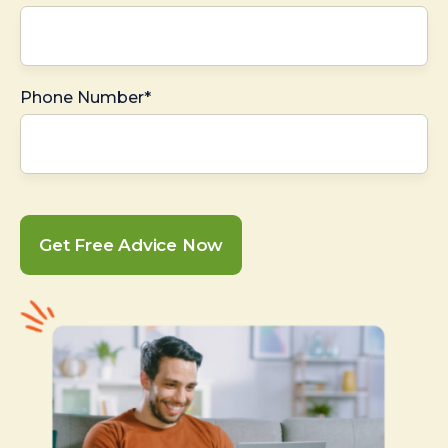
Phone Number*
Get Free Advice Now