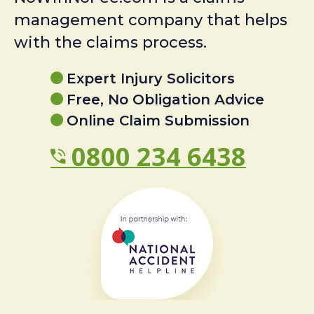
management company that helps
with the claims process.
Expert Injury Solicitors
Free, No Obligation Advice
Online Claim Submission
0800 234 6438