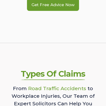
Get Free Advice Now
Types Of Claims
From
Road Traffic Accidents
to
Workplace Injuries, Our Team of
Expert Solicitors Can Help You