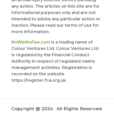
any action. The articles on this site are for
informational purposes only and are not
intended to advise any particular action or
inaction. Please read our terms of use for
more information.
NoWinNoFee.com
is a trading name of
Colour Ventures Ltd. Colour Ventures Ltd
is regulated by the Financial Conduct
Authority in respect of regulated claims
management activities. Registration is
recorded on the website
https://register.fca.org.uk
Copyright @ 2024 · All Rights Reserved