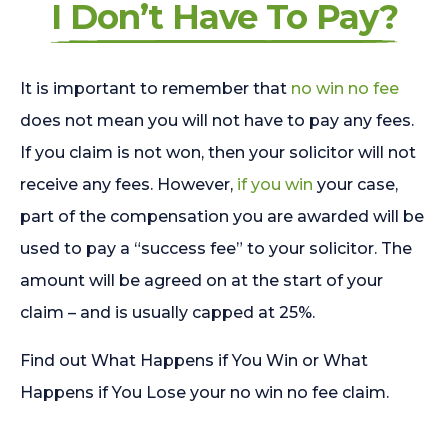
I Don’t Have To Pay?
It is important to remember that
no win no fee
does not mean you will not have to pay any fees.
If you claim is not won, then your solicitor will not
receive any fees. However,
if you win
your case,
part of the compensation you are awarded will be
used to pay a “success fee” to your solicitor. The
amount will be agreed on at the start of your
claim – and is usually capped at 25%.
Find out What Happens if You Win or What
Happens if You Lose your no win no fee claim.