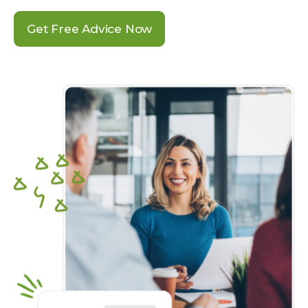
Get Free Advice Now