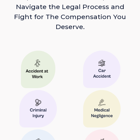
Navigate the Legal Process and
Fight for The Compensation You
Deserve.