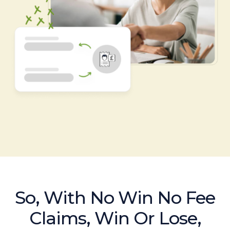
So, With No Win No Fee
Claims, Win Or Lose,