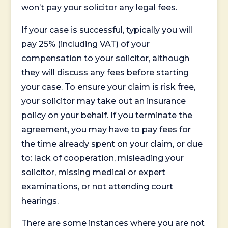
won’t pay your solicitor any legal fees.
If your case is successful, typically you will
pay 25% (including VAT) of your
compensation to your solicitor, although
they will discuss any fees before starting
your case. To ensure your claim is risk free,
your solicitor may take out an insurance
policy on your behalf. If you terminate the
agreement, you may have to pay fees for
the time already spent on your claim, or due
to: lack of cooperation, misleading your
solicitor, missing medical or expert
examinations, or not attending court
hearings.
There are some instances where you are not