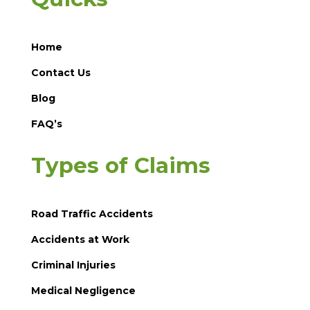
Home
Contact Us
Blog
FAQ’s
Types of Claims
Road Traffic Accidents
Accidents at Work
Criminal Injuries
Medical Negligence