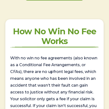
How No Win No Fee
Works
With no win no fee agreements (also known
as a Conditional Fee Arrangements, or
CFAs), there are no upfront legal fees, which
means anyone who has been involved in an
accident that wasn’t their fault can gain
access to justice without any financial risk.
Your solicitor only gets a fee if your claim is
successful. If your claim isn't successful, you