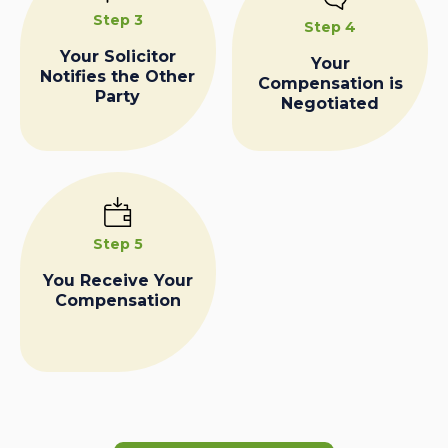
Step 3
Step 4
Your Solicitor
Your
Notifies the Other
Compensation is
Party
Negotiated
Step 5
You Receive Your
Compensation