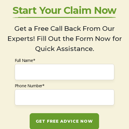
Start Your Claim Now
Get a Free Call Back From Our
Experts! Fill Out the Form Now for
Quick Assistance.
Full Name*
Phone Number*
GET FREE ADVICE NOW