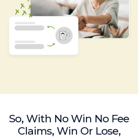
So, With No Win No Fee
Claims, Win Or Lose,