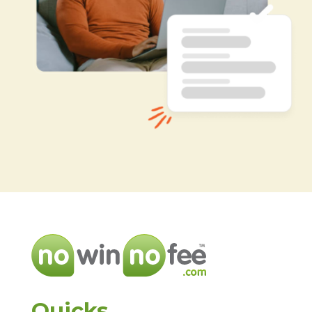
Quicks