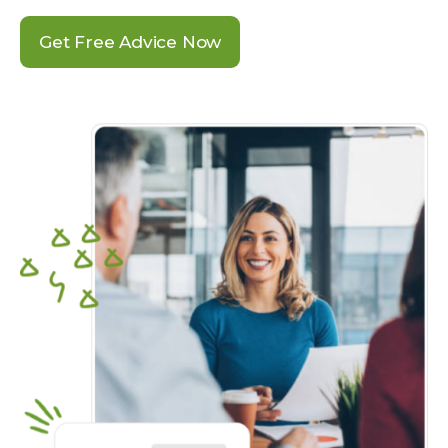
Get Free Advice Now