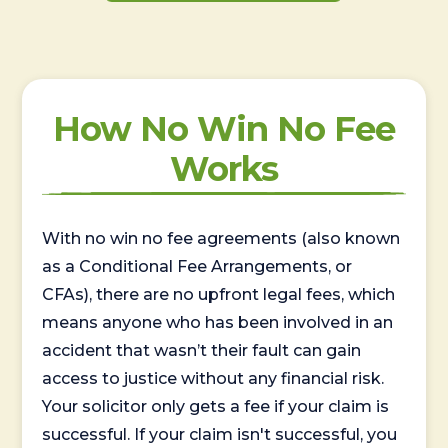
How No Win No Fee
Works
With no win no fee agreements (also known
as a Conditional Fee Arrangements, or
CFAs), there are no upfront legal fees, which
means anyone who has been involved in an
accident that wasn’t their fault can gain
access to justice without any financial risk.
Your solicitor only gets a fee if your claim is
successful. If your claim isn't successful, you