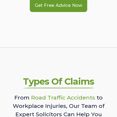
Get Free Advice Now
Types Of Claims
From
Road Traffic Accidents
to
Workplace Injuries, Our Team of
Expert Solicitors Can Help You