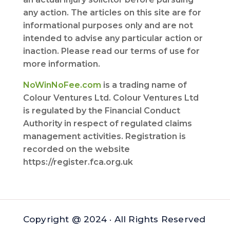
any action. The articles on this site are for
informational purposes only and are not
intended to advise any particular action or
inaction. Please read our terms of use for
more information.
NoWinNoFee.com
is a trading name of
Colour Ventures Ltd. Colour Ventures Ltd
is regulated by the Financial Conduct
Authority in respect of regulated claims
management activities. Registration is
recorded on the website
https://register.fca.org.uk
Copyright @ 2024 · All Rights Reserved