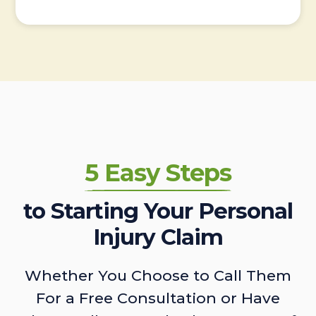
5 Easy Steps
to Starting Your Personal
Injury Claim
Whether You Choose to Call Them
For a Free Consultation or Have