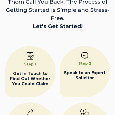
Them Call You Back, The Process of
Getting Started is Simple and Stress-
Free.
Let’s Get Started!
Step 2
Step 1
Speak to an Expert
Get In Touch to
Solicitor
Find Out Whether
You Could Claim