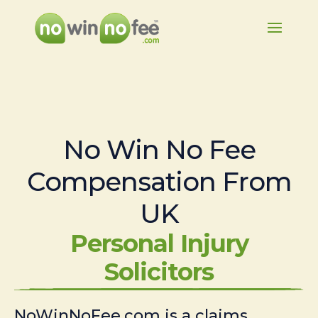
No Win No Fee
Compensation From
UK
Personal Injury
Solicitors
NoWinNoFee.com is a claims