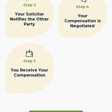
Step 3
Step 4
Your Solicitor
Your
Notifies the Other
Compensation is
Party
Negotiated
Step 5
You Receive Your
Compensation