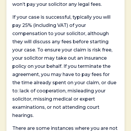
won’t pay your solicitor any legal fees.
If your case is successful, typically you will
pay 25% (including VAT) of your
compensation to your solicitor, although
they will discuss any fees before starting
your case. To ensure your claim is risk free,
your solicitor may take out an insurance
policy on your behalf. If you terminate the
agreement, you may have to pay fees for
the time already spent on your claim, or due
to: lack of cooperation, misleading your
solicitor, missing medical or expert
examinations, or not attending court
hearings.
There are some instances where you are not