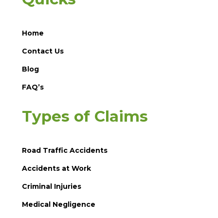
Home
Contact Us
Blog
FAQ’s
Types of Claims
Road Traffic Accidents
Accidents at Work
Criminal Injuries
Medical Negligence