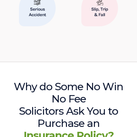
Why do Some No Win
No Fee
Solicitors Ask You to
Purchase an
Insurance Policy?