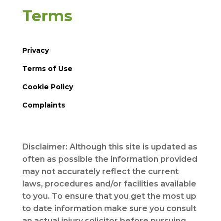
Terms
Privacy
Terms of Use
Cookie Policy
Complaints
Disclaimer: Although this site is updated as
often as possible the information provided
may not accurately reflect the current
laws, procedures and/or facilities available
to you. To ensure that you get the most up
to date information make sure you consult
an actual injury solicitor before pursuing