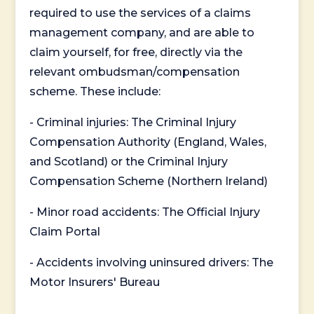
required to use the services of a claims
management company, and are able to
claim yourself, for free, directly via the
relevant ombudsman/compensation
scheme. These include:
- Criminal injuries: The Criminal Injury
Compensation Authority (England, Wales,
and Scotland) or the Criminal Injury
Compensation Scheme (Northern Ireland)
- Minor road accidents: The Official Injury
Claim Portal
- Accidents involving uninsured drivers: The
Motor Insurers' Bureau