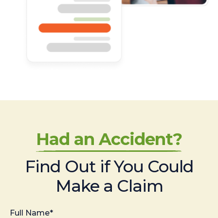
Had an Accident?
Find Out if You Could
Make a Claim
Full Name*