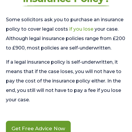
Some solicitors ask you to purchase an insurance
policy to cover legal costs
if you lose
your case.
Although legal insurance policies range from £200
to £900, most policies are self-underwritten.
If a legal insurance policy is self-underwritten, it
means that if the case loses, you will not have to
pay the cost of the insurance policy either. In the
end, you still will not have to pay a fee if you lose
your case.
Get Free Advice Now