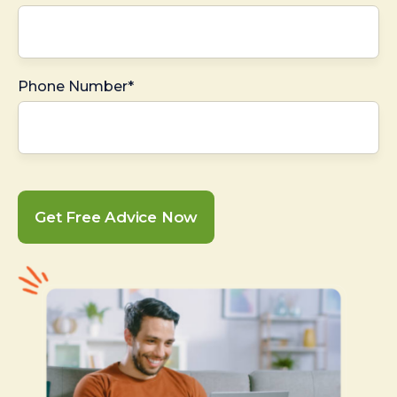
Phone Number*
Get Free Advice Now