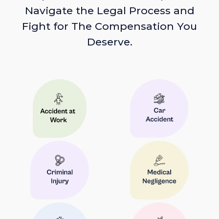
Navigate the Legal Process and
Fight for The Compensation You
Deserve.