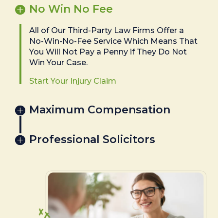
No Win No Fee
All of Our Third-Party Law Firms Offer a
No-Win-No-Fee Service Which Means That
You Will Not Pay a Penny if They Do Not
Win Your Case.
Start Your Injury Claim
Maximum Compensation
Professional Solicitors