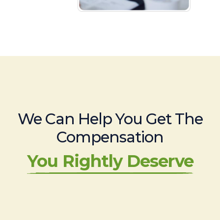
We Can Help You Get The
Compensation
You Rightly Deserve