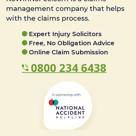
management company that helps
with the claims process.
Expert Injury Solicitors
Free, No Obligation Advice
Online Claim Submission
0800 234 6438