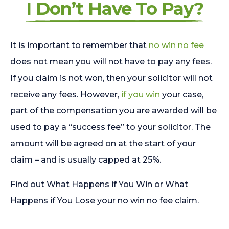
I Don’t Have To Pay?
It is important to remember that
no win no fee
does not mean you will not have to pay any fees.
If you claim is not won, then your solicitor will not
receive any fees. However,
if you win
your case,
part of the compensation you are awarded will be
used to pay a “success fee” to your solicitor. The
amount will be agreed on at the start of your
claim – and is usually capped at 25%.
Find out What Happens if You Win or What
Happens if You Lose your no win no fee claim.