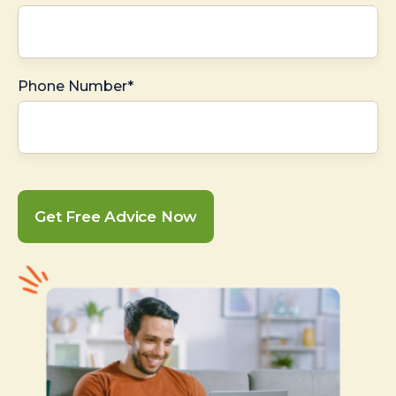
Phone Number*
Get Free Advice Now