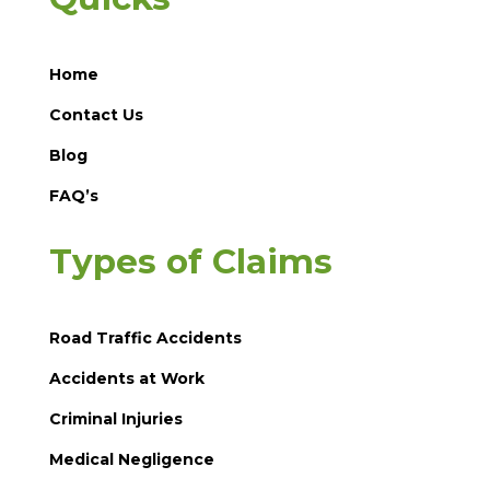
Home
Contact Us
Blog
FAQ’s
Types of Claims
Road Traffic Accidents
Accidents at Work
Criminal Injuries
Medical Negligence