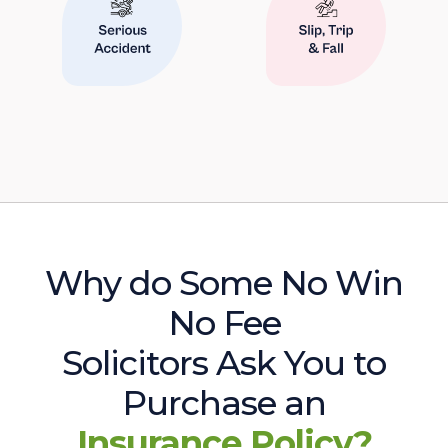
Why do Some No Win
No Fee
Solicitors Ask You to
Purchase an
Insurance Policy?