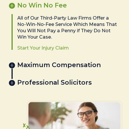
No Win No Fee
All of Our Third-Party Law Firms Offer a
No-Win-No-Fee Service Which Means That
You Will Not Pay a Penny if They Do Not
Win Your Case.
Start Your Injury Claim
Maximum Compensation
Professional Solicitors