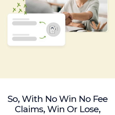
So, With No Win No Fee
Claims, Win Or Lose,