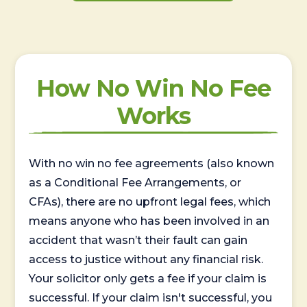
How No Win No Fee
Works
With no win no fee agreements (also known
as a Conditional Fee Arrangements, or
CFAs), there are no upfront legal fees, which
means anyone who has been involved in an
accident that wasn’t their fault can gain
access to justice without any financial risk.
Your solicitor only gets a fee if your claim is
successful. If your claim isn't successful, you