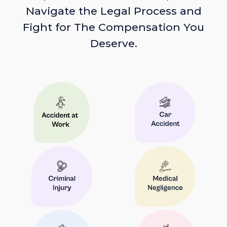
Navigate the Legal Process and
Fight for The Compensation You
Deserve.