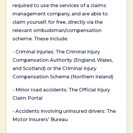
required to use the services of a claims
management company, and are able to
claim yourself, for free, directly via the
relevant ombudsman/compensation
scheme. These include:
- Criminal injuries: The Criminal Injury
Compensation Authority (England, Wales,
and Scotland) or the Criminal Injury
Compensation Scheme (Northern Ireland)
- Minor road accidents: The Official Injury
Claim Portal
- Accidents involving uninsured drivers: The
Motor Insurers' Bureau