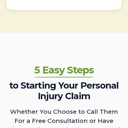
5 Easy Steps
to Starting Your Personal
Injury Claim
Whether You Choose to Call Them
For a Free Consultation or Have