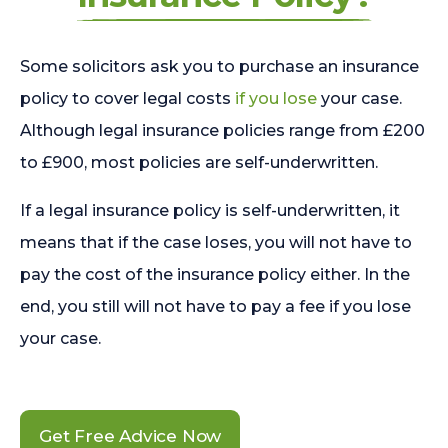
Some solicitors ask you to purchase an insurance
policy to cover legal costs
if you lose
your case.
Although legal insurance policies range from £200
to £900, most policies are self-underwritten.
If a legal insurance policy is self-underwritten, it
means that if the case loses, you will not have to
pay the cost of the insurance policy either. In the
end, you still will not have to pay a fee if you lose
your case.
Get Free Advice Now