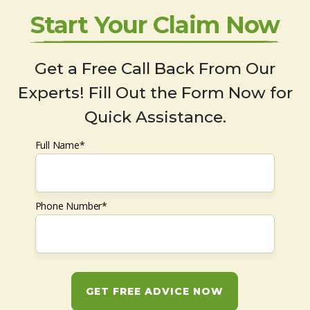
Start Your Claim Now
Get a Free Call Back From Our
Experts! Fill Out the Form Now for
Quick Assistance.
Full Name*
Phone Number*
GET FREE ADVICE NOW