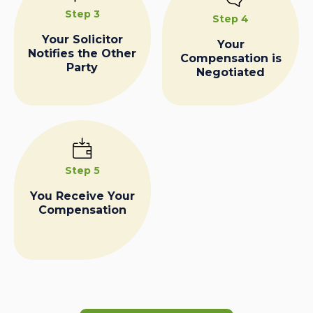
Step 3
Step 4
Your Solicitor
Your
Notifies the Other
Compensation is
Party
Negotiated
Step 5
You Receive Your
Compensation