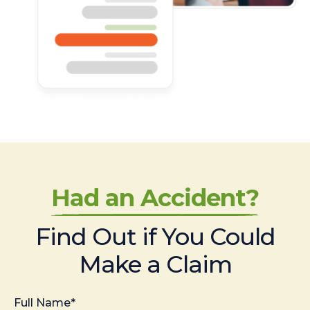
Had an Accident?
Find Out if You Could
Make a Claim
Full Name*