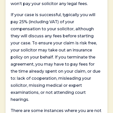
won’t pay your solicitor any legal fees.
If your case is successful, typically you will
pay 25% (including VAT) of your
compensation to your solicitor, although
they will discuss any fees before starting
your case. To ensure your claim is risk free,
your solicitor may take out an insurance
policy on your behalf. If you terminate the
agreement, you may have to pay fees for
the time already spent on your claim, or due
to: lack of cooperation, misleading your
solicitor, missing medical or expert
examinations, or not attending court
hearings.
There are some instances where you are not