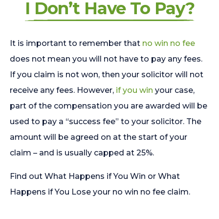
I Don’t Have To Pay?
It is important to remember that
no win no fee
does not mean you will not have to pay any fees.
If you claim is not won, then your solicitor will not
receive any fees. However,
if you win
your case,
part of the compensation you are awarded will be
used to pay a “success fee” to your solicitor. The
amount will be agreed on at the start of your
claim – and is usually capped at 25%.
Find out What Happens if You Win or What
Happens if You Lose your no win no fee claim.