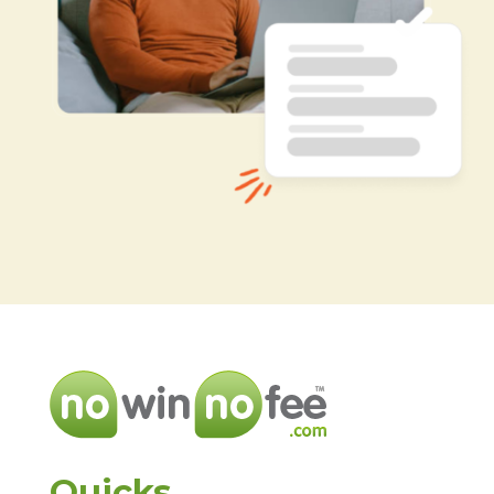
Quicks