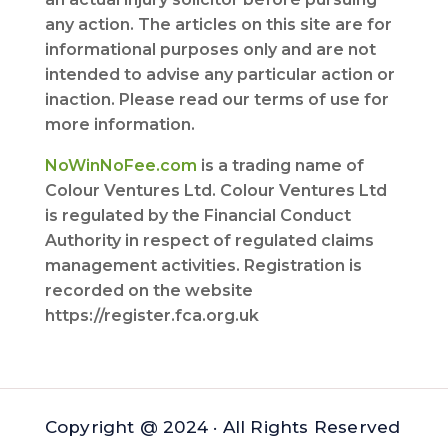
any action. The articles on this site are for
informational purposes only and are not
intended to advise any particular action or
inaction. Please read our terms of use for
more information.
NoWinNoFee.com
is a trading name of
Colour Ventures Ltd. Colour Ventures Ltd
is regulated by the Financial Conduct
Authority in respect of regulated claims
management activities. Registration is
recorded on the website
https://register.fca.org.uk
Copyright @ 2024 · All Rights Reserved