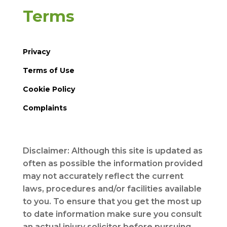
Terms
Privacy
Terms of Use
Cookie Policy
Complaints
Disclaimer: Although this site is updated as
often as possible the information provided
may not accurately reflect the current
laws, procedures and/or facilities available
to you. To ensure that you get the most up
to date information make sure you consult
an actual injury solicitor before pursuing