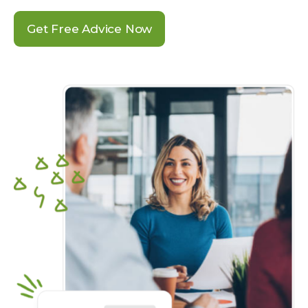
Get Free Advice Now