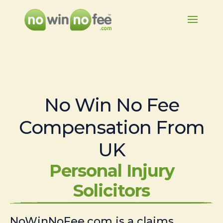
No Win No Fee
Compensation From
UK
Personal Injury
Solicitors
NoWinNoFee.com is a claims