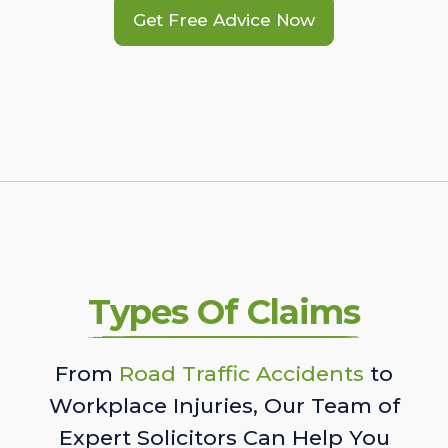
Get Free Advice Now
Types Of Claims
From
Road Traffic Accidents
to
Workplace Injuries, Our Team of
Expert Solicitors Can Help You