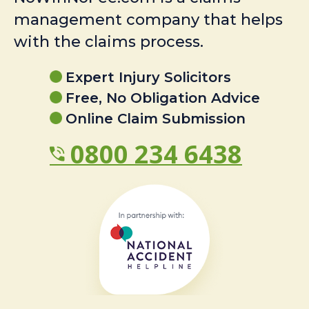
management company that helps
with the claims process.
Expert Injury Solicitors
Free, No Obligation Advice
Online Claim Submission
0800 234 6438