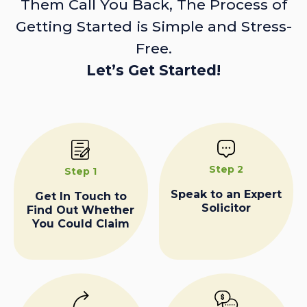
Them Call You Back, The Process of
Getting Started is Simple and Stress-
Free.
Let’s Get Started!
Step 2
Step 1
Speak to an Expert
Get In Touch to
Solicitor
Find Out Whether
You Could Claim