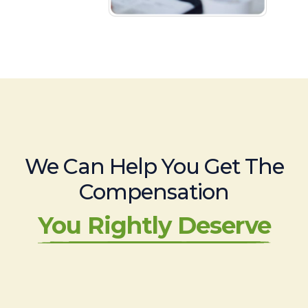
We Can Help You Get The
Compensation
You Rightly Deserve